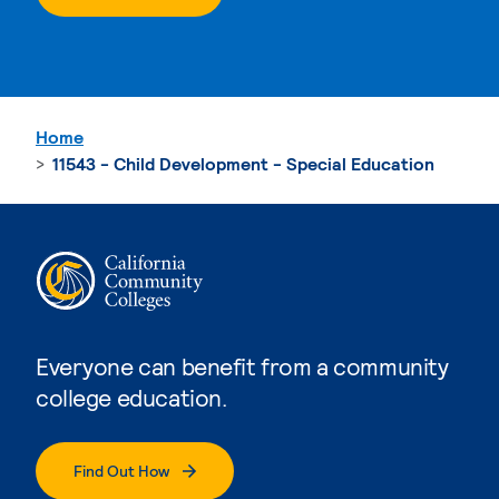
Home
11543 - Child Development - Special Education
Everyone can benefit from a community
college education.
Find Out How