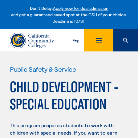
Don't Delay:
Apply now for dual admission
and get a guaranteed saved spot at the CSU of your choice.
Deadline is 10/31.
Skip to content
Eng
Public Safety & Service
CHILD DEVELOPMENT -
SPECIAL EDUCATION
This program prepares students to work with
children with special needs. If you want to earn