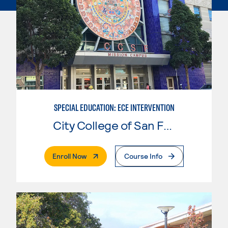
SPECIAL EDUCATION: ECE INTERVENTION
City College of San Francisco
. External Page
Enroll Now
Course Info