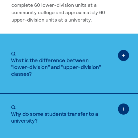
complete 60 lower-division units at a
community college and approximately 60
upper-division units at a university.
Q.
What is the difference between
"lower-division" and "upper-division"
classes?
Q.
Why do some students transfer to a
university?