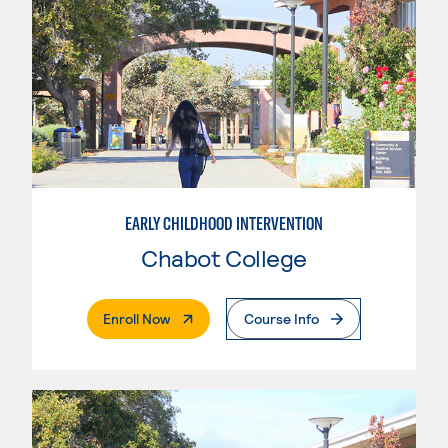
EARLY CHILDHOOD INTERVENTION
Chabot College
. External Page
Enroll Now
Course Info