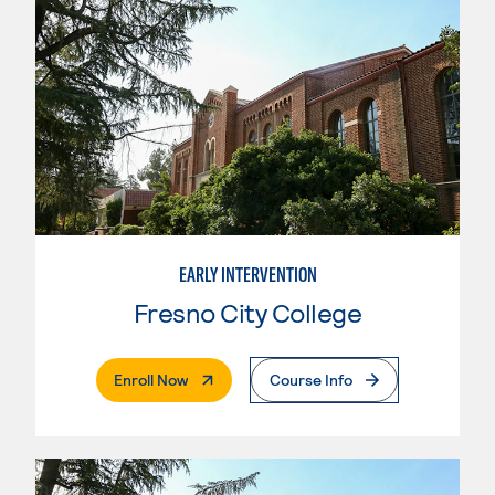
EARLY INTERVENTION
Fresno City College
. External Page
Enroll Now
Course Info