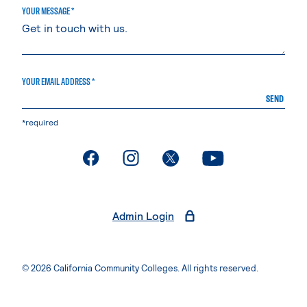
YOUR MESSAGE *
YOUR EMAIL ADDRESS *
SEND
*required
. External page
. External page
. External page
. External page
Admin Login
© 2026 California Community Colleges. All rights reserved.
Privacy Statement
Terms of Use
Accessibility