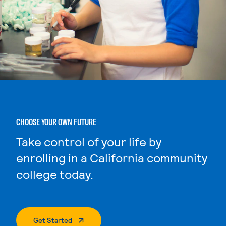
CHOOSE YOUR OWN FUTURE
Take control of your life by
enrolling in a California community
college today.
. External Page
Get Started