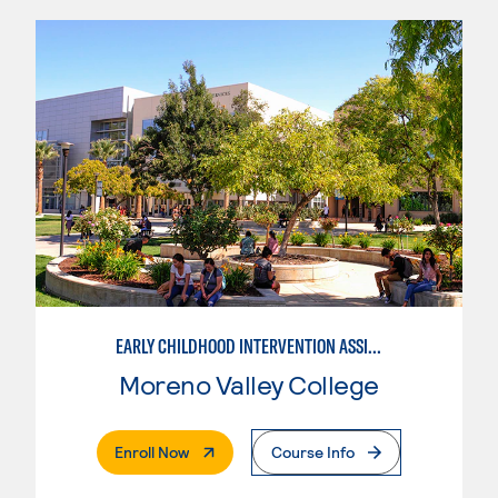
EARLY CHILDHOOD INTERVENTION ASSISTANT
Moreno Valley College
. External Page
Enroll Now
Course Info