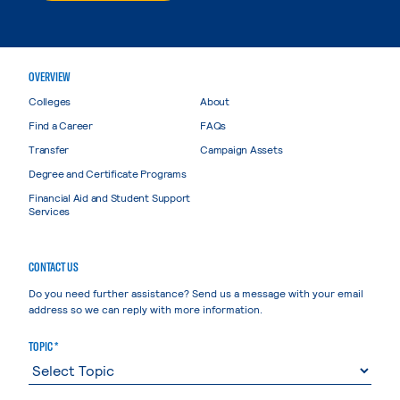
OVERVIEW
Colleges
About
Find a Career
FAQs
Transfer
Campaign Assets
Degree and Certificate Programs
Financial Aid and Student Support
Services
CONTACT US
Do you need further assistance? Send us a message with your email
address so we can reply with more information.
TOPIC *