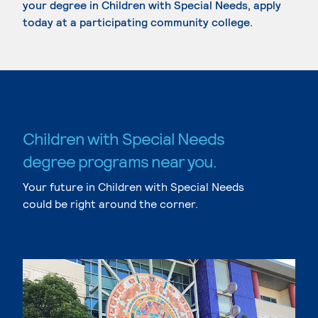
your degree in Children with Special Needs, apply
today at a participating community college.
Children with Special Needs
degree programs near you.
Your future in Children with Special Needs
could be right around the corner.