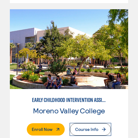
EARLY CHILDHOOD INTERVENTION ASSISTANT
Moreno Valley College
. External Page
Enroll Now
Course Info