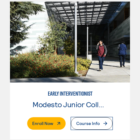
EARLY INTERVENTIONIST
Modesto Junior College
. External Page
Enroll Now
Course Info