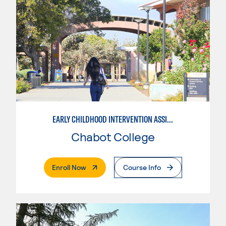
EARLY CHILDHOOD INTERVENTION ASSISTANT
Chabot College
. External Page
Enroll Now
Course Info