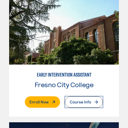
EARLY INTERVENTION ASSISTANT
Fresno City College
. External Page
Enroll Now
Course Info