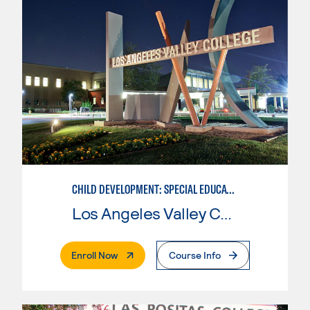
CHILD DEVELOPMENT: SPECIAL EDUCATION
Los Angeles Valley College
. External Page
Enroll Now
Course Info