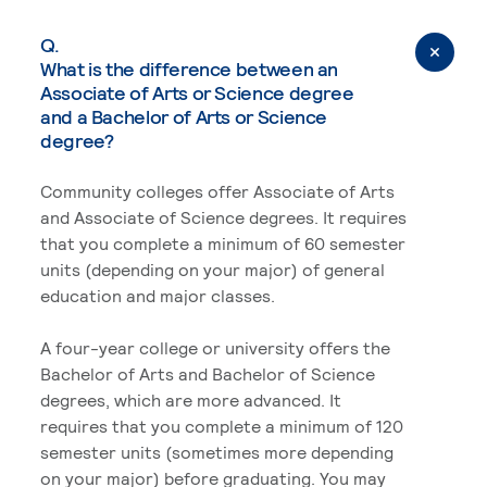
Q.
What is the difference between an
Associate of Arts or Science degree
and a Bachelor of Arts or Science
degree?
Community colleges offer Associate of Arts
and Associate of Science degrees. It requires
that you complete a minimum of 60 semester
units (depending on your major) of general
education and major classes.
A four-year college or university offers the
Bachelor of Arts and Bachelor of Science
degrees, which are more advanced. It
requires that you complete a minimum of 120
semester units (sometimes more depending
on your major) before graduating. You may