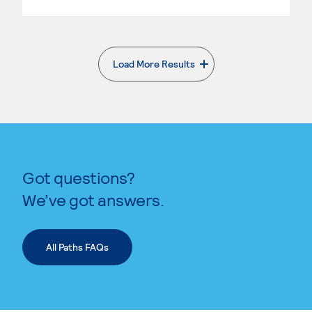
Load More Results
. External page
Got questions?
We’ve got answers.
All Paths FAQs