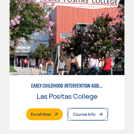
EARLY CHILDHOOD INTERVENTION ASSISTANT
Las Positas College
. External Page
Enroll Now
Course Info