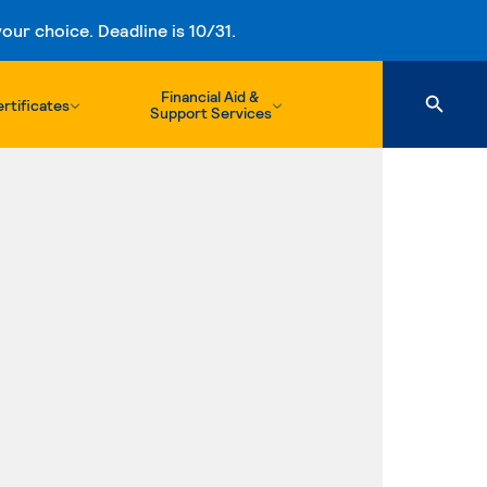
ur choice. Deadline is 10/31.
Financial Aid &
rtificates
Support Services