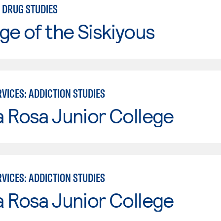
 DRUG STUDIES
ge of the Siskiyous
VICES: ADDICTION STUDIES
 Rosa Junior College
VICES: ADDICTION STUDIES
 Rosa Junior College