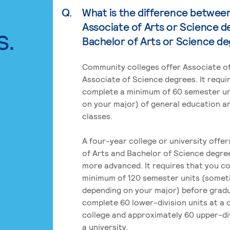
Q.
What is the difference betwee
Associate of Arts or Science d
s.
Bachelor of Arts or Science d
Community colleges offer Associate of
Associate of Science degrees. It requi
complete a minimum of 60 semester un
on your major) of general education a
classes.
A four-year college or university offe
of Arts and Bachelor of Science degre
more advanced. It requires that you c
minimum of 120 semester units (some
depending on your major) before grad
complete 60 lower-division units at a
college and approximately 60 upper-div
a university.