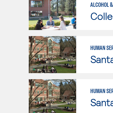
ALCOHOL &
Colle
HUMAN SER
Santa
HUMAN SER
Santa