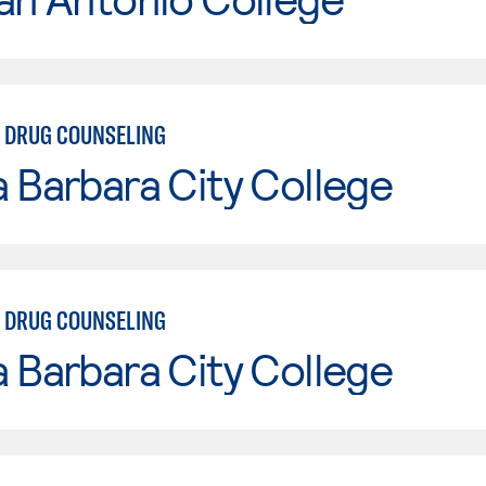
 DRUG COUNSELING
 Barbara City College
 DRUG COUNSELING
 Barbara City College