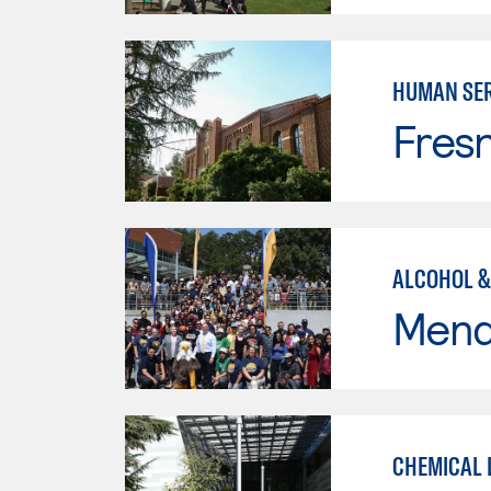
HUMAN SER
Fresn
ALCOHOL &
Mend
CHEMICAL 