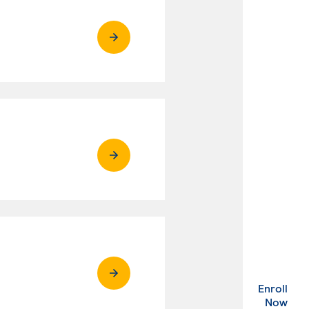
Enroll
. Ex
Now