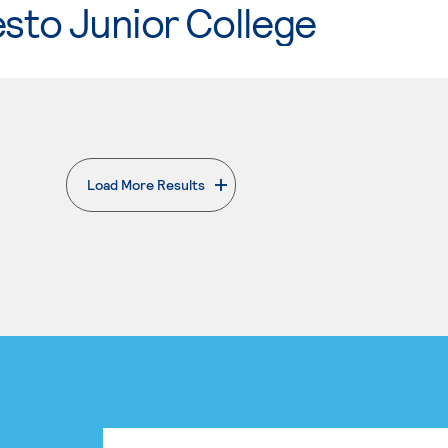
sto Junior College
Load More Results
. External page