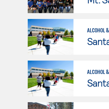
ALCOHOL &
Santa
ALCOHOL &
Santa