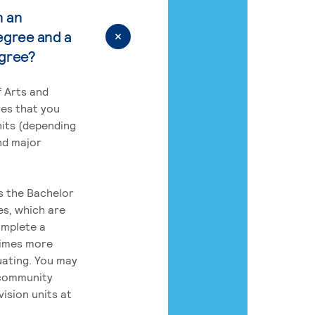
n an
egree and a
egree?
 Arts and
res that you
its (depending
nd major
rs the Bachelor
es, which are
omplete a
times more
uating. You may
 community
ision units at