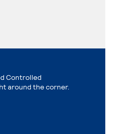
nd Controlled
ht around the corner.