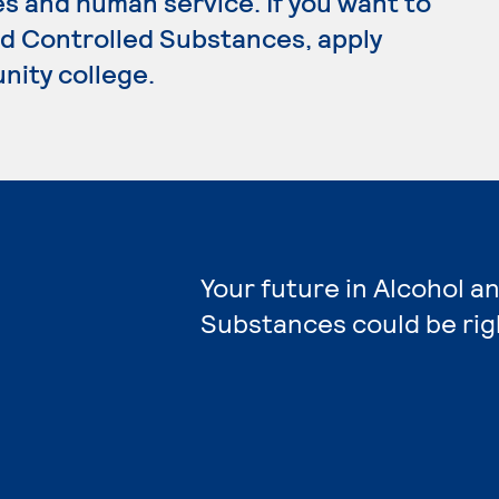
s and human service. If you want to
nd Controlled Substances, apply
nity college.
Your future in Alcohol a
Substances could be rig