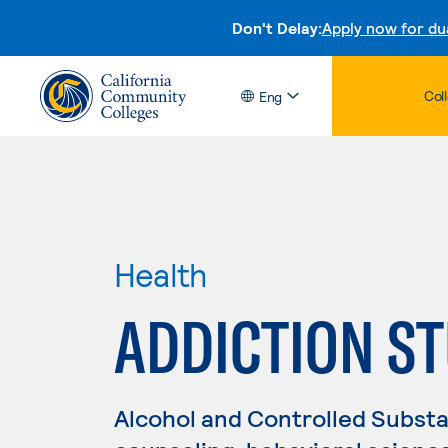
Don't Delay:
Apply now for du
Col
Eng
Health
ADDICTION ST
Alcohol and Controlled Substa