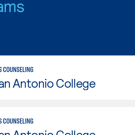
ams
S COUNSELING
an Antonio College
S COUNSELING
an Antonio College