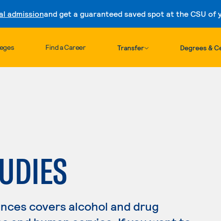
al admission
and get a guaranteed saved spot at the CSU of yo
Skip to content
leges
Find a Career
Transfer
Degrees & Ce
UDIES
nces covers alcohol and drug