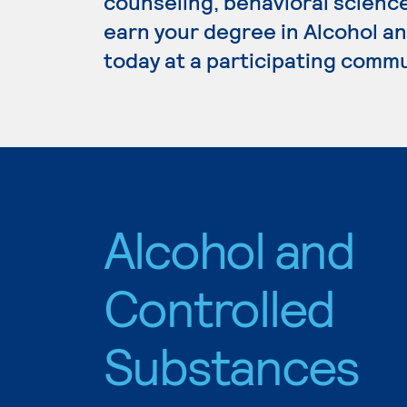
counseling, behavioral science
earn your degree in Alcohol a
today at a participating commu
Alcohol and
Controlled
Substances