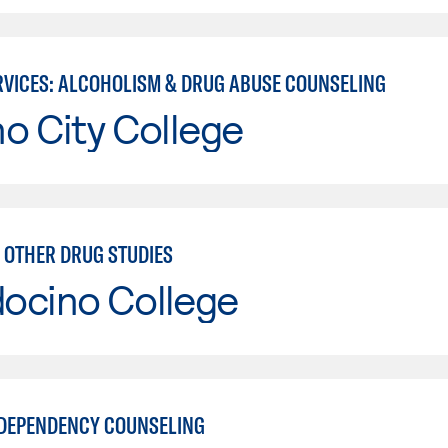
VICES: ALCOHOLISM & DRUG ABUSE COUNSELING
o City College
 OTHER DRUG STUDIES
ocino College
DEPENDENCY COUNSELING