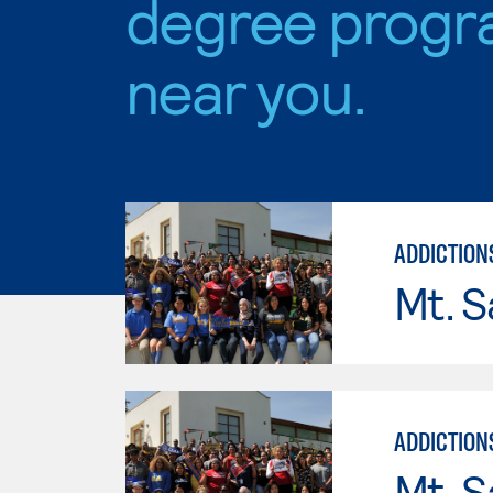
degree progr
near you.
ADDICTION
Mt. S
ADDICTION
Mt. S