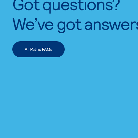
Got questions?
We’ve got answer
All Paths FAQs