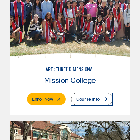
ART : THREE DIMENSIONAL
Mission College
. External Page
Enroll Now
Course Info