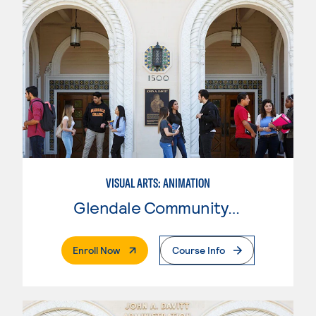
VISUAL ARTS: ANIMATION
Glendale Community College
. External Page
Enroll Now
Course Info