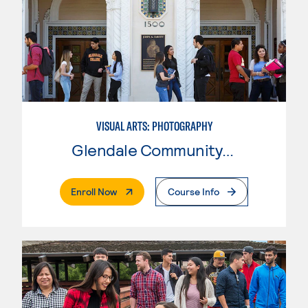
VISUAL ARTS: PHOTOGRAPHY
Glendale Community College
. External Page
Enroll Now
Course Info