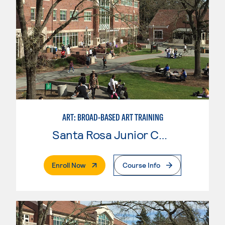
ART: BROAD-BASED ART TRAINING
Santa Rosa Junior College
. External Page
Enroll Now
Course Info