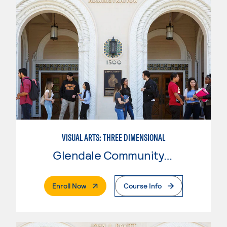
VISUAL ARTS: THREE DIMENSIONAL
Glendale Community College
. External Page
Enroll Now
Course Info