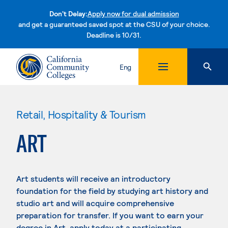
Don't Delay:
Apply now for dual admission
and get a guaranteed saved spot at the CSU of your choice.
Deadline is 10/31.
Skip to content
Eng
Retail, Hospitality & Tourism
ART
Art students will receive an introductory
foundation for the field by studying art history and
studio art and will acquire comprehensive
preparation for transfer. If you want to earn your
degree in Art, apply today at a participating