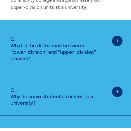
upper-division units at a university.
Q.
What is the difference between
"lower-division" and "upper-division"
classes?
Q.
Why do some students transfer to a
university?