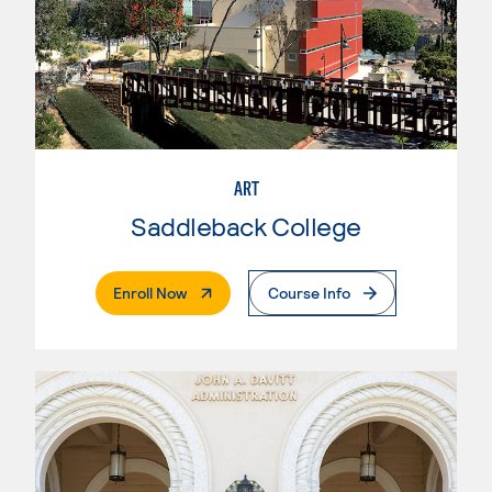
ART
Saddleback College
. External Page
Enroll Now
Course Info