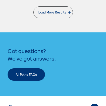
Load More Results
. External page
Got questions?
We’ve got answers.
All Paths FAQs