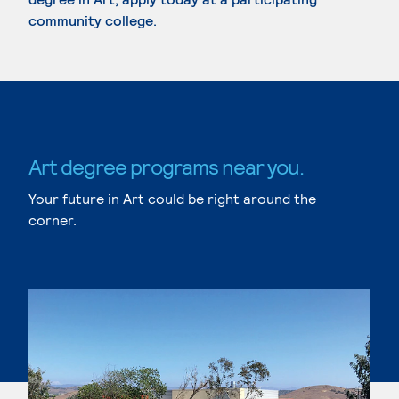
community college.
Art degree programs near you.
Your future in Art could be right around the
corner.