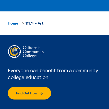
Home
11174 - Art
Everyone can benefit from a community
college education.
Find Out How