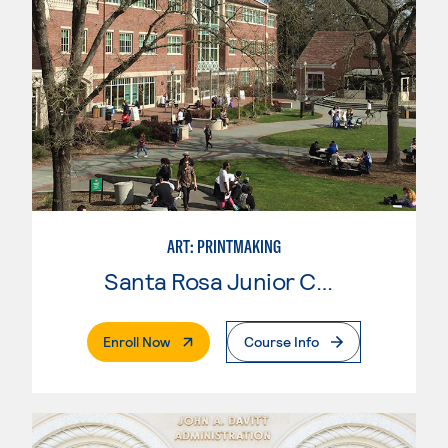
ART: PRINTMAKING
Santa Rosa Junior College
. External Page
Enroll Now
Course Info