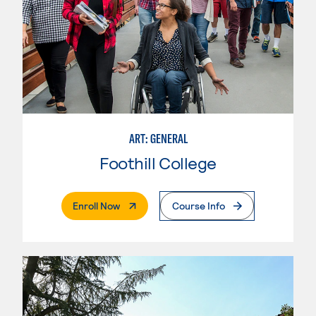
ART: GENERAL
Foothill College
. External Page
Enroll Now
Course Info