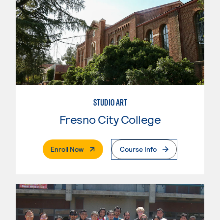
STUDIO ART
Fresno City College
. External Page
Enroll Now
Course Info