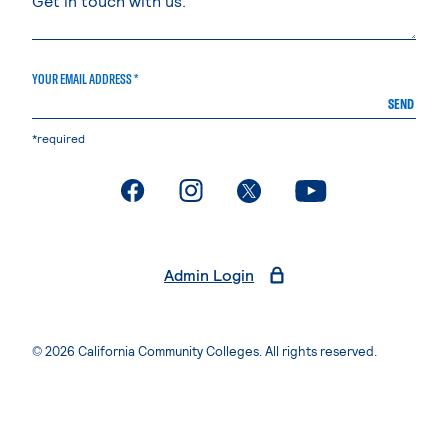
YOUR EMAIL ADDRESS *
SEND
*required
. External page
. External page
. External page
. External page
Admin Login
© 2026 California Community Colleges. All rights reserved.
Privacy Statement
Terms of Use
Accessibility
Students Rights