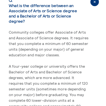
Q.
What is the difference between an
Associate of Arts or Science degree
and a Bachelor of Arts or Science
degree?
Community colleges offer Associate of Arts
and Associate of Science degrees. It requires
that you complete a minimum of 60 semester
units (depending on your major) of general
education and major classes.
A four-year college or university offers the
Bachelor of Arts and Bachelor of Science
degrees, which are more advanced. It
requires that you complete a minimum of 120
semester units (sometimes more depending
on your major) before graduating. You may
complete 60 lower-division units at a
community college and approximately 60