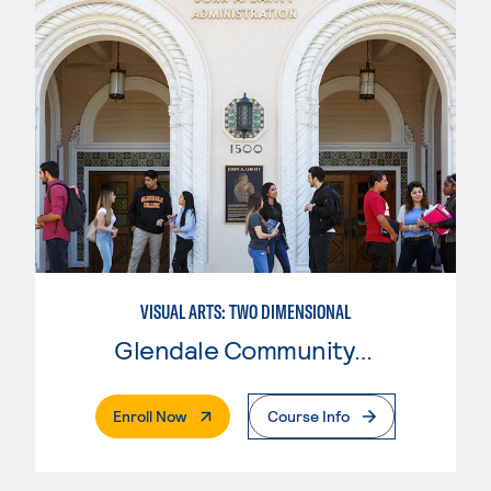
VISUAL ARTS: TWO DIMENSIONAL
Glendale Community College
. External Page
Enroll Now
Course Info