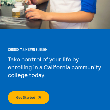
CHOOSE YOUR OWN FUTURE
Take control of your life by
enrolling in a California community
college today.
. External Page
Get Started