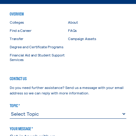
OVERVIEW
Colleges
About
Find a Career
FAQs
Transfer
Campaign Assets
Degree and Certificate Programs
Financial Aid and Student Support
Services
CONTACT US
Do you need further assistance? Send us a message with your email
address so we can reply with more information.
TOPIC *
YOUR MESSAGE *