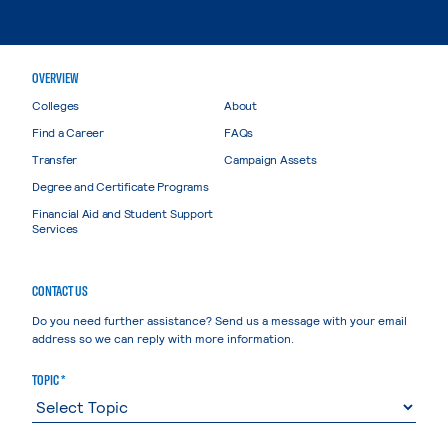
OVERVIEW
Colleges
About
Find a Career
FAQs
Transfer
Campaign Assets
Degree and Certificate Programs
Financial Aid and Student Support
Services
CONTACT US
Do you need further assistance? Send us a message with your email
address so we can reply with more information.
TOPIC *