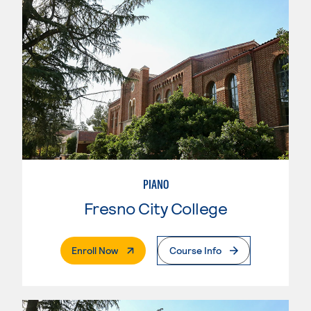
PIANO
Fresno City College
. External Page
Enroll Now
Course Info