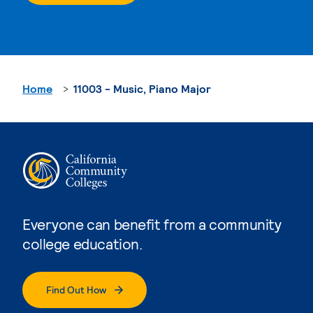
Home
11003 - Music, Piano Major
Everyone can benefit from a community
college education.
Find Out How