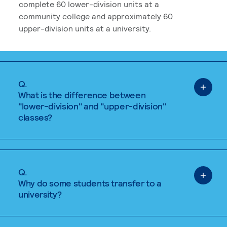
complete 60 lower-division units at a
community college and approximately 60
upper-division units at a university.
Q.
What is the difference between
"lower-division" and "upper-division"
classes?
Q.
Why do some students transfer to a
university?