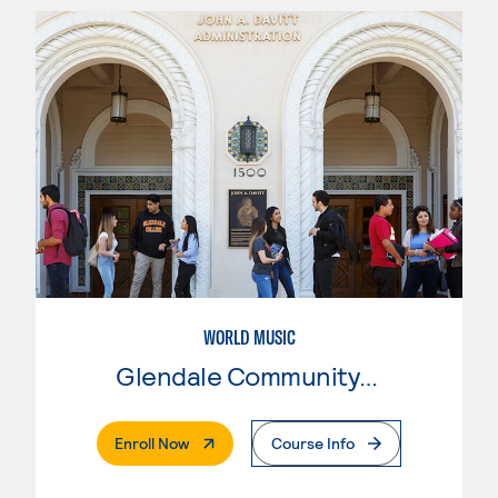
WORLD MUSIC
Glendale Community College
. External Page
Enroll Now
Course Info