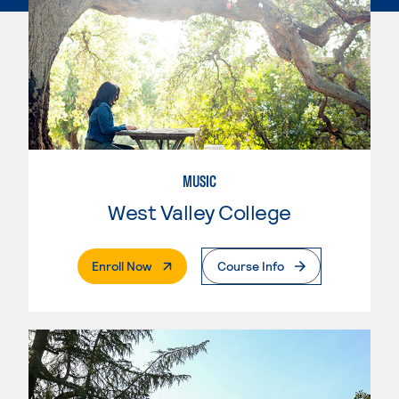
MUSIC
West Valley College
. External Page
Enroll Now
Course Info