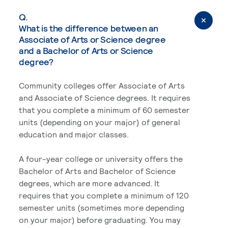
Q.
What is the difference between an
Associate of Arts or Science degree
and a Bachelor of Arts or Science
degree?
Community colleges offer Associate of Arts
and Associate of Science degrees. It requires
that you complete a minimum of 60 semester
units (depending on your major) of general
education and major classes.
A four-year college or university offers the
Bachelor of Arts and Bachelor of Science
degrees, which are more advanced. It
requires that you complete a minimum of 120
semester units (sometimes more depending
on your major) before graduating. You may