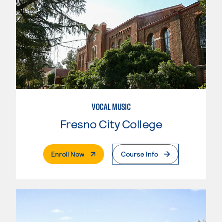
VOCAL MUSIC
Fresno City College
. External Page
Enroll Now
Course Info