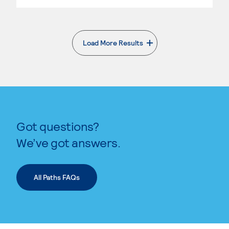
Load More Results
. External page
Got questions?
We’ve got answers.
All Paths FAQs