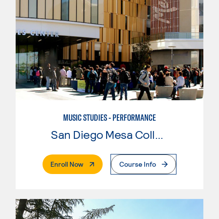
MUSIC STUDIES - PERFORMANCE
San Diego Mesa College
. External Page
Enroll Now
Course Info