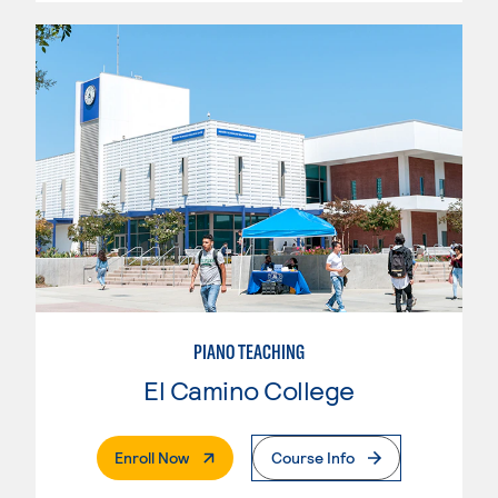
PIANO TEACHING
El Camino College
. External Page
Enroll Now
Course Info