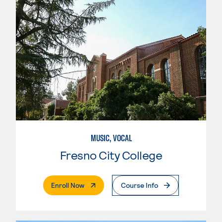
MUSIC, VOCAL
Fresno City College
. External Page
Enroll Now
Course Info