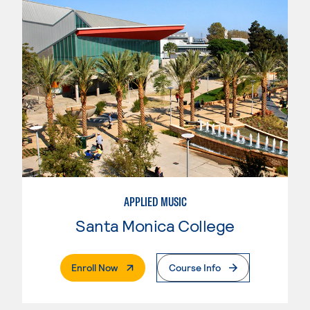
APPLIED MUSIC
Santa Monica College
. External Page
Enroll Now
Course Info