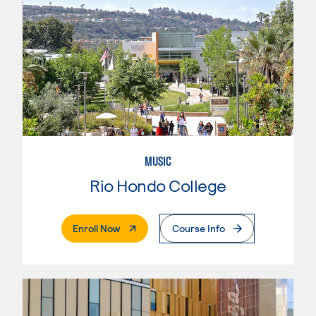
MUSIC
Rio Hondo College
. External Page
Enroll Now
Course Info