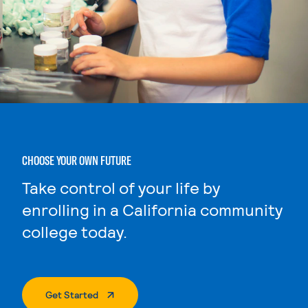
CHOOSE YOUR OWN FUTURE
Take control of your life by
enrolling in a California community
college today.
. External Page
Get Started