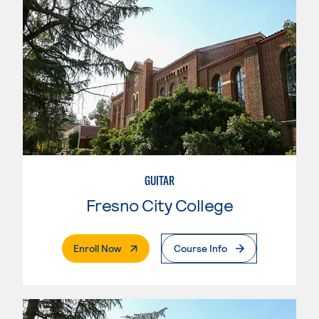
GUITAR
Fresno City College
. External Page
Enroll Now
Course Info