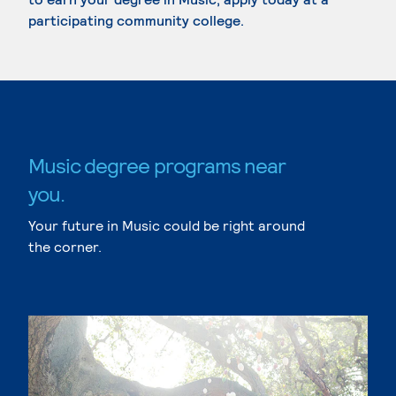
participating community college.
Music degree programs near
you.
Your future in Music could be right around
the corner.