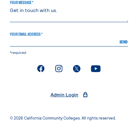
YOUR MESSAGE *
YOUR EMAIL ADDRESS *
SEND
*required
. External page
. External page
. External page
. External page
Admin Login
© 2026 California Community Colleges. All rights reserved.
Privacy Statement
Terms of Use
Accessibility