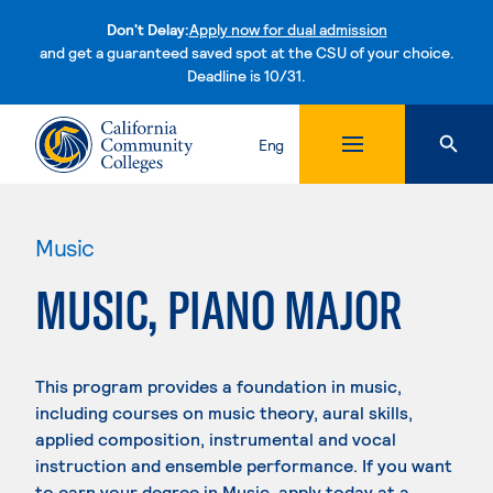
Don't Delay:
Apply now for dual admission
and get a guaranteed saved spot at the CSU of your choice.
Deadline is 10/31.
Skip to content
Eng
Music
MUSIC, PIANO MAJOR
This program provides a foundation in music,
including courses on music theory, aural skills,
applied composition, instrumental and vocal
instruction and ensemble performance. If you want
to earn your degree in Music, apply today at a