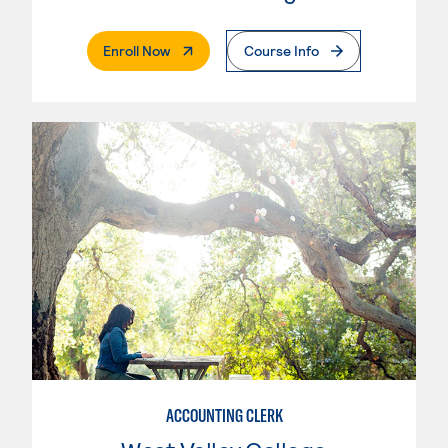
. External Page
Enroll Now
Course Info
ACCOUNTING CLERK