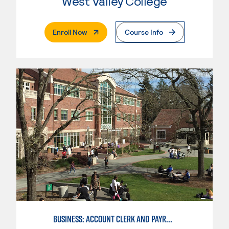
West Valley College
. External Page
Enroll Now
Course Info
BUSINESS: ACCOUNT CLERK AND PAYROLL