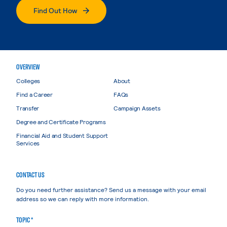
Find Out How
OVERVIEW
Colleges
About
Find a Career
FAQs
Transfer
Campaign Assets
Degree and Certificate Programs
Financial Aid and Student Support
Services
CONTACT US
Do you need further assistance? Send us a message with your email
address so we can reply with more information.
TOPIC *