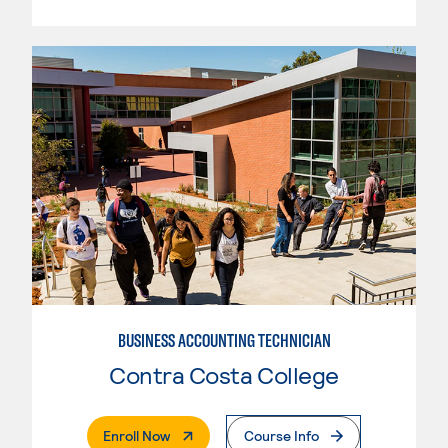
BUSINESS ACCOUNTING TECHNICIAN
Contra Costa College
. External Page
Enroll Now
Course Info