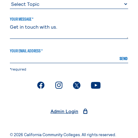
YOUR MESSAGE *
YOUR EMAIL ADDRESS *
SEND
*required
. External page
. External page
. External page
. External page
Admin Login
© 2026 California Community Colleges. All rights reserved.