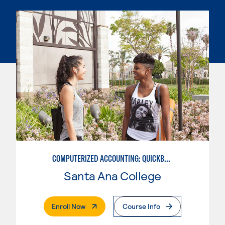
COMPUTERIZED ACCOUNTING: QUICKBOOKS
Santa Ana College
. External Page
Enroll Now
Course Info