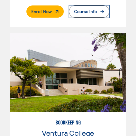
. External Page
Enroll Now
Course Info
BOOKKEEPING
Ventura College