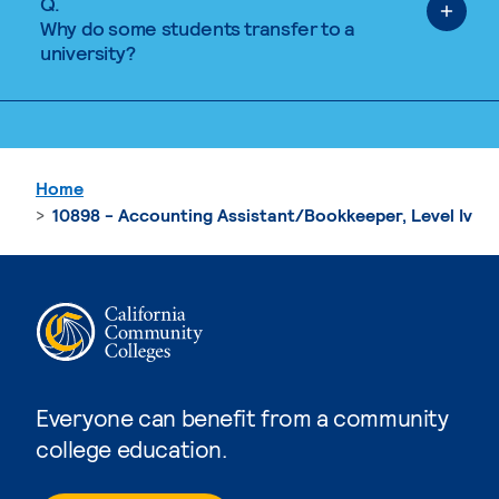
Q.
Why do some students transfer to a
university?
Home
10898 - Accounting Assistant/Bookkeeper, Level Iv
Everyone can benefit from a community
college education.