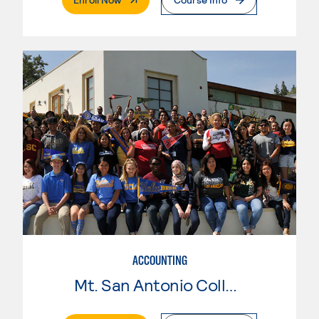
ACCOUNTING
Mt. San Antonio College