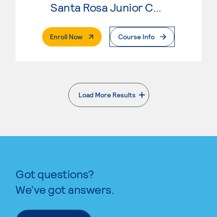
Santa Rosa Junior College
. External Page
Enroll Now
Course Info
Load More Results
. External page
Got questions?
We’ve got answers.