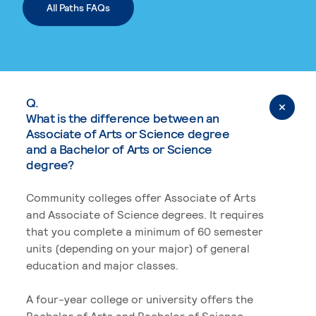
All Paths FAQs
Q.
What is the difference between an
Associate of Arts or Science degree
and a Bachelor of Arts or Science
degree?
Community colleges offer Associate of Arts
and Associate of Science degrees. It requires
that you complete a minimum of 60 semester
units (depending on your major) of general
education and major classes.
A four-year college or university offers the
Bachelor of Arts and Bachelor of Science