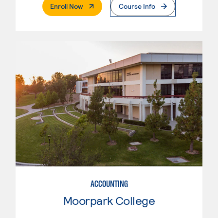
. External Page
Enroll Now
Course Info
ACCOUNTING
Moorpark College