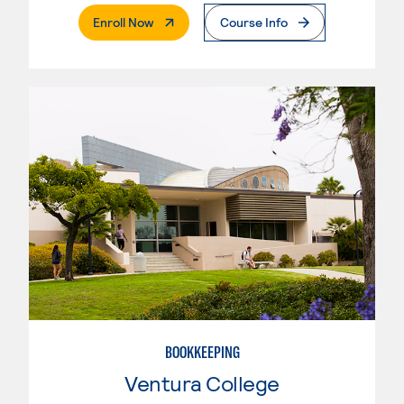
. External Page
Enroll Now
Course Info
BOOKKEEPING
Ventura College