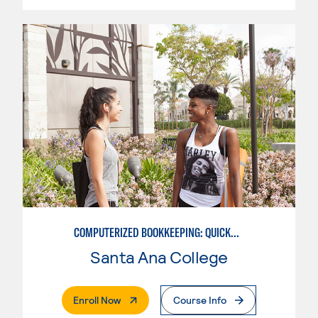
COMPUTERIZED BOOKKEEPING: QUICKBOOKS
Santa Ana College
. External Page
Enroll Now
Course Info