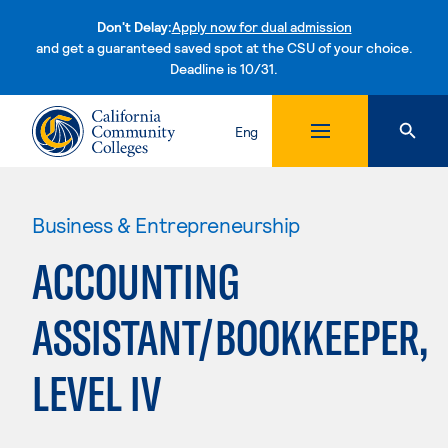
Don't Delay:
Apply now for dual admission
and get a guaranteed saved spot at the CSU of your choice.
Deadline is 10/31.
Skip to content
Eng
Business & Entrepreneurship
ACCOUNTING
ASSISTANT/BOOKKEEPER,
LEVEL IV