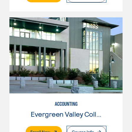
ACCOUNTING
Evergreen Valley College
. External Page
Enroll Now
Course Info