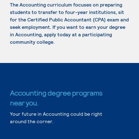
The Accounting curriculum focuses on preparing
students to transfer to four-year institutions, sit
for the Certified Public Accountant (CPA) exam and
seek employment. If you want to earn your degree
in Accounting, apply today at a participating
community college.
Accounting degree programs
near you.
Your future in Accounting could be right
around the corner.