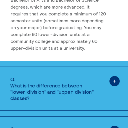
degrees, which are more advanced. It
requires that you complete a minimum of 120
semester units (sometimes more depending
on your major) before graduating. You may
complete 60 lower-division units at a
community college and approximately 60
upper-division units at a university.
Q.
What is the difference between
"lower-division" and "upper-division"
classes?