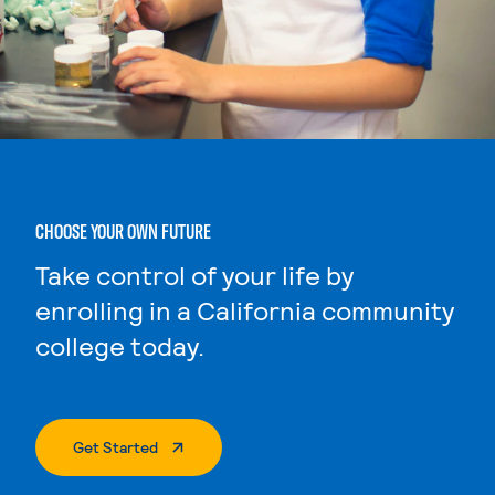
CHOOSE YOUR OWN FUTURE
Take control of your life by
enrolling in a California community
college today.
. External Page
Get Started