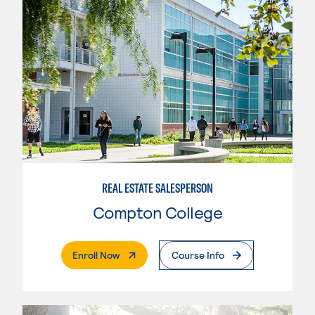
REAL ESTATE SALESPERSON
Compton College
. External Page
Enroll Now
Course Info