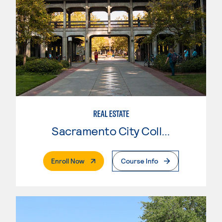
REAL ESTATE
Sacramento City College
. External Page
Enroll Now
Course Info