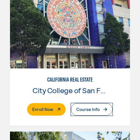
CALIFORNIA REAL ESTATE
City College of San Francisco
. External Page
Enroll Now
Course Info