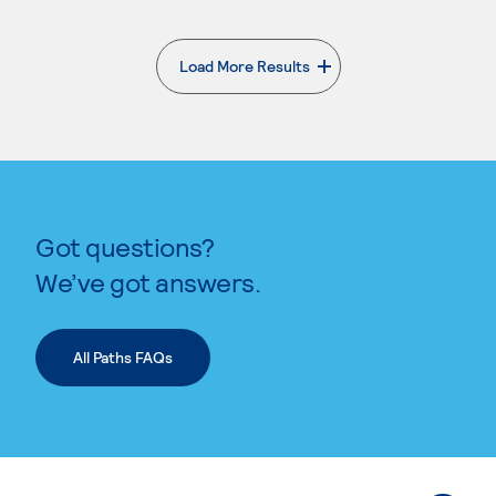
Load More Results
. External page
Got questions?
We’ve got answers.
All Paths FAQs