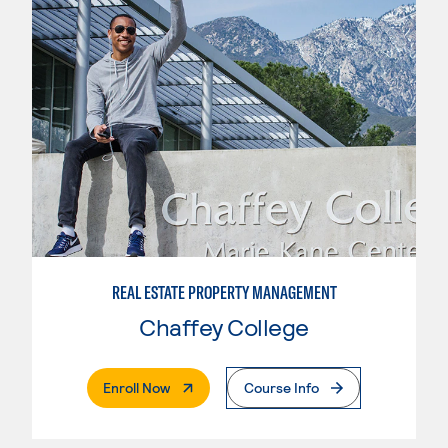
REAL ESTATE PROPERTY MANAGEMENT
Chaffey College
. External Page
Enroll Now
Course Info