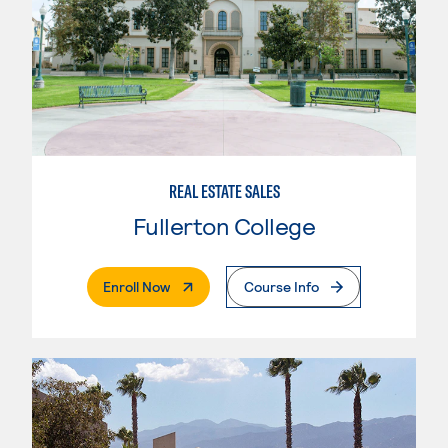
REAL ESTATE SALES
Fullerton College
. External Page
Enroll Now
Course Info