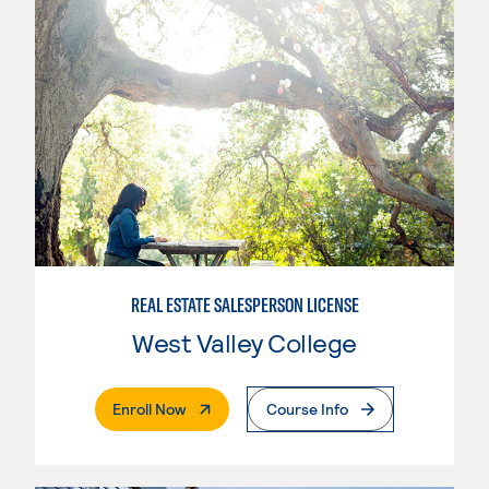
REAL ESTATE SALESPERSON LICENSE
West Valley College
. External Page
Enroll Now
Course Info