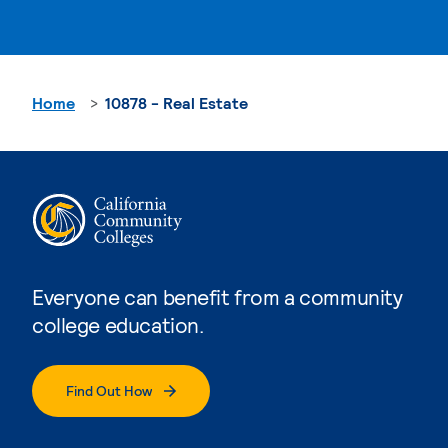
Home
10878 - Real Estate
Everyone can benefit from a community
college education.
Find Out How