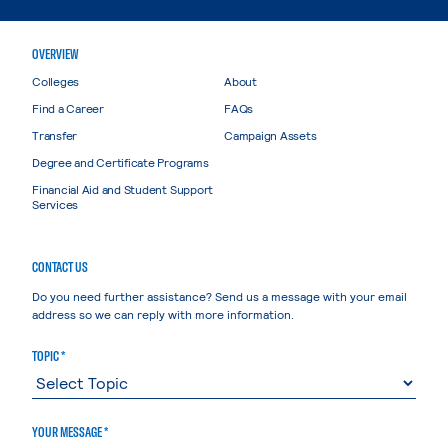
OVERVIEW
Colleges
About
Find a Career
FAQs
Transfer
Campaign Assets
Degree and Certificate Programs
Financial Aid and Student Support
Services
CONTACT US
Do you need further assistance? Send us a message with your email
address so we can reply with more information.
TOPIC *
YOUR MESSAGE *