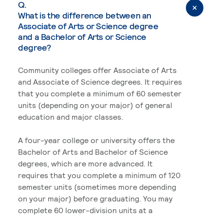
Q.
What is the difference between an
Associate of Arts or Science degree
and a Bachelor of Arts or Science
degree?
Community colleges offer Associate of Arts
and Associate of Science degrees. It requires
that you complete a minimum of 60 semester
units (depending on your major) of general
education and major classes.
A four-year college or university offers the
Bachelor of Arts and Bachelor of Science
degrees, which are more advanced. It
requires that you complete a minimum of 120
semester units (sometimes more depending
on your major) before graduating. You may
complete 60 lower-division units at a