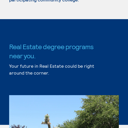
Real Estate degree programs
near you.
Your future in Real Estate could be right
around the corner.