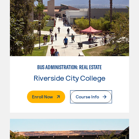
BUS ADMINISTRATION: REAL ESTATE
Riverside City College
. External Page
Enroll Now
Course Info