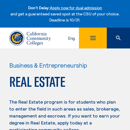
Don't Delay:
Apply now for dual admission
and get a guaranteed saved spot at the CSU of your choice.
Deadline is 10/31.
Skip to content
Eng
Business & Entrepreneurship
REAL ESTATE
The Real Estate program is for students who plan
to enter the field in such areas as sales, brokerage,
management and escrows. If you want to earn your
degree in Real Estate, apply today at a
participating community college.