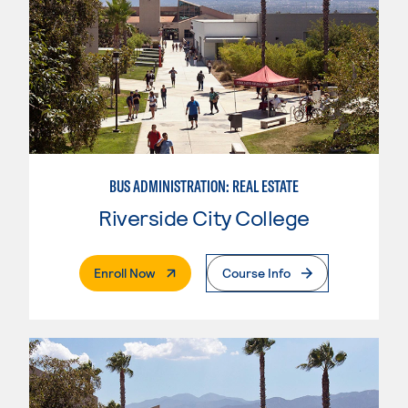
BUS ADMINISTRATION: REAL ESTATE
Riverside City College
. External Page
Enroll Now
Course Info