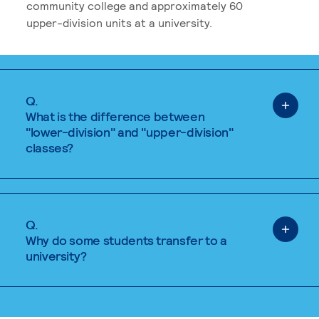
community college and approximately 60
upper-division units at a university.
Q.
What is the difference between
"lower-division" and "upper-division"
classes?
Q.
Why do some students transfer to a
university?