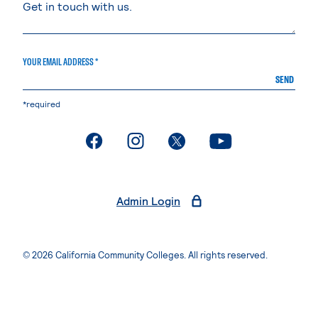
YOUR EMAIL ADDRESS *
SEND
*required
. External page
. External page
. External page
. External page
Admin Login
© 2026 California Community Colleges. All rights reserved.
Privacy Statement
Terms of Use
Accessibility