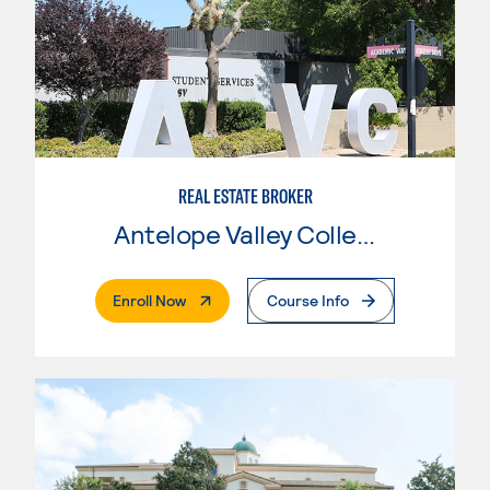
REAL ESTATE BROKER
Antelope Valley College
. External Page
Enroll Now
Course Info