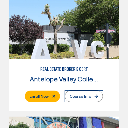
REAL ESTATE BROKER'S CERT
Antelope Valley College
. External Page
Enroll Now
Course Info