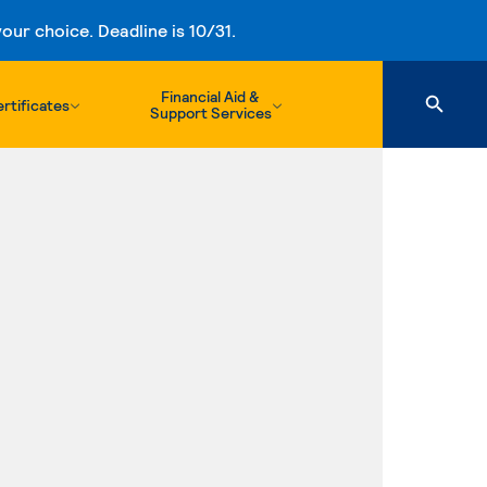
ur choice. Deadline is 10/31.
Financial Aid &
rtificates
Support Services