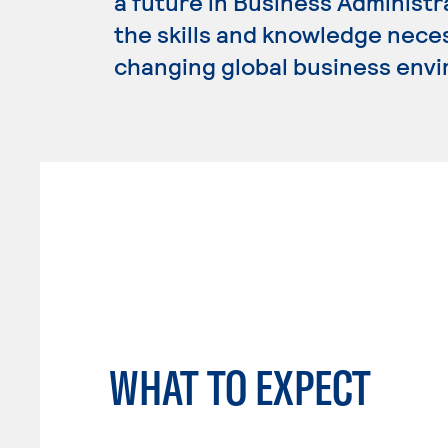
a future in Business Administ
the skills and knowledge nece
changing global business env
WHAT TO EXPECT