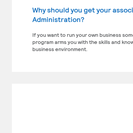
Why should you get your associ
Administration?
If you want to run your own business som
program arms you with the skills and kn
business environment.