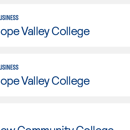
USINESS
ope Valley College
USINESS
ope Valley College
tow Community College