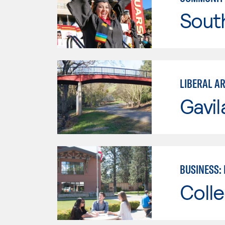
Sout
LIBERAL AR
Gavil
BUSINESS:
Colle