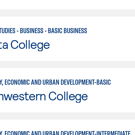
UDIES - BUSINESS - BASIC BUSINESS
ta College
, ECONOMIC AND URBAN DEVELOPMENT-BASIC
hwestern College
, ECONOMIC AND URBAN DEVELOPMENT-INTERMEDIATE