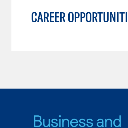
CAREER OPPORTUNITI
Business and