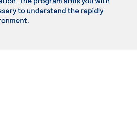
ration. The program arms you with
ssary to understand the rapidly
ironment.