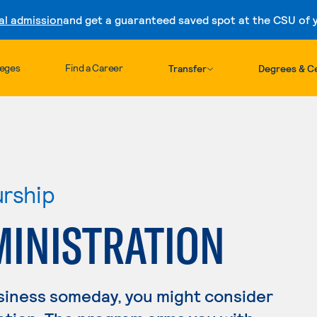
al admission
and get a guaranteed saved spot at the CSU of yo
Skip to content
leges
Find a Career
Transfer
Degrees & Ce
urship
MINISTRATION
usiness someday, you might consider