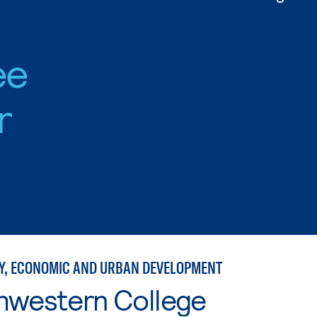
ee
r
, ECONOMIC AND URBAN DEVELOPMENT
hwestern College