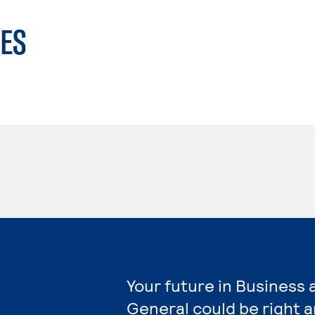
ES
Your future in Business
General could be right 