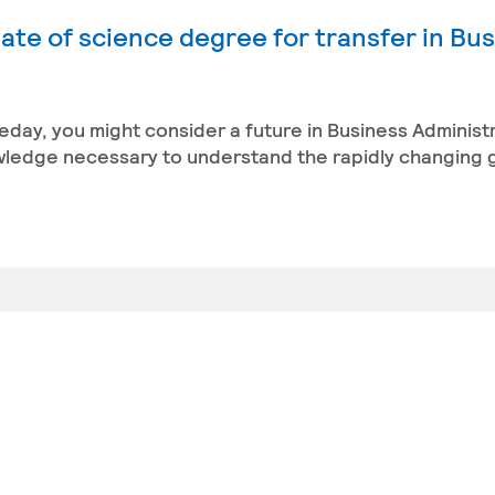
ate of science degree for transfer in Bu
eday, you might consider a future in Business Administ
owledge necessary to understand the rapidly changing 