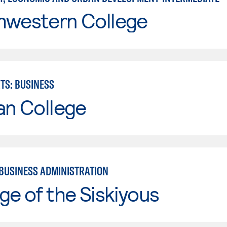
hwestern College
TS: BUSINESS
an College
 BUSINESS ADMINISTRATION
ge of the Siskiyous