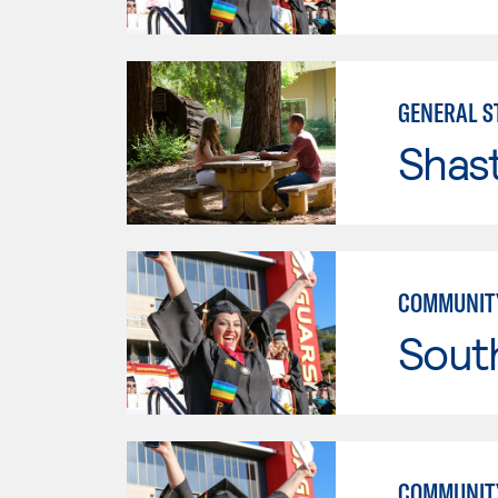
GENERAL ST
Shas
COMMUNITY
Sout
COMMUNITY