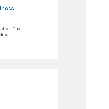
siness
ration. The
global