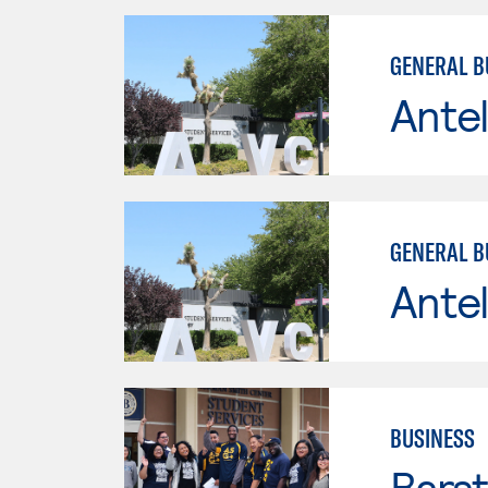
GENERAL B
Antel
GENERAL B
Antel
BUSINESS
Bars