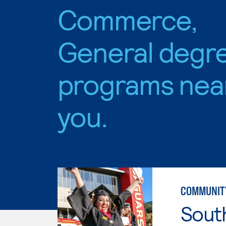
Commerce,
General degr
programs nea
you.
COMMUNITY
Sout