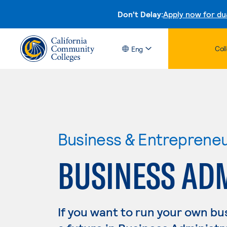
Don't Delay:
Apply now for du
Col
Eng
Business & Entreprene
BUSINESS AD
If you want to run your own b