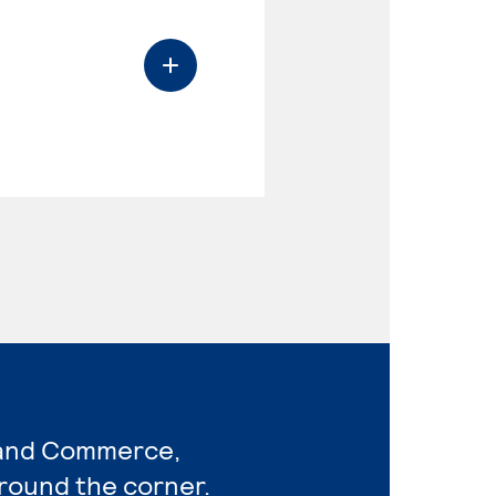
 and Commerce,
around the corner.