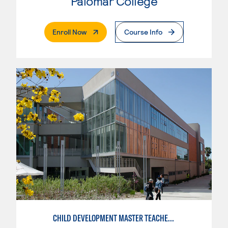
Palomar College
. External Page
Enroll Now
Course Info
CHILD DEVELOPMENT MASTER TEACHER: INFANT/TODDLER