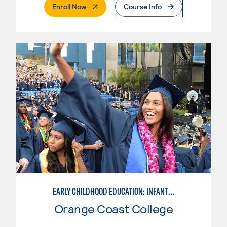
. External Page
Enroll Now
Course Info
EARLY CHILDHOOD EDUCATION: INFANT & TODDLER
Orange Coast College