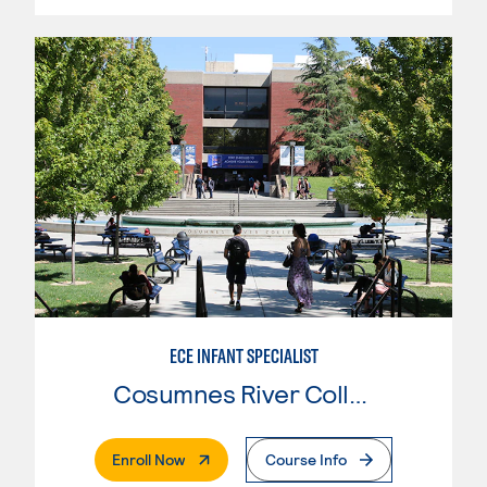
ECE INFANT SPECIALIST
Cosumnes River College
. External Page
Enroll Now
Course Info