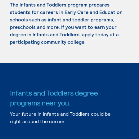
The Infants and Toddlers program prepares
students for careers in Early Care and Education
schools such as infant and toddler programs,
preschools and more. If you want to earn your
degree in Infants and Toddlers, apply today at a
participating community college.
Infants and Toddlers degree
programs near you.
Your future in Infants and Toddlers could be
right around the corner.