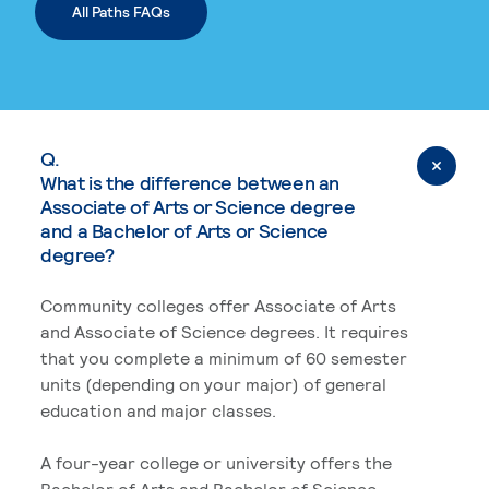
All Paths FAQs
Q.
What is the difference between an
Associate of Arts or Science degree
and a Bachelor of Arts or Science
degree?
Community colleges offer Associate of Arts
and Associate of Science degrees. It requires
that you complete a minimum of 60 semester
units (depending on your major) of general
education and major classes.
A four-year college or university offers the
Bachelor of Arts and Bachelor of Science