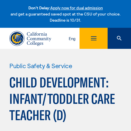
Don't Delay:
Apply now for dual admission
and get a guaranteed saved spot at the CSU of your choice.
Deadline is 10/31.
Skip to content
Eng
Public Safety & Service
CHILD DEVELOPMENT:
INFANT/TODDLER CARE
TEACHER (D)