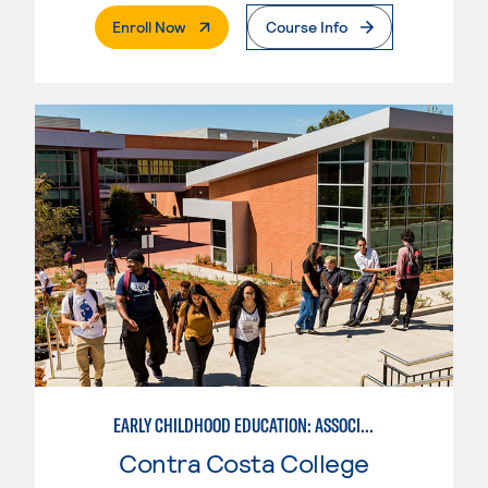
. External Page
Enroll Now
Course Info
EARLY CHILDHOOD EDUCATION: ASSOCIATE TEACHER INFANT AND TODDLER
Contra Costa College