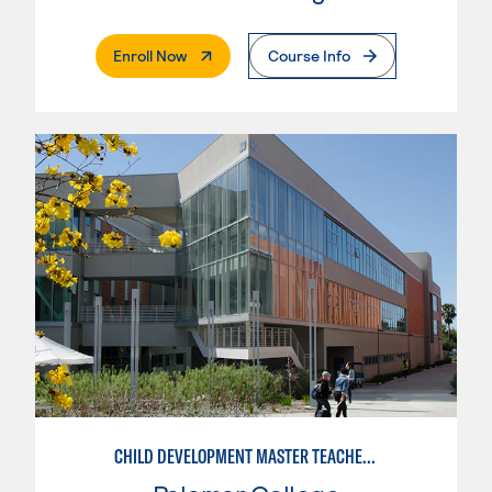
. External Page
Enroll Now
Course Info
CHILD DEVELOPMENT MASTER TEACHER: INFANT/TODDLER