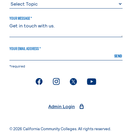
YOUR MESSAGE *
YOUR EMAIL ADDRESS *
SEND
*required
. External page
. External page
. External page
. External page
Admin Login
© 2026 California Community Colleges. All rights reserved.