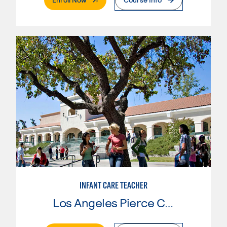
INFANT CARE TEACHER
Los Angeles Pierce College