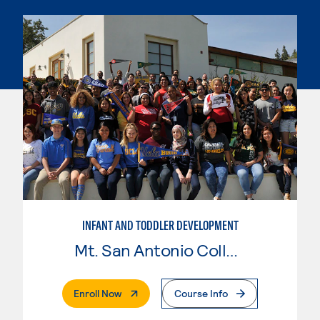
INFANT AND TODDLER DEVELOPMENT
Mt. San Antonio College
. External Page
Enroll Now
Course Info