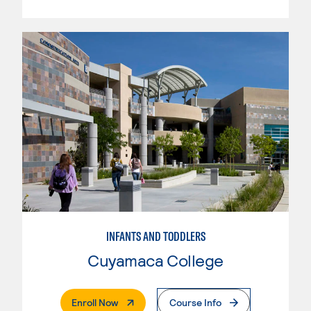
INFANTS AND TODDLERS
Cuyamaca College
. External Page
Enroll Now
Course Info