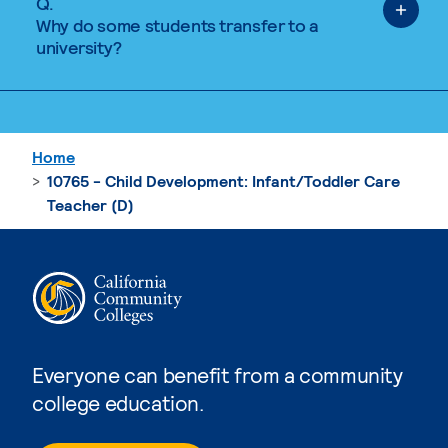
Q.
Why do some students transfer to a
university?
Home
10765 - Child Development: Infant/Toddler Care
Teacher (D)
Everyone can benefit from a community
college education.