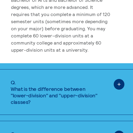
degrees, which are more advanced. It
requires that you complete a minimum of 120
semester units (sometimes more depending
on your major) before graduating. You may
complete 60 lower-division units at a
community college and approximately 60
upper-division units at a university.
Q.
What is the difference between
"lower-division" and "upper-division"
classes?