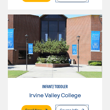
INFANT/TODDLER
Irvine Valley College
. External Page
Enroll Now
Course Info