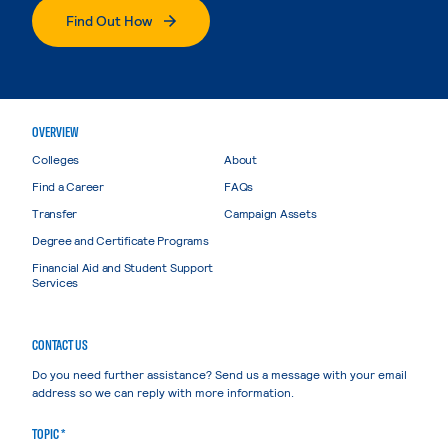
Find Out How
OVERVIEW
Colleges
About
Find a Career
FAQs
Transfer
Campaign Assets
Degree and Certificate Programs
Financial Aid and Student Support
Services
CONTACT US
Do you need further assistance? Send us a message with your email
address so we can reply with more information.
TOPIC *