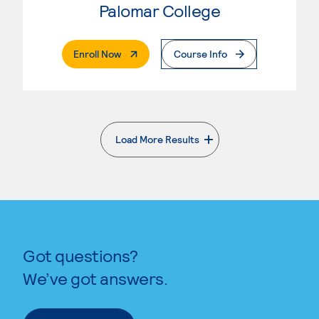
Palomar College
. External Page
Enroll Now
Course Info
Load More Results
. External page
Got questions?
We’ve got answers.