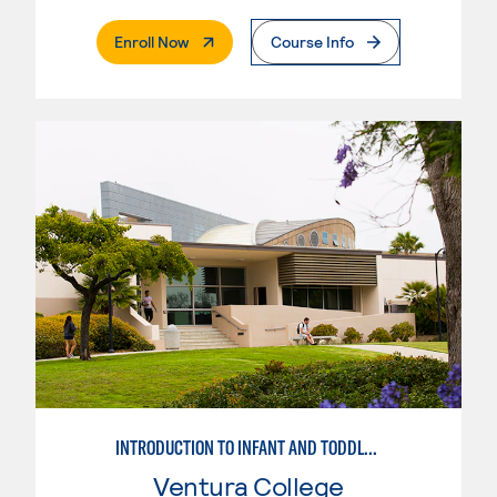
. External Page
Enroll Now
Course Info
INTRODUCTION TO INFANT AND TODDLER TEACHING
Ventura College