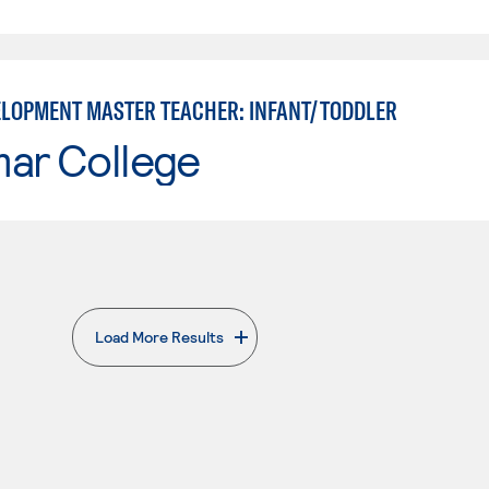
ELOPMENT MASTER TEACHER: INFANT/TODDLER
mar College
Load More Results
. External page