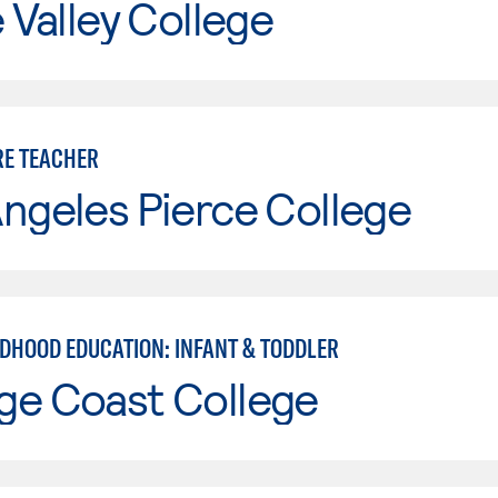
e Valley College
RE TEACHER
ngeles Pierce College
LDHOOD EDUCATION: INFANT & TODDLER
ge Coast College