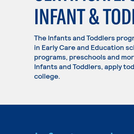
INFANT & TOD
The Infants and Toddlers prog
in Early Care and Education sc
programs, preschools and more
Infants and Toddlers, apply to
college.