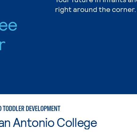
right around the corner.
ree
r
D TODDLER DEVELOPMENT
an Antonio College