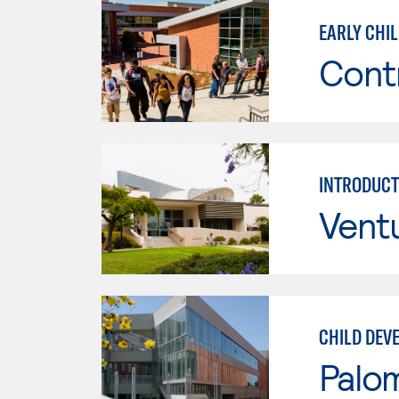
EARLY CHI
Cont
INTRODUCT
Vent
CHILD DEV
Palo