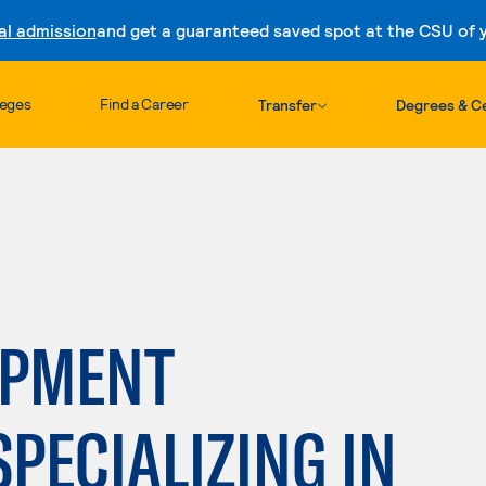
al admission
and get a guaranteed saved spot at the CSU of yo
Skip to content
leges
Find a Career
Transfer
Degrees & Ce
OPMENT
SPECIALIZING IN