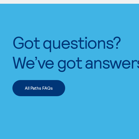
Got questions?
We’ve got answer
All Paths FAQs