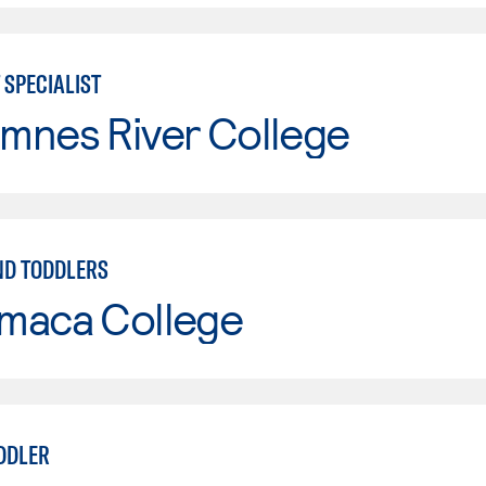
 SPECIALIST
mnes River College
ND TODDLERS
maca College
DDLER