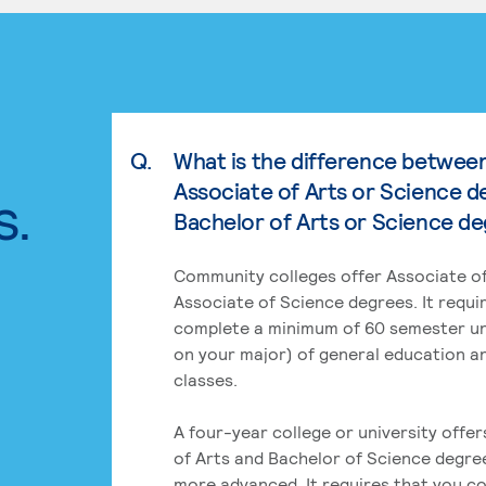
Q.
What is the difference betwee
Associate of Arts or Science d
s.
Bachelor of Arts or Science d
Community colleges offer Associate of
Associate of Science degrees. It requi
complete a minimum of 60 semester un
on your major) of general education a
classes.
A four-year college or university offe
of Arts and Bachelor of Science degre
more advanced. It requires that you c