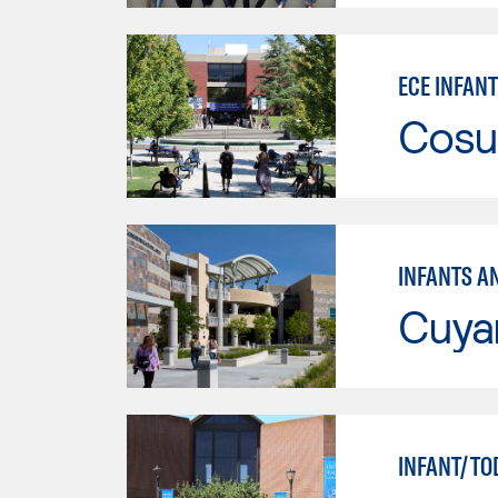
ECE INFANT
Cosu
INFANTS A
Cuya
INFANT/TO