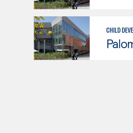
CHILD DEV
Palo