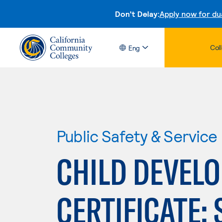
Don't Delay:
Apply now for du
Col
Eng
Public Safety & Service
CHILD DEVEL
CERTIFICATE: 