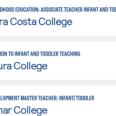
LDHOOD EDUCATION: ASSOCIATE TEACHER INFANT AND TO
ra Costa College
ION TO INFANT AND TODDLER TEACHING
ura College
ELOPMENT MASTER TEACHER: INFANT/TODDLER
mar College