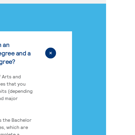
n an
egree and a
egree?
 Arts and
res that you
its (depending
nd major
rs the Bachelor
es, which are
omplete a