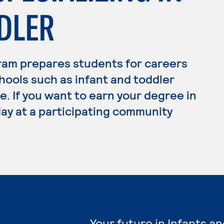
DLER
ram prepares students for careers
hools such as infant and toddler
. If you want to earn your degree in
day at a participating community
Your future in Infants a