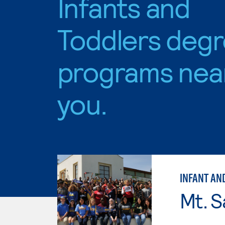
Infants and
Toddlers deg
programs nea
you.
INFANT AN
Mt. S