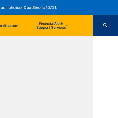
ur choice. Deadline is 10/31.
Financial Aid &
rtificates
Support Services