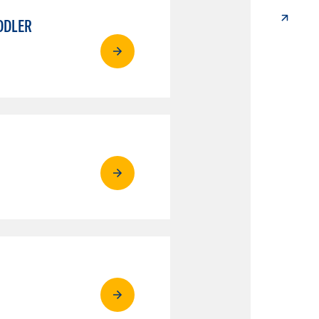
DDLER