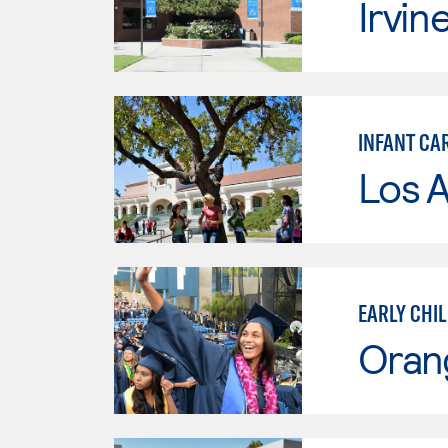
Irvin
INFANT CA
Los A
EARLY CHI
Oran