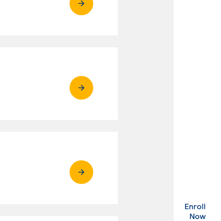
Enroll
. Ex
Now