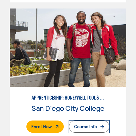
APPRENTICESHIP: HONEYWELL TOOL & DIE
San Diego City College
. External Page
Enroll Now
Course Info