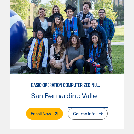
BASIC OPERATION COMPUTERIZED NUMERICAL CONTROL (CNC)
San Bernardino Valley College
. External Page
Enroll Now
Course Info