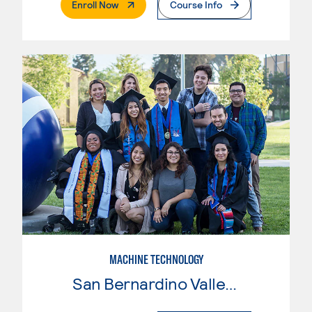
. External Page
Enroll Now
Course Info
MACHINE TECHNOLOGY
San Bernardino Valley College