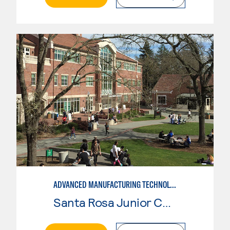
ADVANCED MANUFACTURING TECHNOLOGY: CNC MACHINING II
Santa Rosa Junior College