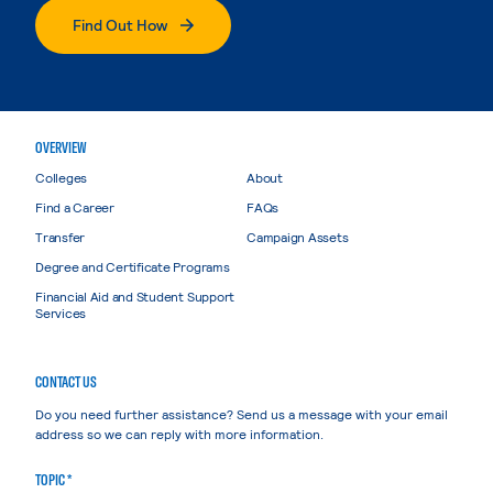
Find Out How
OVERVIEW
Colleges
About
Find a Career
FAQs
Transfer
Campaign Assets
Degree and Certificate Programs
Financial Aid and Student Support
Services
CONTACT US
Do you need further assistance? Send us a message with your email
address so we can reply with more information.
TOPIC *