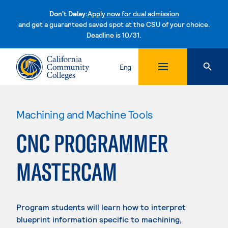
Don't Delay:
Apply now for dual admission
and get a guaranteed saved spot at the CSU of your choice.
Deadline is 10/31.
Skip to content
Eng
Machining and Machine Tools
CNC PROGRAMMER
MASTERCAM
Program students will learn how to interpret
blueprint information specific to machining,