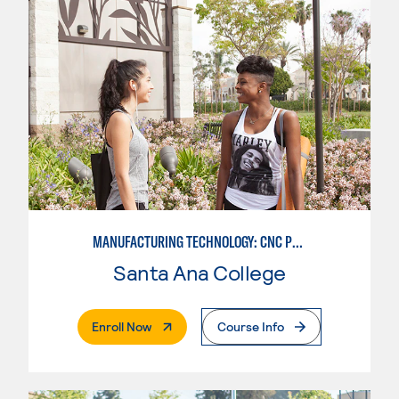
MANUFACTURING TECHNOLOGY: CNC PROGRAMMER
Santa Ana College
. External Page
Enroll Now
Course Info