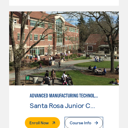
ADVANCED MANUFACTURING TECHNOLOGY
Santa Rosa Junior College
. External Page
Enroll Now
Course Info