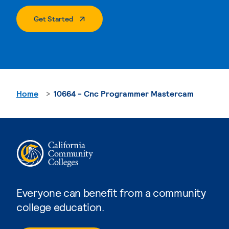
. External Page
Get Started
Home
10664 - Cnc Programmer Mastercam
Everyone can benefit from a community
college education.