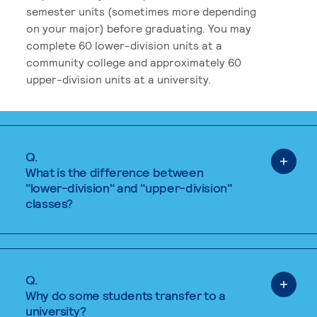
semester units (sometimes more depending
on your major) before graduating. You may
complete 60 lower-division units at a
community college and approximately 60
upper-division units at a university.
Q.
What is the difference between
"lower-division" and "upper-division"
classes?
Q.
Why do some students transfer to a
university?