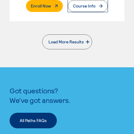
. External Page
Enroll Now
Course Info
Load More Results
. External page
Got questions?
We’ve got answers.
All Paths FAQs