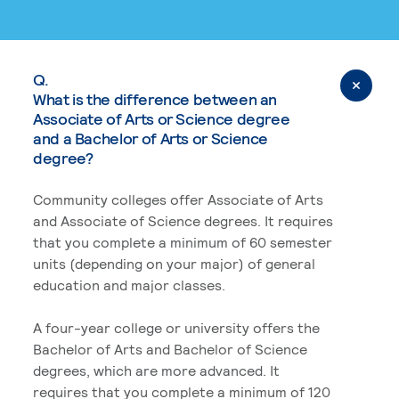
Q.
What is the difference between an
Associate of Arts or Science degree
and a Bachelor of Arts or Science
degree?
Community colleges offer Associate of Arts
and Associate of Science degrees. It requires
that you complete a minimum of 60 semester
units (depending on your major) of general
education and major classes.
A four-year college or university offers the
Bachelor of Arts and Bachelor of Science
degrees, which are more advanced. It
requires that you complete a minimum of 120