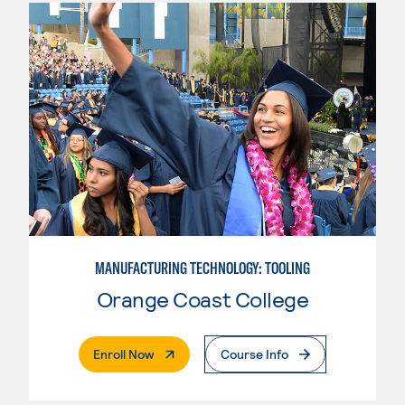
MANUFACTURING TECHNOLOGY: TOOLING
Orange Coast College
. External Page
Enroll Now
Course Info