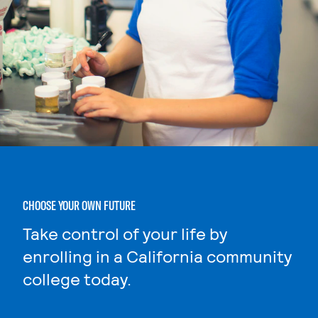
CHOOSE YOUR OWN FUTURE
Take control of your life by
enrolling in a California community
college today.