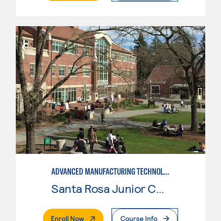
ADVANCED MANUFACTURING TECHNOLOGY
Santa Rosa Junior College
. External Page
Enroll Now
Course Info