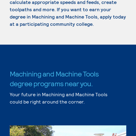
calculate appropriate speeds and feeds, create
toolpaths and more. If you want to earn your
degree in Machining and Machine Tools, apply today
at a participating community college.
Machining and Machine Tools
degree programs near you.
Your future in Machining and Machine Tools
could be right around the corner.