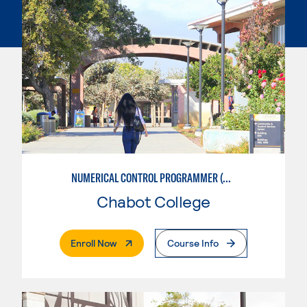
NUMERICAL CONTROL PROGRAMMER (MACHINIST)
Chabot College
. External Page
Enroll Now
Course Info