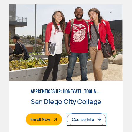
APPRENTICESHIP: HONEYWELL TOOL & DIE
San Diego City College
. External Page
Enroll Now
Course Info