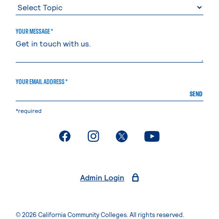
YOUR MESSAGE *
YOUR EMAIL ADDRESS *
SEND
*required
. External page
. External page
. External page
. External page
Admin Login
© 2026 California Community Colleges. All rights reserved.