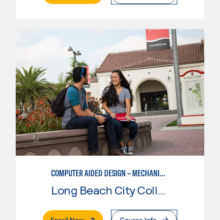
COMPUTER AIDED DESIGN – MECHANICAL, CORE SKILLS
Long Beach City College
. External Page
Enroll Now
Course Info