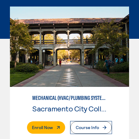
MECHANICAL (HVAC/PLUMBING SYSTEMS)
Sacramento City College
. External Page
Enroll Now
Course Info