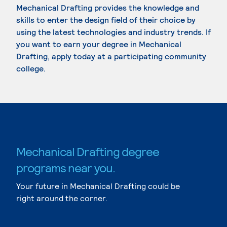
Mechanical Drafting provides the knowledge and
skills to enter the design field of their choice by
using the latest technologies and industry trends. If
you want to earn your degree in Mechanical
Drafting, apply today at a participating community
college.
Mechanical Drafting degree
programs near you.
Your future in Mechanical Drafting could be
right around the corner.