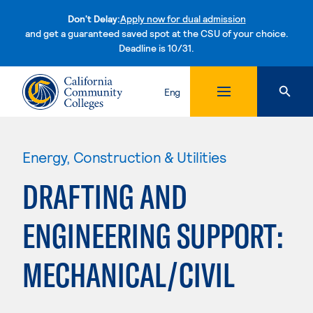
Don't Delay:
Apply now for dual admission
and get a guaranteed saved spot at the CSU of your choice.
Deadline is 10/31.
Skip to content
Eng
Energy, Construction & Utilities
DRAFTING AND
ENGINEERING SUPPORT:
MECHANICAL/CIVIL