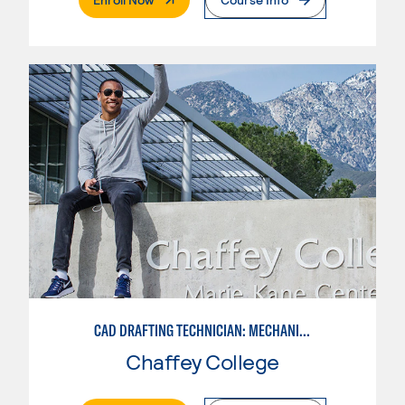
CAD DRAFTING TECHNICIAN: MECHANICAL
Chaffey College