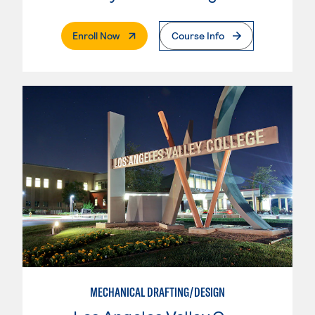
. External Page
Enroll Now
Course Info
MECHANICAL DRAFTING/DESIGN