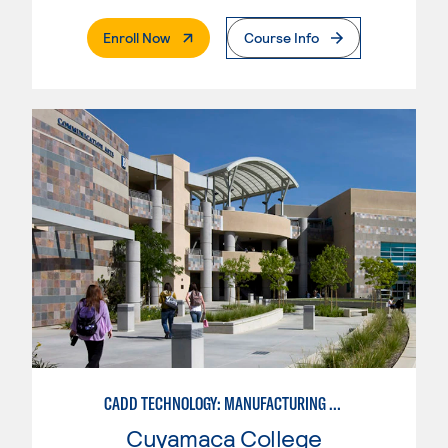
. External Page
Enroll Now
Course Info
CADD TECHNOLOGY: MANUFACTURING INDUSTRY
Cuyamaca College