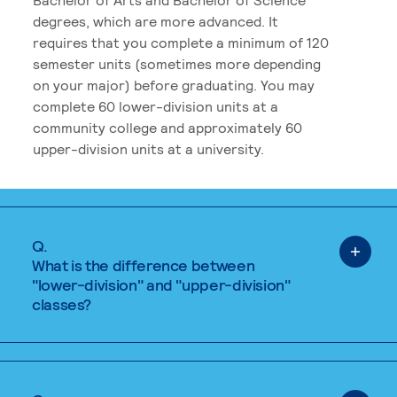
degrees, which are more advanced. It
requires that you complete a minimum of 120
semester units (sometimes more depending
on your major) before graduating. You may
complete 60 lower-division units at a
community college and approximately 60
upper-division units at a university.
Q.
What is the difference between
"lower-division" and "upper-division"
classes?