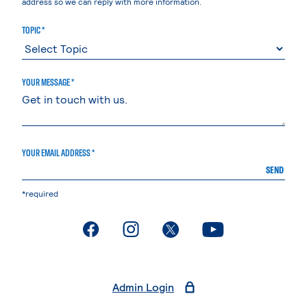
address so we can reply with more information.
TOPIC *
YOUR MESSAGE *
YOUR EMAIL ADDRESS *
SEND
*required
. External page
. External page
. External page
. External page
Admin Login