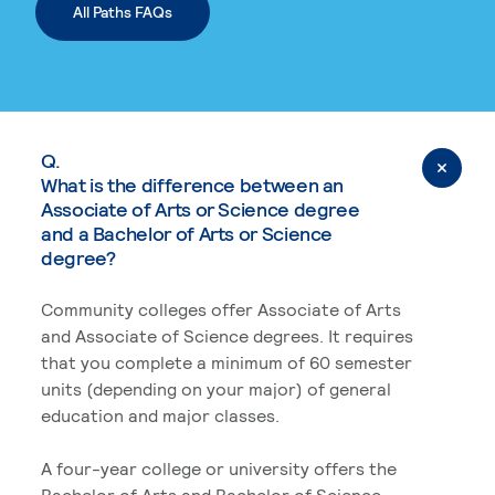
All Paths FAQs
Q.
What is the difference between an
Associate of Arts or Science degree
and a Bachelor of Arts or Science
degree?
Community colleges offer Associate of Arts
and Associate of Science degrees. It requires
that you complete a minimum of 60 semester
units (depending on your major) of general
education and major classes.
A four-year college or university offers the
Bachelor of Arts and Bachelor of Science