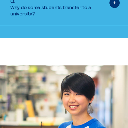
Q.
Why do some students transfer to a
university?