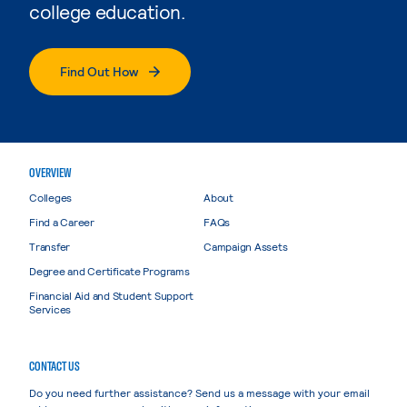
college education.
Find Out How
OVERVIEW
Colleges
About
Find a Career
FAQs
Transfer
Campaign Assets
Degree and Certificate Programs
Financial Aid and Student Support
Services
CONTACT US
Do you need further assistance? Send us a message with your email