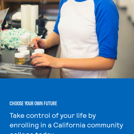
CHOOSE YOUR OWN FUTURE
Take control of your life by
enrolling in a California community