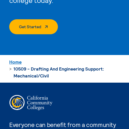
college today.
. External Page
Get Started
Home
10509 - Drafting And Engineering Support:
Mechanical/Civil
Everyone can benefit from a community