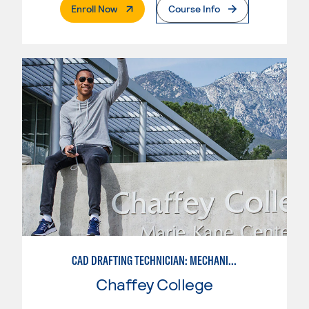
. External Page
Enroll Now
Course Info
CAD DRAFTING TECHNICIAN: MECHANICAL
Chaffey College