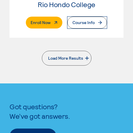
Rio Hondo College
. External Page
Enroll Now
Course Info
Load More Results
. External page
Got questions?
We’ve got answers.