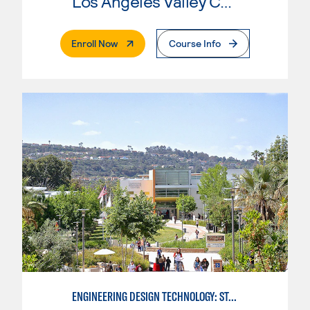
Los Angeles Valley College
. External Page
Enroll Now
Course Info
ENGINEERING DESIGN TECHNOLOGY: STANDARDS FOR DESIGN