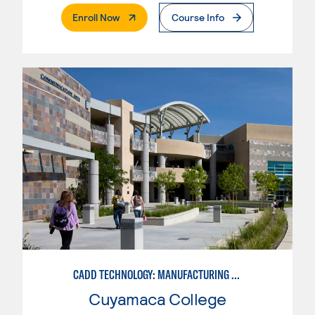
. External Page
Enroll Now
Course Info
CADD TECHNOLOGY: MANUFACTURING INDUSTRY
Cuyamaca College