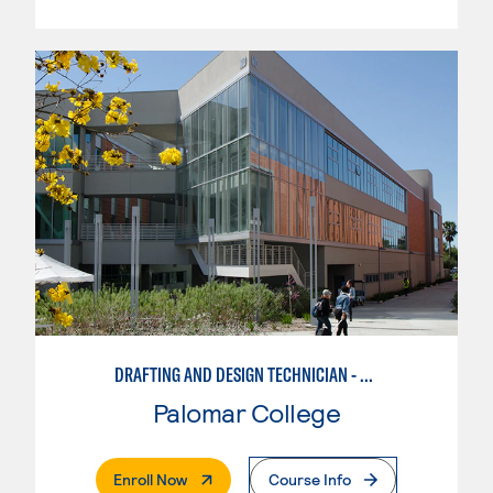
DRAFTING AND DESIGN TECHNICIAN - CREO
Palomar College
. External Page
Enroll Now
Course Info