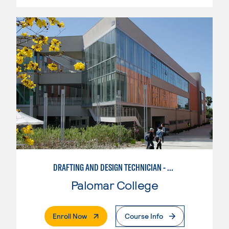
DRAFTING AND DESIGN TECHNICIAN - SOLIDWORKS
Palomar College
. External Page
Enroll Now
Course Info