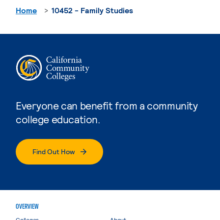
Home
10452 - Family Studies
Everyone can benefit from a community
college education.
Find Out How
OVERVIEW
Colleges
About