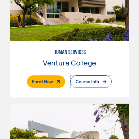
HUMAN SERVICES
Ventura College
. External Page
Enroll Now
Course Info