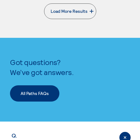
Load More Results
. External page
Got questions?
We’ve got answers.
All Paths FAQs
Q.