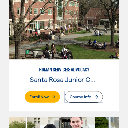
HUMAN SERVICES: ADVOCACY
Santa Rosa Junior College
. External Page
Enroll Now
Course Info