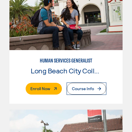
HUMAN SERVICES GENERALIST
Long Beach City College
. External Page
Enroll Now
Course Info