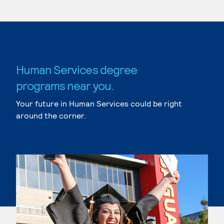
Human Services degree
programs near you.
Your future in Human Services could be right
around the corner.