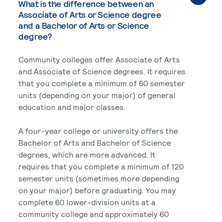
What is the difference between an
Associate of Arts or Science degree
and a Bachelor of Arts or Science
degree?
Community colleges offer Associate of Arts
and Associate of Science degrees. It requires
that you complete a minimum of 60 semester
units (depending on your major) of general
education and major classes.
A four-year college or university offers the
Bachelor of Arts and Bachelor of Science
degrees, which are more advanced. It
requires that you complete a minimum of 120
semester units (sometimes more depending
on your major) before graduating. You may
complete 60 lower-division units at a
community college and approximately 60