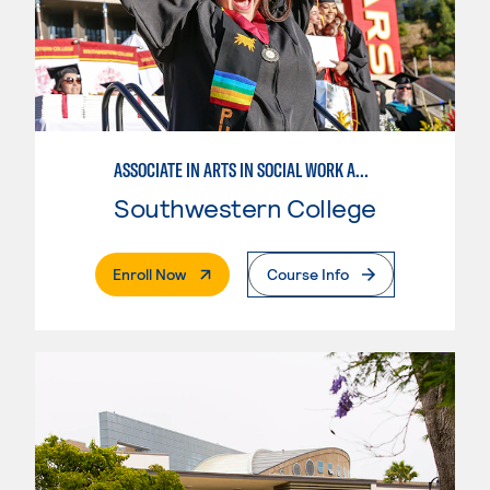
ASSOCIATE IN ARTS IN SOCIAL WORK AND HUMAN SERVICES
Southwestern College
. External Page
Enroll Now
Course Info