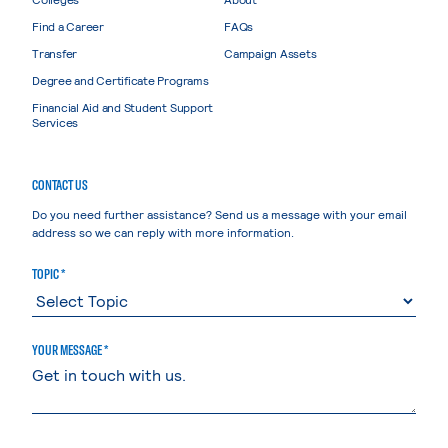
Find a Career
FAQs
Transfer
Campaign Assets
Degree and Certificate Programs
Financial Aid and Student Support
Services
CONTACT US
Do you need further assistance? Send us a message with your email
address so we can reply with more information.
TOPIC *
YOUR MESSAGE *