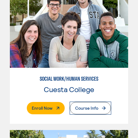
SOCIAL WORK/HUMAN SERVICES
Cuesta College
. External Page
Enroll Now
Course Info