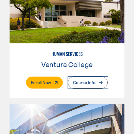
HUMAN SERVICES
Ventura College
. External Page
Enroll Now
Course Info