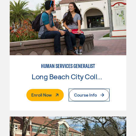
HUMAN SERVICES GENERALIST
Long Beach City College
. External Page
Enroll Now
Course Info