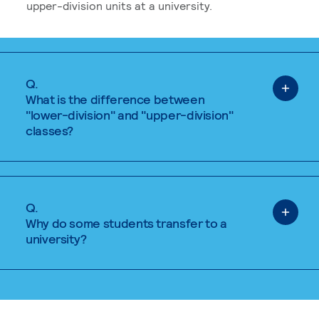
upper-division units at a university.
Q.
What is the difference between
"lower-division" and "upper-division"
classes?
Q.
Why do some students transfer to a
university?