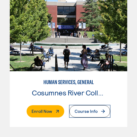
HUMAN SERVICES, GENERAL
Cosumnes River College
. External Page
Enroll Now
Course Info