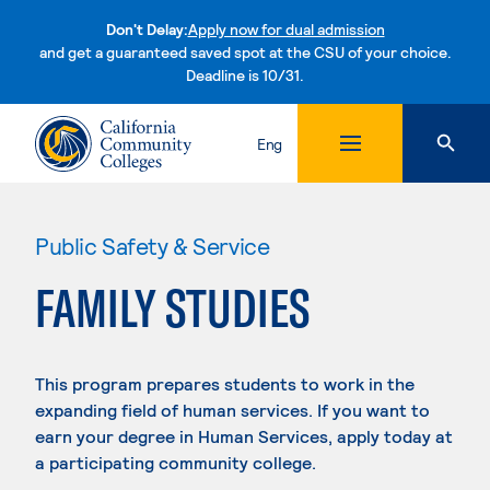
Don't Delay:
Apply now for dual admission
and get a guaranteed saved spot at the CSU of your choice.
Deadline is 10/31.
Skip to content
Eng
Public Safety & Service
FAMILY STUDIES
This program prepares students to work in the
expanding field of human services. If you want to
earn your degree in Human Services, apply today at
a participating community college.