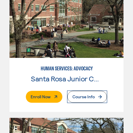
HUMAN SERVICES: ADVOCACY
Santa Rosa Junior College
. External Page
Enroll Now
Course Info