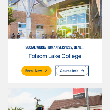
SOCIAL WORK/HUMAN SERVICES, GENERAL
Folsom Lake College
. External Page
Enroll Now
Course Info