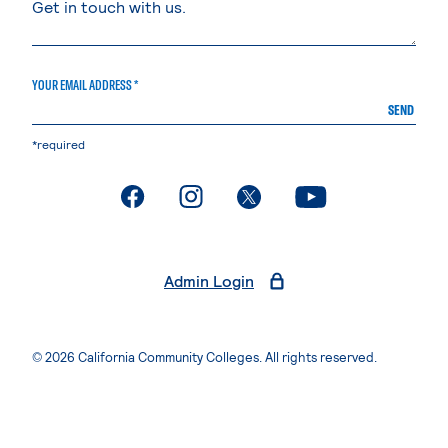
YOUR EMAIL ADDRESS *
SEND
*required
. External page
. External page
. External page
. External page
Admin Login
© 2026 California Community Colleges. All rights reserved.
Privacy Statement
Terms of Use
Accessibility