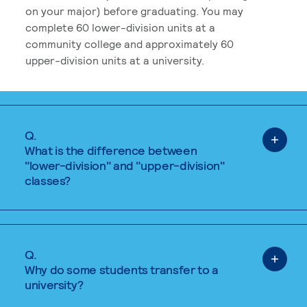
on your major) before graduating. You may
complete 60 lower-division units at a
community college and approximately 60
upper-division units at a university.
Q.
What is the difference between
"lower-division" and "upper-division"
classes?
Q.
Why do some students transfer to a
university?