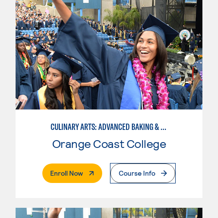
CULINARY ARTS: ADVANCED BAKING & PASTRY
Orange Coast College
. External Page
Enroll Now
Course Info