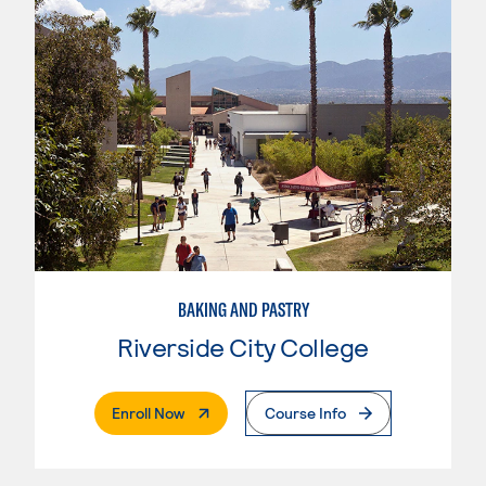
BAKING AND PASTRY
Riverside City College
. External Page
Enroll Now
Course Info