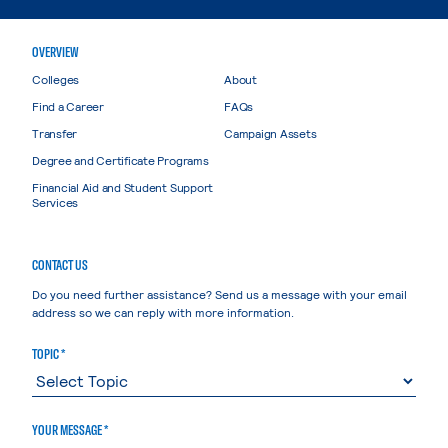
OVERVIEW
Colleges
About
Find a Career
FAQs
Transfer
Campaign Assets
Degree and Certificate Programs
Financial Aid and Student Support
Services
CONTACT US
Do you need further assistance? Send us a message with your email
address so we can reply with more information.
TOPIC *
YOUR MESSAGE *