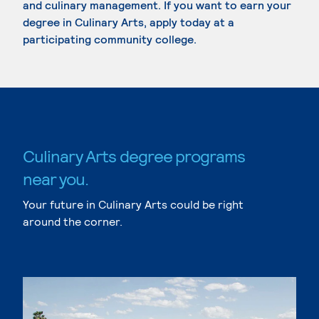
and culinary management. If you want to earn your
degree in Culinary Arts, apply today at a
participating community college.
Culinary Arts degree programs
near you.
Your future in Culinary Arts could be right
around the corner.