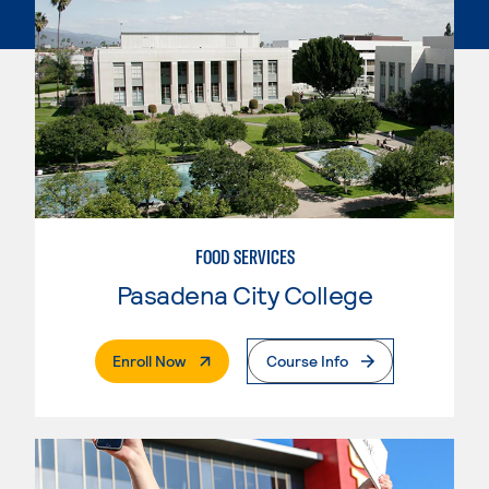
FOOD SERVICES
Pasadena City College
. External Page
Enroll Now
Course Info