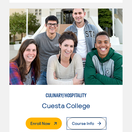
CULINARY/HOSPITALITY
Cuesta College
. External Page
Enroll Now
Course Info