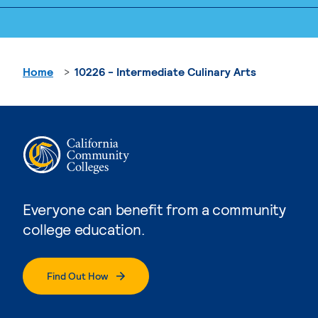
Home
10226 - Intermediate Culinary Arts
Everyone can benefit from a community
college education.
Find Out How