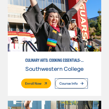
CULINARY ARTS: COOKING ESSENTIALS-BASIC
Southwestern College
. External Page
Enroll Now
Course Info