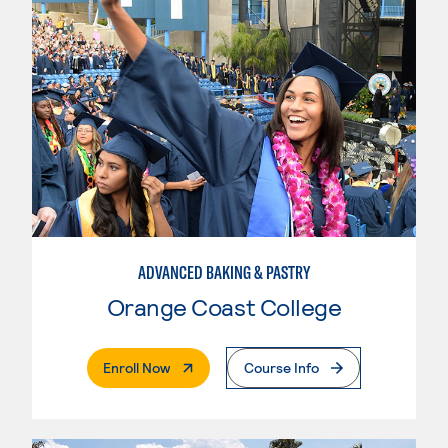
ADVANCED BAKING & PASTRY
Orange Coast College
. External Page
Enroll Now
Course Info