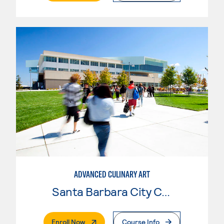
ADVANCED CULINARY ART
Santa Barbara City College
. External Page
Enroll Now
Course Info