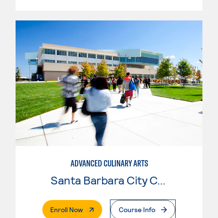
ADVANCED CULINARY ARTS
Santa Barbara City College
. External Page
Enroll Now
Course Info