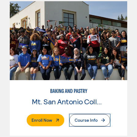
BAKING AND PASTRY
Mt. San Antonio College
. External Page
Enroll Now
Course Info