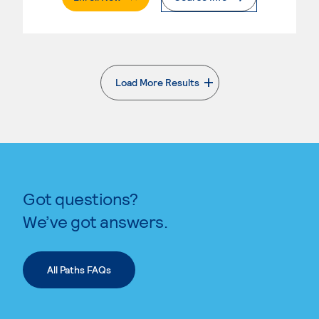
Load More Results
. External page
Got questions?
We’ve got answers.
All Paths FAQs