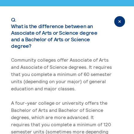
Q.
What is the difference between an
Associate of Arts or Science degree
and a Bachelor of Arts or Science
degree?
Community colleges offer Associate of Arts
and Associate of Science degrees. It requires
that you complete a minimum of 60 semester
units (depending on your major) of general
education and major classes.
A four-year college or university offers the
Bachelor of Arts and Bachelor of Science
degrees, which are more advanced. It
requires that you complete a minimum of 120
semester units (sometimes more depending