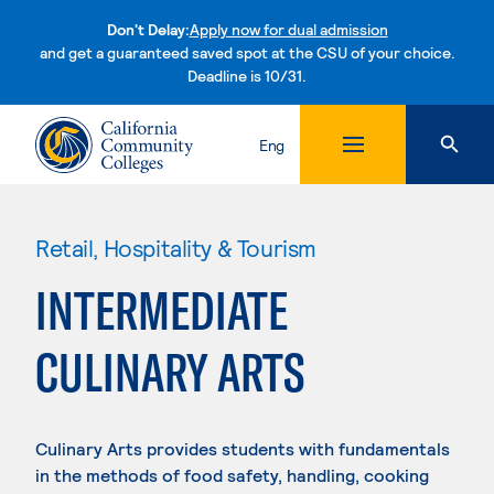
Don't Delay:
Apply now for dual admission
and get a guaranteed saved spot at the CSU of your choice.
Deadline is 10/31.
Skip to content
Eng
Retail, Hospitality & Tourism
INTERMEDIATE
CULINARY ARTS
Culinary Arts provides students with fundamentals
in the methods of food safety, handling, cooking