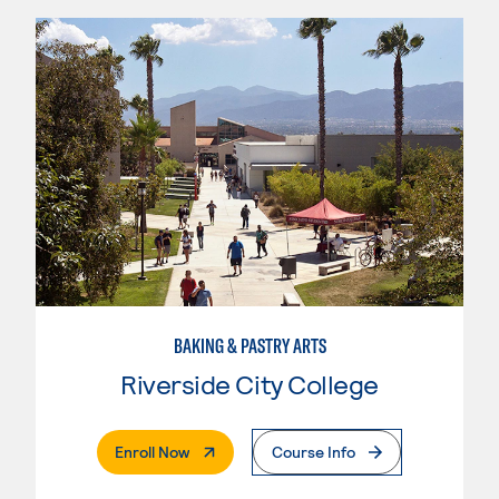
BAKING & PASTRY ARTS
Riverside City College
. External Page
Enroll Now
Course Info