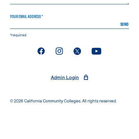
YOUR EMAIL ADDRESS *
SEND
*required
. External page
. External page
. External page
. External page
Admin Login
© 2026 California Community Colleges. All rights reserved.
Privacy Statement
Terms of Use
Accessibility
Students Rights