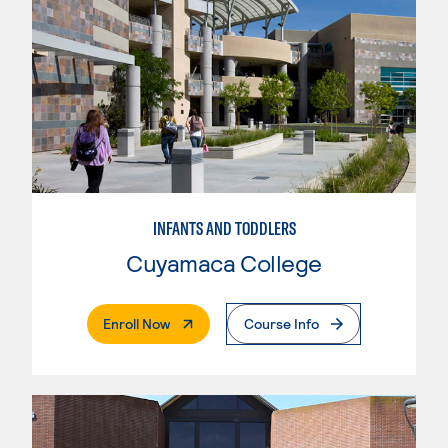
INFANTS AND TODDLERS
Cuyamaca College
. External Page
Enroll Now
Course Info