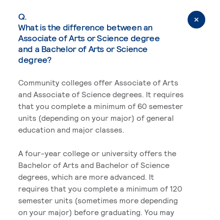
Q.
What is the difference between an
Associate of Arts or Science degree
and a Bachelor of Arts or Science
degree?
Community colleges offer Associate of Arts
and Associate of Science degrees. It requires
that you complete a minimum of 60 semester
units (depending on your major) of general
education and major classes.
A four-year college or university offers the
Bachelor of Arts and Bachelor of Science
degrees, which are more advanced. It
requires that you complete a minimum of 120
semester units (sometimes more depending
on your major) before graduating. You may