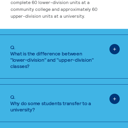
complete 60 lower-division units at a
community college and approximately 60
upper-division units at a university.
Q.
What is the difference between
"lower-division" and "upper-division"
classes?
Q.
Why do some students transfer to a
university?