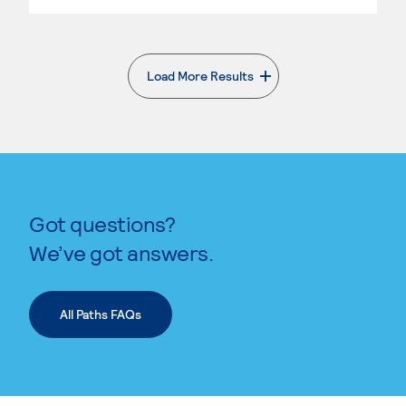
Load More Results
. External page
Got questions?
We’ve got answers.
All Paths FAQs