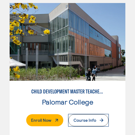
CHILD DEVELOPMENT MASTER TEACHER: INFANT/TODDLER
Palomar College
. External Page
Enroll Now
Course Info