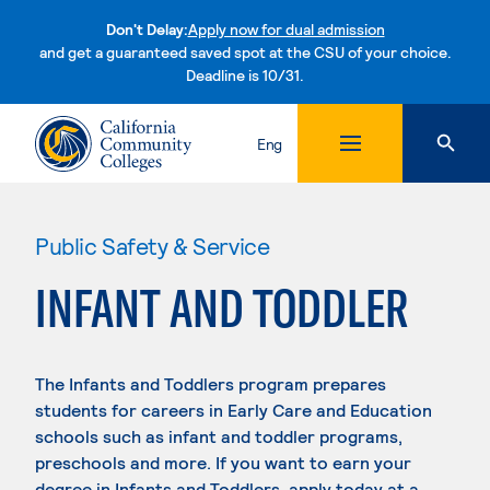
Don't Delay:
Apply now for dual admission
and get a guaranteed saved spot at the CSU of your choice.
Deadline is 10/31.
Skip to content
Eng
Public Safety & Service
INFANT AND TODDLER
The Infants and Toddlers program prepares
students for careers in Early Care and Education
schools such as infant and toddler programs,
preschools and more. If you want to earn your
degree in Infants and Toddlers, apply today at a