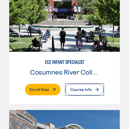
ECE INFANT SPECIALIST
Cosumnes River College
. External Page
Enroll Now
Course Info