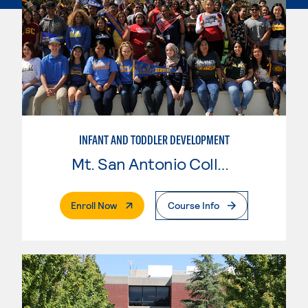
INFANT AND TODDLER DEVELOPMENT
Mt. San Antonio College
. External Page
Enroll Now
Course Info