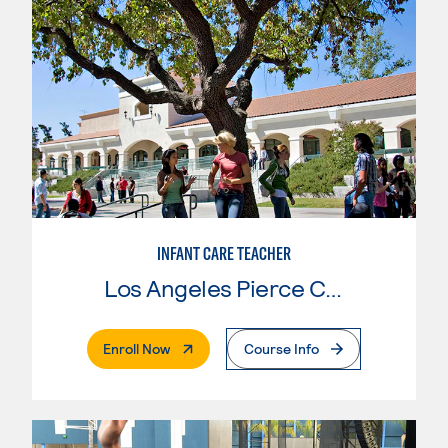
INFANT CARE TEACHER
Los Angeles Pierce College
. External Page
Enroll Now
Course Info