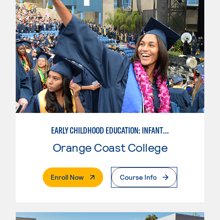
EARLY CHILDHOOD EDUCATION: INFANT & TODDLER
Orange Coast College
. External Page
Enroll Now
Course Info