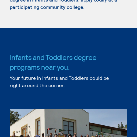
participating community college.
Infants and Toddlers degree
programs near you.
Your future in Infants and Toddlers could be
right around the corner.