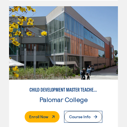
CHILD DEVELOPMENT MASTER TEACHER: INFANT/TODDLER
Palomar College
. External Page
Enroll Now
Course Info