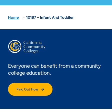
Home
10187 - Infant And Toddler
Everyone can benefit from a community
college education.
Find Out How