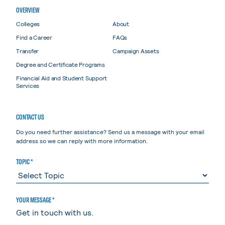
OVERVIEW
Colleges
About
Find a Career
FAQs
Transfer
Campaign Assets
Degree and Certificate Programs
Financial Aid and Student Support
Services
CONTACT US
Do you need further assistance? Send us a message with your email
address so we can reply with more information.
TOPIC *
YOUR MESSAGE *