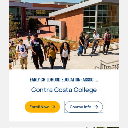
EARLY CHILDHOOD EDUCATION: ASSOCIATE TEACHER INFANT AND TODDLER
Contra Costa College
. External Page
Enroll Now
Course Info