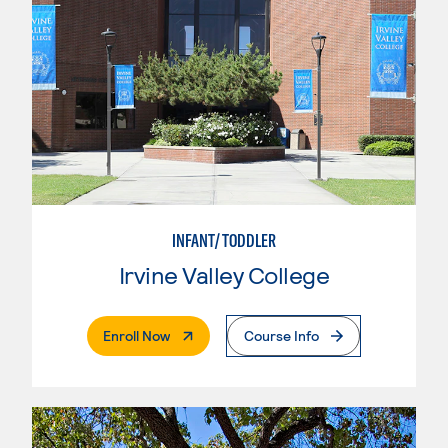
INFANT/TODDLER
Irvine Valley College
. External Page
Enroll Now
Course Info