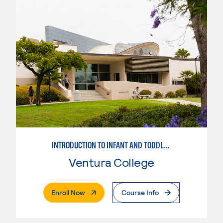
INTRODUCTION TO INFANT AND TODDLER TEACHING
Ventura College
. External Page
Enroll Now
Course Info