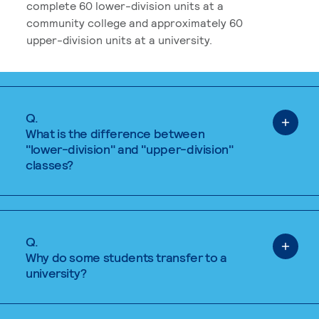
complete 60 lower-division units at a
community college and approximately 60
upper-division units at a university.
Q.
What is the difference between
"lower-division" and "upper-division"
classes?
Q.
Why do some students transfer to a
university?