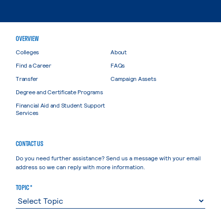
OVERVIEW
Colleges
About
Find a Career
FAQs
Transfer
Campaign Assets
Degree and Certificate Programs
Financial Aid and Student Support
Services
CONTACT US
Do you need further assistance? Send us a message with your email
address so we can reply with more information.
TOPIC *