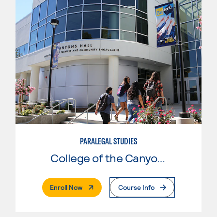
PARALEGAL STUDIES
College of the Canyons
. External Page
Enroll Now
Course Info