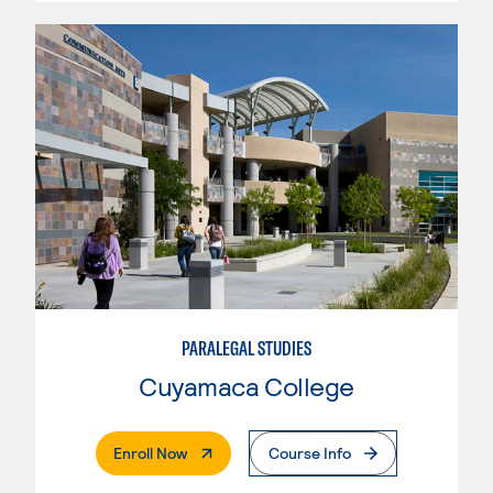
PARALEGAL STUDIES
Cuyamaca College
. External Page
Enroll Now
Course Info