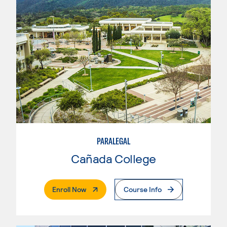
PARALEGAL
Cañada College
. External Page
Enroll Now
Course Info