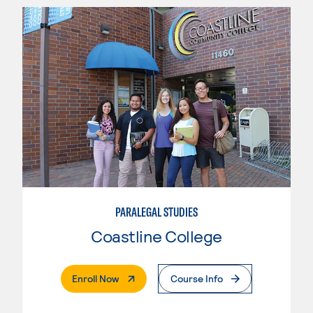
PARALEGAL STUDIES
Coastline College
. External Page
Enroll Now
Course Info