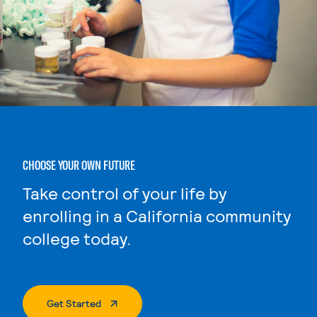
CHOOSE YOUR OWN FUTURE
Take control of your life by
enrolling in a California community
college today.
. External Page
Get Started