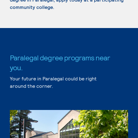
community college.
Paralegal degree programs near
you.
Your future in Paralegal could be right
around the corner.