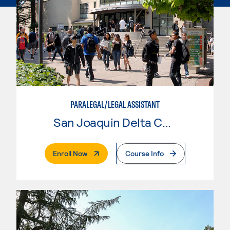
PARALEGAL/LEGAL ASSISTANT
San Joaquin Delta College
. External Page
Enroll Now
Course Info