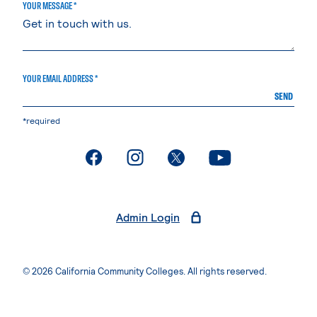
YOUR MESSAGE *
YOUR EMAIL ADDRESS *
SEND
*required
. External page
. External page
. External page
. External page
Admin Login
© 2026 California Community Colleges. All rights reserved.
Privacy Statement
Terms of Use
Accessibility