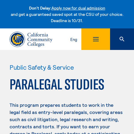
Don't Delay:
Apply now for dual admission
and get a guaranteed saved spot at the CSU of your choice.
Deadline is 10/31.
Skip to content
Eng
Public Safety & Service
PARALEGAL STUDIES
This program prepares students to work in the
legal field as entry-level paralegals, covering areas
such as civil litigation, legal research and writing,
contracts and torts. If you want to earn your
degree in Paralegal, apply today at a participating