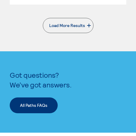
Load More Results
. External page
Got questions?
We’ve got answers.
All Paths FAQs