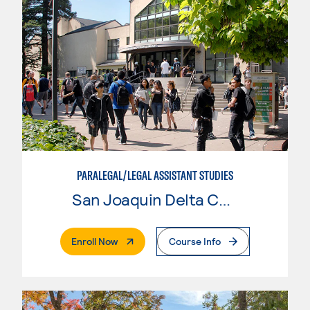
PARALEGAL/LEGAL ASSISTANT STUDIES
San Joaquin Delta College
. External Page
Enroll Now
Course Info