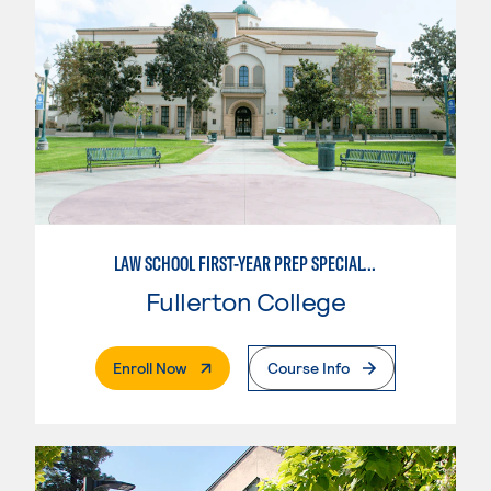
LAW SCHOOL FIRST-YEAR PREP SPECIALTY
Fullerton College
. External Page
Enroll Now
Course Info