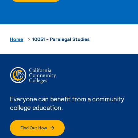
Home
10051 - Paralegal Studies
Everyone can benefit from a community
college education.
Find Out How