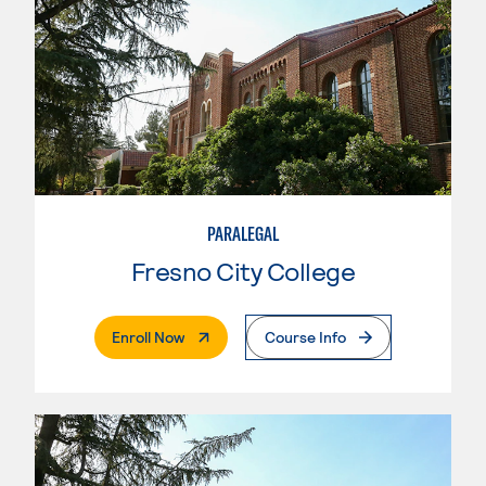
PARALEGAL
Fresno City College
. External Page
Enroll Now
Course Info