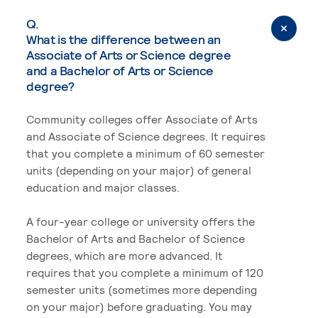
Q.
What is the difference between an
Associate of Arts or Science degree
and a Bachelor of Arts or Science
degree?
Community colleges offer Associate of Arts
and Associate of Science degrees. It requires
that you complete a minimum of 60 semester
units (depending on your major) of general
education and major classes.
A four-year college or university offers the
Bachelor of Arts and Bachelor of Science
degrees, which are more advanced. It
requires that you complete a minimum of 120
semester units (sometimes more depending
on your major) before graduating. You may