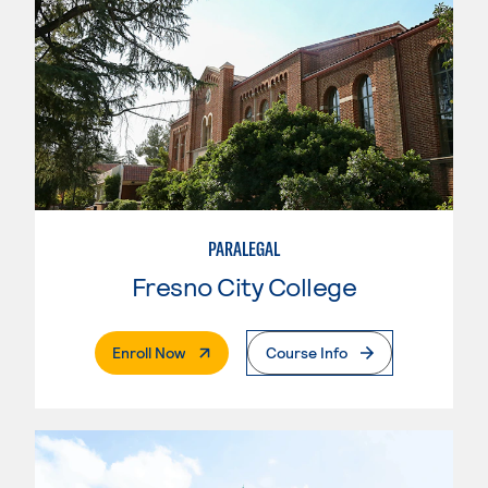
PARALEGAL
Fresno City College
. External Page
Enroll Now
Course Info