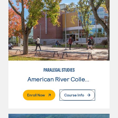
PARALEGAL STUDIES
American River College
. External Page
Enroll Now
Course Info