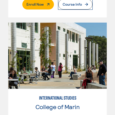
. External Page
Enroll Now
Course Info
INTERNATIONAL STUDIES
College of Marin