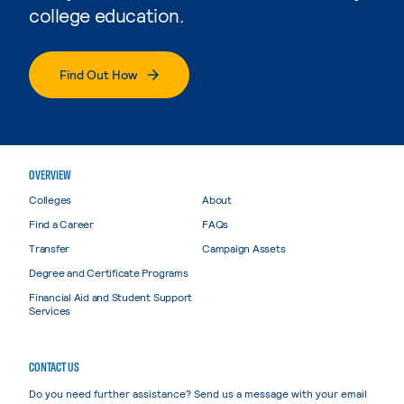
college education.
Find Out How
OVERVIEW
Colleges
About
Find a Career
FAQs
Transfer
Campaign Assets
Degree and Certificate Programs
Financial Aid and Student Support
Services
CONTACT US
Do you need further assistance? Send us a message with your email