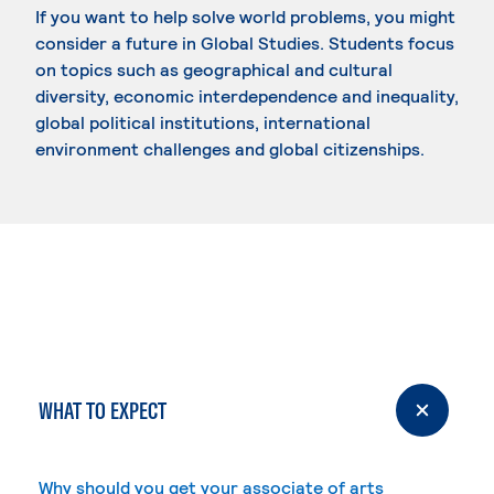
If you want to help solve world problems, you might
consider a future in Global Studies. Students focus
on topics such as geographical and cultural
diversity, economic interdependence and inequality,
global political institutions, international
environment challenges and global citizenships.
WHAT TO EXPECT
Why should you get your associate of arts