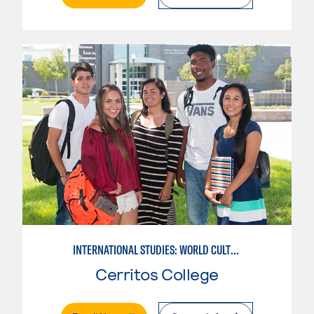
INTERNATIONAL STUDIES: WORLD CULTURES
Cerritos College