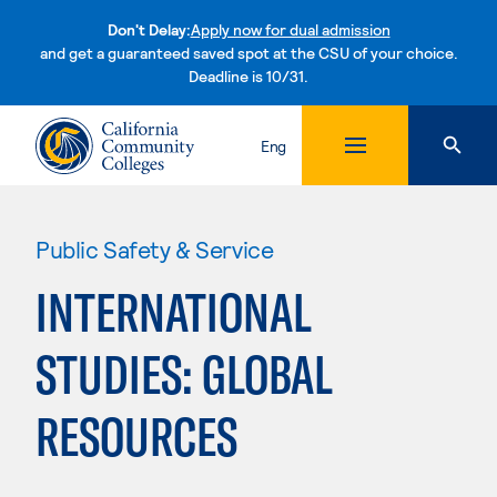
Don't Delay:
Apply now for dual admission
and get a guaranteed saved spot at the CSU of your choice.
Deadline is 10/31.
Skip to content
Eng
Public Safety & Service
INTERNATIONAL
STUDIES: GLOBAL
RESOURCES