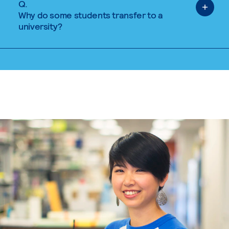
Q.
Why do some students transfer to a
university?