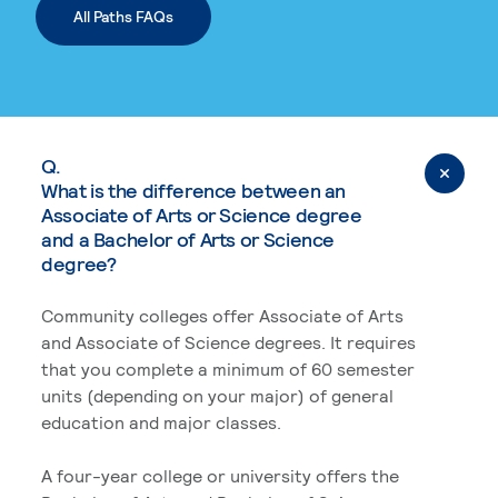
All Paths FAQs
Q.
What is the difference between an
Associate of Arts or Science degree
and a Bachelor of Arts or Science
degree?
Community colleges offer Associate of Arts
and Associate of Science degrees. It requires
that you complete a minimum of 60 semester
units (depending on your major) of general
education and major classes.
A four-year college or university offers the