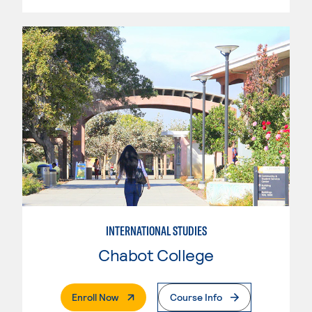
INTERNATIONAL STUDIES
Chabot College
. External Page
Enroll Now
Course Info