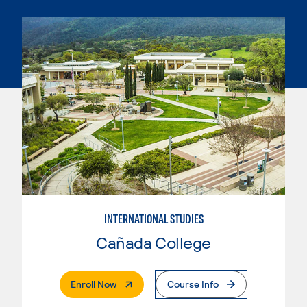
INTERNATIONAL STUDIES
Cañada College
. External Page
Enroll Now
Course Info