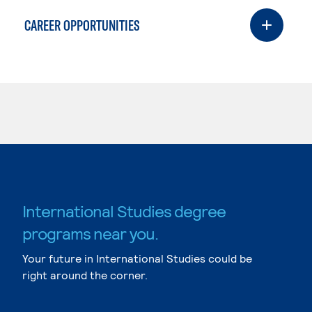
CAREER OPPORTUNITIES
International Studies degree
programs near you.
Your future in International Studies could be
right around the corner.