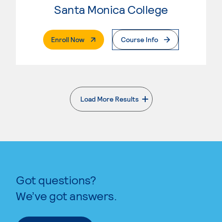
Santa Monica College
. External Page
Enroll Now
Course Info
Load More Results
. External page
Got questions?
We’ve got answers.