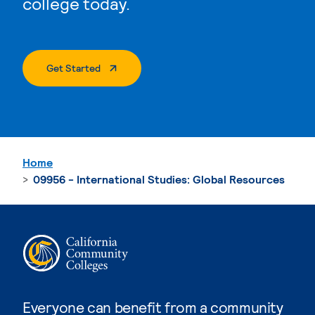
college today.
. External Page
Get Started
Home
09956 - International Studies: Global Resources
Everyone can benefit from a community