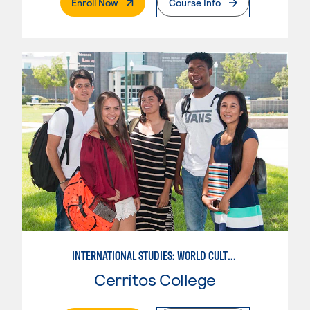
. External Page
Enroll Now
Course Info
INTERNATIONAL STUDIES: WORLD CULTURES
Cerritos College