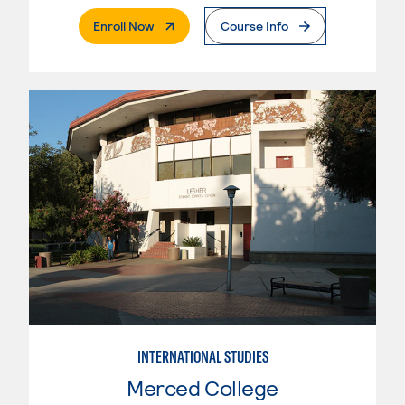
. External Page
Enroll Now
Course Info
INTERNATIONAL STUDIES
Merced College