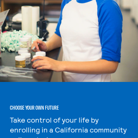
CHOOSE YOUR OWN FUTURE
Take control of your life by
enrolling in a California community