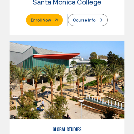
Santa Monica College
. External Page
Enroll Now
Course Info
GLOBAL STUDIES