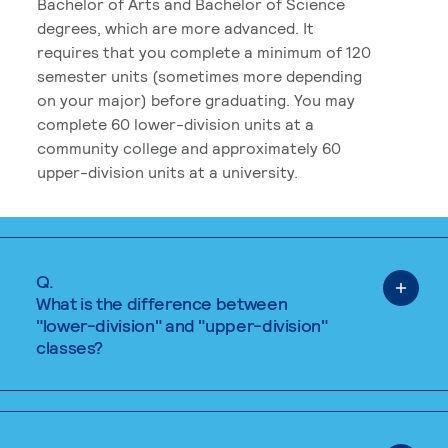
Bachelor of Arts and Bachelor of Science
degrees, which are more advanced. It
requires that you complete a minimum of 120
semester units (sometimes more depending
on your major) before graduating. You may
complete 60 lower-division units at a
community college and approximately 60
upper-division units at a university.
Q.
What is the difference between
"lower-division" and "upper-division"
classes?