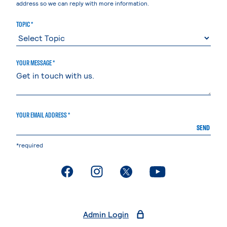
address so we can reply with more information.
TOPIC *
YOUR MESSAGE *
YOUR EMAIL ADDRESS *
SEND
*required
. External page
. External page
. External page
. External page
Admin Login