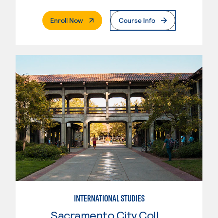
. External Page
Enroll Now
Course Info
INTERNATIONAL STUDIES
Sacramento City College