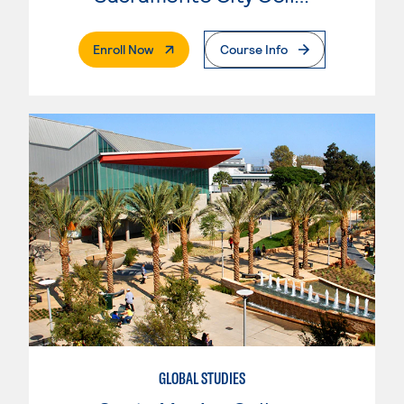
. External Page
Enroll Now
Course Info
GLOBAL STUDIES