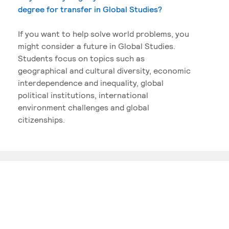
degree for transfer in Global Studies?
If you want to help solve world problems, you
might consider a future in Global Studies.
Students focus on topics such as
geographical and cultural diversity, economic
interdependence and inequality, global
political institutions, international
environment challenges and global
citizenships.