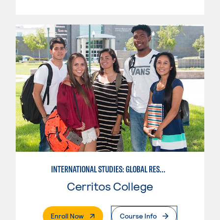
INTERNATIONAL STUDIES: GLOBAL RESOURCES
Cerritos College
. External Page
Enroll Now
Course Info