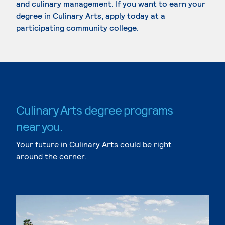
and culinary management. If you want to earn your
degree in Culinary Arts, apply today at a
participating community college.
Culinary Arts degree programs
near you.
Your future in Culinary Arts could be right
around the corner.