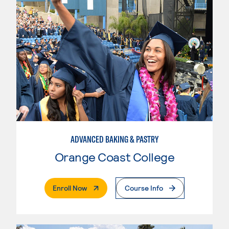
ADVANCED BAKING & PASTRY
Orange Coast College
. External Page
Enroll Now
Course Info