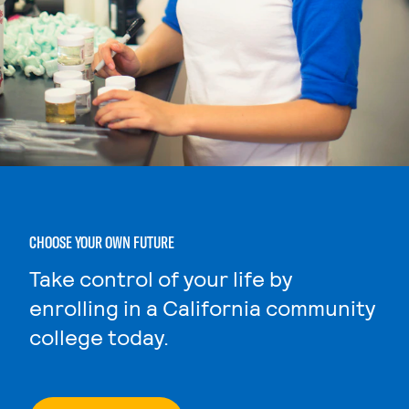
CHOOSE YOUR OWN FUTURE
Take control of your life by
enrolling in a California community
college today.