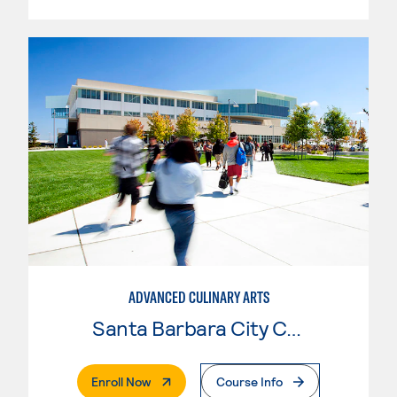
ADVANCED CULINARY ARTS
Santa Barbara City College
. External Page
Enroll Now
Course Info