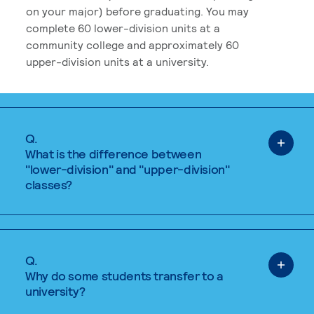
on your major) before graduating. You may
complete 60 lower-division units at a
community college and approximately 60
upper-division units at a university.
Q.
What is the difference between
"lower-division" and "upper-division"
classes?
Q.
Why do some students transfer to a
university?