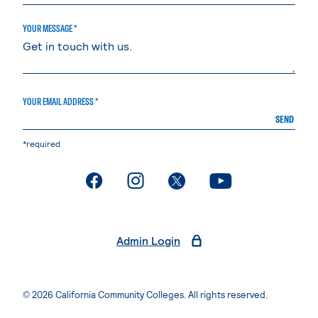
YOUR MESSAGE *
YOUR EMAIL ADDRESS *
SEND
*required
. External page
. External page
. External page
. External page
Admin Login
© 2026 California Community Colleges. All rights reserved.