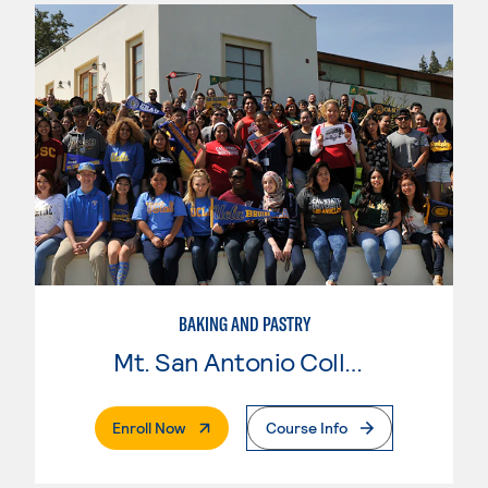
BAKING AND PASTRY
Mt. San Antonio College
. External Page
Enroll Now
Course Info