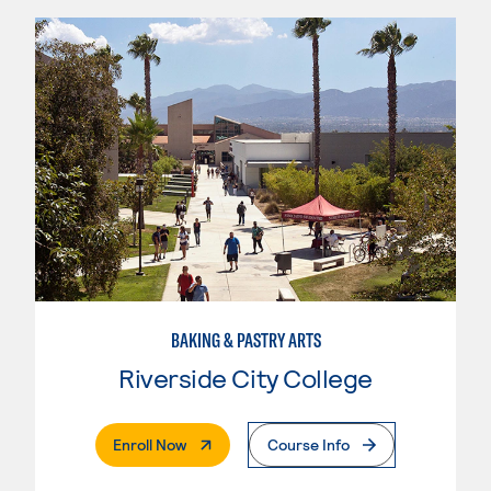
BAKING & PASTRY ARTS
Riverside City College
. External Page
Enroll Now
Course Info