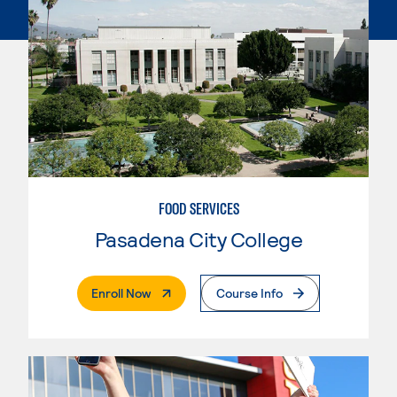
FOOD SERVICES
Pasadena City College
. External Page
Enroll Now
Course Info