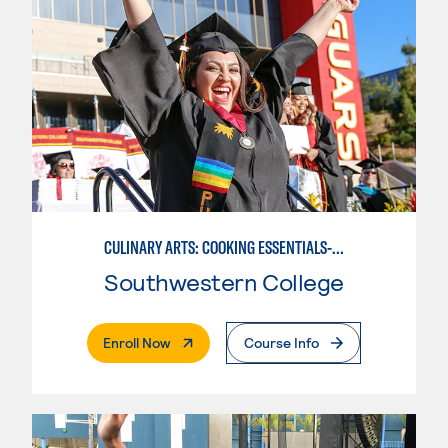
CULINARY ARTS: COOKING ESSENTIALS-BASIC
Southwestern College
. External Page
Enroll Now
Course Info