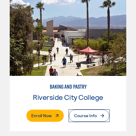
BAKING AND PASTRY
Riverside City College
. External Page
Enroll Now
Course Info