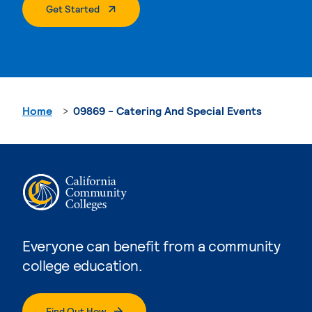
. External Page
Get Started
Home
09869 - Catering And Special Events
Everyone can benefit from a community
college education.
Find Out How