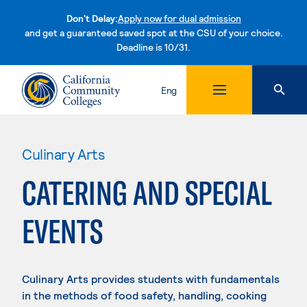
Don't Delay:
Apply now for dual admission
and get a guaranteed saved spot at the CSU of your choice.
Deadline is 10/31.
Skip to content
Eng
Culinary Arts
CATERING AND SPECIAL
EVENTS
Culinary Arts provides students with fundamentals
in the methods of food safety, handling, cooking