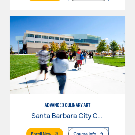
ADVANCED CULINARY ART
Santa Barbara City College
. External Page
Enroll Now
Course Info