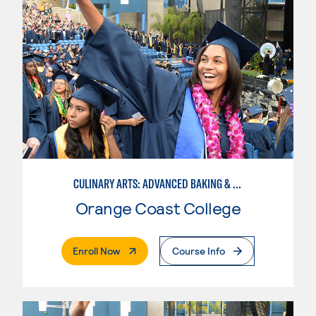
CULINARY ARTS: ADVANCED BAKING & PASTRY
Orange Coast College
. External Page
Enroll Now
Course Info