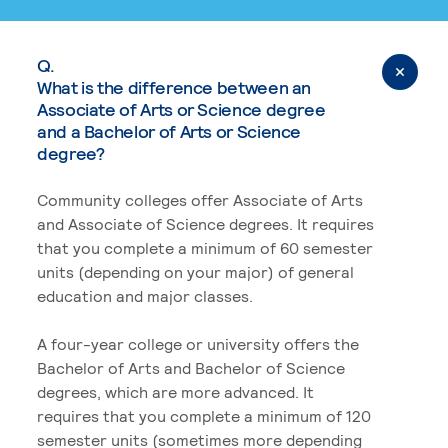
Q.
What is the difference between an
Associate of Arts or Science degree
and a Bachelor of Arts or Science
degree?
Community colleges offer Associate of Arts
and Associate of Science degrees. It requires
that you complete a minimum of 60 semester
units (depending on your major) of general
education and major classes.
A four-year college or university offers the
Bachelor of Arts and Bachelor of Science
degrees, which are more advanced. It
requires that you complete a minimum of 120
semester units (sometimes more depending