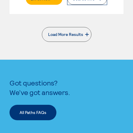
Load More Results
. External page
Got questions?
We’ve got answers.
All Paths FAQs