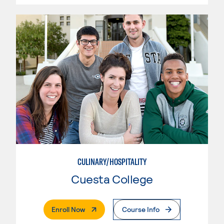
CULINARY/HOSPITALITY
Cuesta College
. External Page
Enroll Now
Course Info