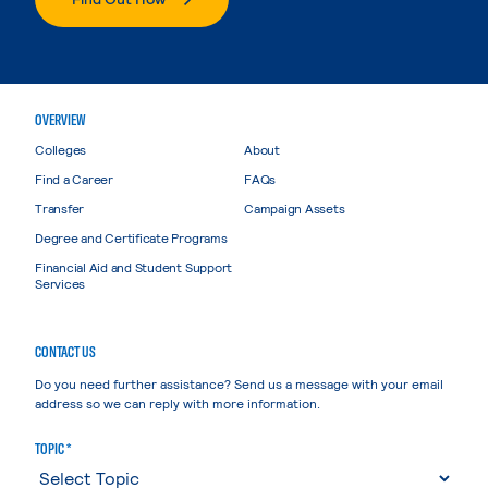
OVERVIEW
Colleges
About
Find a Career
FAQs
Transfer
Campaign Assets
Degree and Certificate Programs
Financial Aid and Student Support
Services
CONTACT US
Do you need further assistance? Send us a message with your email
address so we can reply with more information.
TOPIC *