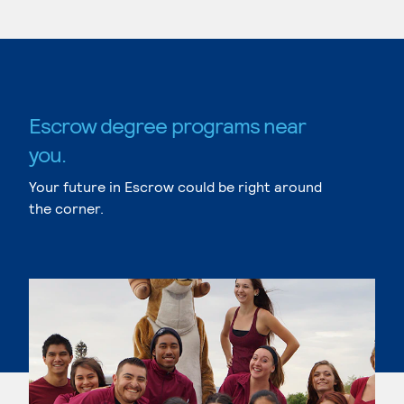
Escrow degree programs near
you.
Your future in Escrow could be right around
the corner.