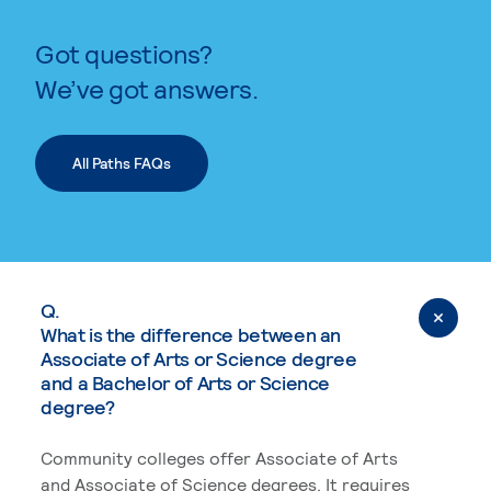
Got questions?
We’ve got answers.
All Paths FAQs
Q.
What is the difference between an
Associate of Arts or Science degree
and a Bachelor of Arts or Science
degree?
Community colleges offer Associate of Arts
and Associate of Science degrees. It requires