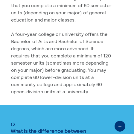
that you complete a minimum of 60 semester
units (depending on your major) of general
education and major classes.
A four-year college or university offers the
Bachelor of Arts and Bachelor of Science
degrees, which are more advanced. It
requires that you complete a minimum of 120
semester units (sometimes more depending
on your major) before graduating. You may
complete 60 lower-division units at a
community college and approximately 60
upper-division units at a university.
Q.
What is the difference between