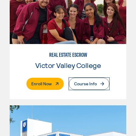
REAL ESTATE ESCROW
Victor Valley College
. External Page
Enroll Now
Course Info