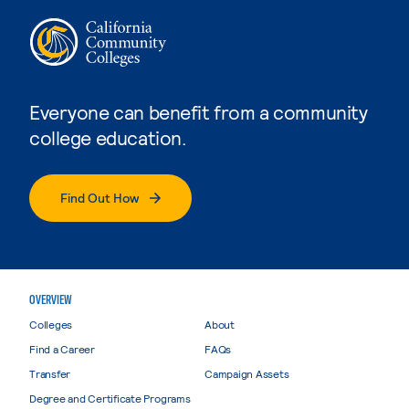
Everyone can benefit from a community
college education.
Find Out How
OVERVIEW
Colleges
About
Find a Career
FAQs
Transfer
Campaign Assets
Degree and Certificate Programs