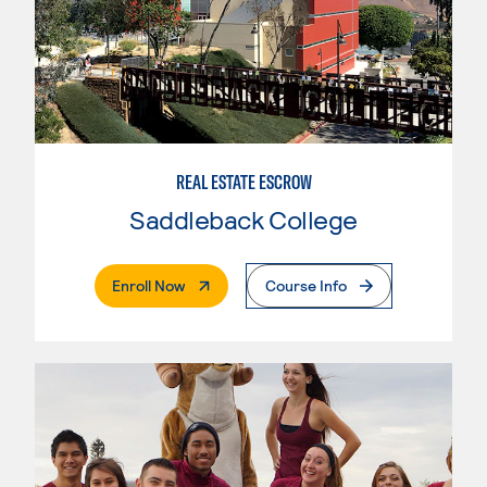
REAL ESTATE ESCROW
Saddleback College
. External Page
Enroll Now
Course Info