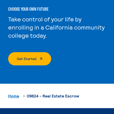
CHOOSE YOUR OWN FUTURE
Take control of your life by
enrolling in a California community
college today.
. External Page
Get Started
Home
09824 - Real Estate Escrow