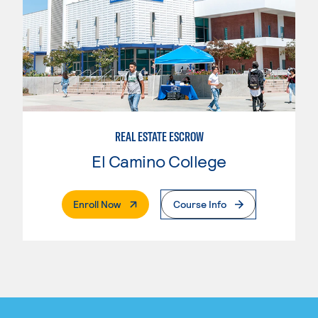
REAL ESTATE ESCROW
El Camino College
. External Page
Enroll Now
Course Info