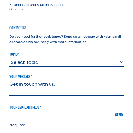
Financial Aid and Student Support
Services
CONTACT US
Do you need further assistance? Send us a message with your email
address so we can reply with more information.
TOPIC *
YOUR MESSAGE *
YOUR EMAIL ADDRESS *
SEND
*required