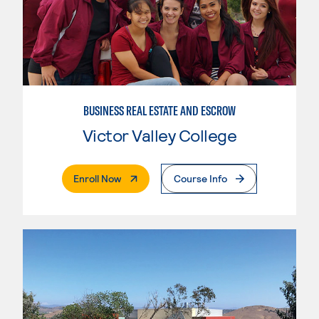
BUSINESS REAL ESTATE AND ESCROW
Victor Valley College
. External Page
Enroll Now
Course Info