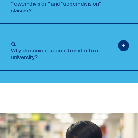
"lower-division" and "upper-division"
classes?
Q.
Why do some students transfer to a
university?