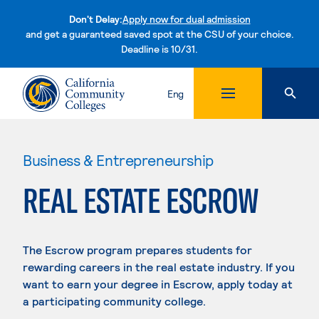
Don't Delay:
Apply now for dual admission
and get a guaranteed saved spot at the CSU of your choice.
Deadline is 10/31.
Skip to content
Eng
Business & Entrepreneurship
REAL ESTATE ESCROW
The Escrow program prepares students for
rewarding careers in the real estate industry. If you
want to earn your degree in Escrow, apply today at
a participating community college.