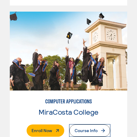
COMPUTER APPLICATIONS
MiraCosta College
. External Page
Enroll Now
Course Info