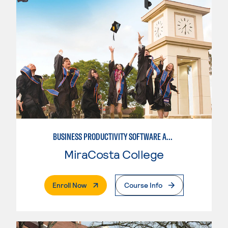
BUSINESS PRODUCTIVITY SOFTWARE APPLICATIONS
MiraCosta College
. External Page
Enroll Now
Course Info