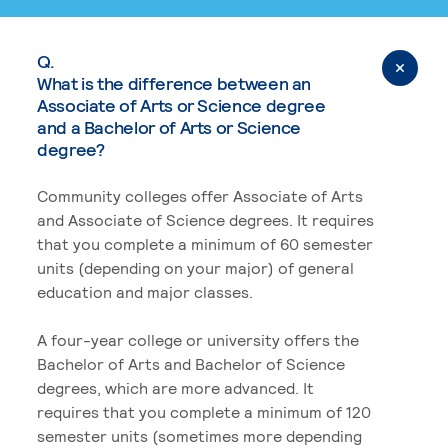
Q.
What is the difference between an
Associate of Arts or Science degree
and a Bachelor of Arts or Science
degree?
Community colleges offer Associate of Arts
and Associate of Science degrees. It requires
that you complete a minimum of 60 semester
units (depending on your major) of general
education and major classes.
A four-year college or university offers the
Bachelor of Arts and Bachelor of Science
degrees, which are more advanced. It
requires that you complete a minimum of 120
semester units (sometimes more depending