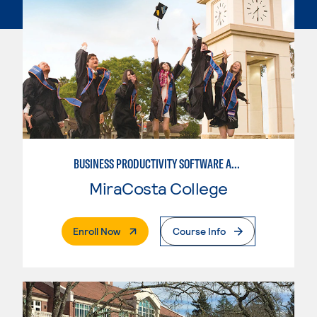
BUSINESS PRODUCTIVITY SOFTWARE APPLICATIONS
MiraCosta College
. External Page
Enroll Now
Course Info