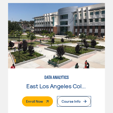
DATA ANALYTICS
East Los Angeles College
. External Page
Enroll Now
Course Info