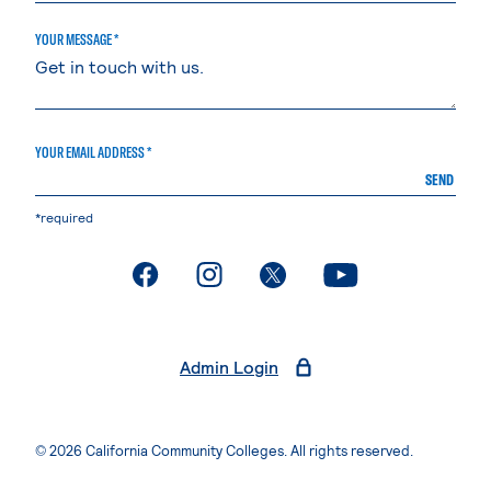
YOUR MESSAGE *
YOUR EMAIL ADDRESS *
SEND
*required
. External page
. External page
. External page
. External page
Admin Login
© 2026 California Community Colleges. All rights reserved.