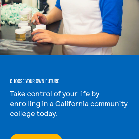
CHOOSE YOUR OWN FUTURE
Take control of your life by
enrolling in a California community
college today.