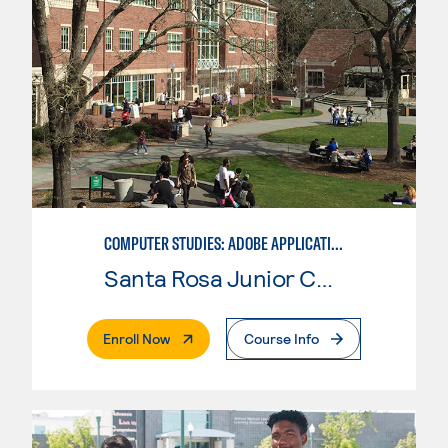
COMPUTER STUDIES: ADOBE APPLICATIONS SPECIALIST
Santa Rosa Junior College
. External Page
Enroll Now
Course Info