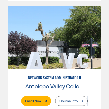
NETWORK SYSTEM ADMINISTRATOR II
Antelope Valley College
. External Page
Enroll Now
Course Info