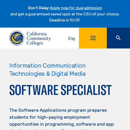
Don't Delay:
Apply now for dual admission
and get a guaranteed saved spot at the CSU of your choice.
Deadline is 10/31.
Skip to content
Eng
Information Communication
Technologies & Digital Media
SOFTWARE SPECIALIST
The Software Applications program prepares
students for high-paying employment
opportunities in programming, software and app