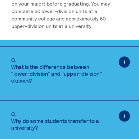
on your major) before graduating. You may
complete 60 lower-division units at a
community college and approximately 60
upper-division units at a university.
Q.
What is the difference between
"lower-division" and "upper-division"
classes?
Q.
Why do some students transfer to a
university?