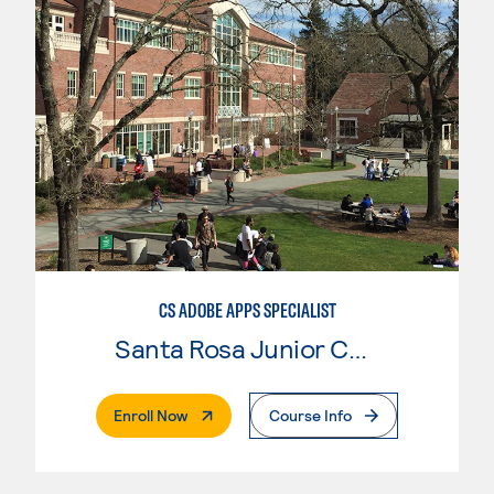
CS ADOBE APPS SPECIALIST
Santa Rosa Junior College
. External Page
Enroll Now
Course Info