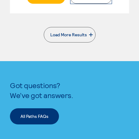
Load More Results
. External page
Got questions?
We’ve got answers.
All Paths FAQs