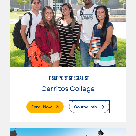
IT SUPPORT SPECIALIST
Cerritos College
. External Page
Enroll Now
Course Info