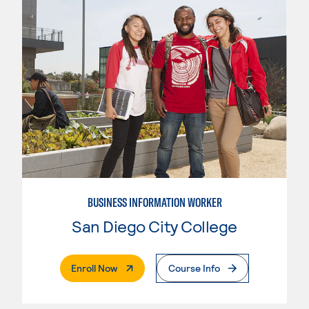
BUSINESS INFORMATION WORKER
San Diego City College
. External Page
Enroll Now
Course Info