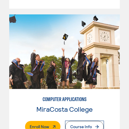
COMPUTER APPLICATIONS
MiraCosta College
. External Page
Enroll Now
Course Info