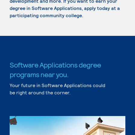
development and more. If you want to earn your
degree in Software Applications, apply today at a
participating community college.
Software Applications degree
programs near you.
Your future in Software Applications could
be right around the corner.