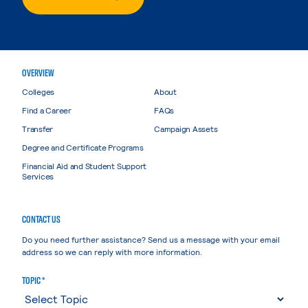
OVERVIEW
Colleges
About
Find a Career
FAQs
Transfer
Campaign Assets
Degree and Certificate Programs
Financial Aid and Student Support
Services
CONTACT US
Do you need further assistance? Send us a message with your email
address so we can reply with more information.
TOPIC *