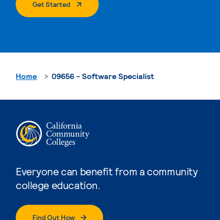
. External Page
Get Started
Home
09656 - Software Specialist
Everyone can benefit from a community
college education.
Find Out How