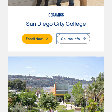
CERAMICS
San Diego City College
. External Page
Enroll Now
Course Info