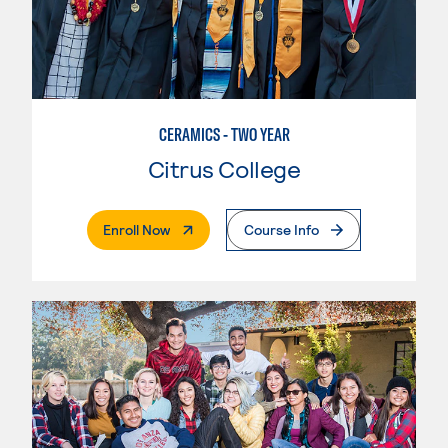
CERAMICS - TWO YEAR
Citrus College
. External Page
Enroll Now
Course Info