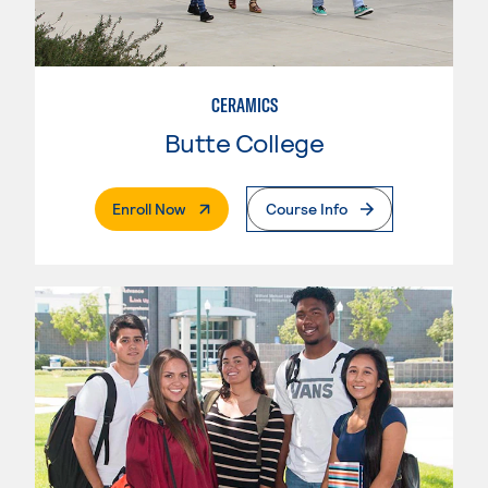
CERAMICS
Butte College
. External Page
Enroll Now
Course Info