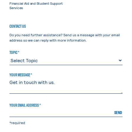
Financial Aid and Student Support
Services
CONTACT US
Do you need further assistance? Send us a message with your email
address so we can reply with more information.
TOPIC *
YOUR MESSAGE *
YOUR EMAIL ADDRESS *
SEND
*required