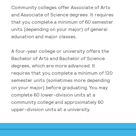
Community colleges offer Associate of Arts
and Associate of Science degrees. It requires
that you complete a minimum of 60 semester
units (depending on your major) of general
education and major classes.
A four-year college or university offers the
Bachelor of Arts and Bachelor of Science
degrees, which are more advanced. It
requires that you complete a minimum of 120
semester units (sometimes more depending
on your major) before graduating. You may
complete 60 lower-division units at a
community college and approximately 60
upper-division units at a university.