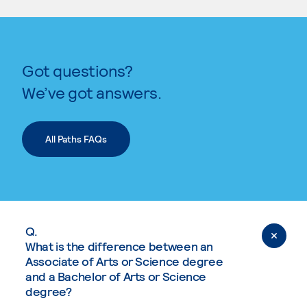
Got questions?
We’ve got answers.
All Paths FAQs
Q.
What is the difference between an
Associate of Arts or Science degree
and a Bachelor of Arts or Science
degree?