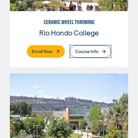
CERAMIC WHEEL THROWING
Rio Hondo College
. External Page
Enroll Now
Course Info