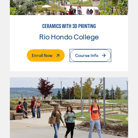
CERAMICS WITH 3D PRINTING
Rio Hondo College
. External Page
Enroll Now
Course Info