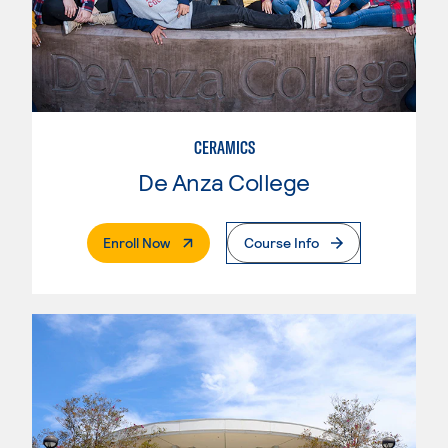
CERAMICS
De Anza College
. External Page
Enroll Now
Course Info