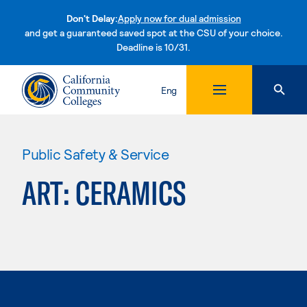
Don't Delay:
Apply now for dual admission
and get a guaranteed saved spot at the CSU of your choice.
Deadline is 10/31.
Skip to content
Eng
Public Safety & Service
ART: CERAMICS