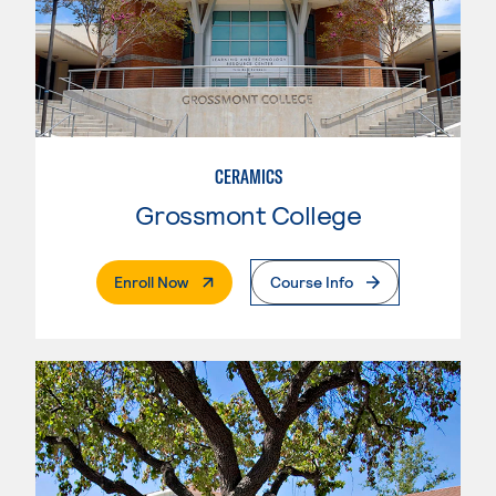
CERAMICS
Grossmont College
. External Page
Enroll Now
Course Info