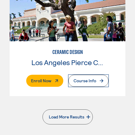
CERAMIC DESIGN
Los Angeles Pierce College
. External Page
Enroll Now
Course Info
Load More Results
. External page