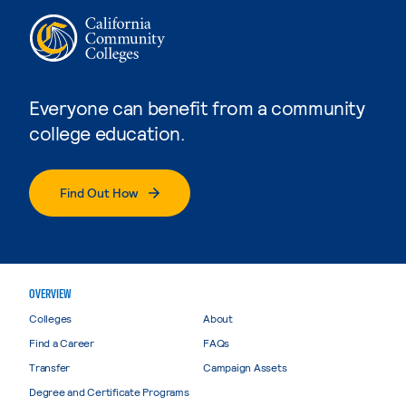
Everyone can benefit from a community
college education.
Find Out How
OVERVIEW
Colleges
About
Find a Career
FAQs
Transfer
Campaign Assets
Degree and Certificate Programs