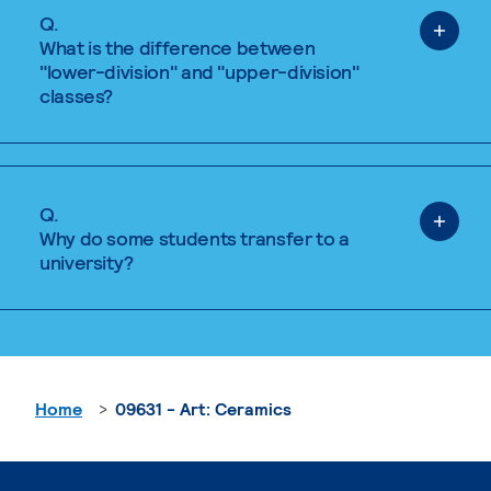
Q.
What is the difference between
"lower-division" and "upper-division"
classes?
Q.
Why do some students transfer to a
university?
Home
09631 - Art: Ceramics