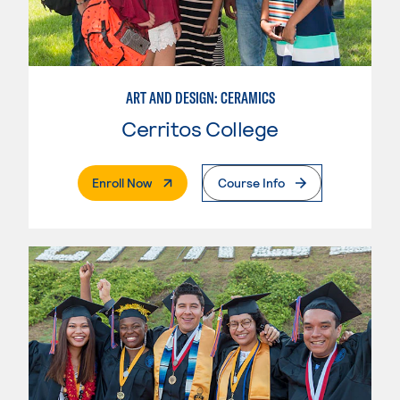
ART AND DESIGN: CERAMICS
Cerritos College
. External Page
Enroll Now
Course Info