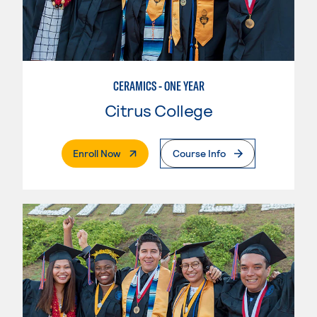
CERAMICS - ONE YEAR
Citrus College
. External Page
Enroll Now
Course Info