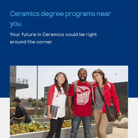
Ceramics degree programs near
you.
Your future in Ceramics could be right
around the corner.