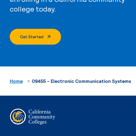
college today.
. External Page
Get Started
Home
09455 - Electronic Communication Systems