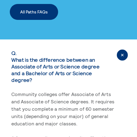
All Paths FAQs
Q.
What is the difference between an
Associate of Arts or Science degree
and a Bachelor of Arts or Science
degree?
Community colleges offer Associate of Arts
and Associate of Science degrees. It requires
that you complete a minimum of 60 semester
units (depending on your major) of general
education and major classes.