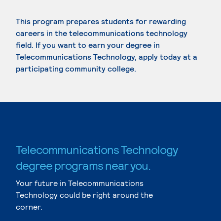
This program prepares students for rewarding
careers in the telecommunications technology
field. If you want to earn your degree in
Telecommunications Technology, apply today at a
participating community college.
Telecommunications Technology
degree programs near you.
Your future in Telecommunications
Technology could be right around the
corner.