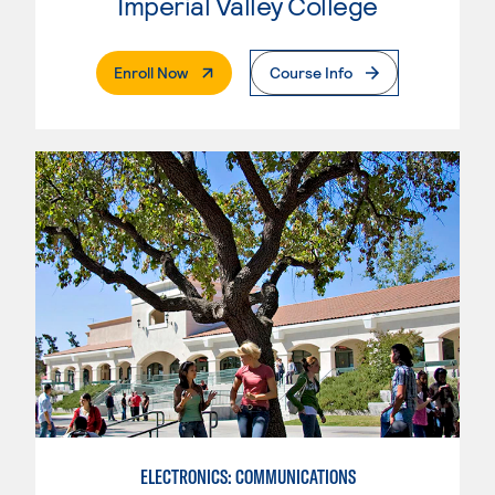
Imperial Valley College
. External Page
Enroll Now
Course Info
ELECTRONICS: COMMUNICATIONS