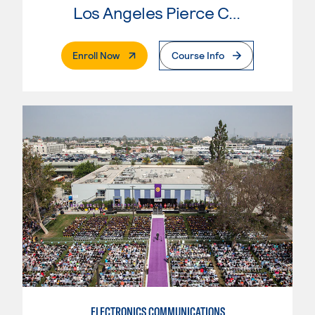
Los Angeles Pierce College
. External Page
Enroll Now
Course Info
ELECTRONICS COMMUNICATIONS