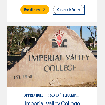
. External Page
Enroll Now
Course Info
APPRENTICESHIP: SCADA/TELECOMMUNICATIONS TECHNICIAN
Imperial Valley College