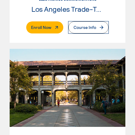
Los Angeles Trade-Tech College
. External Page
Enroll Now
Course Info