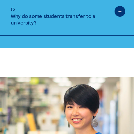
Q.
Why do some students transfer to a
university?