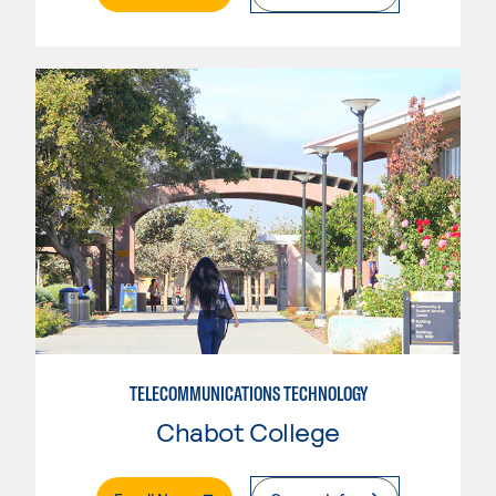
TELECOMMUNICATIONS TECHNOLOGY
Chabot College