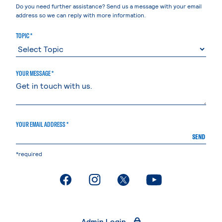
Do you need further assistance? Send us a message with your email
address so we can reply with more information.
TOPIC *
YOUR MESSAGE *
YOUR EMAIL ADDRESS *
SEND
*required
. External page
. External page
. External page
. External page
Admin Login