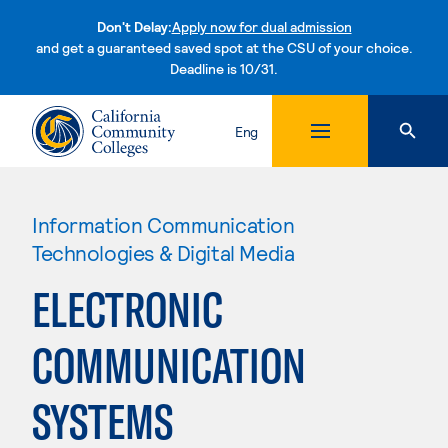
Don't Delay:
Apply now for dual admission
and get a guaranteed saved spot at the CSU of your choice.
Deadline is 10/31.
Skip to content
Eng
Information Communication
Technologies & Digital Media
ELECTRONIC
COMMUNICATION
SYSTEMS