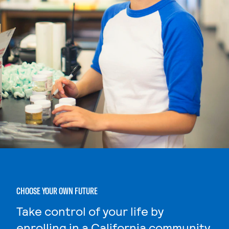
CHOOSE YOUR OWN FUTURE
Take control of your life by
enrolling in a California community