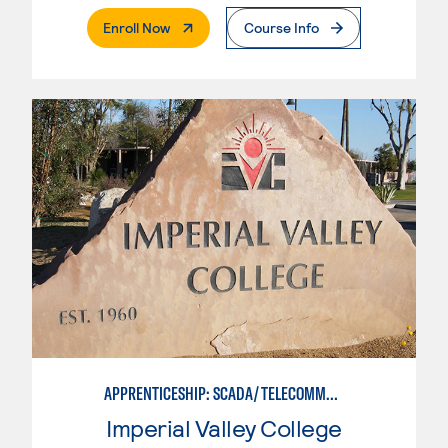
. External Page
Enroll Now
Course Info
APPRENTICESHIP: SCADA/TELECOMMUNICATIONS TECHNICIAN
Imperial Valley College