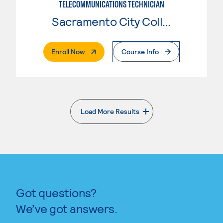
TELECOMMUNICATIONS TECHNICIAN
Sacramento City College
. External Page
Enroll Now
Course Info
Load More Results
. External page
Got questions?
We’ve got answers.