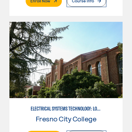
. External Page
Enroll Now
Course Info
ELECTRICAL SYSTEMS TECHNOLOGY: LOW VOLTAGE
Fresno City College