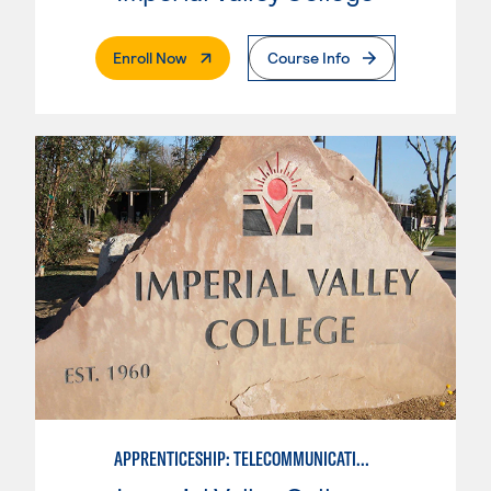
. External Page
Enroll Now
Course Info
APPRENTICESHIP: TELECOMMUNICATIONS TECHNICIAN