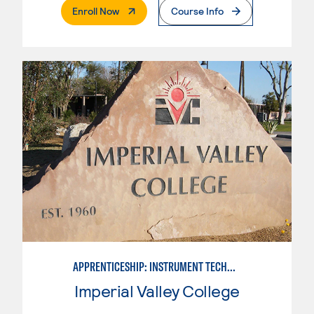
. External Page
Enroll Now
Course Info
APPRENTICESHIP: INSTRUMENT TECHNICIAN
Imperial Valley College