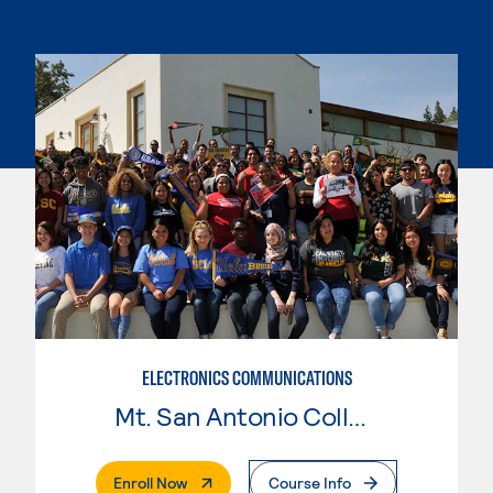
ELECTRONICS COMMUNICATIONS
Mt. San Antonio College
. External Page
Enroll Now
Course Info