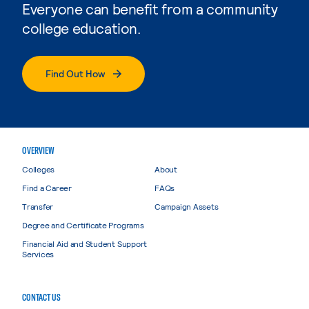
Everyone can benefit from a community
college education.
Find Out How
OVERVIEW
Colleges
About
Find a Career
FAQs
Transfer
Campaign Assets
Degree and Certificate Programs
Financial Aid and Student Support
Services
CONTACT US