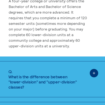
A four-year college or university offers the
Bachelor of Arts and Bachelor of Science
degrees, which are more advanced. It
requires that you complete a minimum of 120
semester units (sometimes more depending
on your major) before graduating. You may
complete 60 lower-division units at a
community college and approximately 60
upper-division units at a university.
Q.
What is the difference between
"lower-division" and "upper-division"
classes?