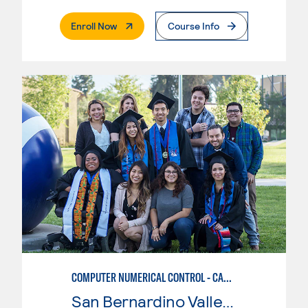
. External Page
Enroll Now
Course Info
COMPUTER NUMERICAL CONTROL - CAD & CAM
San Bernardino Valley College