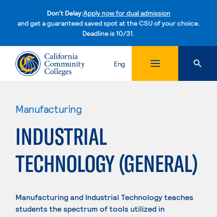
Don't Delay:
Apply now for dual admission
and get a guaranteed saved spot at the CSU of your choice.
Deadline is 10/31.
Skip to content
Eng
Manufacturing
INDUSTRIAL
TECHNOLOGY (GENERAL)
Manufacturing and Industrial Technology teaches
students the spectrum of tools utilized in