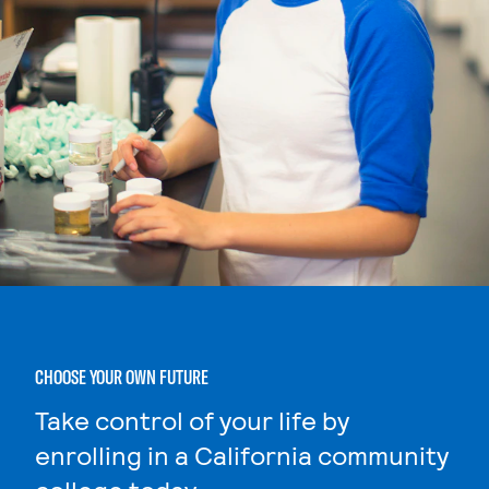
CHOOSE YOUR OWN FUTURE
Take control of your life by
enrolling in a California community