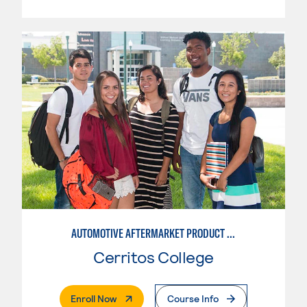
AUTOMOTIVE AFTERMARKET PRODUCT DEVELOPMENT OPTION
Cerritos College
. External Page
Enroll Now
Course Info