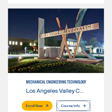
MECHANICAL ENGINEERING TECHNOLOGY
Los Angeles Valley College
. External Page
Enroll Now
Course Info