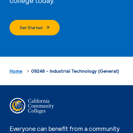
college today.
. External Page
Get Started
Home
09248 - Industrial Technology (General)
Everyone can benefit from a community