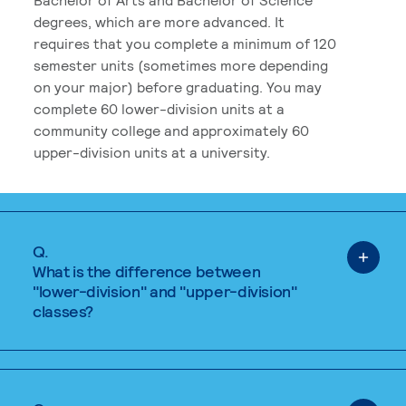
degrees, which are more advanced. It
requires that you complete a minimum of 120
semester units (sometimes more depending
on your major) before graduating. You may
complete 60 lower-division units at a
community college and approximately 60
upper-division units at a university.
Q.
What is the difference between
"lower-division" and "upper-division"
classes?