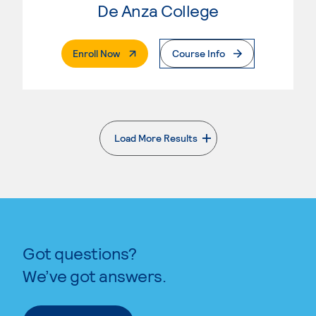
De Anza College
. External Page
Enroll Now
Course Info
Load More Results
. External page
Got questions?
We’ve got answers.