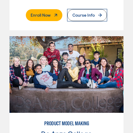
. External Page
Enroll Now
Course Info
PRODUCT MODEL MAKING