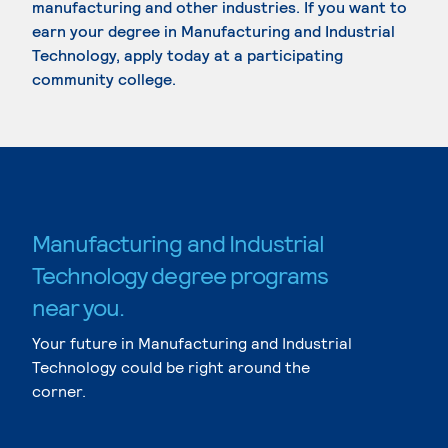
manufacturing and other industries. If you want to
earn your degree in Manufacturing and Industrial
Technology, apply today at a participating
community college.
Manufacturing and Industrial
Technology degree programs
near you.
Your future in Manufacturing and Industrial
Technology could be right around the
corner.