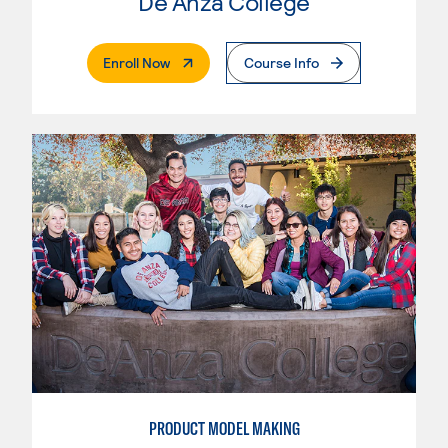
De Anza College
. External Page
Enroll Now
Course Info
PRODUCT MODEL MAKING