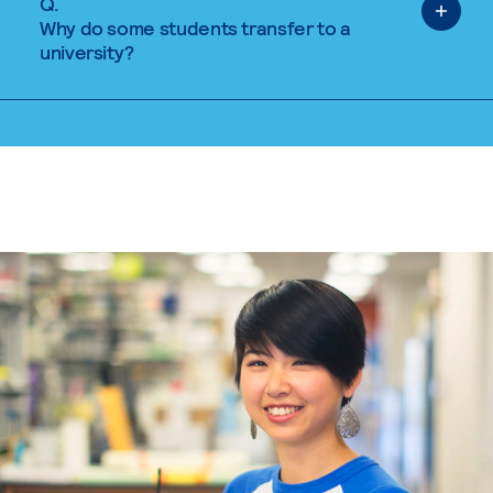
Q.
Why do some students transfer to a
university?