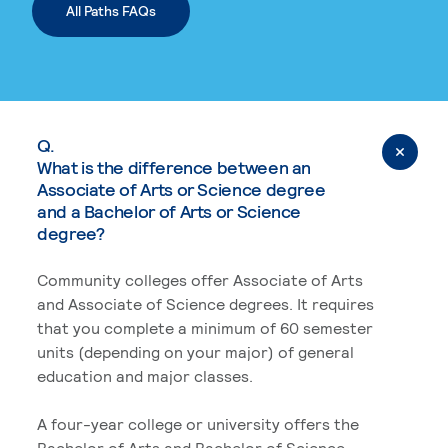
All Paths FAQs
Q.
What is the difference between an
Associate of Arts or Science degree
and a Bachelor of Arts or Science
degree?
Community colleges offer Associate of Arts
and Associate of Science degrees. It requires
that you complete a minimum of 60 semester
units (depending on your major) of general
education and major classes.
A four-year college or university offers the
Bachelor of Arts and Bachelor of Science