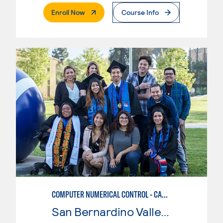
. External Page
Enroll Now
Course Info
COMPUTER NUMERICAL CONTROL - CAD & CAM
San Bernardino Valley College