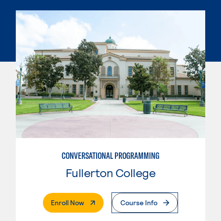
CONVERSATIONAL PROGRAMMING
Fullerton College
. External Page
Enroll Now
Course Info