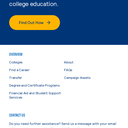
college education.
Find Out How
OVERVIEW
Colleges
About
Find a Career
FAQs
Transfer
Campaign Assets
Degree and Certificate Programs
Financial Aid and Student Support
Services
CONTACT US
Do you need further assistance? Send us a message with your email