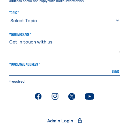
address so we can reply with more information.
TOPIC *
YOUR MESSAGE *
YOUR EMAIL ADDRESS *
SEND
*required
. External page
. External page
. External page
. External page
Admin Login