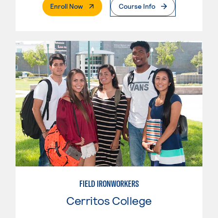
. External Page
Enroll Now
Course Info
FIELD IRONWORKERS
Cerritos College