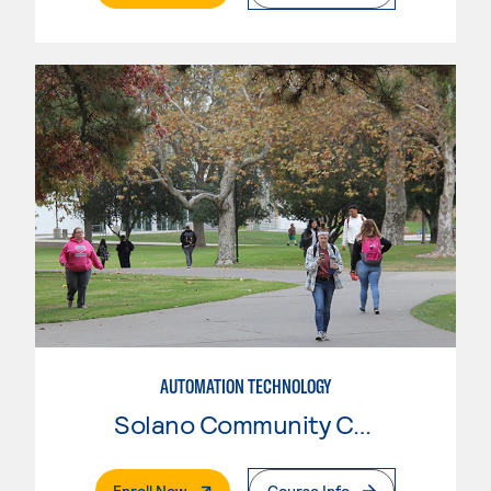
AUTOMATION TECHNOLOGY
Solano Community College
. External Page
Enroll Now
Course Info