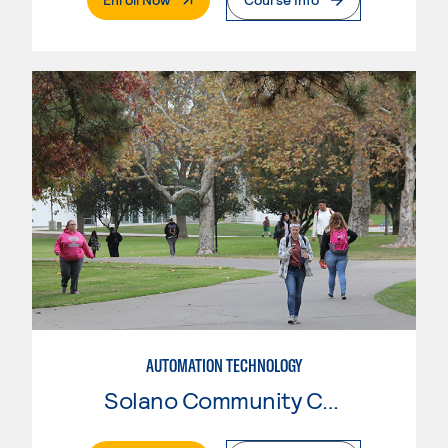
AUTOMATION TECHNOLOGY
Solano Community College