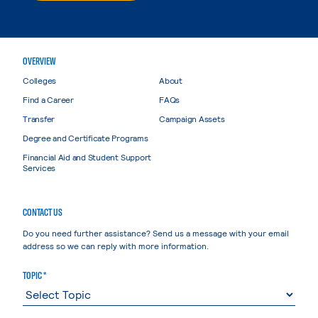
OVERVIEW
Colleges
About
Find a Career
FAQs
Transfer
Campaign Assets
Degree and Certificate Programs
Financial Aid and Student Support
Services
CONTACT US
Do you need further assistance? Send us a message with your email
address so we can reply with more information.
TOPIC *