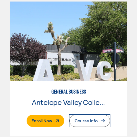
GENERAL BUSINESS
Antelope Valley College
. External Page
Enroll Now
Course Info