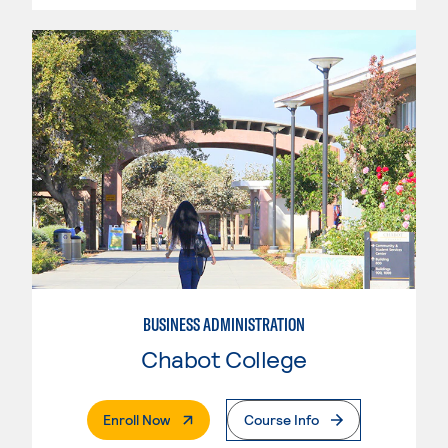
BUSINESS ADMINISTRATION
Chabot College
. External Page
Enroll Now
Course Info