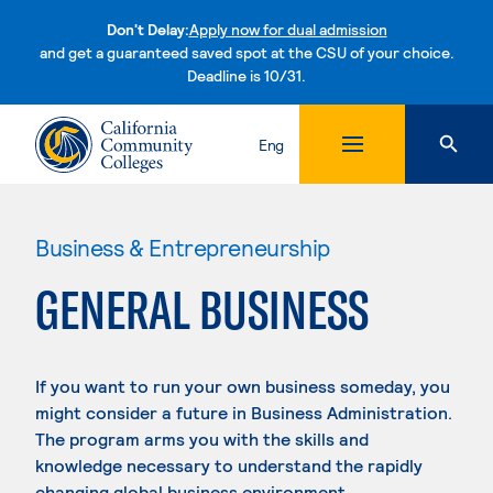
Don't Delay:
Apply now for dual admission
and get a guaranteed saved spot at the CSU of your choice.
Deadline is 10/31.
Skip to content
Eng
Business & Entrepreneurship
GENERAL BUSINESS
If you want to run your own business someday, you
might consider a future in Business Administration.
The program arms you with the skills and
knowledge necessary to understand the rapidly
changing global business environment.