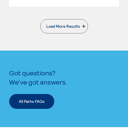
Load More Results
. External page
Got questions?
We’ve got answers.
All Paths FAQs