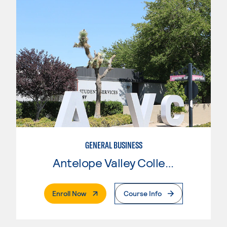
GENERAL BUSINESS
Antelope Valley College
. External Page
Enroll Now
Course Info