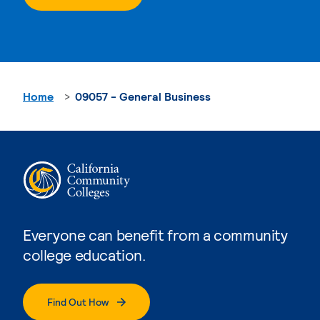
Home
09057 - General Business
Everyone can benefit from a community
college education.
Find Out How