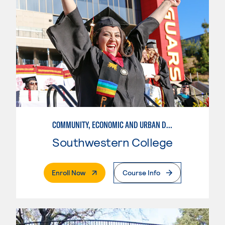
COMMUNITY, ECONOMIC AND URBAN DEVELOPMENT-INTERMEDIATE
Southwestern College
. External Page
Enroll Now
Course Info