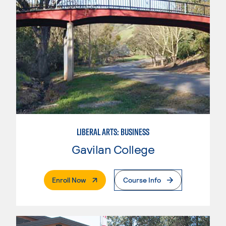
LIBERAL ARTS: BUSINESS
Gavilan College
. External Page
Enroll Now
Course Info