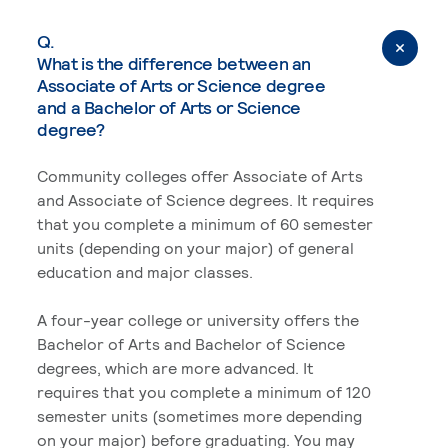
Q.
What is the difference between an
Associate of Arts or Science degree
and a Bachelor of Arts or Science
degree?
Community colleges offer Associate of Arts
and Associate of Science degrees. It requires
that you complete a minimum of 60 semester
units (depending on your major) of general
education and major classes.
A four-year college or university offers the
Bachelor of Arts and Bachelor of Science
degrees, which are more advanced. It
requires that you complete a minimum of 120
semester units (sometimes more depending
on your major) before graduating. You may