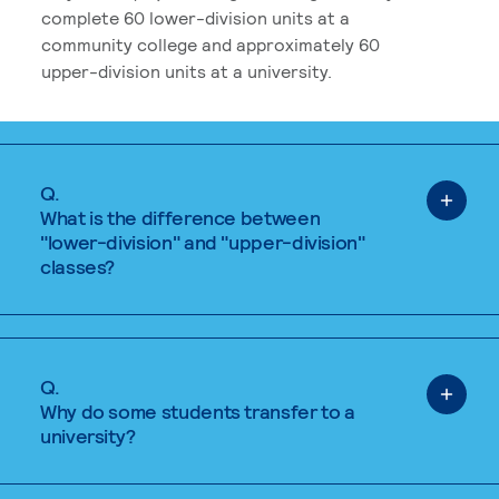
complete 60 lower-division units at a
community college and approximately 60
upper-division units at a university.
Q.
What is the difference between
"lower-division" and "upper-division"
classes?
Q.
Why do some students transfer to a
university?