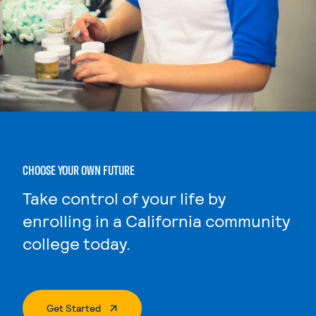
CHOOSE YOUR OWN FUTURE
Take control of your life by
enrolling in a California community
college today.
. External Page
Get Started