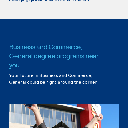
Business and Commerce,
General degree programs near
you.
Your future in Business and Commerce,
General could be right around the corner.