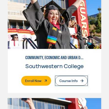
COMMUNITY, ECONOMIC AND URBAN DEVELOPMENT-BASIC
Southwestern College
. External Page
Enroll Now
Course Info