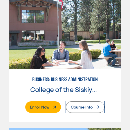
BUSINESS: BUSINESS ADMINISTRATION
College of the Siskiyous
. External Page
Enroll Now
Course Info