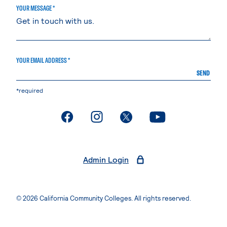
YOUR MESSAGE *
YOUR EMAIL ADDRESS *
SEND
*required
. External page
. External page
. External page
. External page
Admin Login
© 2026 California Community Colleges. All rights reserved.
Privacy Statement
Terms of Use
Accessibility