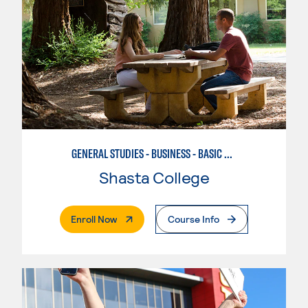
GENERAL STUDIES - BUSINESS - BASIC BUSINESS
Shasta College
. External Page
Enroll Now
Course Info