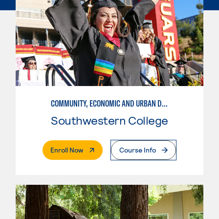
COMMUNITY, ECONOMIC AND URBAN DEVELOPMENT
Southwestern College
. External Page
Enroll Now
Course Info