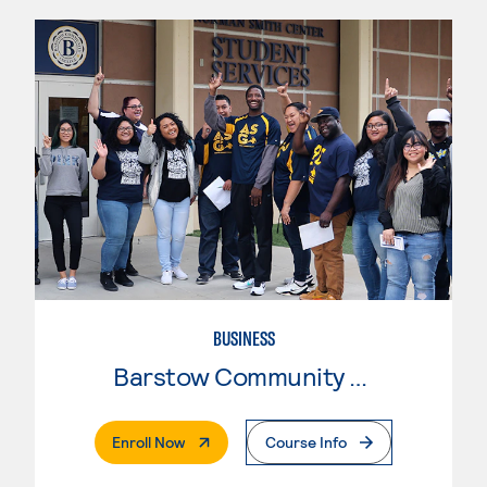
BUSINESS
Barstow Community College
. External Page
Enroll Now
Course Info