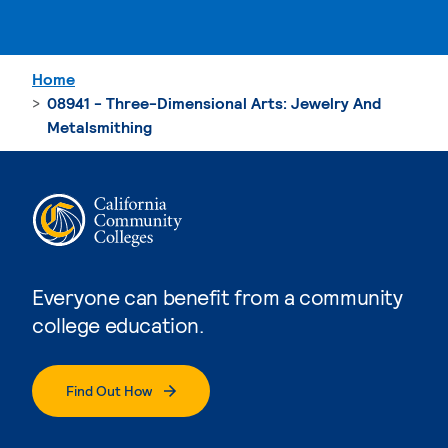
Home
08941 - Three-Dimensional Arts: Jewelry And
Metalsmithing
Everyone can benefit from a community
college education.
Find Out How