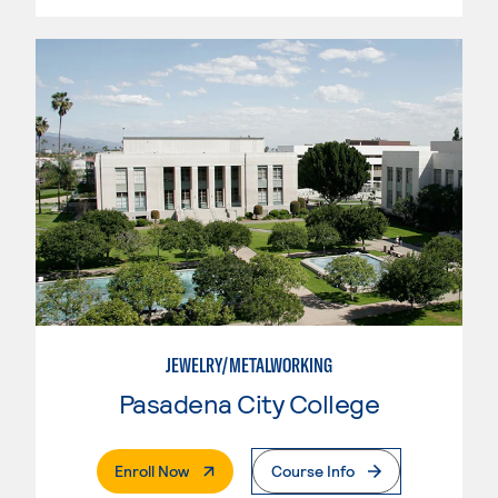
JEWELRY/METALWORKING
Pasadena City College
. External Page
Enroll Now
Course Info