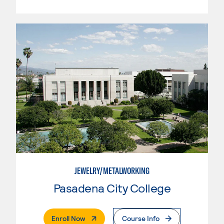
JEWELRY/METALWORKING
Pasadena City College
. External Page
Enroll Now
Course Info