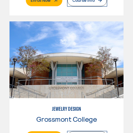
Enroll Now
Course Info
JEWELRY DESIGN
Grossmont College