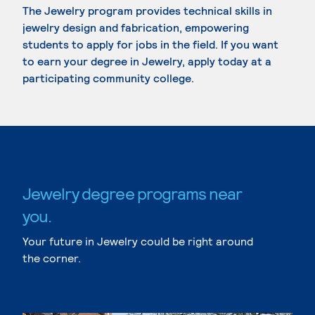
The Jewelry program provides technical skills in
jewelry design and fabrication, empowering
students to apply for jobs in the field. If you want
to earn your degree in Jewelry, apply today at a
participating community college.
Jewelry degree programs near
you.
Your future in Jewelry could be right around
the corner.