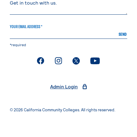
YOUR EMAIL ADDRESS *
SEND
*required
. External page
. External page
. External page
. External page
Admin Login
© 2026 California Community Colleges. All rights reserved.
Privacy Statement
Terms of Use
Accessibility