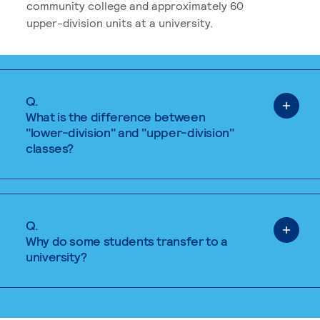
community college and approximately 60
upper-division units at a university.
Q.
What is the difference between
"lower-division" and "upper-division"
classes?
Q.
Why do some students transfer to a
university?