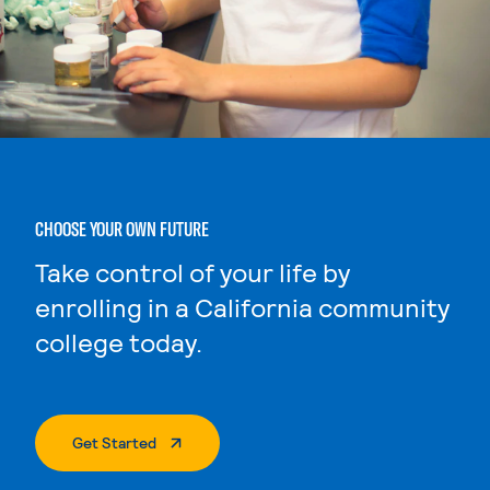
CHOOSE YOUR OWN FUTURE
Take control of your life by
enrolling in a California community
college today.
. External Page
Get Started