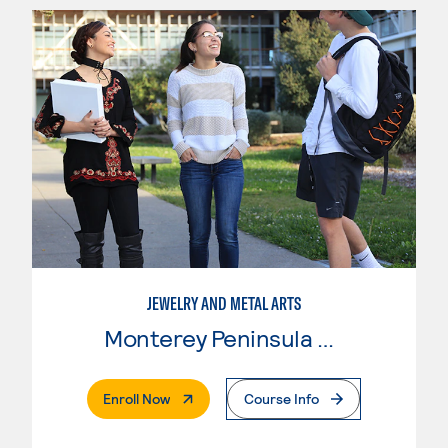
JEWELRY AND METAL ARTS
Monterey Peninsula College
. External Page
Enroll Now
Course Info