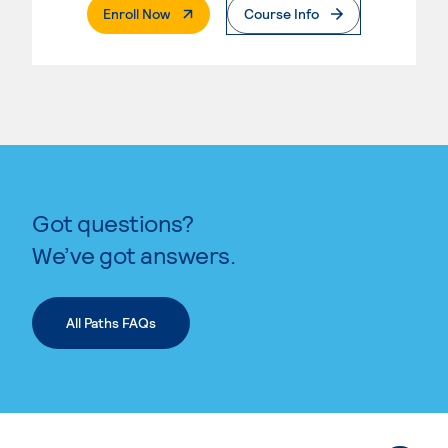
. External Page
Enroll Now
Course Info
Got questions?
We’ve got answers.
All Paths FAQs