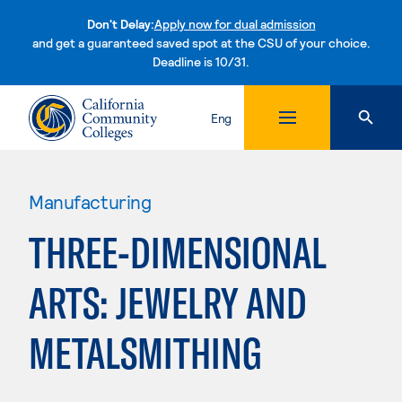
Don't Delay:
Apply now for dual admission
and get a guaranteed saved spot at the CSU of your choice.
Deadline is 10/31.
Skip to content
Eng
Manufacturing
THREE-DIMENSIONAL
ARTS: JEWELRY AND
METALSMITHING