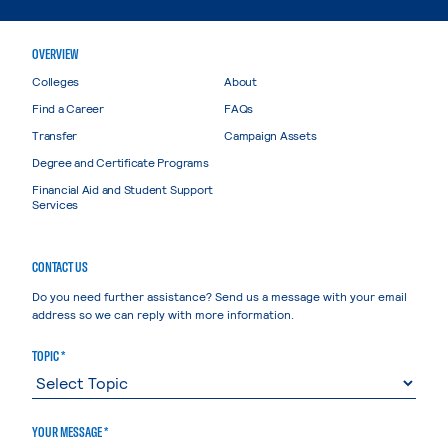
OVERVIEW
Colleges
About
Find a Career
FAQs
Transfer
Campaign Assets
Degree and Certificate Programs
Financial Aid and Student Support
Services
CONTACT US
Do you need further assistance? Send us a message with your email
address so we can reply with more information.
TOPIC *
YOUR MESSAGE *