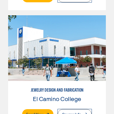
JEWELRY DESIGN AND FABRICATION
El Camino College
. External Page