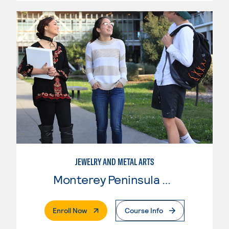
JEWELRY AND METAL ARTS
Monterey Peninsula College
. External Page
Enroll Now
Course Info