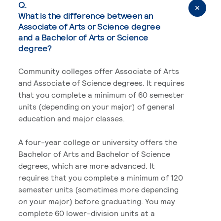
Q.
What is the difference between an
Associate of Arts or Science degree
and a Bachelor of Arts or Science
degree?
Community colleges offer Associate of Arts
and Associate of Science degrees. It requires
that you complete a minimum of 60 semester
units (depending on your major) of general
education and major classes.
A four-year college or university offers the
Bachelor of Arts and Bachelor of Science
degrees, which are more advanced. It
requires that you complete a minimum of 120
semester units (sometimes more depending
on your major) before graduating. You may
complete 60 lower-division units at a