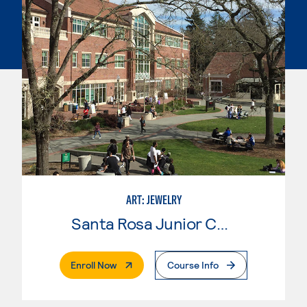
ART: JEWELRY
Santa Rosa Junior College
. External Page
Enroll Now
Course Info