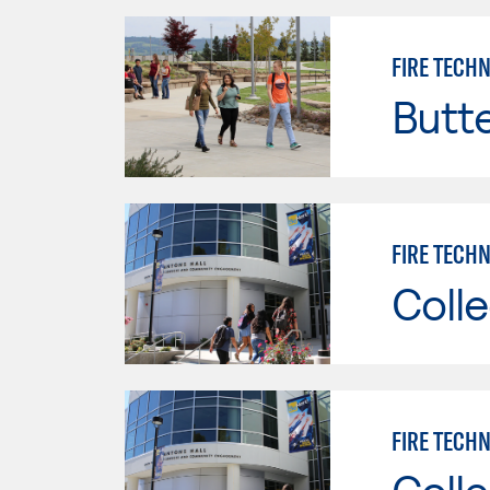
FIRE TECH
Butt
FIRE TECHN
Colle
FIRE TECHN