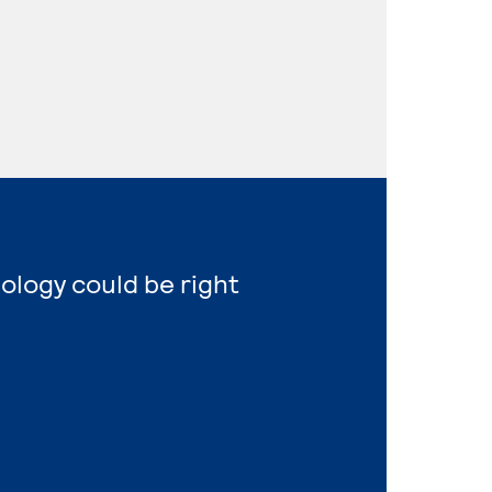
nology could be right