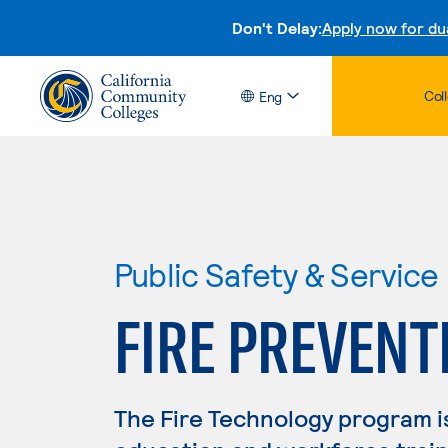
Don't Delay:
Apply now for du
Col
Eng
Public Safety & Service
FIRE PREVENT
The Fire Technology program i