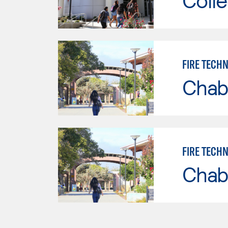
Colle
FIRE TECH
Chab
FIRE TECH
Chab