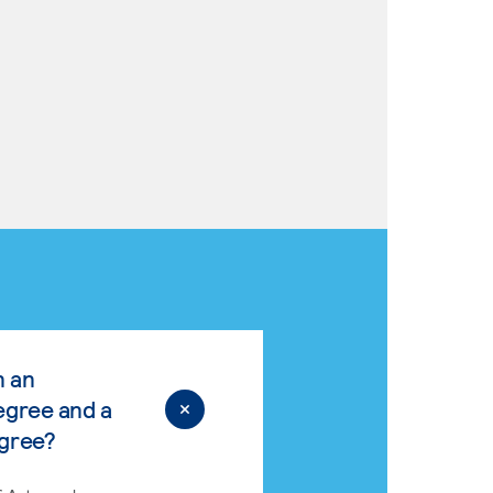
n an
egree and a
egree?