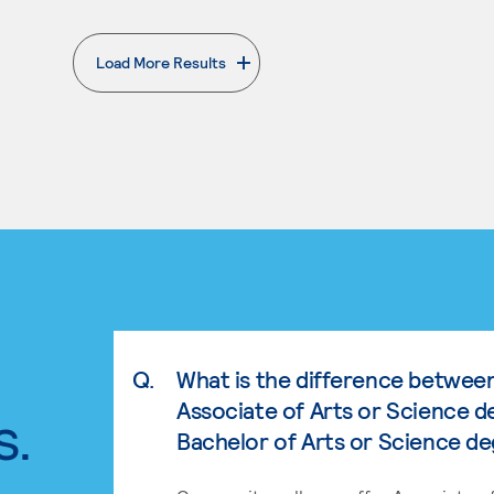
Load More Results
. External page
Q.
What is the difference betwee
Associate of Arts or Science d
s.
Bachelor of Arts or Science d