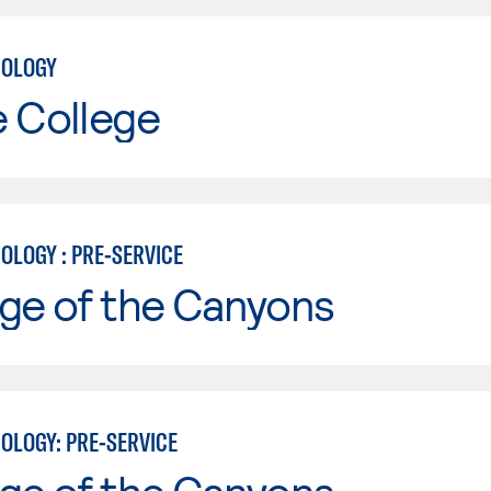
NOLOGY
e College
OLOGY : PRE-SERVICE
ge of the Canyons
OLOGY: PRE-SERVICE