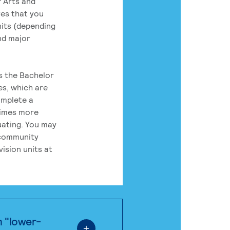
 Arts and
res that you
its (depending
nd major
rs the Bachelor
es, which are
omplete a
times more
uating. You may
 community
ision units at
n "lower-