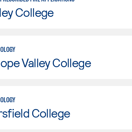
ley College
NOLOGY
ope Valley College
NOLOGY
sfield College