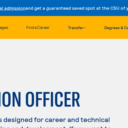
al admission
and get a guaranteed saved spot at the CSU of yo
Skip to content
leges
Find a Career
Transfer
Degrees & Ce
ION OFFICER
s designed for career and technical