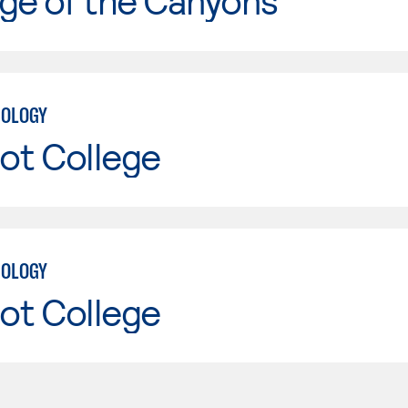
ge of the Canyons
NOLOGY
ot College
NOLOGY
ot College