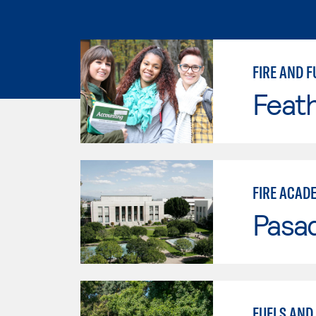
FIRE AND F
Feath
FIRE ACAD
Pasad
FUELS AND 