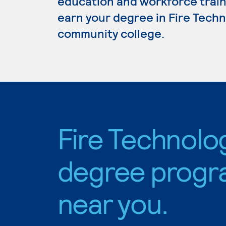
education and workforce train
earn your degree in Fire Techno
community college.
Fire Technolo
degree progr
near you.