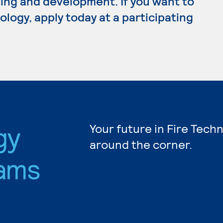
ing and development. If you want to
logy, apply today at a participating
gy
Your future in Fire Tech
around the corner.
ams