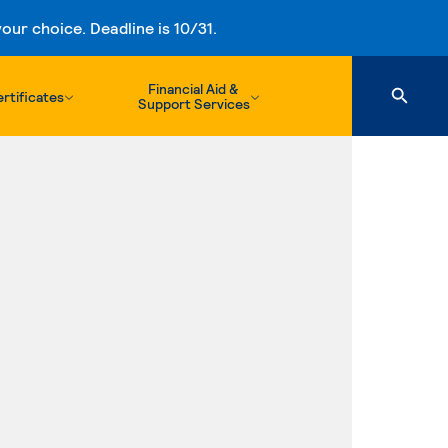
ur choice. Deadline is 10/31.
Financial Aid &
rtificates
Support Services