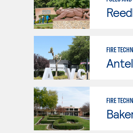
Reed
FIRE TECH
Antel
FIRE TECH
Baker