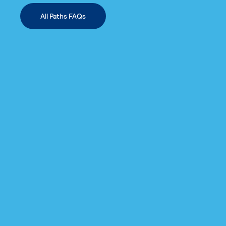
All Paths FAQs