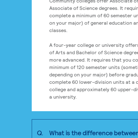
Community colleges offer Associate of
Associate of Science degrees. It requi
complete a minimum of 60 semester un
on your major) of general education a
classes.
A four-year college or university offe
of Arts and Bachelor of Science degre
more advanced. It requires that you c
minimum of 120 semester units (some
depending on your major) before grad
complete 60 lower-division units at a
college and approximately 60 upper-div
a university.
Q.
What is the difference betwee