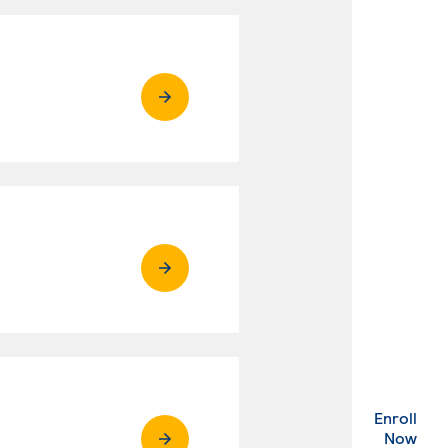
Enroll
. Ex
Now