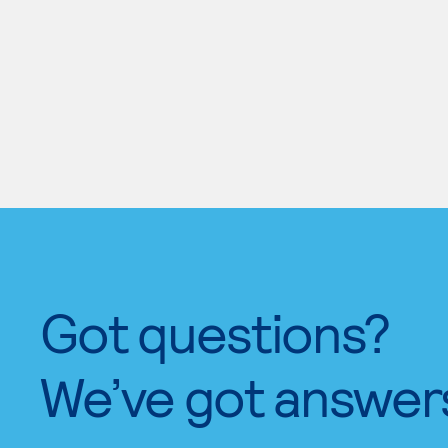
Got questions?
We’ve got answer