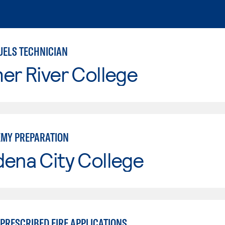
UELS TECHNICIAN
er River College
EMY PREPARATION
ena City College
PRESCRIBED FIRE APPLICATIONS