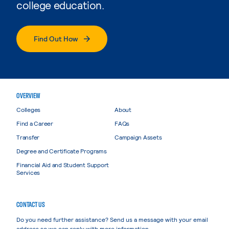
college education.
Find Out How
OVERVIEW
Colleges
About
Find a Career
FAQs
Transfer
Campaign Assets
Degree and Certificate Programs
Financial Aid and Student Support
Services
CONTACT US
Do you need further assistance? Send us a message with your email
address so we can reply with more information.