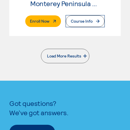
Monterey Peninsula College
. External Page
Enroll Now
Course Info
Load More Results
. External page
Got questions?
We’ve got answers.