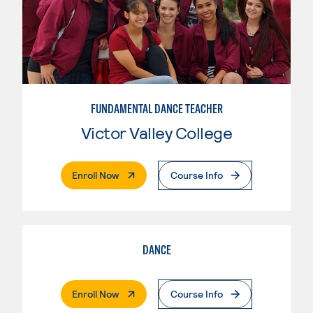
FUNDAMENTAL DANCE TEACHER
Victor Valley College
. External Page
Enroll Now
Course Info
DANCE
. External Page
Enroll Now
Course Info