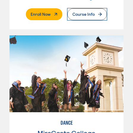
. External Page
Enroll Now
Course Info
DANCE
MiraCosta College