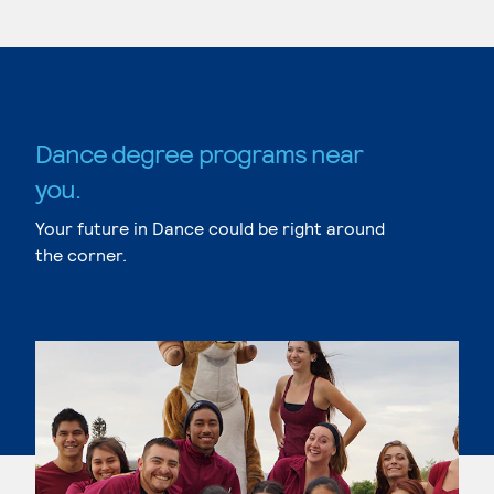
Dance degree programs near
you.
Your future in Dance could be right around
the corner.