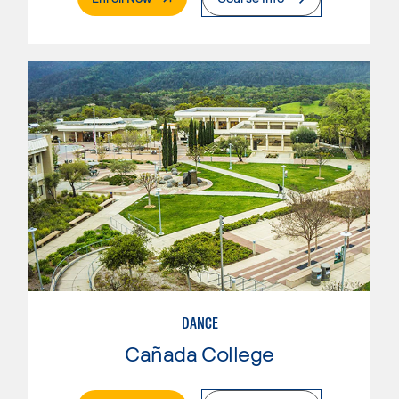
DANCE
Cañada College