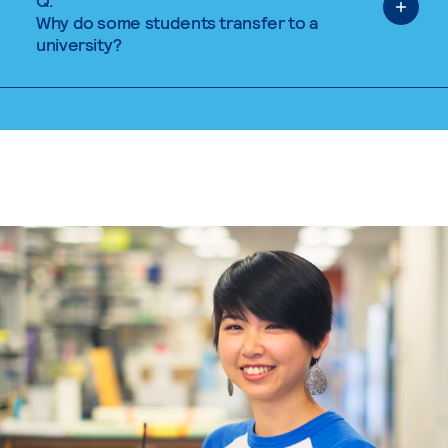
Q.
Why do some students transfer to a
university?