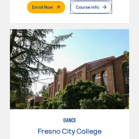
. External Page
Enroll Now
Course Info
DANCE
Fresno City College