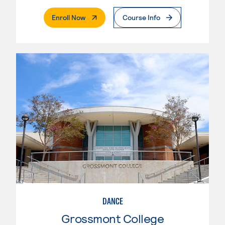
. External Page
Enroll Now
Course Info
DANCE
Grossmont College