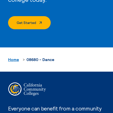
. External Page
Get Started
Home
08680 - Dance
Everyone can benefit from a community