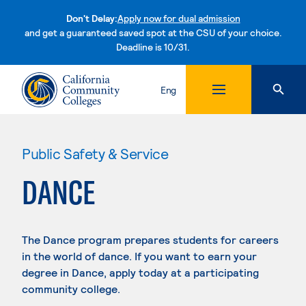
Don't Delay:
Apply now for dual admission
and get a guaranteed saved spot at the CSU of your choice.
Deadline is 10/31.
Skip to content
Eng
Public Safety & Service
DANCE
The Dance program prepares students for careers
in the world of dance. If you want to earn your
degree in Dance, apply today at a participating
community college.