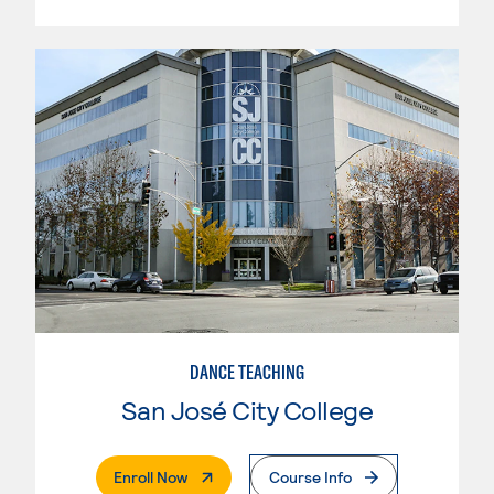
DANCE TEACHING
San José City College
. External Page
Enroll Now
Course Info