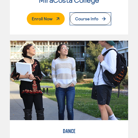
. External Page
Enroll Now
Course Info
DANCE