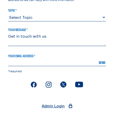
TOPIC *
YOUR MESSAGE *
YOUR EMAIL ADDRESS *
SEND
*required
. External page
. External page
. External page
. External page
Admin Login