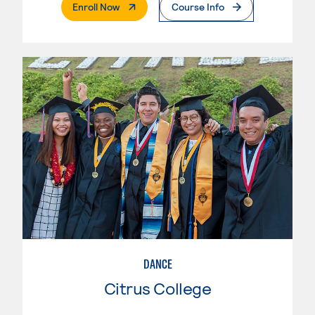
. External Page
Enroll Now
Course Info
DANCE
Citrus College