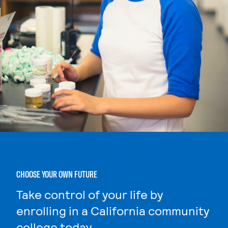
CHOOSE YOUR OWN FUTURE
Take control of your life by
enrolling in a California community
college today.