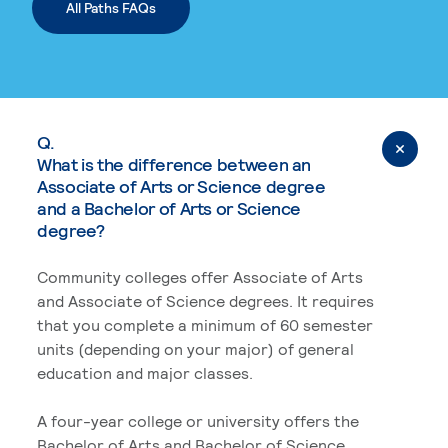
All Paths FAQs
Q.
What is the difference between an
Associate of Arts or Science degree
and a Bachelor of Arts or Science
degree?
Community colleges offer Associate of Arts
and Associate of Science degrees. It requires
that you complete a minimum of 60 semester
units (depending on your major) of general
education and major classes.
A four-year college or university offers the
Bachelor of Arts and Bachelor of Science