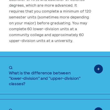
degrees, which are more advanced. It
requires that you complete a minimum of 120
semester units (sometimes more depending
on your major) before graduating. You may
complete 60 lower-division units at a
community college and approximately 60
upper-division units at a university.
Q.
What is the difference between
"lower-division" and "upper-division"
classes?