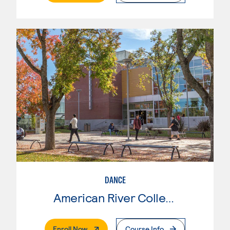
DANCE
American River College
. External Page
Enroll Now
Course Info