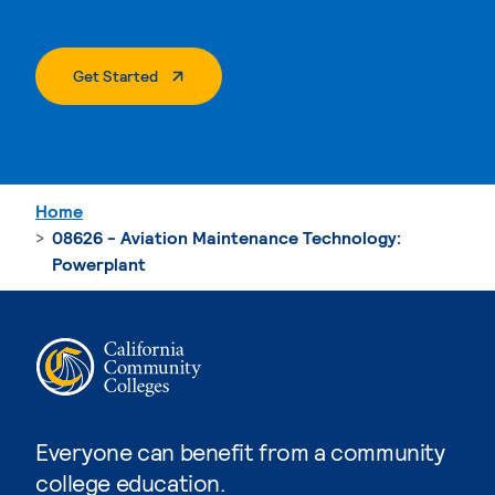
. External Page
Get Started
Home
08626 - Aviation Maintenance Technology:
Powerplant
Everyone can benefit from a community
college education.