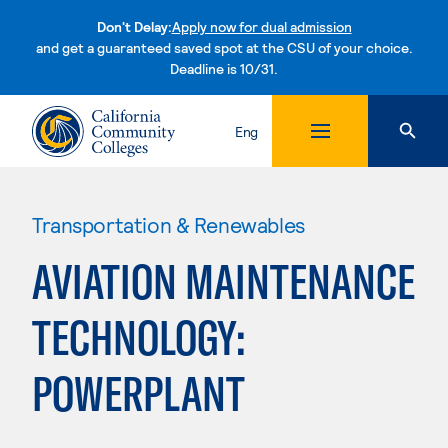
Don't Delay:
Apply now for dual admission
and get a guaranteed saved spot at the CSU of your choice.
Deadline is 10/31.
Skip to content
Eng
Transportation & Renewables
AVIATION MAINTENANCE
TECHNOLOGY:
POWERPLANT