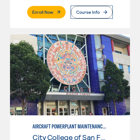
. External Page
Enroll Now
Course Info
AIRCRAFT POWERPLANT MAINTENANCE TECHNOLOGY
City College of San Francisco