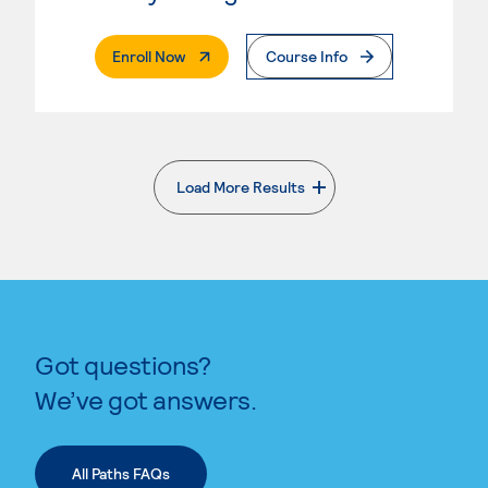
. External Page
Enroll Now
Course Info
Load More Results
. External page
Got questions?
We’ve got answers.
All Paths FAQs