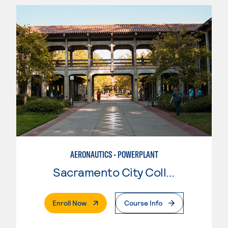
AERONAUTICS - POWERPLANT
Sacramento City College
. External Page
Enroll Now
Course Info