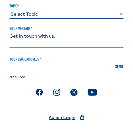
TOPIC *
YOUR MESSAGE *
YOUR EMAIL ADDRESS *
SEND
*required
. External page
. External page
. External page
. External page
Admin Login