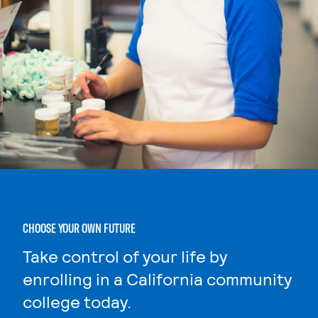
CHOOSE YOUR OWN FUTURE
Take control of your life by
enrolling in a California community
college today.