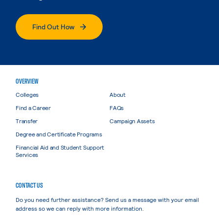
Find Out How
OVERVIEW
Colleges
About
Find a Career
FAQs
Transfer
Campaign Assets
Degree and Certificate Programs
Financial Aid and Student Support
Services
CONTACT US
Do you need further assistance? Send us a message with your email
address so we can reply with more information.