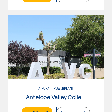
AIRCRAFT POWERPLANT
Antelope Valley College
. External Page