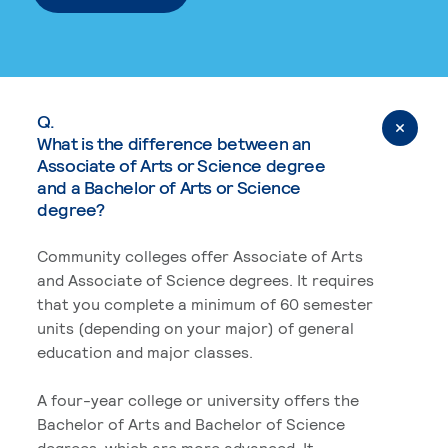
Q.
What is the difference between an
Associate of Arts or Science degree
and a Bachelor of Arts or Science
degree?
Community colleges offer Associate of Arts
and Associate of Science degrees. It requires
that you complete a minimum of 60 semester
units (depending on your major) of general
education and major classes.
A four-year college or university offers the
Bachelor of Arts and Bachelor of Science
degrees, which are more advanced. It