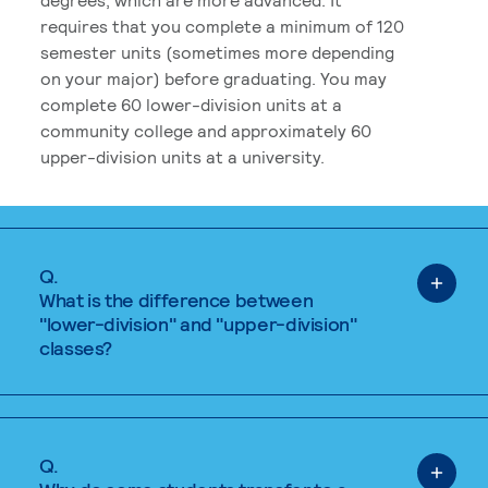
requires that you complete a minimum of 120
semester units (sometimes more depending
on your major) before graduating. You may
complete 60 lower-division units at a
community college and approximately 60
upper-division units at a university.
Q.
What is the difference between
"lower-division" and "upper-division"
classes?
Q.