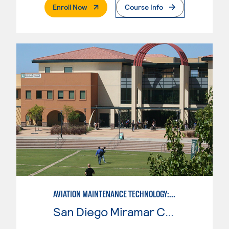
. External Page
Enroll Now
Course Info
AVIATION MAINTENANCE TECHNOLOGY: POWERPLANT
San Diego Miramar College