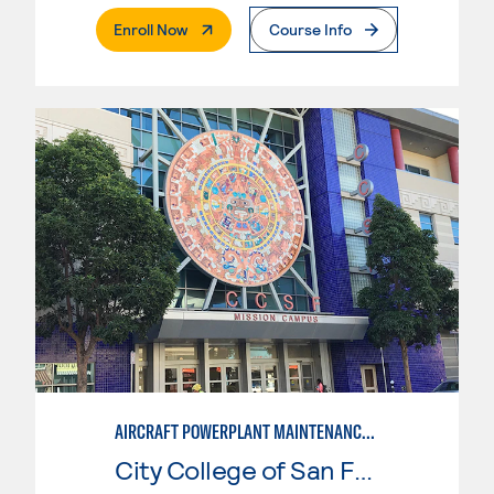
. External Page
Enroll Now
Course Info
AIRCRAFT POWERPLANT MAINTENANCE TECHNOLOGY
City College of San Francisco