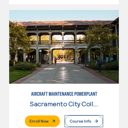
AIRCRAFT MAINTENANCE POWERPLANT
Sacramento City College
. External Page
Enroll Now
Course Info