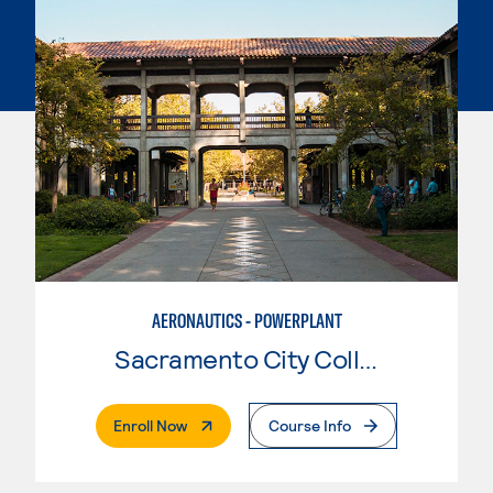
AERONAUTICS - POWERPLANT
Sacramento City College
. External Page
Enroll Now
Course Info