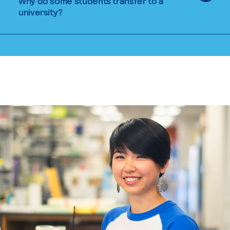
Why do some students transfer to a
university?