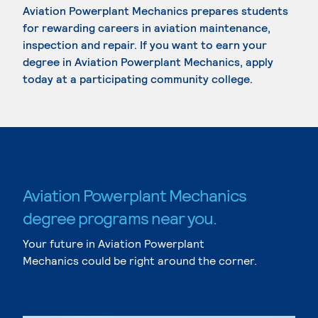
Aviation Powerplant Mechanics prepares students
for rewarding careers in aviation maintenance,
inspection and repair. If you want to earn your
degree in Aviation Powerplant Mechanics, apply
today at a participating community college.
Aviation Powerplant Mechanics
degree programs near you.
Your future in Aviation Powerplant
Mechanics could be right around the corner.