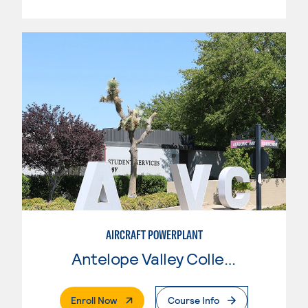
AIRCRAFT POWERPLANT
Antelope Valley College
. External Page
Enroll Now
Course Info