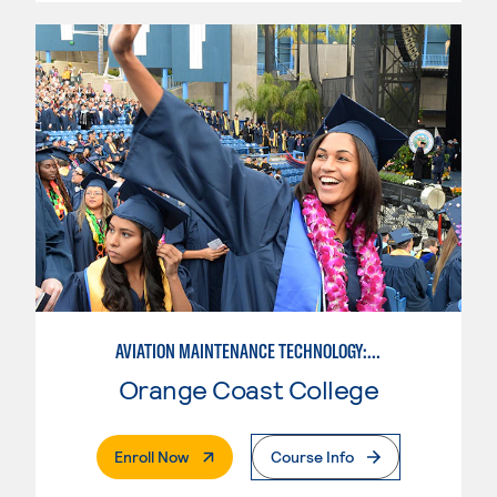
AVIATION MAINTENANCE TECHNOLOGY: POWERPLANT
Orange Coast College
. External Page
Enroll Now
Course Info