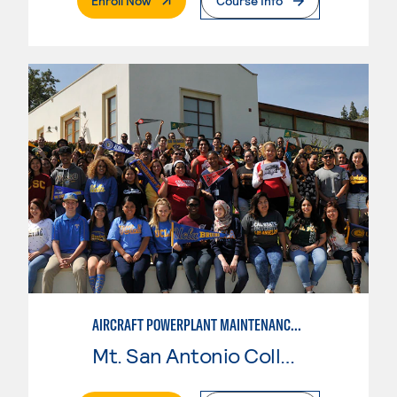
Enroll Now
Course Info
AIRCRAFT POWERPLANT MAINTENANCE TECHNOLOGY
Mt. San Antonio College