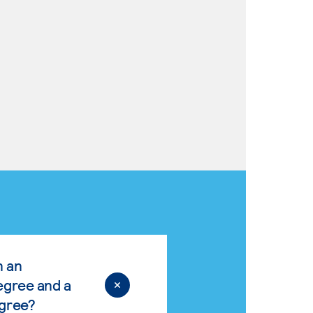
n an
egree and a
egree?