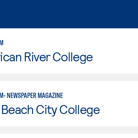
SM
can River College
M- NEWSPAPER MAGAZINE
Beach City College