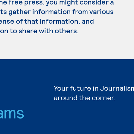
the free press, you might consider a
sts gather information from various
ense of that information, and
on to share with others.
Your future in Journalis
around the corner.
ams