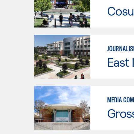
Cosu
JOURNALI
East 
MEDIA COM
Gros