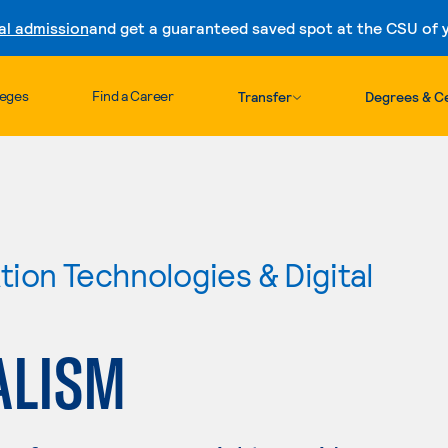
al admission
and get a guaranteed saved spot at the CSU of yo
Skip to content
leges
Find a Career
Transfer
Degrees & Ce
ion Technologies & Digital
ALISM