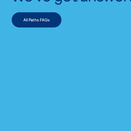
All Paths FAQs