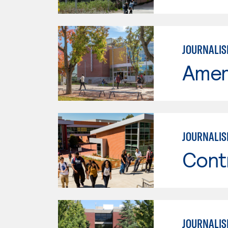
JOURNALIS
Ameri
JOURNALI
Cont
JOURNALI