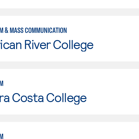
M & MASS COMMUNICATION
can River College
SM
ra Costa College
SM