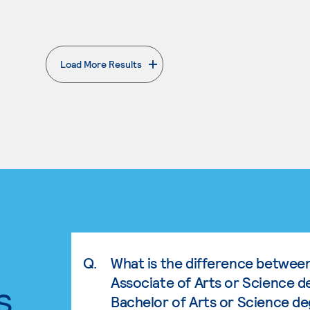
Load More Results
. External page
Q.
What is the difference betwee
Associate of Arts or Science d
s.
Bachelor of Arts or Science d