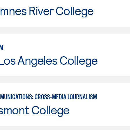
mnes River College
SM
Los Angeles College
MUNICATIONS: CROSS-MEDIA JOURNALISM
smont College