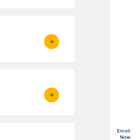
Enroll
. Ex
Now