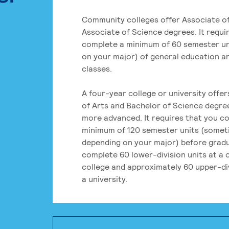
Community colleges offer Associate of
Associate of Science degrees. It requi
complete a minimum of 60 semester un
on your major) of general education a
classes.
A four-year college or university offe
of Arts and Bachelor of Science degre
more advanced. It requires that you c
minimum of 120 semester units (some
depending on your major) before grad
complete 60 lower-division units at a
college and approximately 60 upper-div
a university.