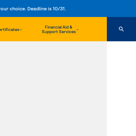
ur choice. Deadline is 10/31.
Financial Aid &
rtificates
Support Services