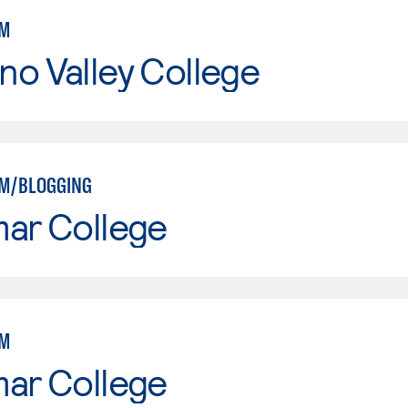
SM
o Valley College
SM/BLOGGING
mar College
SM
mar College