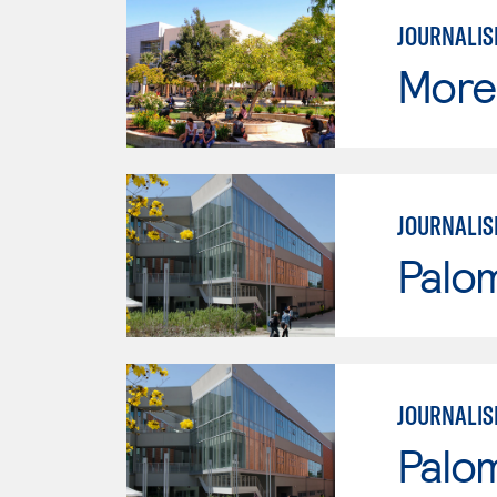
JOURNALI
Moren
JOURNALI
Palo
JOURNALI
Palo