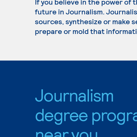
If you believe in the power of 
future in Journalism. Journali
sources, synthesize or make s
prepare or mold that informati
Journalism
degree progr
near you.