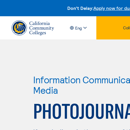
Don't Delay:
Apply now for du
Col
Eng
Information Communicat
Media
PHOTOJOURN