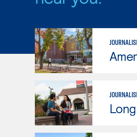
JOURNALI
Ameri
JOURNALIS
Long 