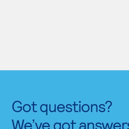
Got questions?
We’ve got answer