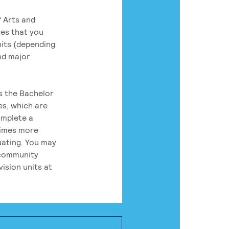
 Arts and
res that you
its (depending
nd major
rs the Bachelor
es, which are
omplete a
times more
uating. You may
 community
ision units at