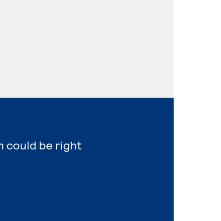
m could be right