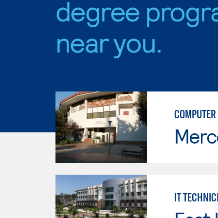
degree progr
near you.
COMPUTER 
Merc
IT TECHNIC