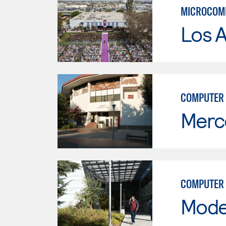
MICROCOMP
Los 
COMPUTER 
Merc
COMPUTER 
Mode