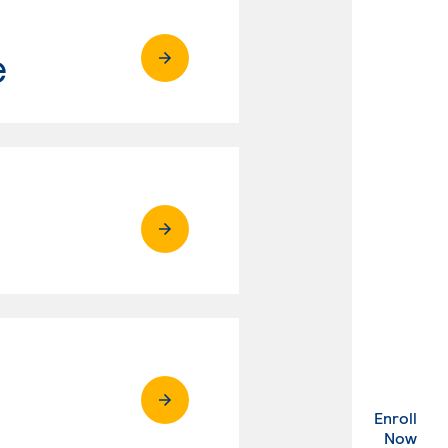
e
Enroll
. Ex
Now