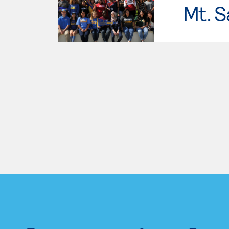
Mt. S