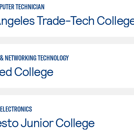
UTER TECHNICIAN
Angeles Trade-Tech Colleg
& NETWORKING TECHNOLOGY
ed College
ELECTRONICS
sto Junior College