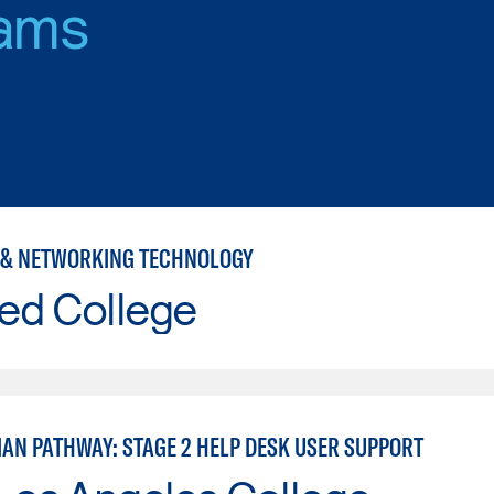
ams
& NETWORKING TECHNOLOGY
ed College
IAN PATHWAY: STAGE 2 HELP DESK USER SUPPORT