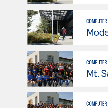
COMPUTER 
Mode
COMPUTER 
Mt. S
COMPUTER