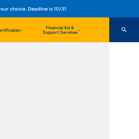
ur choice. Deadline is 10/31.
Financial Aid &
rtificates
Support Services