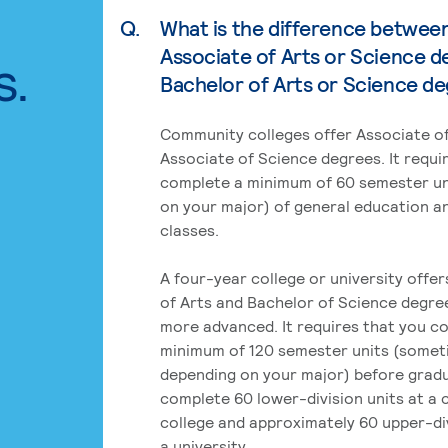
Q.
What is the difference betwee
Associate of Arts or Science d
s.
Bachelor of Arts or Science d
Community colleges offer Associate of
Associate of Science degrees. It requi
complete a minimum of 60 semester un
on your major) of general education a
classes.
A four-year college or university offe
of Arts and Bachelor of Science degre
more advanced. It requires that you c
minimum of 120 semester units (some
depending on your major) before grad
complete 60 lower-division units at a
college and approximately 60 upper-div
a university.