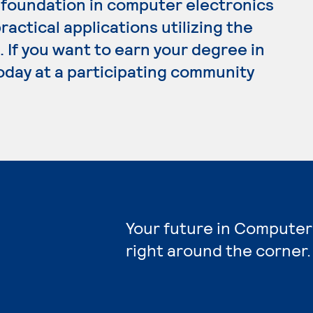
 foundation in computer electronics
ractical applications utilizing the
. If you want to earn your degree in
oday at a participating community
Your future in Computer
right around the corner.