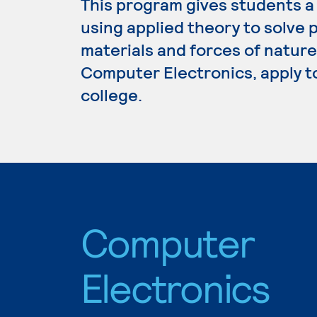
This program gives students a
using applied theory to solve p
materials and forces of nature
Computer Electronics, apply t
college.
Computer
Electronics