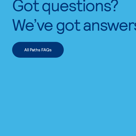
Got questions?
We’ve got answer
All Paths FAQs