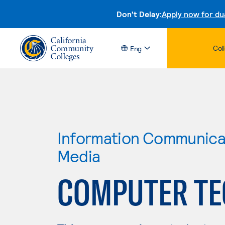
Don't Delay:
Apply now for du
Col
Eng
Information Communicat
Media
COMPUTER T