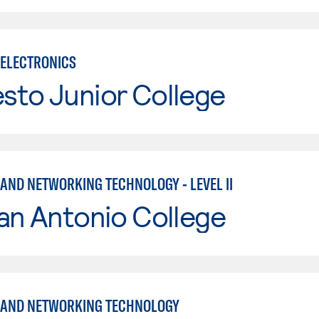
ELECTRONICS
sto Junior College
AND NETWORKING TECHNOLOGY - LEVEL II
an Antonio College
 AND NETWORKING TECHNOLOGY