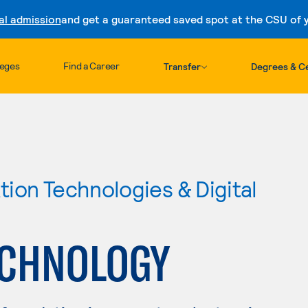
al admission
and get a guaranteed saved spot at the CSU of yo
Skip to content
leges
Find a Career
Transfer
Degrees & Ce
ion Technologies & Digital
ECHNOLOGY