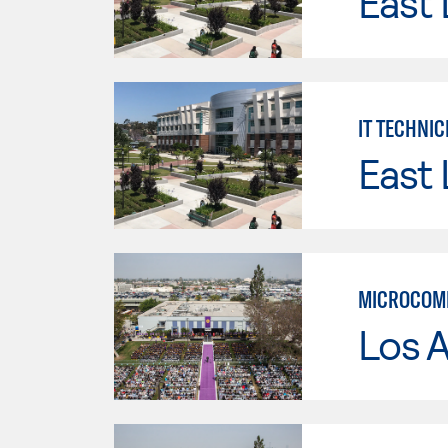
East 
IT TECHNIC
East 
MICROCOMP
Los 