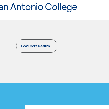
an Antonio College
Load More Results
. External page