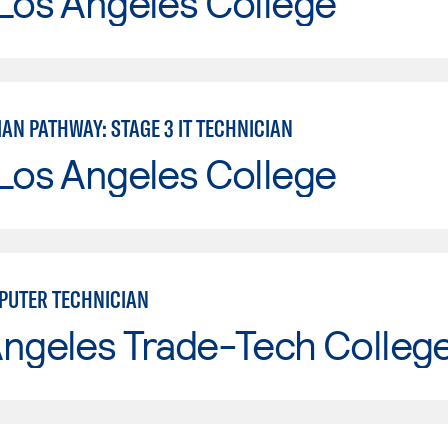
Los Angeles College
IAN PATHWAY: STAGE 3 IT TECHNICIAN
Los Angeles College
UTER TECHNICIAN
Angeles Trade-Tech Colleg