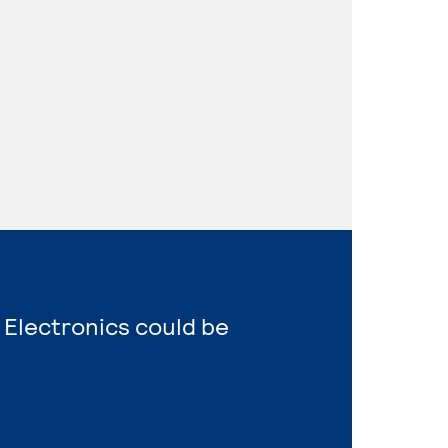
 Electronics could be