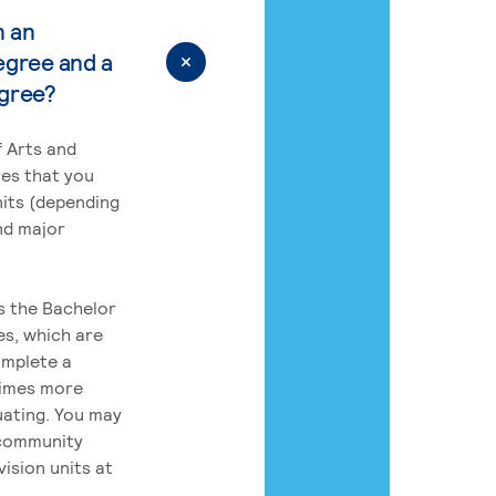
n an
egree and a
egree?
 Arts and
res that you
its (depending
nd major
rs the Bachelor
es, which are
omplete a
times more
uating. You may
 community
ision units at