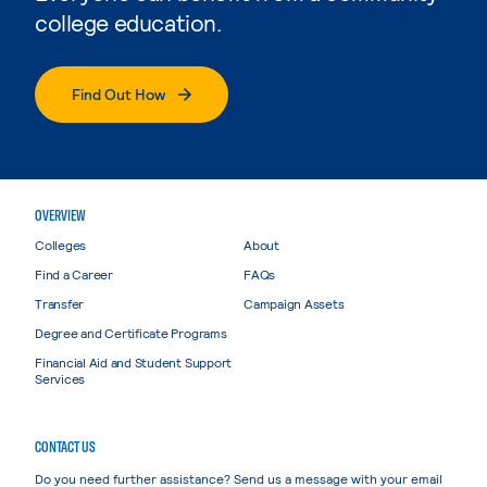
college education.
Find Out How
OVERVIEW
Colleges
About
Find a Career
FAQs
Transfer
Campaign Assets
Degree and Certificate Programs
Financial Aid and Student Support
Services
CONTACT US
Do you need further assistance? Send us a message with your email