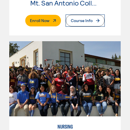
Mt. San Antonio College
. External Page
Enroll Now
Course Info
NURSING