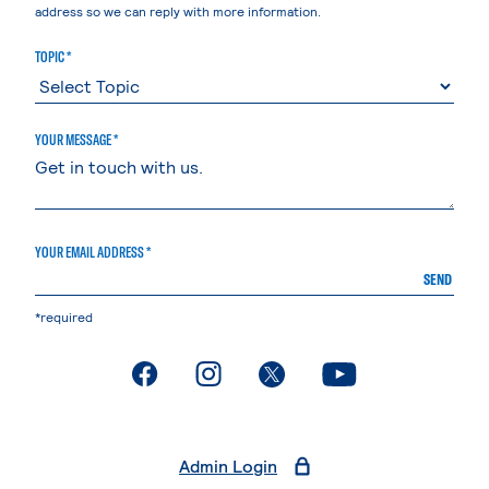
address so we can reply with more information.
TOPIC *
YOUR MESSAGE *
YOUR EMAIL ADDRESS *
SEND
*required
. External page
. External page
. External page
. External page
Admin Login