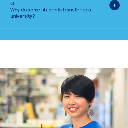
Q.
Why do some students transfer to a
university?