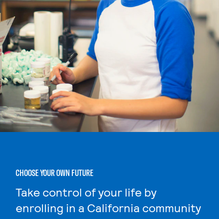
CHOOSE YOUR OWN FUTURE
Take control of your life by
enrolling in a California community