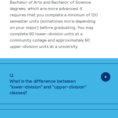
Bachelor of Arts and Bachelor of Science
degrees, which are more advanced. It
requires that you complete a minimum of 120
semester units (sometimes more depending
on your major) before graduating. You may
complete 60 lower-division units at a
community college and approximately 60
upper-division units at a university.
Q.
What is the difference between
"lower-division" and "upper-division"
classes?