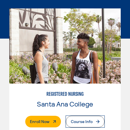
REGISTERED NURSING
Santa Ana College
. External Page
Enroll Now
Course Info