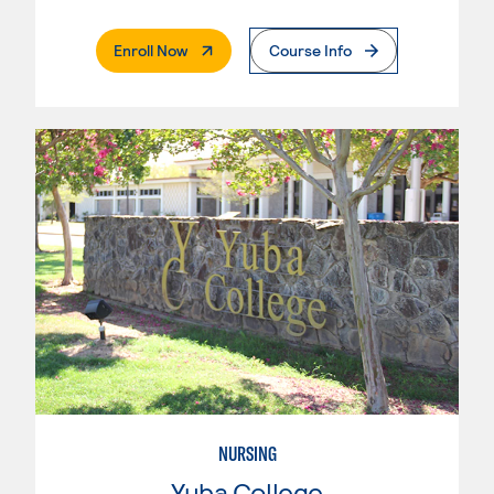
. External Page
Enroll Now
Course Info
NURSING
Yuba College