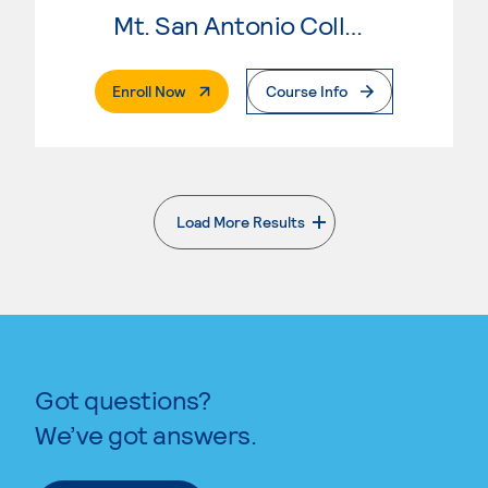
Mt. San Antonio College
. External Page
Enroll Now
Course Info
Load More Results
. External page
Got questions?
We’ve got answers.