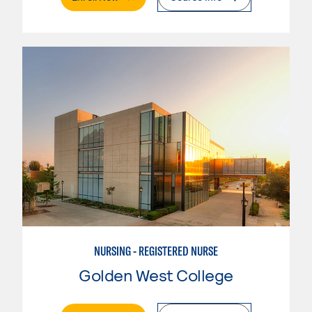
NURSING - REGISTERED NURSE
Golden West College