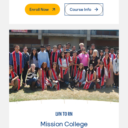
. External Page
Enroll Now
Course Info
LVN TO RN
Mission College