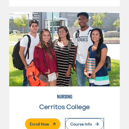
NURSING
Cerritos College
. External Page
Enroll Now
Course Info