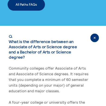
All Paths FAQs
Q.
What is the difference between an
Associate of Arts or Science degree
and a Bachelor of Arts or Science
degree?
Community colleges offer Associate of Arts
and Associate of Science degrees. It requires
that you complete a minimum of 60 semester
units (depending on your major) of general
education and major classes.
A four-year college or university offers the