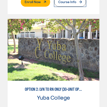
. External Page
Enroll Now
Course Info
OPTION 2: LVN TO RN ONLY (30-UNIT OPTION)
Yuba College