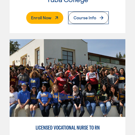
. External Page
Enroll Now
Course Info
LICENSED VOCATIONAL NURSE TO RN