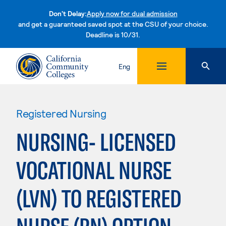
Don't Delay:
Apply now for dual admission
and get a guaranteed saved spot at the CSU of your choice.
Deadline is 10/31.
Skip to content
Eng
Registered Nursing
NURSING- LICENSED
VOCATIONAL NURSE
(LVN) TO REGISTERED