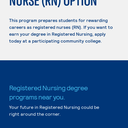
NURSE (RN) OPTION
This program prepares students for rewarding
careers as registered nurses (RN). If you want to
earn your degree in Registered Nursing, apply
today at a participating community college.
Registered Nursing degree
programs near you.
Your future in Registered Nursing could be
right around the corner.