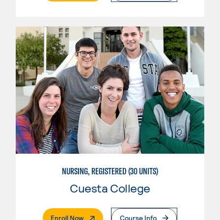
NURSING, REGISTERED (30 UNITS)
Cuesta College
. External Page
Enroll Now
Course Info