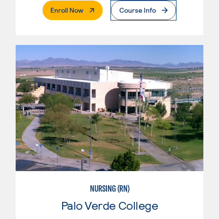
. External Page
Enroll Now
Course Info
NURSING (RN)
Palo Verde College