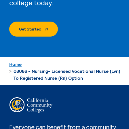
college today.
. External Page
Get Started
Home
08086 - Nursing- Licensed Vocational Nurse (Lvn)
To Registered Nurse (Rn) Option
Everyone can benefit from a community