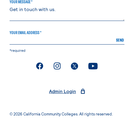
YOUR MESSAGE *
YOUR EMAIL ADDRESS *
SEND
*required
. External page
. External page
. External page
. External page
Admin Login
© 2026 California Community Colleges. All rights reserved.
Privacy Statement
Terms of Use
Accessibility