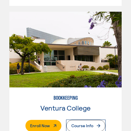
BOOKKEEPING
Ventura College
. External Page
Enroll Now
Course Info