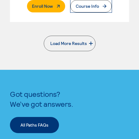
. External Page
Enroll Now
Course Info
Load More Results
. External page
Got questions?
We’ve got answers.
All Paths FAQs