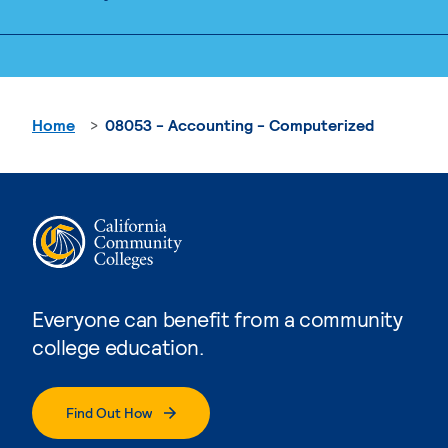
Home
08053 - Accounting - Computerized
Everyone can benefit from a community
college education.
Find Out How