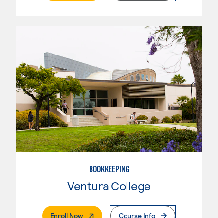
BOOKKEEPING
Ventura College
. External Page
Enroll Now
Course Info