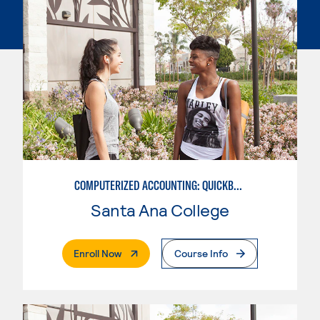
COMPUTERIZED ACCOUNTING: QUICKBOOKS
Santa Ana College
. External Page
Enroll Now
Course Info