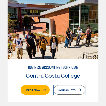
BUSINESS ACCOUNTING TECHNICIAN
Contra Costa College
. External Page
Enroll Now
Course Info