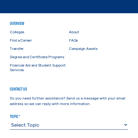
OVERVIEW
Colleges
About
Find a Career
FAQs
Transfer
Campaign Assets
Degree and Certificate Programs
Financial Aid and Student Support
Services
CONTACT US
Do you need further assistance? Send us a message with your email
address so we can reply with more information.
TOPIC *