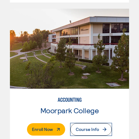
ACCOUNTING
Moorpark College
. External Page
Enroll Now
Course Info