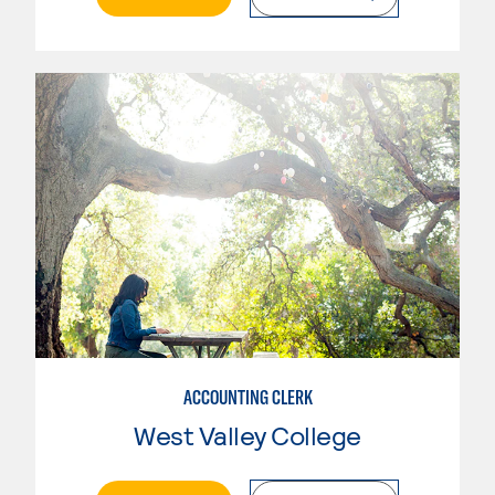
ACCOUNTING CLERK
West Valley College