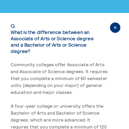
Q.
What is the difference between an
Associate of Arts or Science degree
and a Bachelor of Arts or Science
degree?
Community colleges offer Associate of Arts
and Associate of Science degrees. It requires
that you complete a minimum of 60 semester
units (depending on your major) of general
education and major classes.
A four-year college or university offers the
Bachelor of Arts and Bachelor of Science
degrees, which are more advanced. It
requires that you complete a minimum of 120