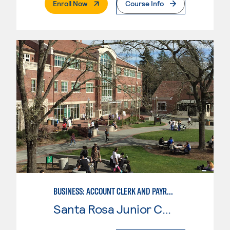
. External Page
Enroll Now
Course Info
BUSINESS: ACCOUNT CLERK AND PAYROLL
Santa Rosa Junior College