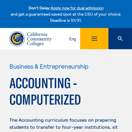
Don't Delay:
Apply now for dual admission
and get a guaranteed saved spot at the CSU of your choice.
Deadline is 10/31.
Skip to content
Eng
Business & Entrepreneurship
ACCOUNTING -
COMPUTERIZED
The Accounting curriculum focuses on preparing
students to transfer to four-year institutions, sit