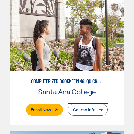
COMPUTERIZED BOOKKEEPING: QUICKBOOKS
Santa Ana College
. External Page
Enroll Now
Course Info