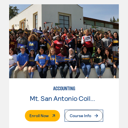
ACCOUNTING
Mt. San Antonio College
. External Page
Enroll Now
Course Info