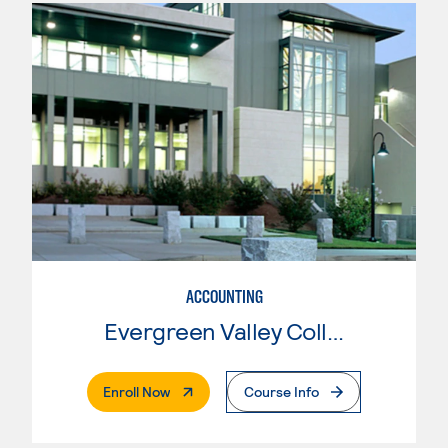
ACCOUNTING
Evergreen Valley College
. External Page
Enroll Now
Course Info