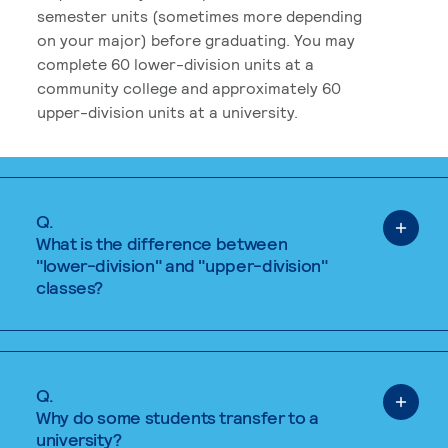
semester units (sometimes more depending
on your major) before graduating. You may
complete 60 lower-division units at a
community college and approximately 60
upper-division units at a university.
Q.
What is the difference between
"lower-division" and "upper-division"
classes?
Q.
Why do some students transfer to a
university?