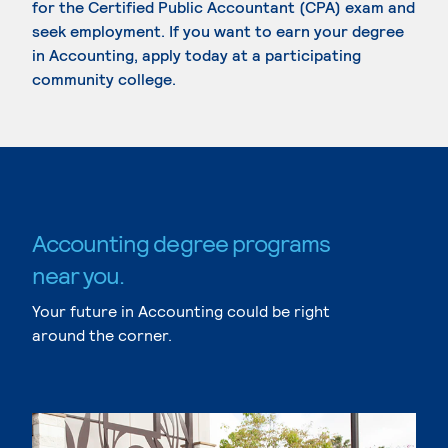
for the Certified Public Accountant (CPA) exam and
seek employment. If you want to earn your degree
in Accounting, apply today at a participating
community college.
Accounting degree programs
near you.
Your future in Accounting could be right
around the corner.