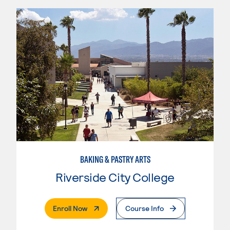
BAKING & PASTRY ARTS
Riverside City College
. External Page
Enroll Now
Course Info