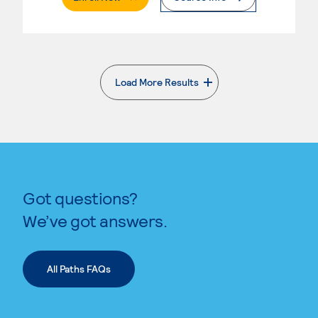
Load More Results
. External page
Got questions?
We’ve got answers.
All Paths FAQs