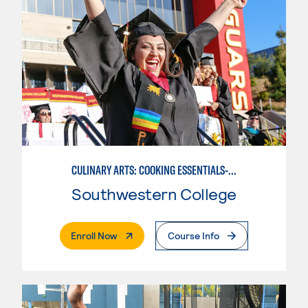
CULINARY ARTS: COOKING ESSENTIALS-BASIC
Southwestern College
. External Page
Enroll Now
Course Info