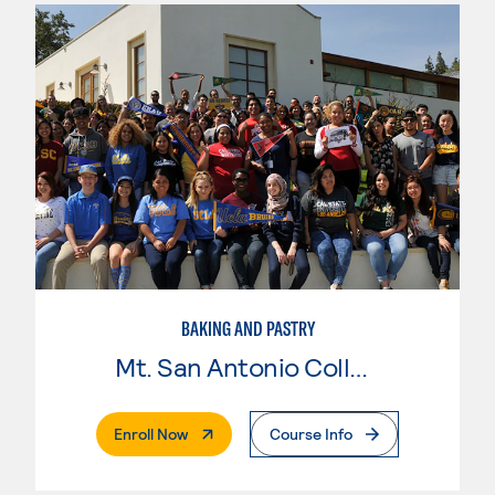
BAKING AND PASTRY
Mt. San Antonio College
. External Page
Enroll Now
Course Info