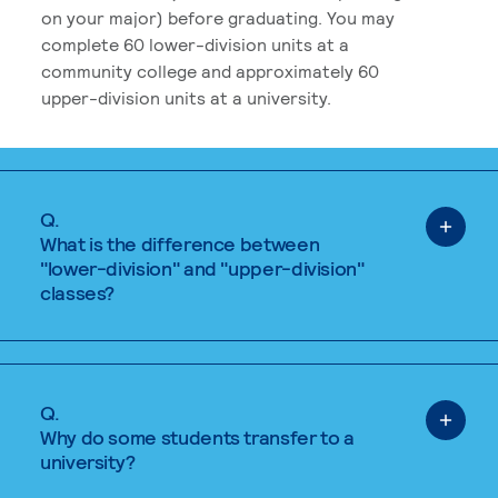
on your major) before graduating. You may
complete 60 lower-division units at a
community college and approximately 60
upper-division units at a university.
Q.
What is the difference between
"lower-division" and "upper-division"
classes?
Q.
Why do some students transfer to a
university?