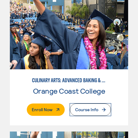
CULINARY ARTS: ADVANCED BAKING & PASTRY
Orange Coast College
. External Page
Enroll Now
Course Info