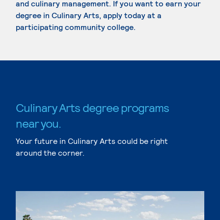
and culinary management. If you want to earn your
degree in Culinary Arts, apply today at a
participating community college.
Culinary Arts degree programs
near you.
Your future in Culinary Arts could be right
around the corner.