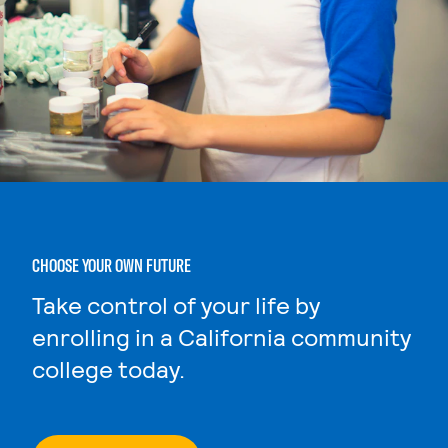
CHOOSE YOUR OWN FUTURE
Take control of your life by
enrolling in a California community
college today.