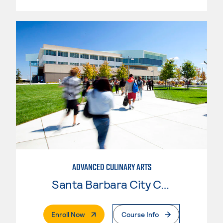
ADVANCED CULINARY ARTS
Santa Barbara City College
. External Page
Enroll Now
Course Info