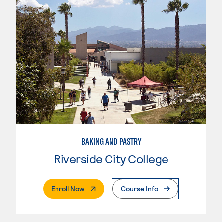
BAKING AND PASTRY
Riverside City College
. External Page
Enroll Now
Course Info