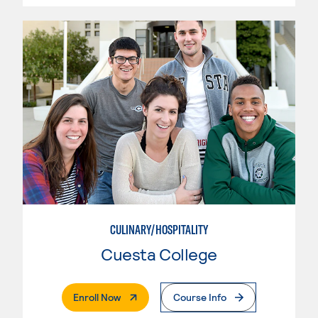
CULINARY/HOSPITALITY
Cuesta College
. External Page
Enroll Now
Course Info