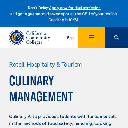
Don't Delay:
Apply now for dual admission
and get a guaranteed saved spot at the CSU of your choice.
Deadline is 10/31.
Skip to content
Eng
Retail, Hospitality & Tourism
CULINARY
MANAGEMENT
Culinary Arts provides students with fundamentals
in the methods of food safety, handling, cooking