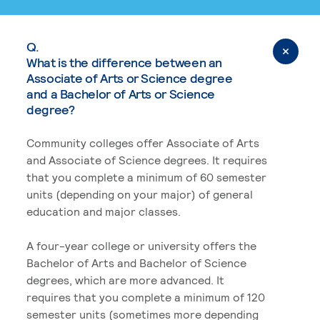
Q.
What is the difference between an
Associate of Arts or Science degree
and a Bachelor of Arts or Science
degree?
Community colleges offer Associate of Arts
and Associate of Science degrees. It requires
that you complete a minimum of 60 semester
units (depending on your major) of general
education and major classes.
A four-year college or university offers the
Bachelor of Arts and Bachelor of Science
degrees, which are more advanced. It
requires that you complete a minimum of 120
semester units (sometimes more depending