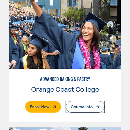
ADVANCED BAKING & PASTRY
Orange Coast College
. External Page
Enroll Now
Course Info