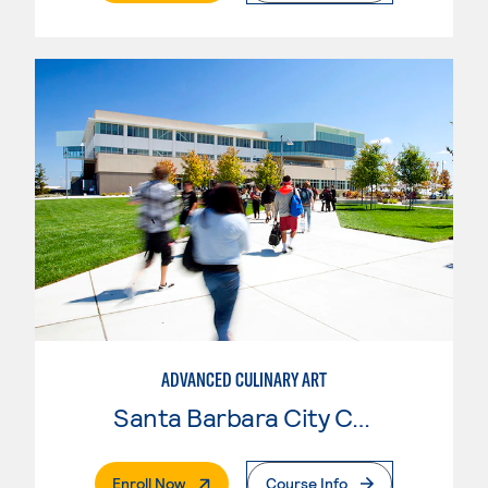
ADVANCED CULINARY ART
Santa Barbara City College
. External Page
Enroll Now
Course Info