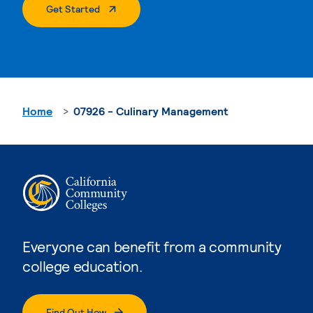
. External Page
Get Started
Home
07926 - Culinary Management
Everyone can benefit from a community
college education.
Find Out How