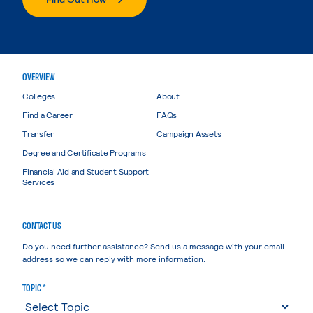
OVERVIEW
Colleges
About
Find a Career
FAQs
Transfer
Campaign Assets
Degree and Certificate Programs
Financial Aid and Student Support
Services
CONTACT US
Do you need further assistance? Send us a message with your email
address so we can reply with more information.
TOPIC *