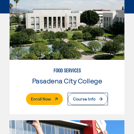
FOOD SERVICES
Pasadena City College
. External Page
Enroll Now
Course Info