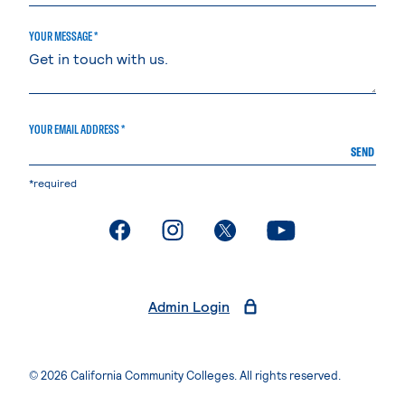
YOUR MESSAGE *
YOUR EMAIL ADDRESS *
SEND
*required
. External page
. External page
. External page
. External page
Admin Login
© 2026 California Community Colleges. All rights reserved.