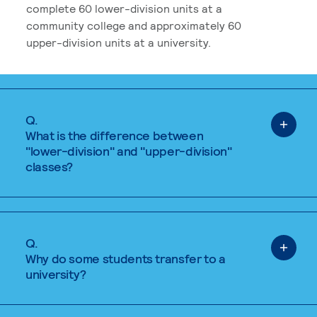
complete 60 lower-division units at a
community college and approximately 60
upper-division units at a university.
Q.
What is the difference between
"lower-division" and "upper-division"
classes?
Q.
Why do some students transfer to a
university?