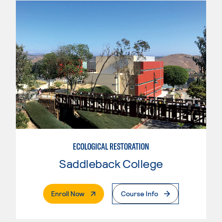
ECOLOGICAL RESTORATION
Saddleback College
. External Page
Enroll Now
Course Info