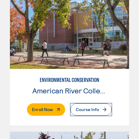
ENVIRONMENTAL CONSERVATION
American River College
. External Page
Enroll Now
Course Info