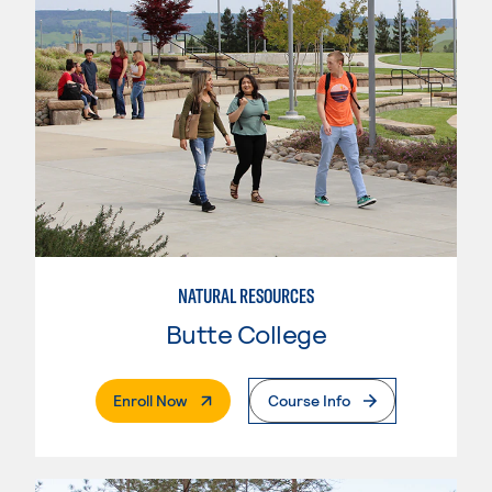
NATURAL RESOURCES
Butte College
. External Page
Enroll Now
Course Info