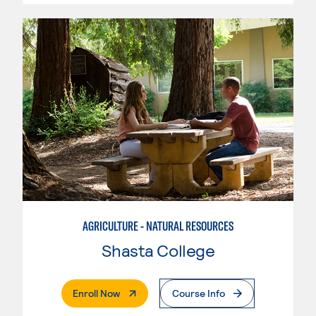
AGRICULTURE - NATURAL RESOURCES
Shasta College
. External Page
Enroll Now
Course Info