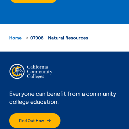
Home
07908 - Natural Resources
Everyone can benefit from a community
college education.
Find Out How