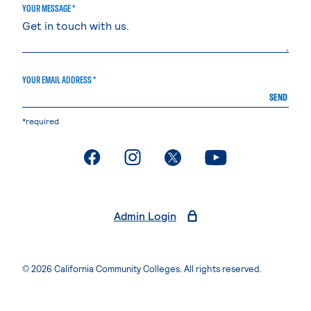
YOUR MESSAGE *
YOUR EMAIL ADDRESS *
SEND
*required
. External page
. External page
. External page
. External page
Admin Login
© 2026 California Community Colleges. All rights reserved.
Privacy Statement
Terms of Use
Accessibility