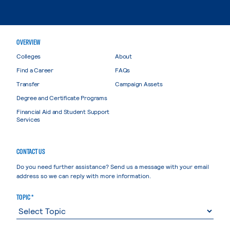
OVERVIEW
Colleges
About
Find a Career
FAQs
Transfer
Campaign Assets
Degree and Certificate Programs
Financial Aid and Student Support
Services
CONTACT US
Do you need further assistance? Send us a message with your email
address so we can reply with more information.
TOPIC *