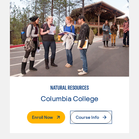
NATURAL RESOURCES
Columbia College
. External Page
Enroll Now
Course Info