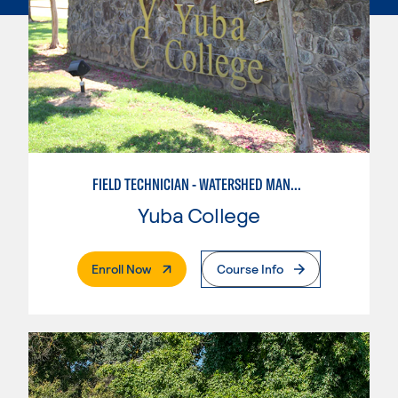
FIELD TECHNICIAN - WATERSHED MANAGEMENT
Yuba College
. External Page
Enroll Now
Course Info