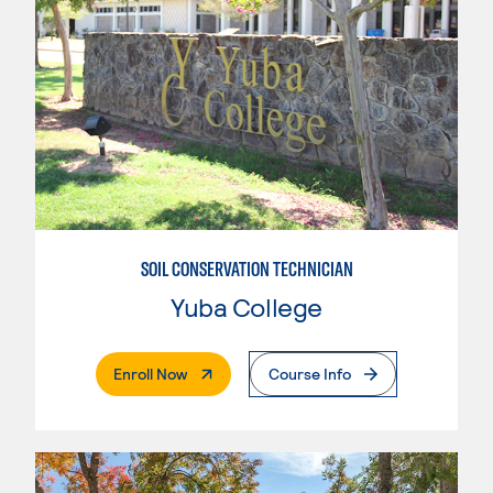
SOIL CONSERVATION TECHNICIAN
Yuba College
. External Page
Enroll Now
Course Info