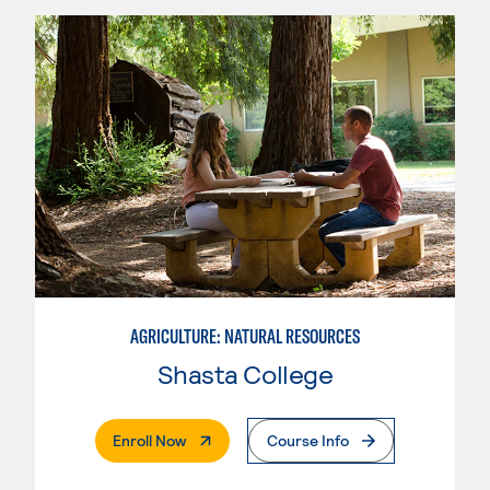
AGRICULTURE: NATURAL RESOURCES
Shasta College
. External Page
Enroll Now
Course Info