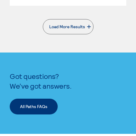
Load More Results
. External page
Got questions?
We’ve got answers.
All Paths FAQs