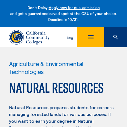
Don't Delay:
Apply now for dual admission
and get a guaranteed saved spot at the CSU of your choice.
Deadline is 10/31.
Skip to content
Eng
Agriculture & Environmental
Technologies
NATURAL RESOURCES
Natural Resources prepares students for careers
managing forested lands for various purposes. If
you want to earn your degree in Natural