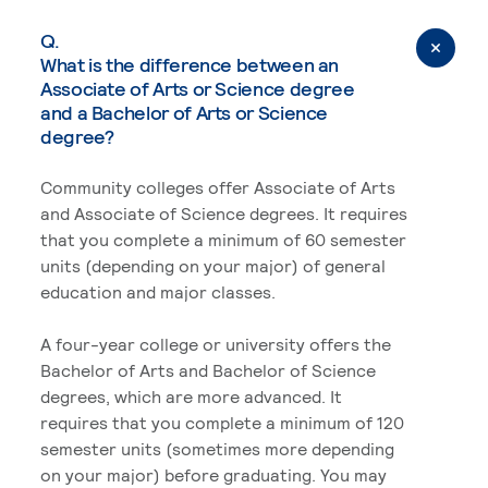
Q.
What is the difference between an
Associate of Arts or Science degree
and a Bachelor of Arts or Science
degree?
Community colleges offer Associate of Arts
and Associate of Science degrees. It requires
that you complete a minimum of 60 semester
units (depending on your major) of general
education and major classes.
A four-year college or university offers the
Bachelor of Arts and Bachelor of Science
degrees, which are more advanced. It
requires that you complete a minimum of 120
semester units (sometimes more depending
on your major) before graduating. You may