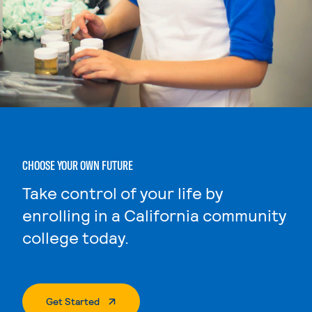
CHOOSE YOUR OWN FUTURE
Take control of your life by
enrolling in a California community
college today.
. External Page
Get Started