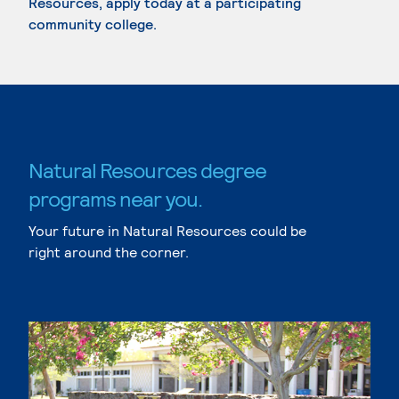
Resources, apply today at a participating
community college.
Natural Resources degree
programs near you.
Your future in Natural Resources could be
right around the corner.