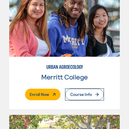
URBAN AGROECOLOGY
Merritt College
. External Page
Enroll Now
Course Info