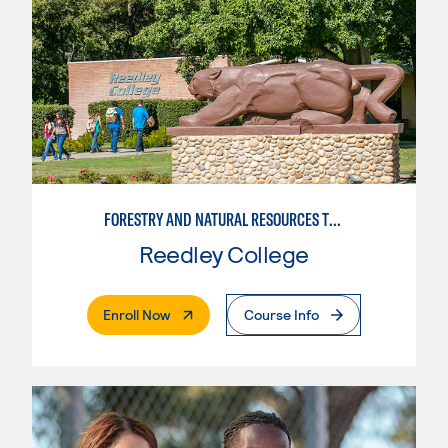
FORESTRY AND NATURAL RESOURCES TRAINING
Reedley College
. External Page
Enroll Now
Course Info