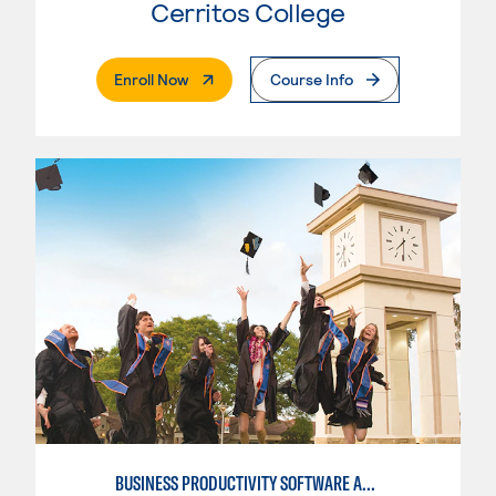
Cerritos College
. External Page
Enroll Now
Course Info
BUSINESS PRODUCTIVITY SOFTWARE APPLICATIONS