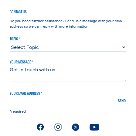
CONTACT US
Do you need further assistance? Send us a message with your email
address so we can reply with more information.
TOPIC *
YOUR MESSAGE *
YOUR EMAIL ADDRESS *
SEND
*required
. External page
. External page
. External page
. External page