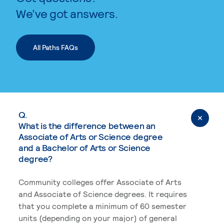
We’ve got answers.
All Paths FAQs
Q.
What is the difference between an
Associate of Arts or Science degree
and a Bachelor of Arts or Science
degree?
Community colleges offer Associate of Arts
and Associate of Science degrees. It requires
that you complete a minimum of 60 semester
units (depending on your major) of general