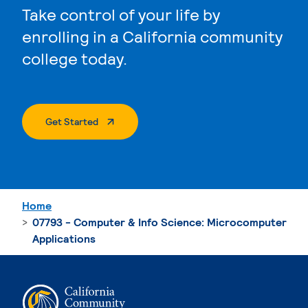
Take control of your life by
enrolling in a California community
college today.
. External Page
Get Started
Home
07793 - Computer & Info Science: Microcomputer
Applications