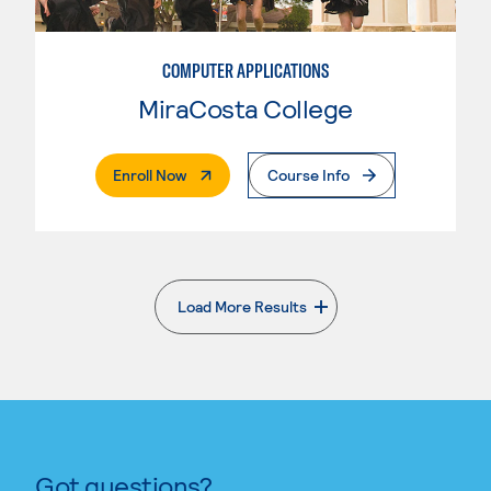
COMPUTER APPLICATIONS
MiraCosta College
. External Page
Enroll Now
Course Info
Load More Results
. External page
Got questions?