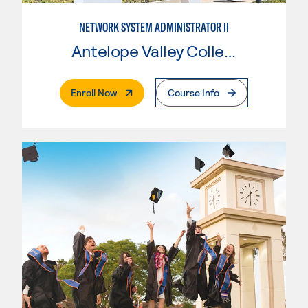
NETWORK SYSTEM ADMINISTRATOR II
Antelope Valley College
. External Page
Enroll Now
Course Info