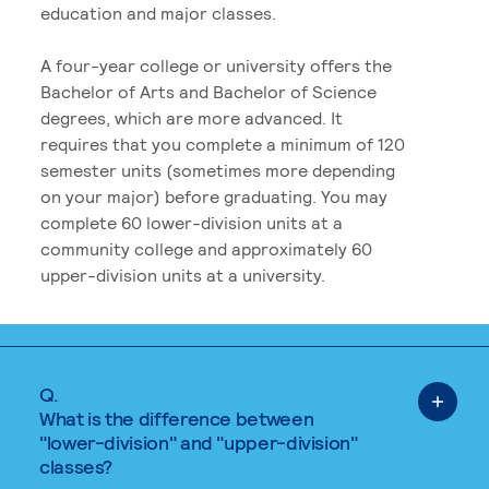
education and major classes.
A four-year college or university offers the
Bachelor of Arts and Bachelor of Science
degrees, which are more advanced. It
requires that you complete a minimum of 120
semester units (sometimes more depending
on your major) before graduating. You may
complete 60 lower-division units at a
community college and approximately 60
upper-division units at a university.
Q.
What is the difference between
"lower-division" and "upper-division"
classes?