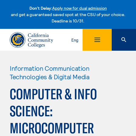
Don't Delay:
Apply now for dual admission
and get a guaranteed saved spot at the CSU of your choice.
Deadline is 10/31.
Skip to content
Eng
Information Communication
Technologies & Digital Media
COMPUTER & INFO
SCIENCE:
MICROCOMPUTER