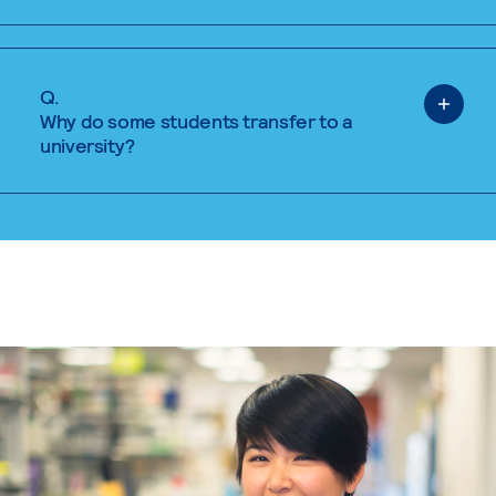
Q.
Why do some students transfer to a
university?