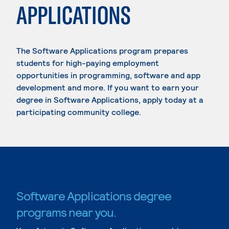
APPLICATIONS
The Software Applications program prepares
students for high-paying employment
opportunities in programming, software and app
development and more. If you want to earn your
degree in Software Applications, apply today at a
participating community college.
Software Applications degree
programs near you.