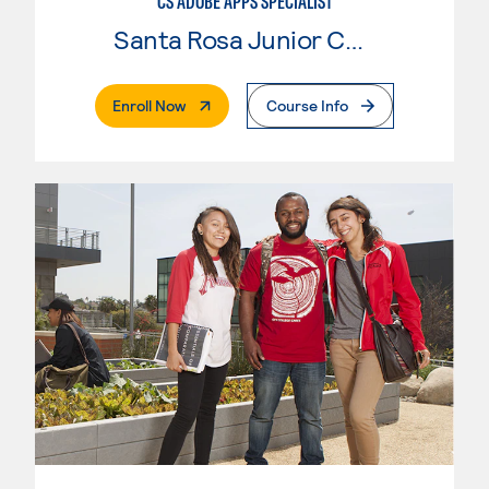
CS ADOBE APPS SPECIALIST
Santa Rosa Junior College
. External Page
Enroll Now
Course Info