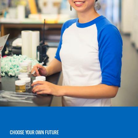
CHOOSE YOUR OWN FUTURE