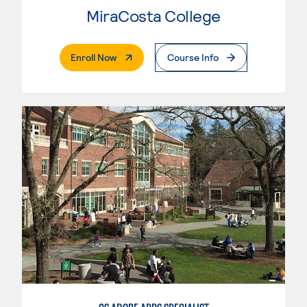
MiraCosta College
. External Page
Enroll Now
Course Info