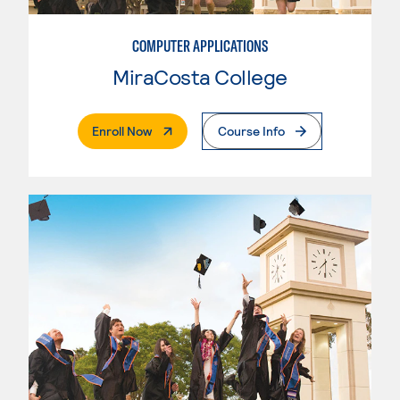
COMPUTER APPLICATIONS
MiraCosta College
. External Page
Enroll Now
Course Info