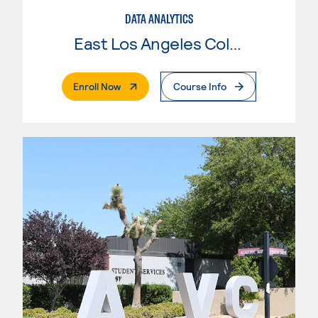
DATA ANALYTICS
East Los Angeles College
. External Page
Enroll Now
Course Info