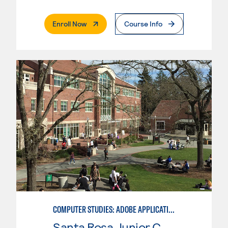
. External Page
Enroll Now
Course Info
COMPUTER STUDIES: ADOBE APPLICATIONS SPECIALIST
Santa Rosa Junior College