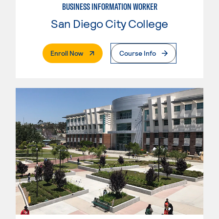
BUSINESS INFORMATION WORKER
San Diego City College
. External Page
Enroll Now
Course Info