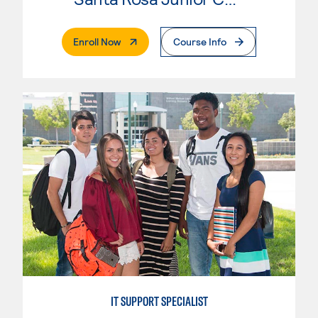
. External Page
Enroll Now
Course Info
IT SUPPORT SPECIALIST