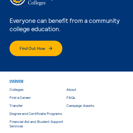
Everyone can benefit from a community
college education.
Find Out How
OVERVIEW
Colleges
About
Find a Career
FAQs
Transfer
Campaign Assets
Degree and Certificate Programs
Financial Aid and Student Support
Services