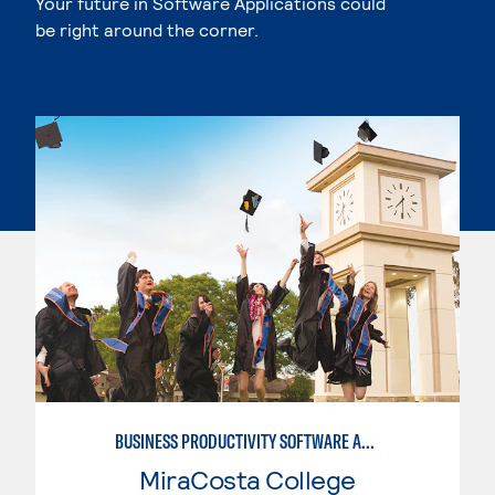
Your future in Software Applications could
be right around the corner.
BUSINESS PRODUCTIVITY SOFTWARE APPLICATIONS
MiraCosta College