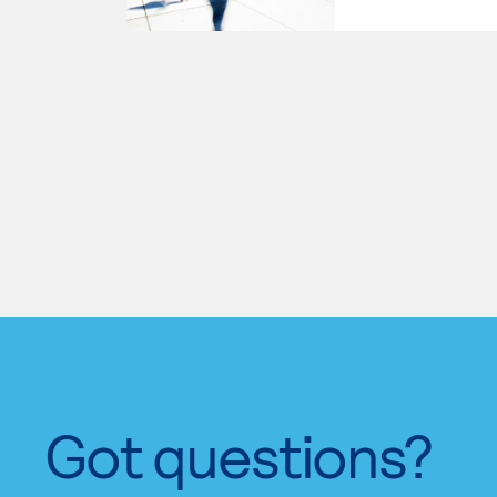
Got questions?