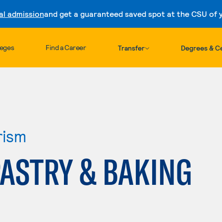
al admission
and get a guaranteed saved spot at the CSU of yo
Skip to content
leges
Find a Career
Transfer
Degrees & Ce
rism
PASTRY & BAKING