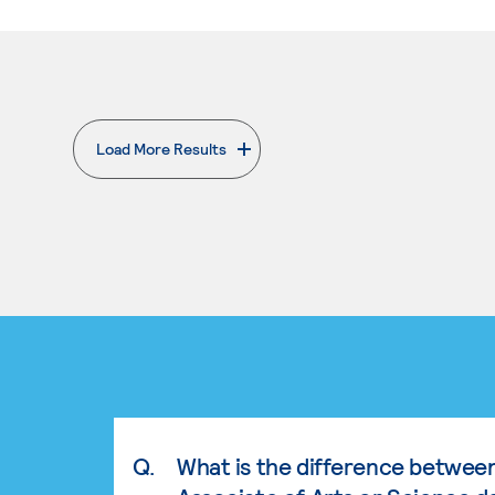
Load More Results
. External page
Q.
What is the difference betwee