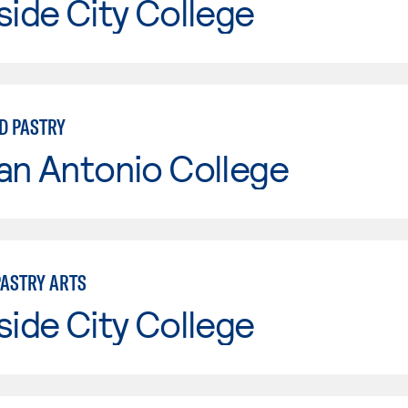
side City College
D PASTRY
an Antonio College
PASTRY ARTS
side City College