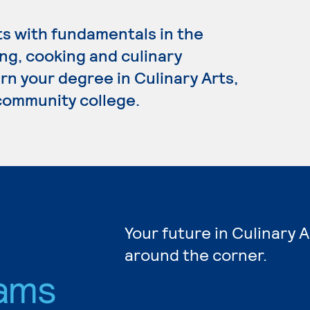
ts with fundamentals in the
ng, cooking and culinary
n your degree in Culinary Arts,
 community college.
Your future in Culinary A
around the corner.
ams