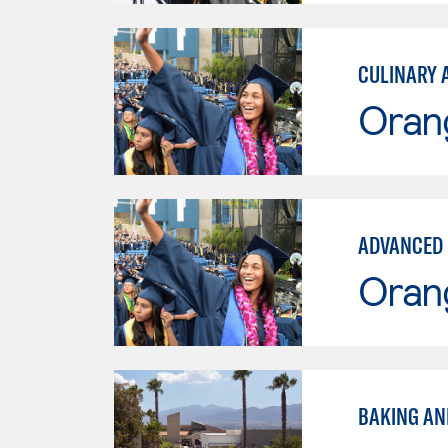
CULINARY 
Oran
ADVANCED 
Oran
BAKING AN