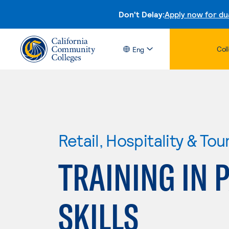
Don't Delay:
Apply now for du
Col
Eng
Retail, Hospitality & Tou
TRAINING IN 
SKILLS