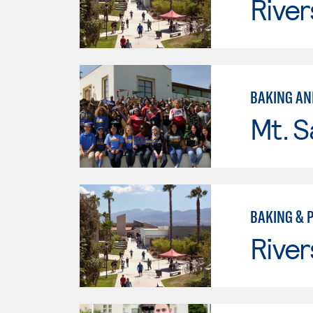
River
BAKING AN
Mt. S
BAKING & 
River