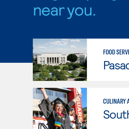
near you.
FOOD SERV
Pasad
CULINARY 
Sout