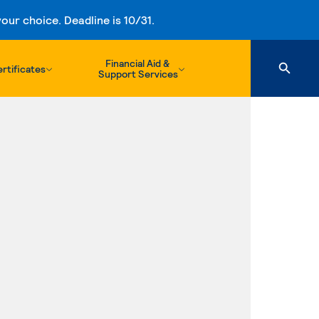
ur choice. Deadline is 10/31.
Financial Aid &
rtificates
Support Services