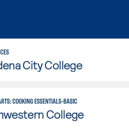
ICES
ena City College
ARTS: COOKING ESSENTIALS-BASIC
hwestern College