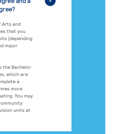
egree and a
egree?
 Arts and
res that you
its (depending
nd major
rs the Bachelor
es, which are
omplete a
times more
uating. You may
 community
ision units at