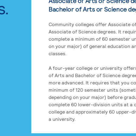
Associate of Arts or Science d
s.
Bachelor of Arts or Science d
Community colleges offer Associate of
Associate of Science degrees. It requi
complete a minimum of 60 semester un
on your major) of general education a
classes.
A four-year college or university offe
of Arts and Bachelor of Science degre
more advanced. It requires that you c
minimum of 120 semester units (some
depending on your major) before grad
complete 60 lower-division units at a
college and approximately 60 upper-div
a university.