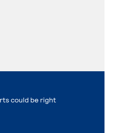
rts could be right