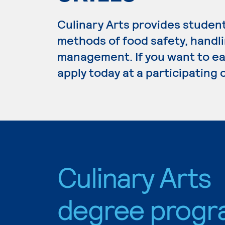
Culinary Arts provides studen
methods of food safety, handli
management. If you want to ear
apply today at a participating
Culinary Arts
degree progr