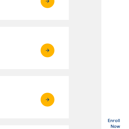
Enroll
. Ex
Now