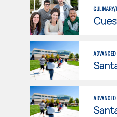
CULINARY/
Cues
ADVANCED 
Santa
ADVANCED 
Santa