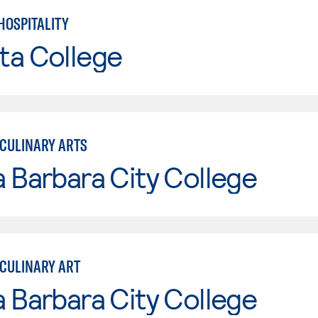
HOSPITALITY
ta College
CULINARY ARTS
 Barbara City College
CULINARY ART
 Barbara City College