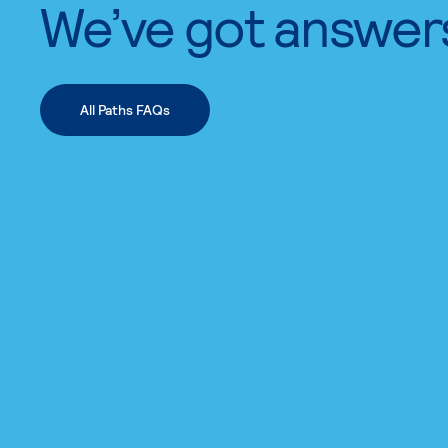
We’ve got answer
All Paths FAQs