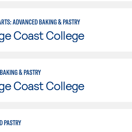
ARTS: ADVANCED BAKING & PASTRY
ge Coast College
BAKING & PASTRY
ge Coast College
D PASTRY