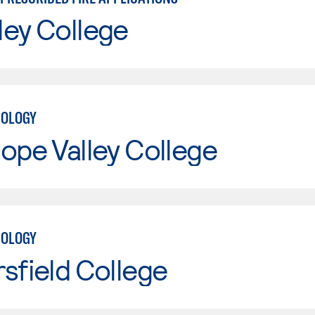
ley College
NOLOGY
ope Valley College
NOLOGY
sfield College