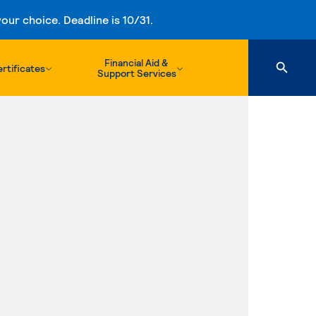
ur choice. Deadline is 10/31.
Financial Aid &
rtificates
Support Services