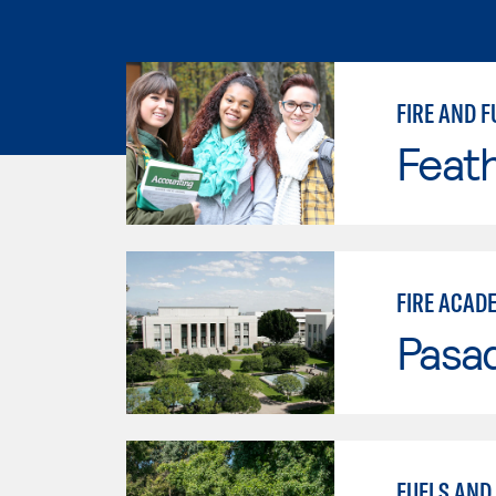
FIRE AND F
Feath
FIRE ACAD
Pasad
FUELS AND 