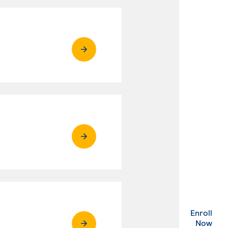
Enroll
. Ex
Now