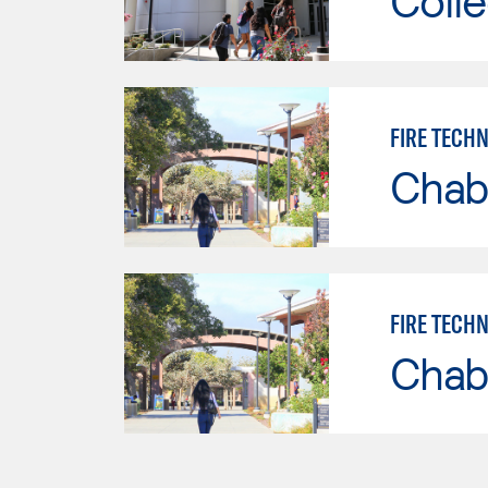
Colle
FIRE TECH
Chab
FIRE TECH
Chab