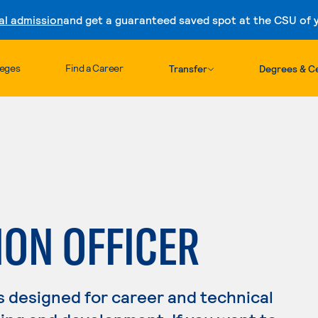
al admission
and get a guaranteed saved spot at the CSU of yo
Skip to content
leges
Find a Career
Transfer
Degrees & Ce
ION OFFICER
s designed for career and technical