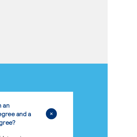
n an
egree and a
egree?