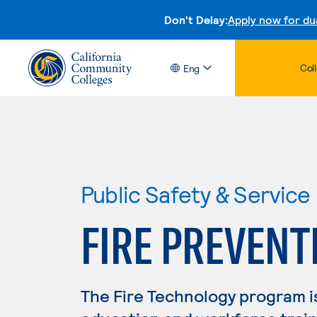
Don't Delay:
Apply now for du
Col
Eng
Public Safety & Service
FIRE PREVENT
The Fire Technology program i