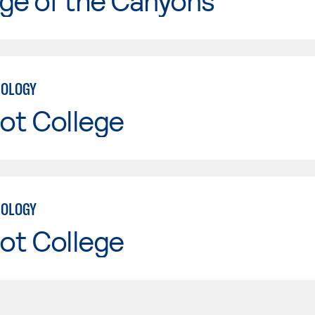
ge of the Canyons
NOLOGY
ot College
NOLOGY
ot College