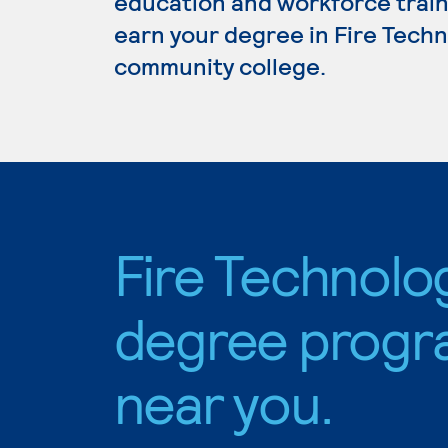
education and workforce train
earn your degree in Fire Techno
community college.
Fire Technolo
degree progr
near you.