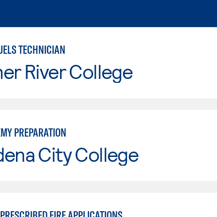
UELS TECHNICIAN
er River College
EMY PREPARATION
ena City College
PRESCRIBED FIRE APPLICATIONS