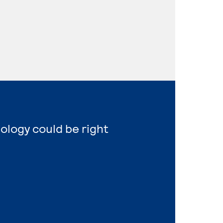
nology could be right