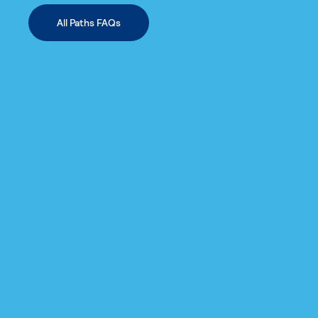
All Paths FAQs