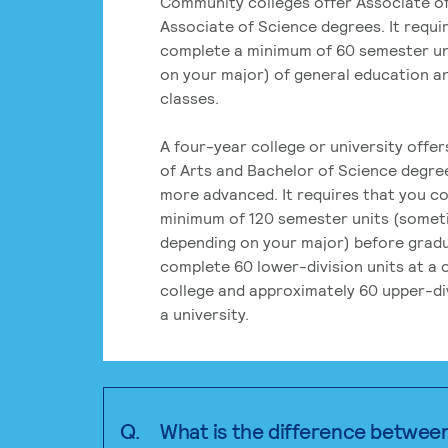
Community colleges offer Associate of
Associate of Science degrees. It requi
complete a minimum of 60 semester un
on your major) of general education a
classes.
A four-year college or university offe
of Arts and Bachelor of Science degre
more advanced. It requires that you c
minimum of 120 semester units (some
depending on your major) before grad
complete 60 lower-division units at a
college and approximately 60 upper-div
a university.
Q.
What is the difference betwee