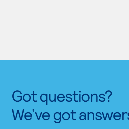
Got questions?
We’ve got answer