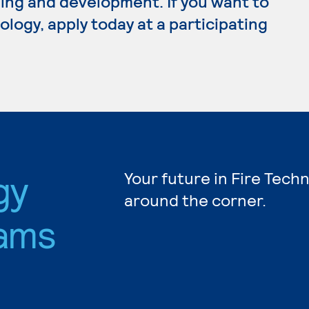
ing and development. If you want to
logy, apply today at a participating
gy
Your future in Fire Tech
around the corner.
ams