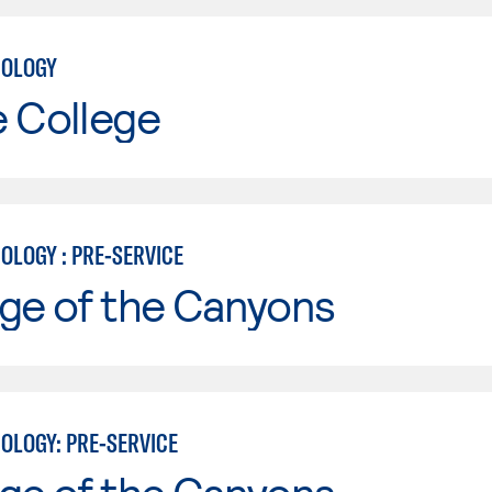
NOLOGY
e College
OLOGY : PRE-SERVICE
ge of the Canyons
OLOGY: PRE-SERVICE