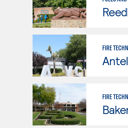
Reed
FIRE TECH
Antel
FIRE TECH
Baker