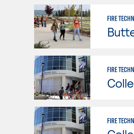
FIRE TECH
Butt
FIRE TECHN
Colle
FIRE TECHN