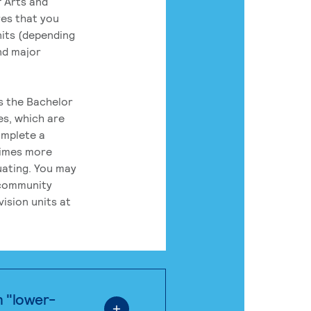
 Arts and
res that you
its (depending
nd major
rs the Bachelor
es, which are
omplete a
times more
uating. You may
 community
ision units at
n "lower-