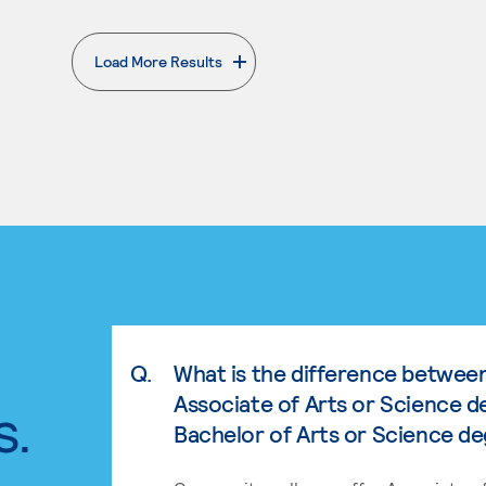
Load More Results
. External page
Q.
What is the difference betwee
Associate of Arts or Science d
s.
Bachelor of Arts or Science d