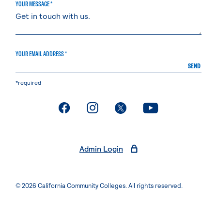
YOUR MESSAGE *
YOUR EMAIL ADDRESS *
SEND
*required
. External page
. External page
. External page
. External page
Admin Login
© 2026 California Community Colleges. All rights reserved.
Privacy Statement
Terms of Use
Accessibility