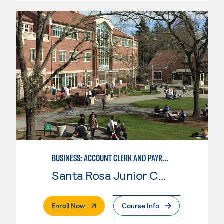
BUSINESS: ACCOUNT CLERK AND PAYROLL
Santa Rosa Junior College
. External Page
Enroll Now
Course Info