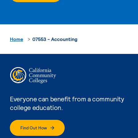
Home
07553 - Accounting
Everyone can benefit from a community
college education.
Find Out How