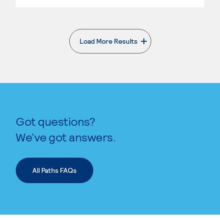
Load More Results
. External page
Got questions?
We’ve got answers.
All Paths FAQs