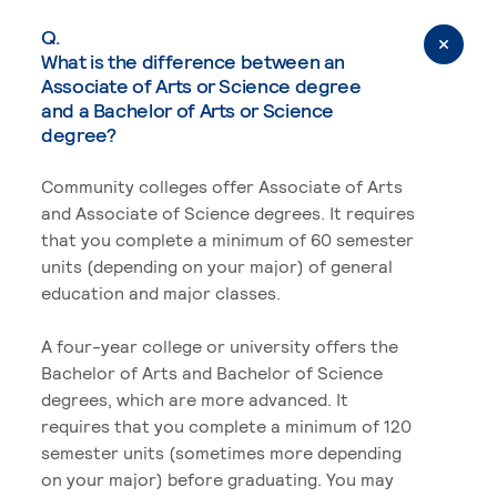
Q.
What is the difference between an
Associate of Arts or Science degree
and a Bachelor of Arts or Science
degree?
Community colleges offer Associate of Arts
and Associate of Science degrees. It requires
that you complete a minimum of 60 semester
units (depending on your major) of general
education and major classes.
A four-year college or university offers the
Bachelor of Arts and Bachelor of Science
degrees, which are more advanced. It
requires that you complete a minimum of 120
semester units (sometimes more depending
on your major) before graduating. You may