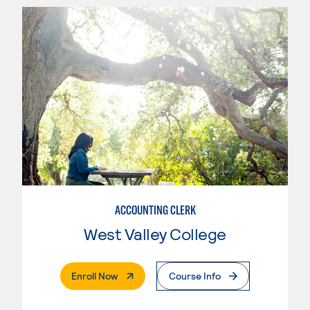
ACCOUNTING CLERK
West Valley College
. External Page
Enroll Now
Course Info