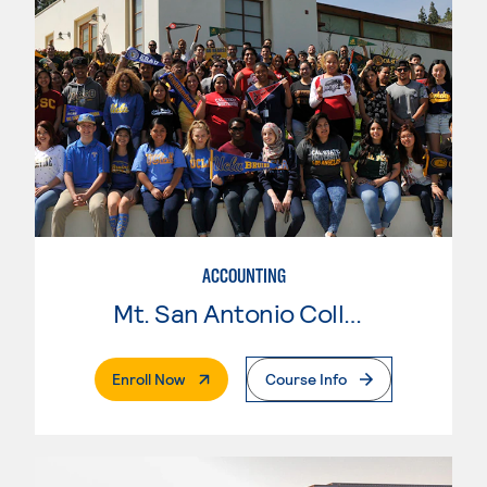
ACCOUNTING
Mt. San Antonio College
. External Page
Enroll Now
Course Info