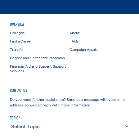
OVERVIEW
Colleges
About
Find a Career
FAQs
Transfer
Campaign Assets
Degree and Certificate Programs
Financial Aid and Student Support
Services
CONTACT US
Do you need further assistance? Send us a message with your email
address so we can reply with more information.
TOPIC *