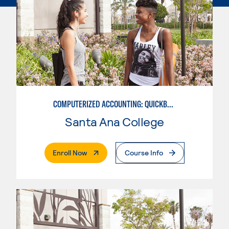
COMPUTERIZED ACCOUNTING: QUICKBOOKS
Santa Ana College
. External Page
Enroll Now
Course Info