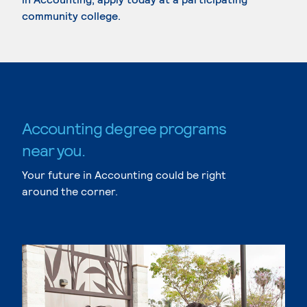
community college.
Accounting degree programs
near you.
Your future in Accounting could be right
around the corner.