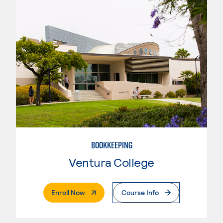
BOOKKEEPING
Ventura College
. External Page
Enroll Now
Course Info