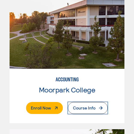
ACCOUNTING
Moorpark College
. External Page
Enroll Now
Course Info