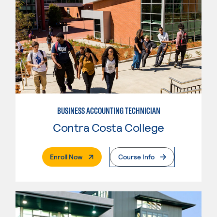
BUSINESS ACCOUNTING TECHNICIAN
Contra Costa College
. External Page
Enroll Now
Course Info