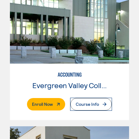
ACCOUNTING
Evergreen Valley College
. External Page
Enroll Now
Course Info