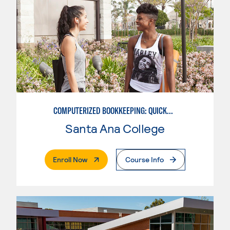
COMPUTERIZED BOOKKEEPING: QUICKBOOKS
Santa Ana College
. External Page
Enroll Now
Course Info