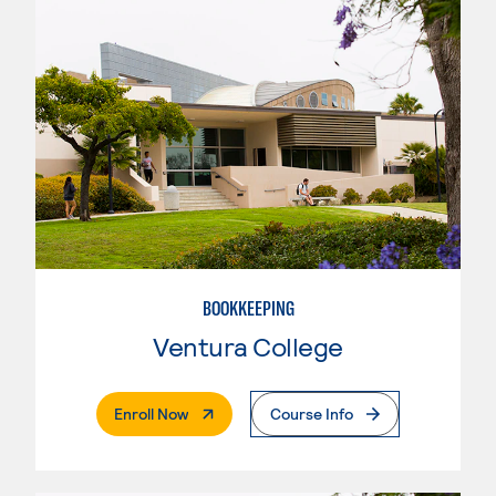
BOOKKEEPING
Ventura College
. External Page
Enroll Now
Course Info