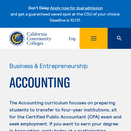
Don't Delay:
Apply now for dual admission
and get a guaranteed saved spot at the CSU of your choice.
Deadline is 10/31.
Skip to content
Eng
Business & Entrepreneurship
ACCOUNTING
The Accounting curriculum focuses on preparing
students to transfer to four-year institutions, sit
for the Certified Public Accountant (CPA) exam and
seek employment. If you want to earn your degree
in Accounting, apply today at a participating