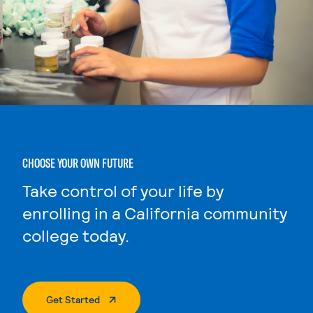
CHOOSE YOUR OWN FUTURE
Take control of your life by
enrolling in a California community
college today.
. External Page
Get Started