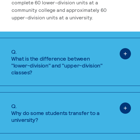
complete 60 lower-division units at a
community college and approximately 60
upper-division units at a university.
Q.
What is the difference between
"lower-division" and "upper-division"
classes?
Q.
Why do some students transfer to a
university?