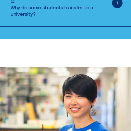
Q.
Why do some students transfer to a
university?