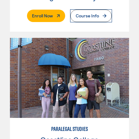
. External Page
Enroll Now
Course Info
PARALEGAL STUDIES