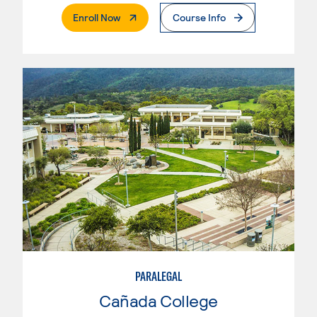
. External Page
Enroll Now
Course Info
PARALEGAL
Cañada College