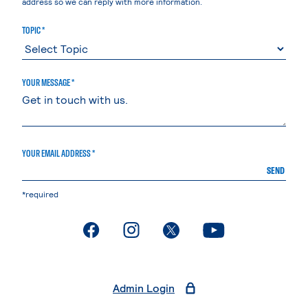
address so we can reply with more information.
TOPIC *
YOUR MESSAGE *
YOUR EMAIL ADDRESS *
SEND
*required
. External page
. External page
. External page
. External page
Admin Login