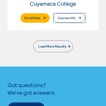
Cuyamaca College
. External Page
Enroll Now
Course Info
Load More Results
. External page
Got questions?
We’ve got answers.