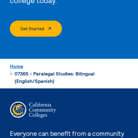
college today.
. External Page
Get Started
Home
07365 - Paralegal Studies: Bilingual
(English/Spanish)
Everyone can benefit from a community