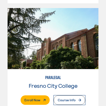
PARALEGAL
Fresno City College
. External Page
Enroll Now
Course Info