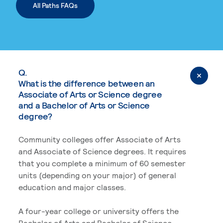
All Paths FAQs
Q.
What is the difference between an
Associate of Arts or Science degree
and a Bachelor of Arts or Science
degree?
Community colleges offer Associate of Arts
and Associate of Science degrees. It requires
that you complete a minimum of 60 semester
units (depending on your major) of general
education and major classes.
A four-year college or university offers the
Bachelor of Arts and Bachelor of Science