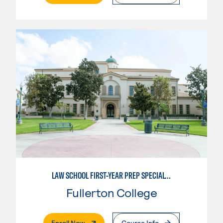
LAW SCHOOL FIRST-YEAR PREP SPECIALTY
Fullerton College
. External Page
Enroll Now
Course Info