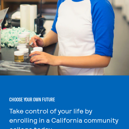
CHOOSE YOUR OWN FUTURE
Take control of your life by
enrolling in a California community