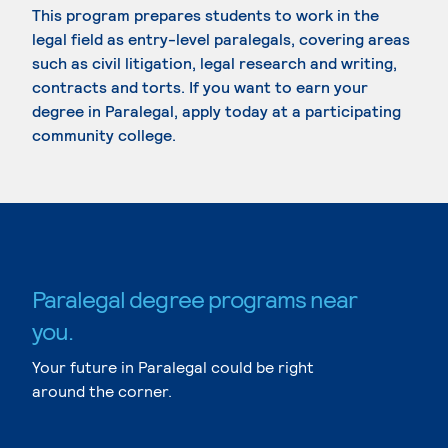
This program prepares students to work in the
legal field as entry-level paralegals, covering areas
such as civil litigation, legal research and writing,
contracts and torts. If you want to earn your
degree in Paralegal, apply today at a participating
community college.
Paralegal degree programs near
you.
Your future in Paralegal could be right
around the corner.