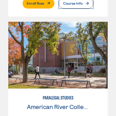
. External Page
Enroll Now
Course Info
PARALEGAL STUDIES
American River College