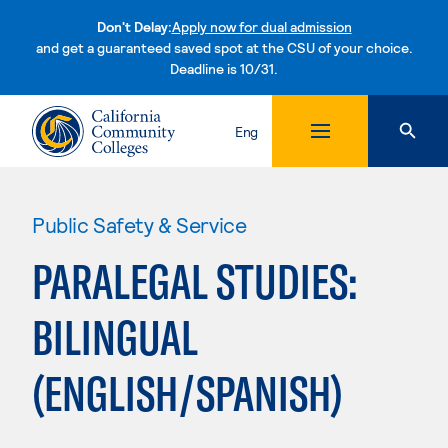
Don't Delay:
Apply now for dual admission
and get a guaranteed saved spot at the CSU of your choice.
Deadline is 10/31.
Skip to content
Eng
Public Safety & Service
PARALEGAL STUDIES:
BILINGUAL
(ENGLISH/SPANISH)