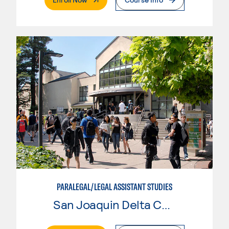
PARALEGAL/LEGAL ASSISTANT STUDIES
San Joaquin Delta College