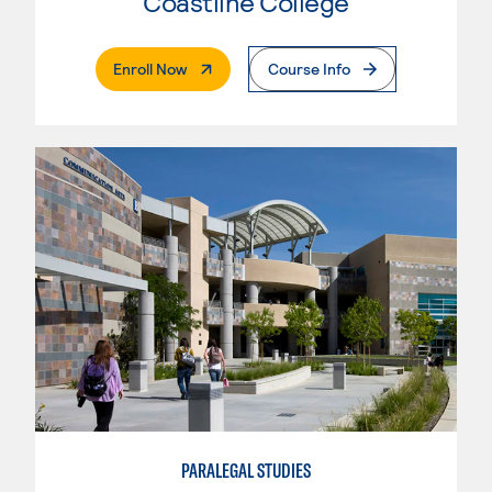
Coastline College
. External Page
Enroll Now
Course Info
PARALEGAL STUDIES