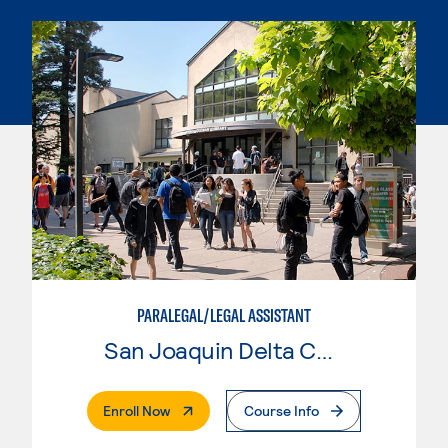
PARALEGAL/LEGAL ASSISTANT
San Joaquin Delta College
. External Page
Enroll Now
Course Info