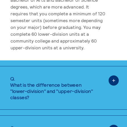
degrees, which are more advanced. It
requires that you complete a minimum of 120
semester units (sometimes more depending
on your major) before graduating. You may
complete 60 lower-division units at a
community college and approximately 60
upper-division units at a university.
Q.
What is the difference between
"lower-division" and "upper-division"
classes?