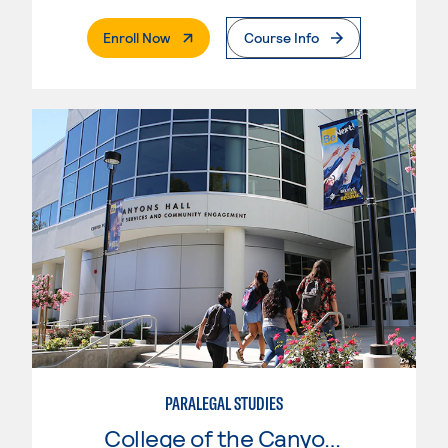
. External Page
Enroll Now
Course Info
PARALEGAL STUDIES
College of the Canyons