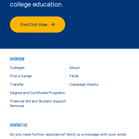
college education.
Find Out How
OVERVIEW
Colleges
About
Find a Career
FAQs
Transfer
Campaign Assets
Degree and Certificate Programs
Financial Aid and Student Support
Services
CONTACT US
Do you need further assistance? Send us a message with your email