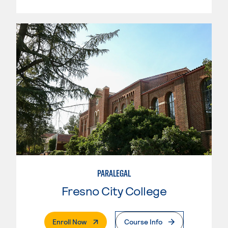
PARALEGAL
Fresno City College
. External Page
Enroll Now
Course Info