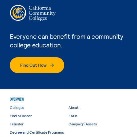
Everyone can benefit from a community
college education.
Find Out How
OVERVIEW
Colleges
About
Find a Career
FAQs
Transfer
Campaign Assets
Degree and Certificate Programs