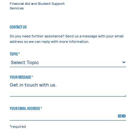
Financial Aid and Student Support
Services
CONTACT US
Do you need further assistance? Send us a message with your email
address so we can reply with more information.
TOPIC *
YOUR MESSAGE *
YOUR EMAIL ADDRESS *
SEND
*required