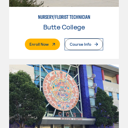
NURSERY/FLORIST TECHNICIAN
Butte College
. External Page
Enroll Now
Course Info