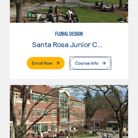
FLORAL DESIGN
Santa Rosa Junior College
. External Page
Enroll Now
Course Info