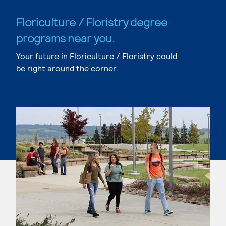
Floriculture / Floristry degree
programs near you.
Your future in Floriculture / Floristry could
be right around the corner.