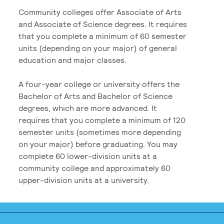
Community colleges offer Associate of Arts
and Associate of Science degrees. It requires
that you complete a minimum of 60 semester
units (depending on your major) of general
education and major classes.
A four-year college or university offers the
Bachelor of Arts and Bachelor of Science
degrees, which are more advanced. It
requires that you complete a minimum of 120
semester units (sometimes more depending
on your major) before graduating. You may
complete 60 lower-division units at a
community college and approximately 60
upper-division units at a university.