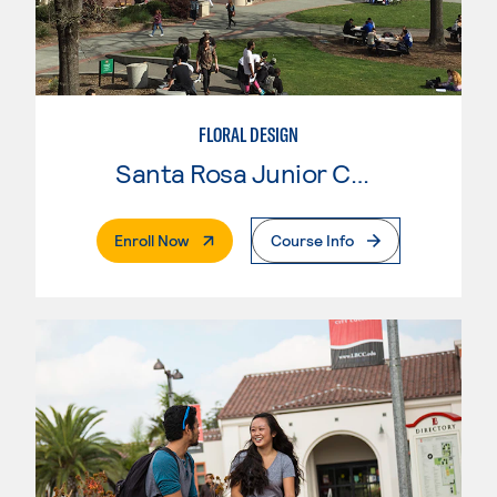
FLORAL DESIGN
Santa Rosa Junior College
. External Page
Enroll Now
Course Info