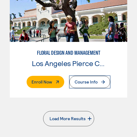
FLORAL DESIGN AND MANAGEMENT
Los Angeles Pierce College
. External Page
Enroll Now
Course Info
Load More Results
. External page