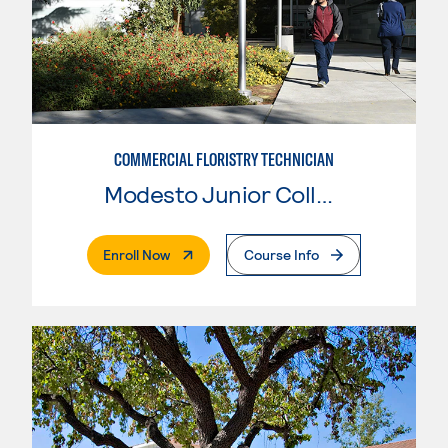
COMMERCIAL FLORISTRY TECHNICIAN
Modesto Junior College
. External Page
Enroll Now
Course Info