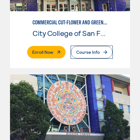
COMMERCIAL CUT-FLOWER AND GREENHOUSE PRODUCTION
City College of San Francisco
. External Page
Enroll Now
Course Info