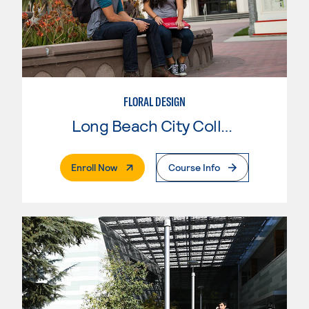
FLORAL DESIGN
Long Beach City College
. External Page
Enroll Now
Course Info