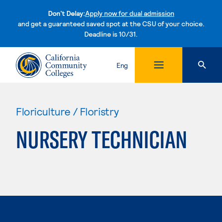
Don't Delay:
Apply now for dual admission
and get a guaranteed saved spot at the CSU of your choice.
Deadline is 10/31.
Skip to content
Eng
Floriculture / Floristry
NURSERY TECHNICIAN