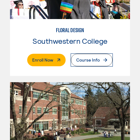
FLORAL DESIGN
Southwestern College
. External Page
Enroll Now
Course Info