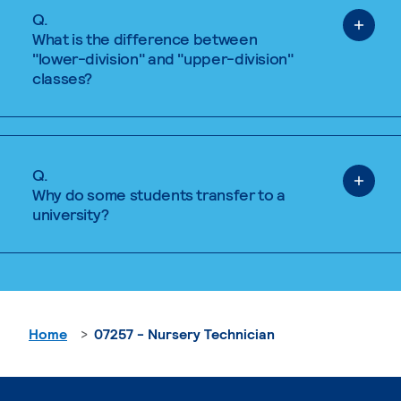
Q.
What is the difference between
"lower-division" and "upper-division"
classes?
Q.
Why do some students transfer to a
university?
Home
07257 - Nursery Technician