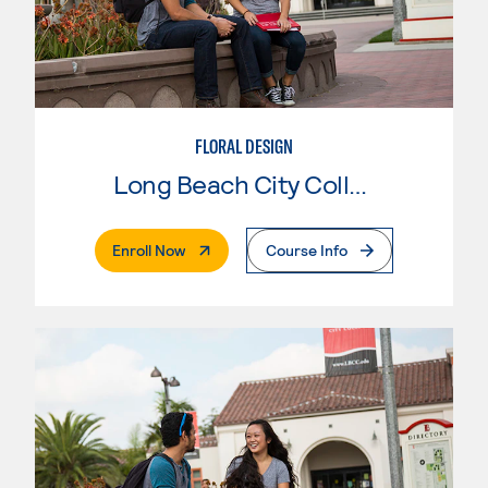
FLORAL DESIGN
Long Beach City College
. External Page
Enroll Now
Course Info