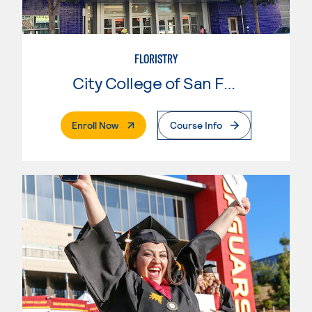
FLORISTRY
City College of San Francisco
. External Page
Enroll Now
Course Info