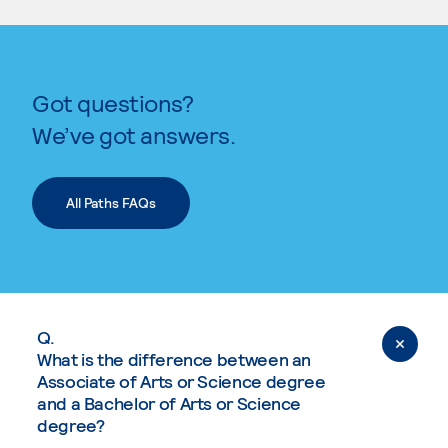
Got questions?
We’ve got answers.
All Paths FAQs
Q.
What is the difference between an
Associate of Arts or Science degree
and a Bachelor of Arts or Science
degree?