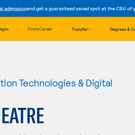
al admission
and get a guaranteed saved spot at the CSU of yo
Skip to content
leges
Find a Career
Transfer
Degrees & Ce
ion Technologies & Digital
HEATRE