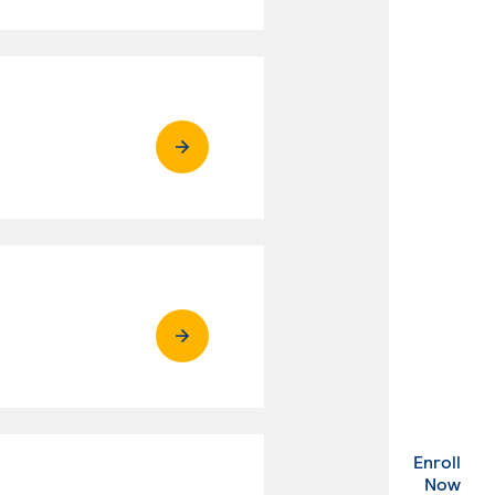
Enroll
. Ex
Now