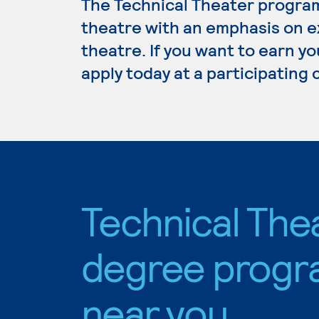
The Technical Theater program
theatre with an emphasis on e
theatre. If you want to earn y
apply today at a participating
Technical The
degree progr
near you.