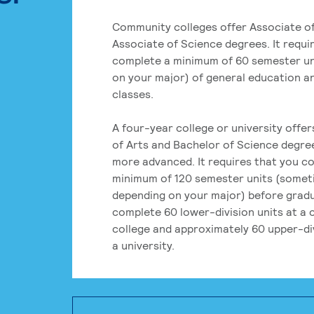
Community colleges offer Associate of
Associate of Science degrees. It requi
complete a minimum of 60 semester un
on your major) of general education a
classes.
A four-year college or university offe
of Arts and Bachelor of Science degre
more advanced. It requires that you c
minimum of 120 semester units (some
depending on your major) before grad
complete 60 lower-division units at a
college and approximately 60 upper-div
a university.