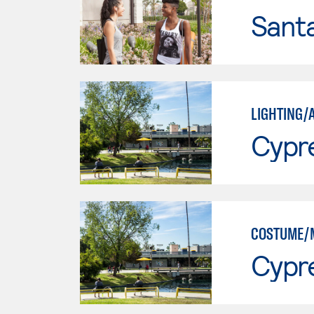
Sant
LIGHTING/
Cypr
COSTUME/
Cypr