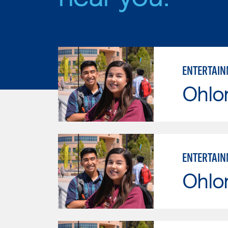
ENTERTAIN
Ohlo
ENTERTAIN
Ohlo