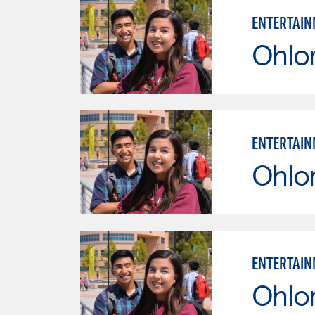
ENTERTAIN
Ohlo
ENTERTAIN
Ohlo
ENTERTAIN
Ohlo