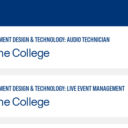
MENT DESIGN & TECHNOLOGY: AUDIO TECHNICIAN
ne College
MENT DESIGN & TECHNOLOGY: LIVE EVENT MANAGEMENT
ne College