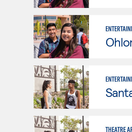
ENTERTAIN
Ohlo
ENTERTAIN
Sant
THEATRE A