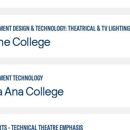
MENT DESIGN & TECHNOLOGY: THEATRICAL & TV LIGHTING
ne College
MENT TECHNOLOGY
a Ana College
RTS - TECHNICAL THEATRE EMPHASIS