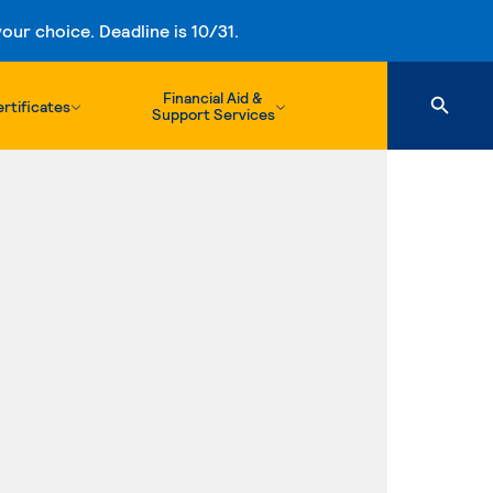
ur choice. Deadline is 10/31.
Financial Aid &
rtificates
Support Services