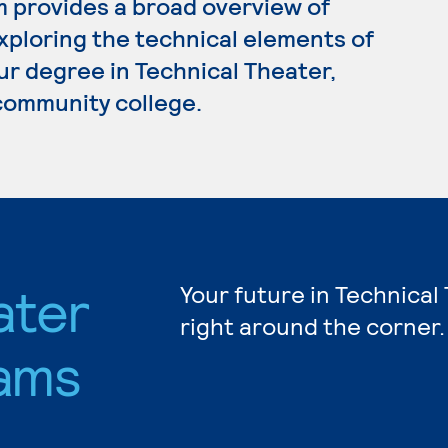
 provides a broad overview of
xploring the technical elements of
our degree in Technical Theater,
 community college.
ater
Your future in Technical
right around the corner.
ams