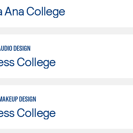
a Ana College
AUDIO DESIGN
ess College
MAKEUP DESIGN
ess College