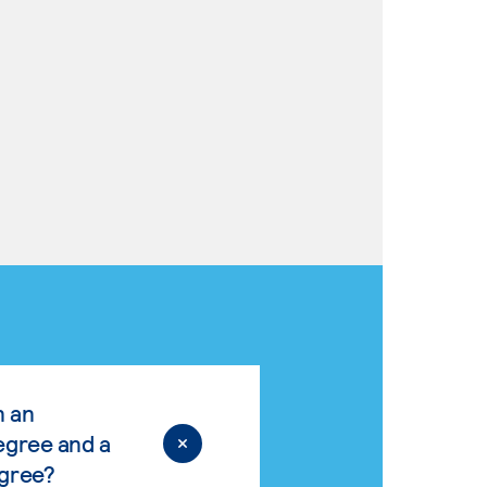
n an
egree and a
egree?