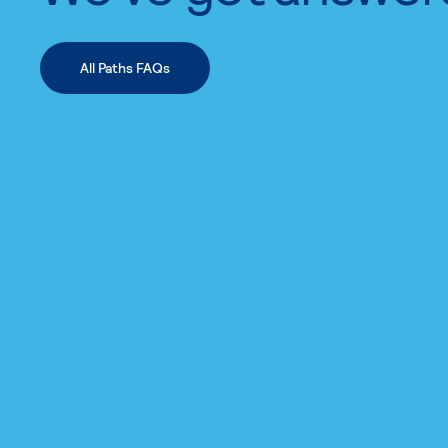
All Paths FAQs