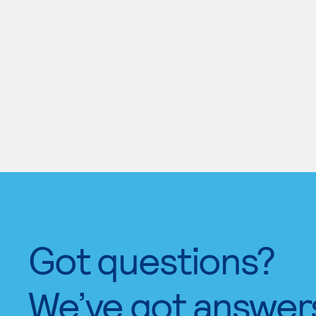
Got questions?
We’ve got answer