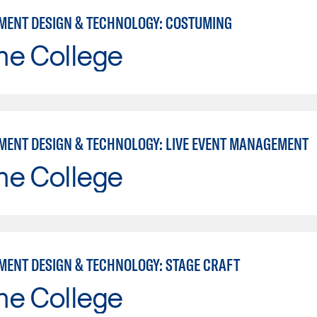
MENT DESIGN & TECHNOLOGY: COSTUMING
ne College
MENT DESIGN & TECHNOLOGY: LIVE EVENT MANAGEMENT
ne College
MENT DESIGN & TECHNOLOGY: STAGE CRAFT
ne College