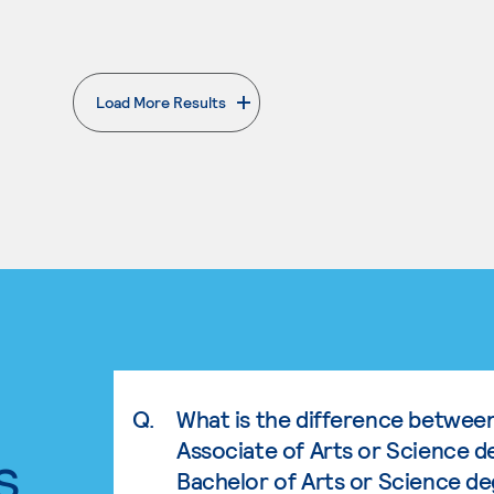
Load More Results
. External page
Q.
What is the difference betwee
Associate of Arts or Science d
s.
Bachelor of Arts or Science d