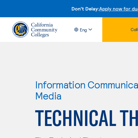
Don't Delay:
Apply now for du
Col
Eng
Information Communicat
Media
TECHNICAL T