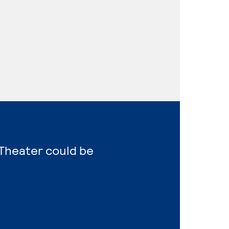
 Theater could be