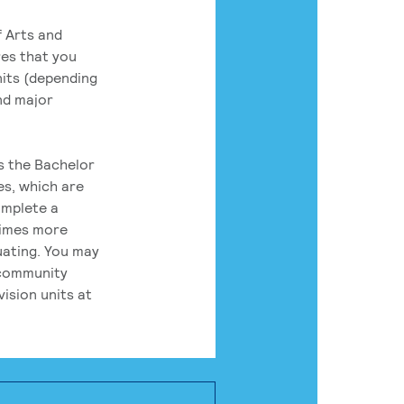
 Arts and
res that you
its (depending
nd major
rs the Bachelor
es, which are
omplete a
times more
uating. You may
 community
ision units at