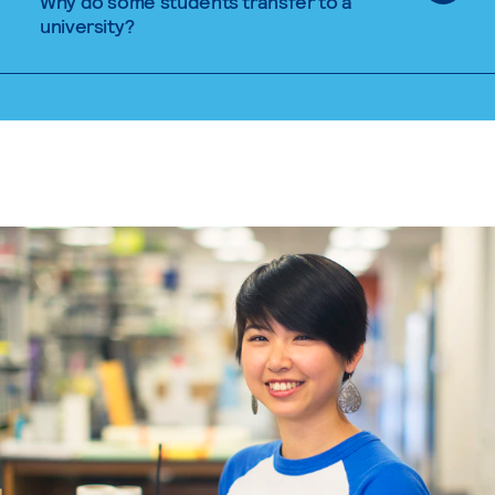
Why do some students transfer to a
university?