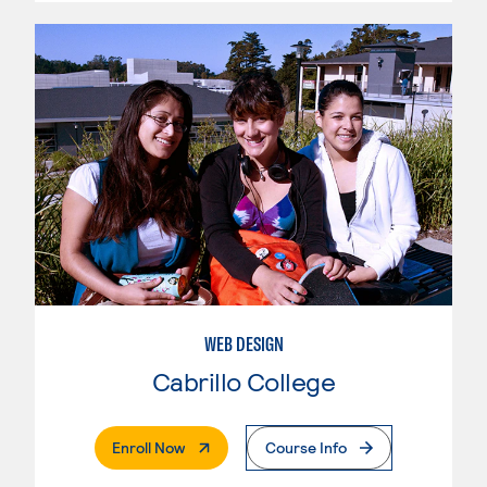
WEB DESIGN
Cabrillo College
. External Page
Enroll Now
Course Info