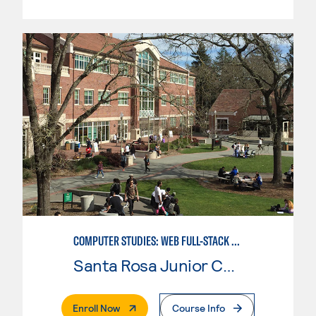
COMPUTER STUDIES: WEB FULL-STACK DEVELOPER
Santa Rosa Junior College
. External Page
Enroll Now
Course Info