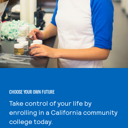
CHOOSE YOUR OWN FUTURE
Take control of your life by
enrolling in a California community
college today.