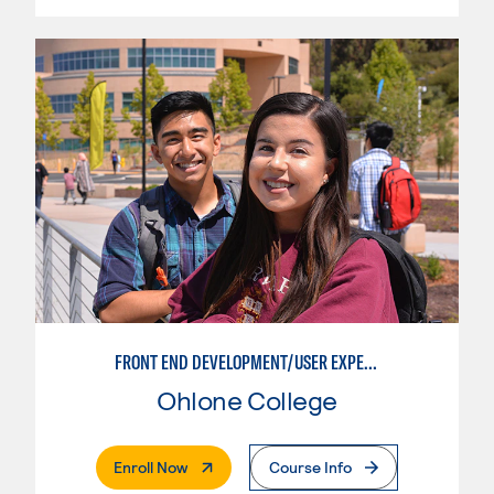
FRONT END DEVELOPMENT/USER EXPERIENCE WEB DESIGN
Ohlone College
. External Page
Enroll Now
Course Info