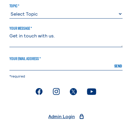
TOPIC *
YOUR MESSAGE *
YOUR EMAIL ADDRESS *
SEND
*required
. External page
. External page
. External page
. External page
Admin Login