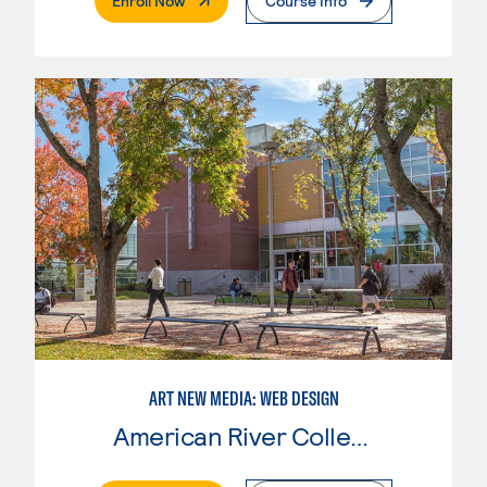
Enroll Now
Course Info
ART NEW MEDIA: WEB DESIGN
American River College