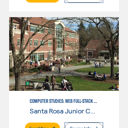
COMPUTER STUDIES: WEB FULL-STACK DEVELOPER
Santa Rosa Junior College
. External Page