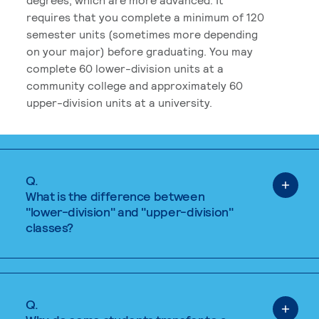
requires that you complete a minimum of 120
semester units (sometimes more depending
on your major) before graduating. You may
complete 60 lower-division units at a
community college and approximately 60
upper-division units at a university.
Q.
What is the difference between
"lower-division" and "upper-division"
classes?
Q.