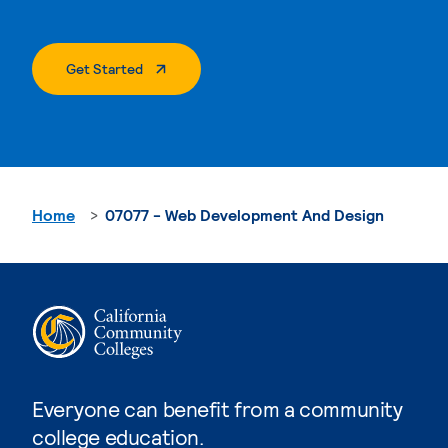
. External Page
Get Started
Home
07077 - Web Development And Design
Everyone can benefit from a community
college education.