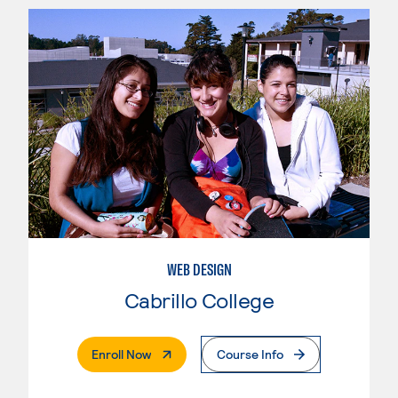
WEB DESIGN
Cabrillo College
. External Page
Enroll Now
Course Info