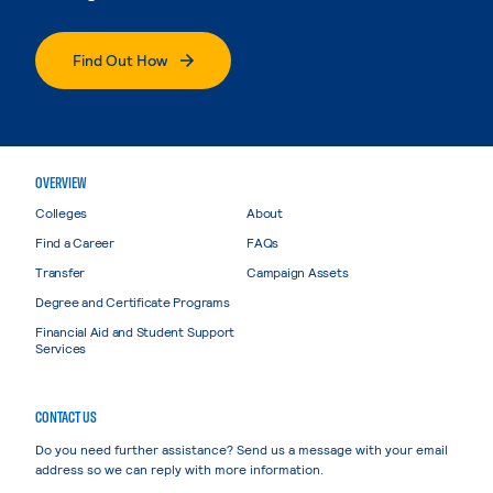
Find Out How
OVERVIEW
Colleges
About
Find a Career
FAQs
Transfer
Campaign Assets
Degree and Certificate Programs
Financial Aid and Student Support
Services
CONTACT US
Do you need further assistance? Send us a message with your email
address so we can reply with more information.