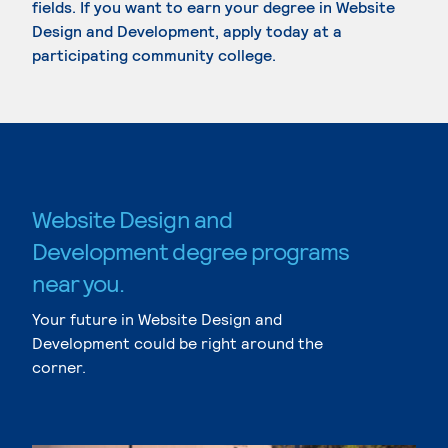
fields. If you want to earn your degree in Website
Design and Development, apply today at a
participating community college.
Website Design and
Development degree programs
near you.
Your future in Website Design and
Development could be right around the
corner.