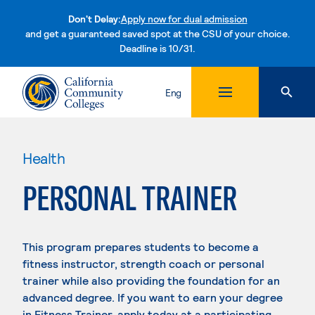
Don't Delay:
Apply now for dual admission
and get a guaranteed saved spot at the CSU of your choice.
Deadline is 10/31.
Skip to content
Eng
Health
PERSONAL TRAINER
This program prepares students to become a
fitness instructor, strength coach or personal
trainer while also providing the foundation for an
advanced degree. If you want to earn your degree
in Fitness Trainer, apply today at a participating