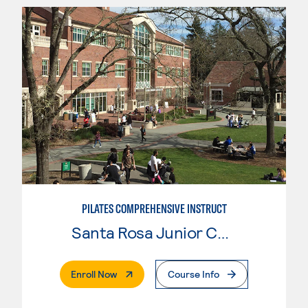
PILATES COMPREHENSIVE INSTRUCT
Santa Rosa Junior College
. External Page
Enroll Now
Course Info