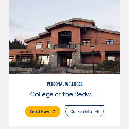
PERSONAL WELLNESS
College of the Redwoods
. External Page
Enroll Now
Course Info