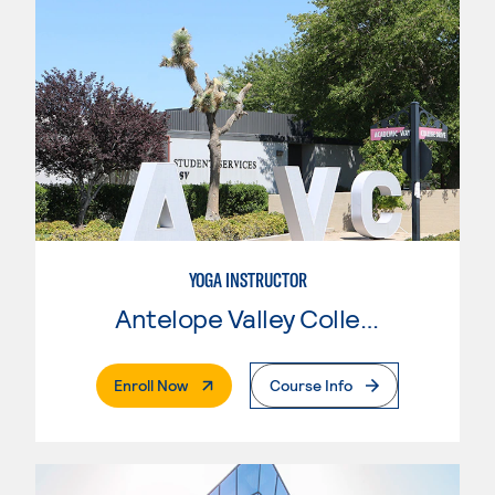
YOGA INSTRUCTOR
Antelope Valley College
. External Page
Enroll Now
Course Info