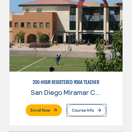
200-HOUR REGISTERED YOGA TEACHER
San Diego Miramar College
. External Page
Enroll Now
Course Info