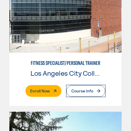
FITNESS SPECIALIST/PERSONAL TRAINER
Los Angeles City College
. External Page
Enroll Now
Course Info