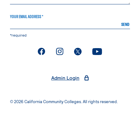
YOUR EMAIL ADDRESS *
SEND
*required
. External page
. External page
. External page
. External page
Admin Login
© 2026 California Community Colleges. All rights reserved.
Privacy Statement
Terms of Use
Accessibility
Students Rights