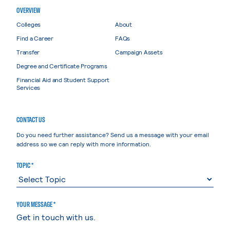
OVERVIEW
Colleges
About
Find a Career
FAQs
Transfer
Campaign Assets
Degree and Certificate Programs
Financial Aid and Student Support
Services
CONTACT US
Do you need further assistance? Send us a message with your email
address so we can reply with more information.
TOPIC *
YOUR MESSAGE *