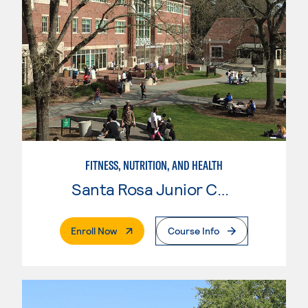
FITNESS, NUTRITION, AND HEALTH
Santa Rosa Junior College
. External Page
Enroll Now
Course Info