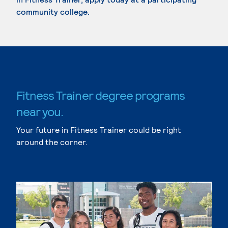
community college.
Fitness Trainer degree programs
near you.
Your future in Fitness Trainer could be right
around the corner.