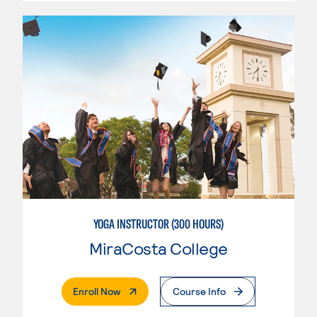
YOGA INSTRUCTOR (300 HOURS)
MiraCosta College
. External Page
Enroll Now
Course Info