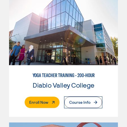
YOGA TEACHER TRAINING - 200-HOUR
Diablo Valley College
. External Page
Enroll Now
Course Info