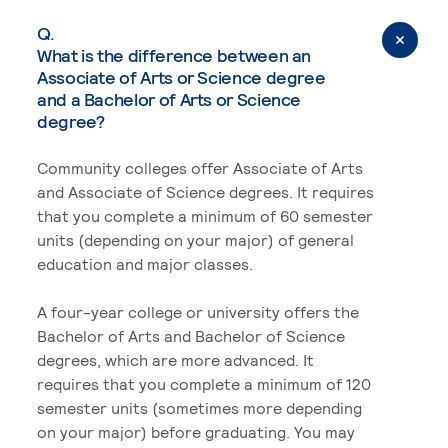
Q.
What is the difference between an
Associate of Arts or Science degree
and a Bachelor of Arts or Science
degree?
Community colleges offer Associate of Arts
and Associate of Science degrees. It requires
that you complete a minimum of 60 semester
units (depending on your major) of general
education and major classes.
A four-year college or university offers the
Bachelor of Arts and Bachelor of Science
degrees, which are more advanced. It
requires that you complete a minimum of 120
semester units (sometimes more depending
on your major) before graduating. You may