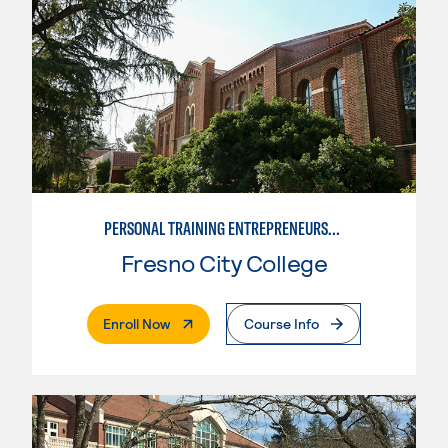
PERSONAL TRAINING ENTREPRENEURSHIP
Fresno City College
. External Page
Enroll Now
Course Info