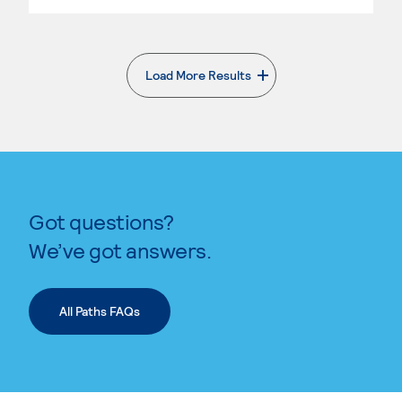
Load More Results
. External page
Got questions?
We’ve got answers.
All Paths FAQs