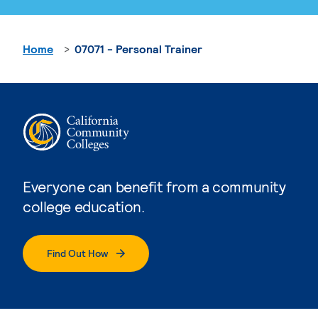
Home
07071 - Personal Trainer
Everyone can benefit from a community
college education.
Find Out How