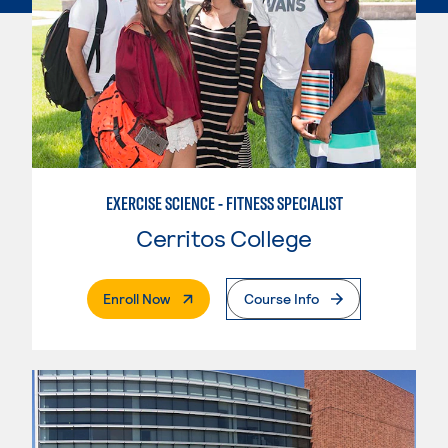
EXERCISE SCIENCE - FITNESS SPECIALIST
Cerritos College
. External Page
Enroll Now
Course Info