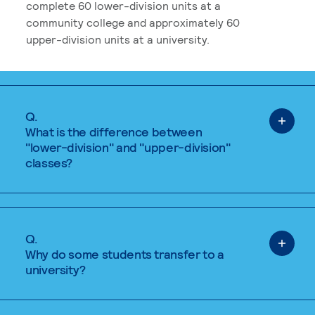
complete 60 lower-division units at a
community college and approximately 60
upper-division units at a university.
Q.
What is the difference between
"lower-division" and "upper-division"
classes?
Q.
Why do some students transfer to a
university?