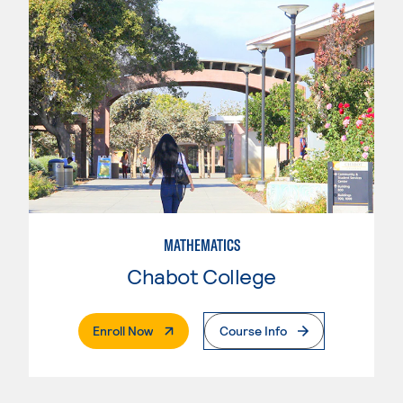
MATHEMATICS
Chabot College
. External Page
Enroll Now
Course Info