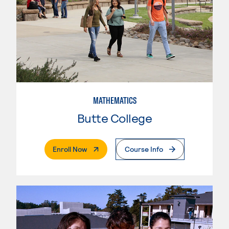
MATHEMATICS
Butte College
. External Page
Enroll Now
Course Info