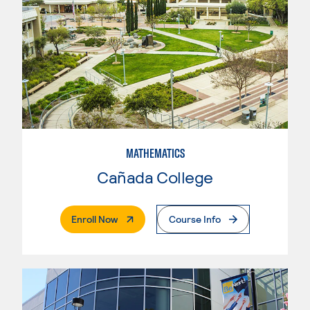
MATHEMATICS
Cañada College
. External Page
Enroll Now
Course Info