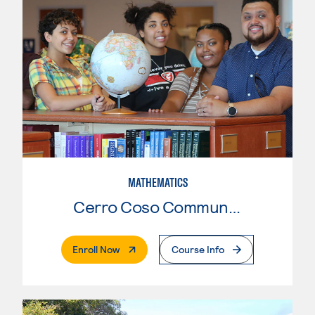
MATHEMATICS
Cerro Coso Community College
. External Page
Enroll Now
Course Info