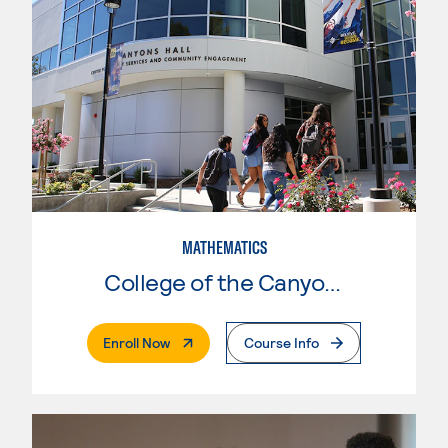
MATHEMATICS
College of the Canyons
. External Page
Enroll Now
Course Info