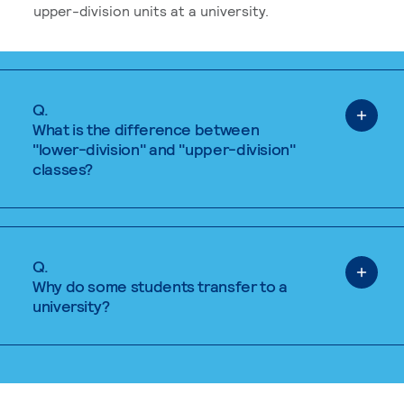
upper-division units at a university.
Q.
What is the difference between
"lower-division" and "upper-division"
classes?
Q.
Why do some students transfer to a
university?