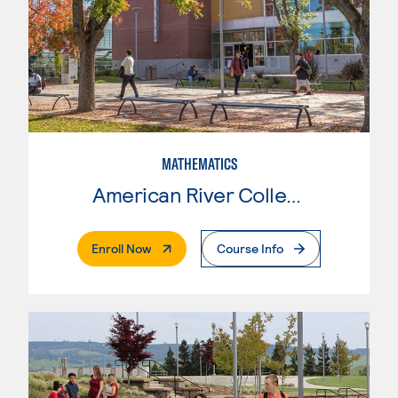
MATHEMATICS
American River College
. External Page
Enroll Now
Course Info