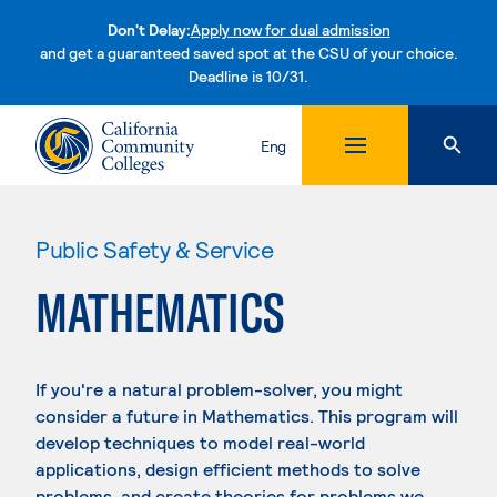
Don't Delay:
Apply now for dual admission
and get a guaranteed saved spot at the CSU of your choice.
Deadline is 10/31.
Skip to content
Eng
Public Safety & Service
MATHEMATICS
If you're a natural problem-solver, you might
consider a future in Mathematics. This program will
develop techniques to model real-world
applications, design efficient methods to solve
problems, and create theories for problems we