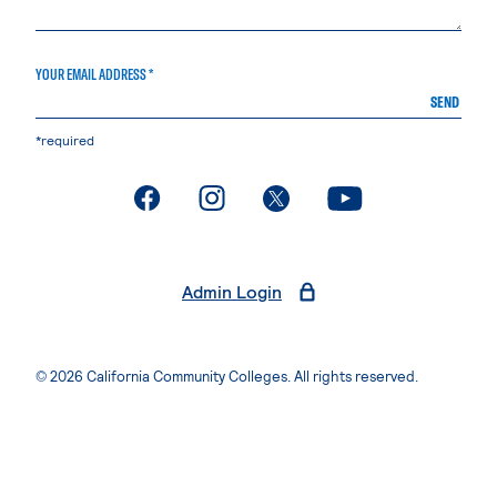
YOUR EMAIL ADDRESS *
SEND
*required
. External page
. External page
. External page
. External page
Admin Login
© 2026 California Community Colleges. All rights reserved.
Privacy Statement
Terms of Use
Accessibility
Students Rights