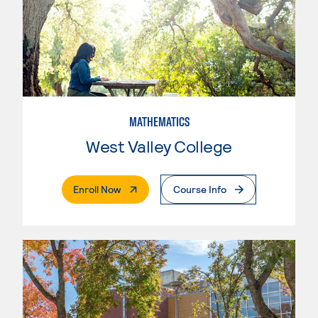
MATHEMATICS
West Valley College
. External Page
Enroll Now
Course Info