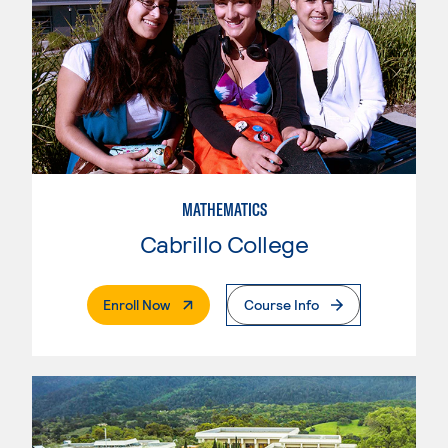
MATHEMATICS
Cabrillo College
. External Page
Enroll Now
Course Info