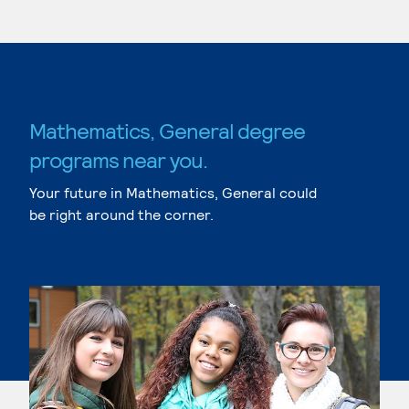
Mathematics, General degree
programs near you.
Your future in Mathematics, General could
be right around the corner.