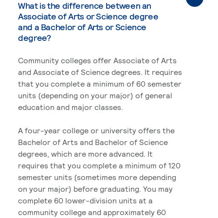
What is the difference between an
Associate of Arts or Science degree
and a Bachelor of Arts or Science
degree?
Community colleges offer Associate of Arts
and Associate of Science degrees. It requires
that you complete a minimum of 60 semester
units (depending on your major) of general
education and major classes.
A four-year college or university offers the
Bachelor of Arts and Bachelor of Science
degrees, which are more advanced. It
requires that you complete a minimum of 120
semester units (sometimes more depending
on your major) before graduating. You may
complete 60 lower-division units at a
community college and approximately 60