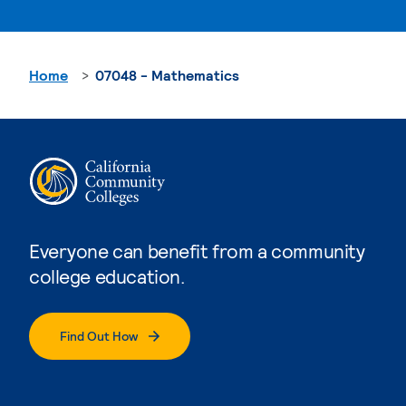
Home
07048 - Mathematics
Everyone can benefit from a community
college education.
Find Out How