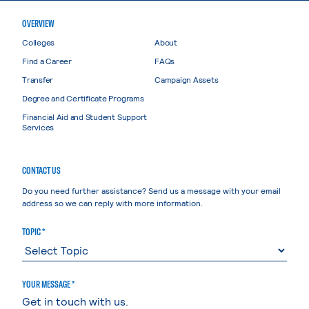
OVERVIEW
Colleges
About
Find a Career
FAQs
Transfer
Campaign Assets
Degree and Certificate Programs
Financial Aid and Student Support
Services
CONTACT US
Do you need further assistance? Send us a message with your email
address so we can reply with more information.
TOPIC *
YOUR MESSAGE *