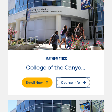
MATHEMATICS
College of the Canyons
. External Page
Enroll Now
Course Info