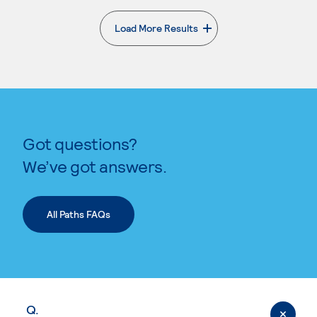
Load More Results
. External page
Got questions?
We’ve got answers.
All Paths FAQs
Q.