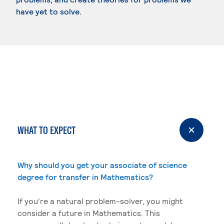
have yet to solve.
WHAT TO EXPECT
Why should you get your associate of science
degree for transfer in Mathematics?
If you're a natural problem-solver, you might
consider a future in Mathematics. This