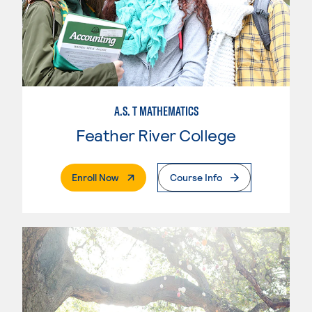
A.S. T MATHEMATICS
Feather River College
. External Page
Enroll Now
Course Info