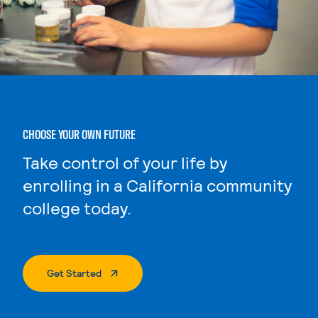
CHOOSE YOUR OWN FUTURE
Take control of your life by
enrolling in a California community
college today.
. External Page
Get Started