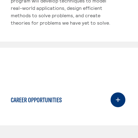
program will develop techniques to model
real-world applications, design efficient
methods to solve problems, and create
theories for problems we have yet to solve.
CAREER OPPORTUNITIES