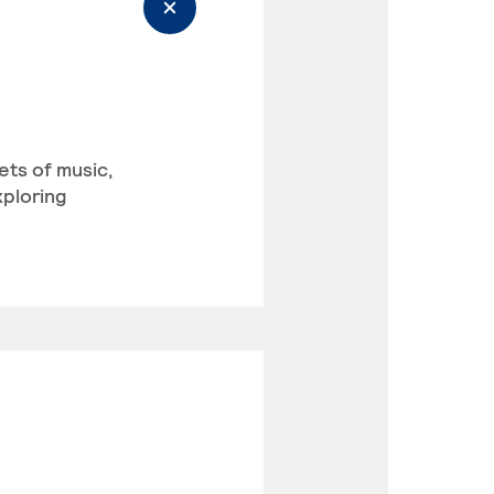
ets of music,
xploring