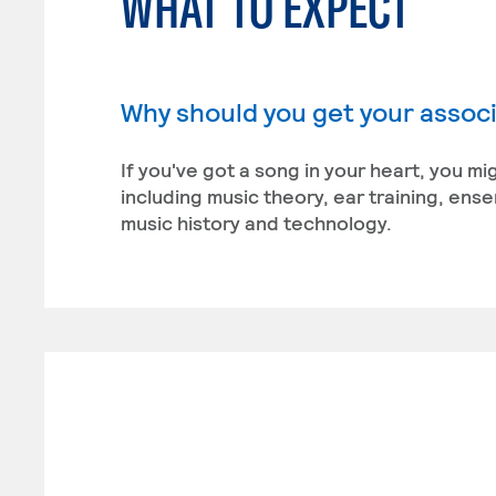
WHAT TO EXPECT
Why should you get your associ
If you've got a song in your heart, you m
including music theory, ear training, en
music history and technology.