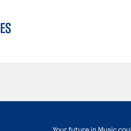
ES
Your future in Music cou