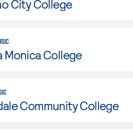
o City College
USIC
a Monica College
SIC
dale Community College