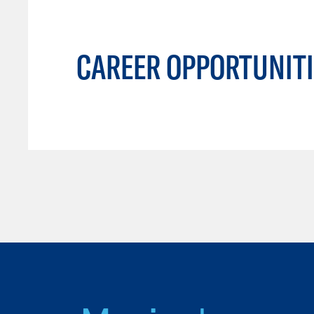
CAREER OPPORTUNITI