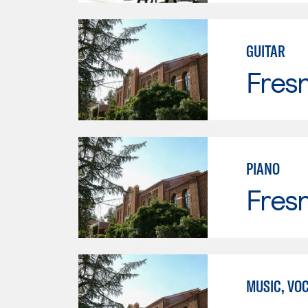
GUITAR
Fresn
PIANO
Fresn
MUSIC, VO