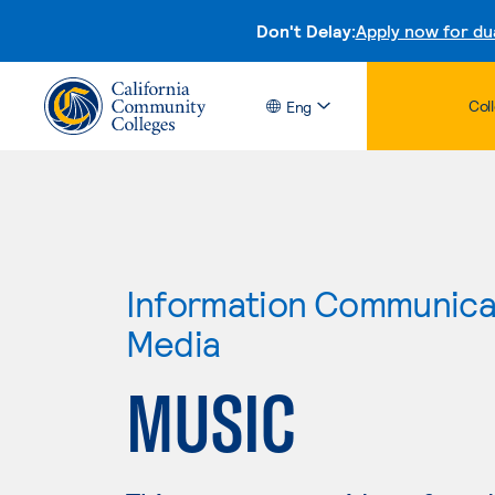
Don't Delay:
Apply now for du
Col
Eng
Information Communicat
Media
MUSIC