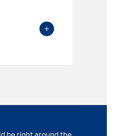
ld be right around the