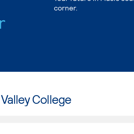
corner.
r
Valley College