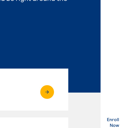
Enroll
. Ex
Now