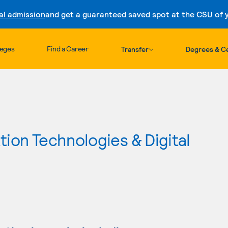
al admission
and get a guaranteed saved spot at the CSU of yo
Skip to content
leges
Find a Career
Transfer
Degrees & Ce
ion Technologies & Digital