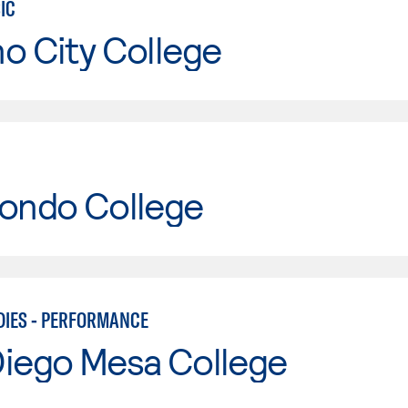
IC
o City College
Hondo College
DIES - PERFORMANCE
Diego Mesa College