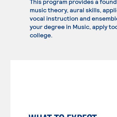
This program provides a founda
music theory, aural skills, app
vocal instruction and ensembl
your degree in Music, apply to
college.