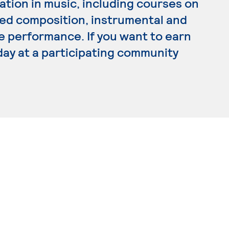
tion in music, including courses on
lied composition, instrumental and
e performance. If you want to earn
day at a participating community