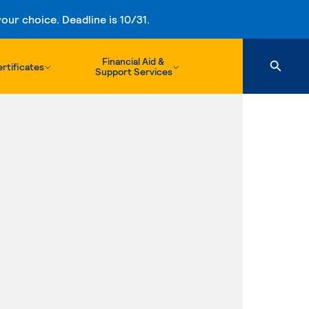
ur choice. Deadline is 10/31.
Financial Aid &
rtificates
Support Services