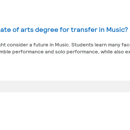
ate of arts degree for transfer in Music?
ight consider a future in Music. Students learn many fac
semble performance and solo performance, while also e