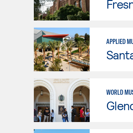
Fresn
APPLIED M
Sant
WORLD MU
Glen