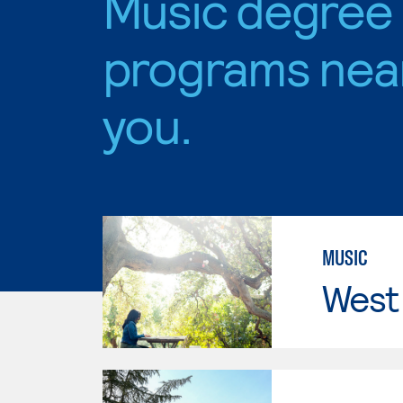
Music degree
programs nea
you.
MUSIC
West 