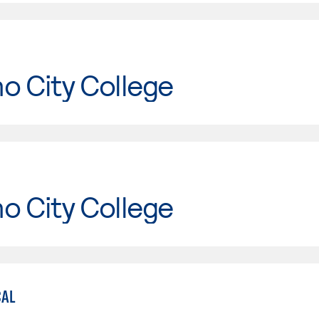
o City College
o City College
CAL