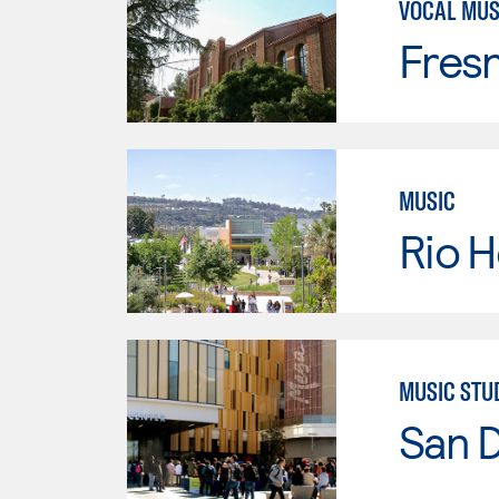
VOCAL MUS
Fresn
MUSIC
Rio 
MUSIC STU
San 