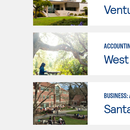
Vent
ACCOUNTIN
West 
BUSINESS:
Santa