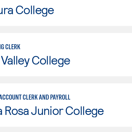
ura College
G CLERK
Valley College
 ACCOUNT CLERK AND PAYROLL
 Rosa Junior College