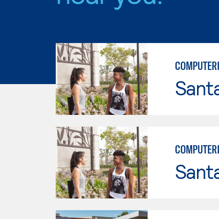
COMPUTERI
Sant
COMPUTERI
Sant