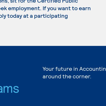
ns, sit for the Certified Public
ek employment. If you want to earn
ly today at a participating
Your future in Accountin
around the corner.
ams