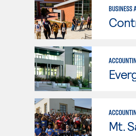
BUSINESS 
Cont
ACCOUNTI
Everg
ACCOUNTI
Mt. S