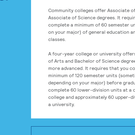
Community colleges offer Associate of
Associate of Science degrees. It requi
complete a minimum of 60 semester un
on your major) of general education a
classes.
A four-year college or university offe
of Arts and Bachelor of Science degre
more advanced. It requires that you c
minimum of 120 semester units (some
depending on your major) before grad
complete 60 lower-division units at a
college and approximately 60 upper-div
a university.