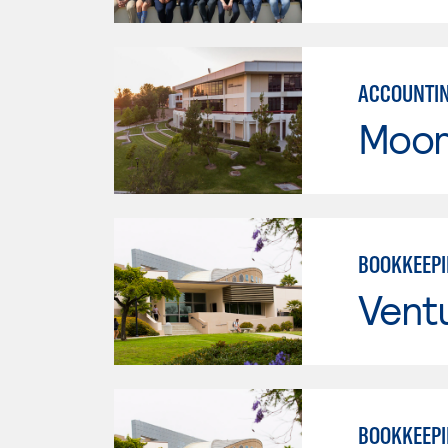
ACCOUNTI
Moor
BOOKKEEP
Vent
BOOKKEEP