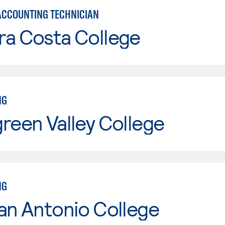
ACCOUNTING TECHNICIAN
ra Costa College
NG
reen Valley College
NG
an Antonio College