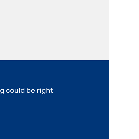
g could be right