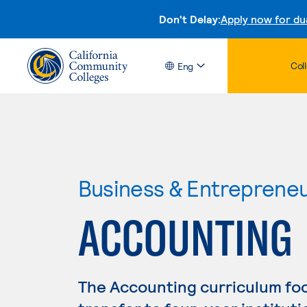
Don't Delay:
Apply now for du
Col
Eng
Business & Entreprene
ACCOUNTING
The Accounting curriculum fo