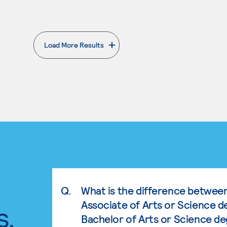
Load More Results
. External page
Q.
What is the difference betwee
Associate of Arts or Science d
s.
Bachelor of Arts or Science d