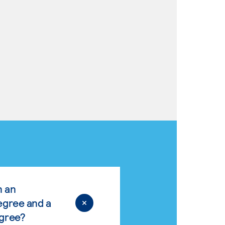
n an
egree and a
egree?