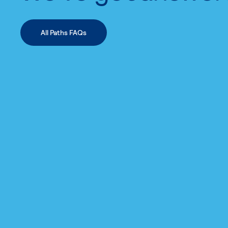
All Paths FAQs