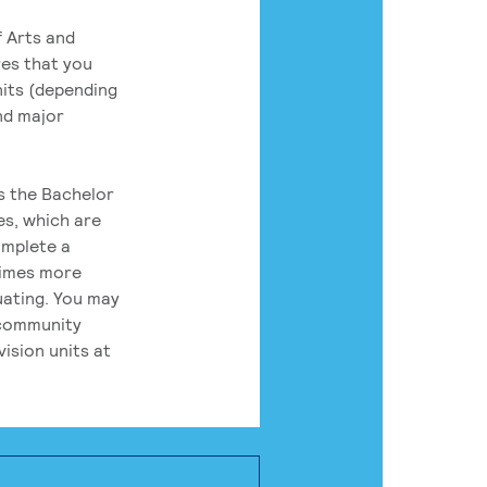
 Arts and
res that you
its (depending
nd major
rs the Bachelor
es, which are
omplete a
times more
uating. You may
 community
ision units at