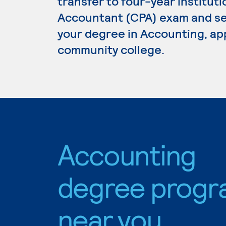
transfer to four-year institutio
Accountant (CPA) exam and se
your degree in Accounting, app
community college.
Accounting
degree progr
near you.