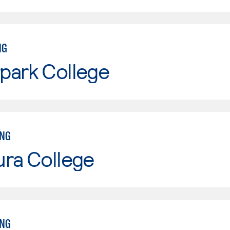
NG
park College
ING
ura College
ING