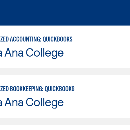
ZED ACCOUNTING: QUICKBOOKS
a Ana College
ZED BOOKKEEPING: QUICKBOOKS
a Ana College