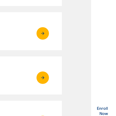
Enroll
. Ex
Now