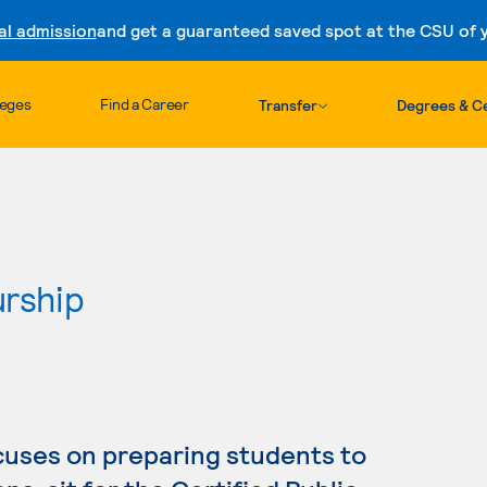
al admission
and get a guaranteed saved spot at the CSU of yo
Skip to content
leges
Find a Career
Transfer
Degrees & Ce
urship
cuses on preparing students to