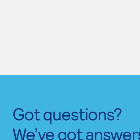
Got questions?
We’ve got answer