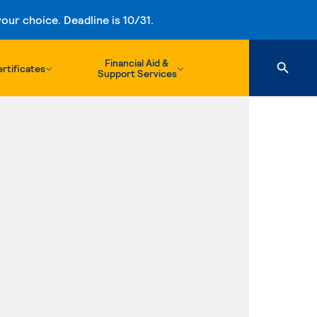
ur choice. Deadline is 10/31.
Financial Aid &
rtificates
Support Services