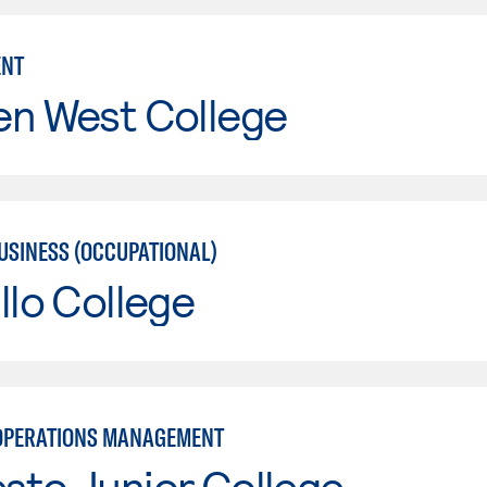
NT
en West College
USINESS (OCCUPATIONAL)
llo College
OPERATIONS MANAGEMENT
sto Junior College