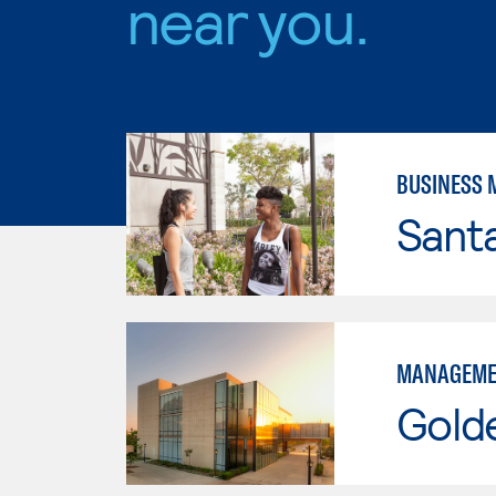
near you.
BUSINESS
Sant
MANAGEME
Gold