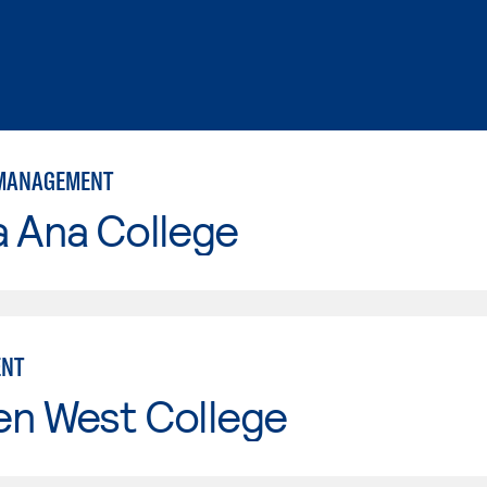
 MANAGEMENT
a Ana College
NT
en West College