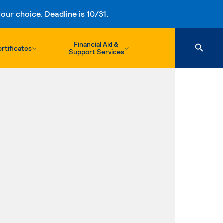
ur choice. Deadline is 10/31.
Financial Aid &
rtificates
Support Services