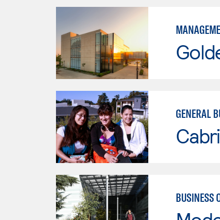
MANAGEME
Gold
GENERAL B
Cabri
BUSINESS 
Mode