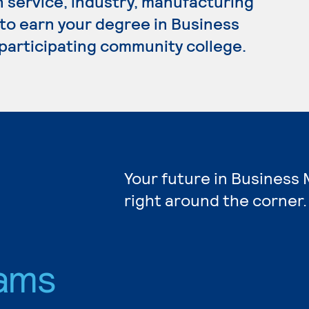
n service, industry, manufacturing
 to earn your degree in Business
participating community college.
Your future in Busines
right around the corner.
ams