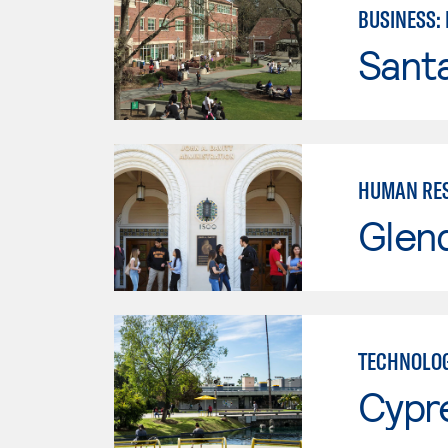
BUSINESS:
Santa
HUMAN RES
Glen
TECHNOLOG
Cypr