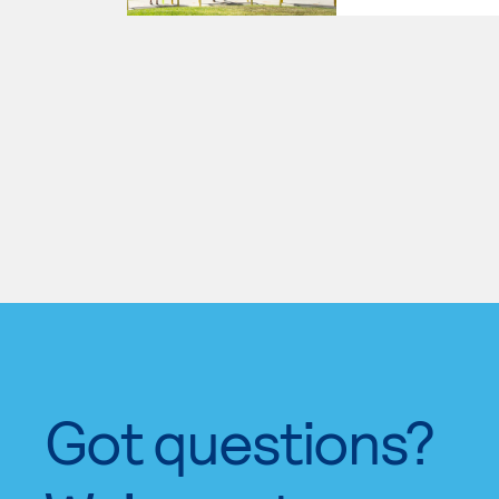
Got questions?