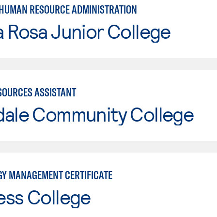
 HUMAN RESOURCE ADMINISTRATION
 Rosa Junior College
OURCES ASSISTANT
dale Community College
Y MANAGEMENT CERTIFICATE
ess College