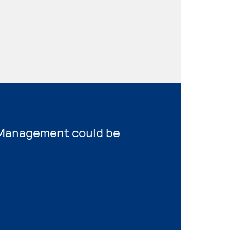
s Management could be