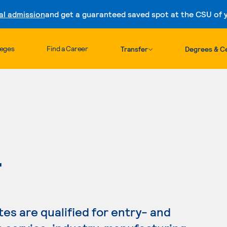
al admission
and get a guaranteed saved spot at the CSU of yo
Skip to content
leges
Find a Career
Transfer
Degrees & Ce
T
s are qualified for entry- and