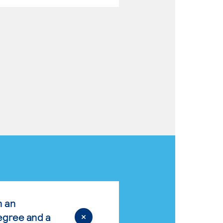
n an
egree and a