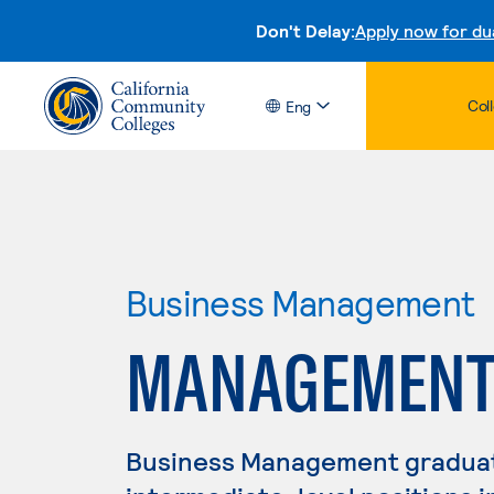
Don't Delay:
Apply now for du
Col
Eng
Business Management
MANAGEMEN
Business Management graduate