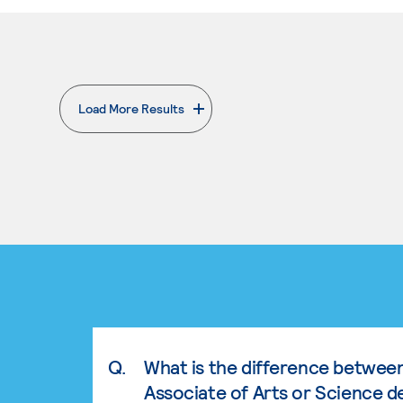
Load More Results
. External page
Q.
What is the difference betwee
Associate of Arts or Science d