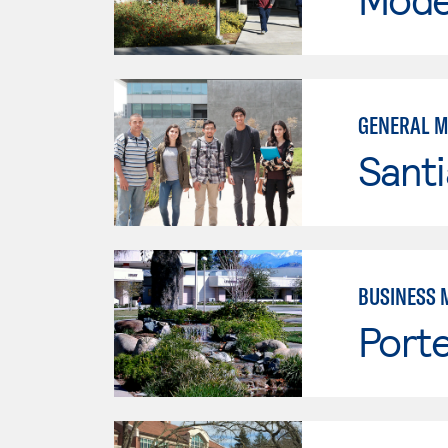
GENERAL 
Sant
BUSINESS 
Porte