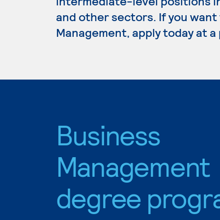
intermediate-level positions i
and other sectors. If you want
Management, apply today at a 
Business
Management
degree progr