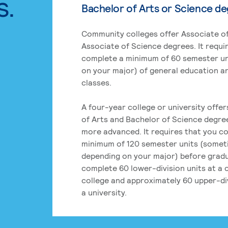
s.
Bachelor of Arts or Science d
Community colleges offer Associate of
Associate of Science degrees. It requi
complete a minimum of 60 semester un
on your major) of general education a
classes.
A four-year college or university offe
of Arts and Bachelor of Science degre
more advanced. It requires that you c
minimum of 120 semester units (some
depending on your major) before grad
complete 60 lower-division units at a
college and approximately 60 upper-div
a university.