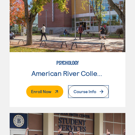
PSYCHOLOGY
American River College
. External Page
Enroll Now
Course Info