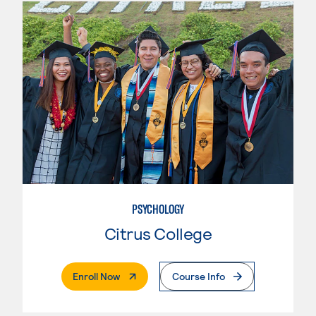
PSYCHOLOGY
Citrus College
. External Page
Enroll Now
Course Info