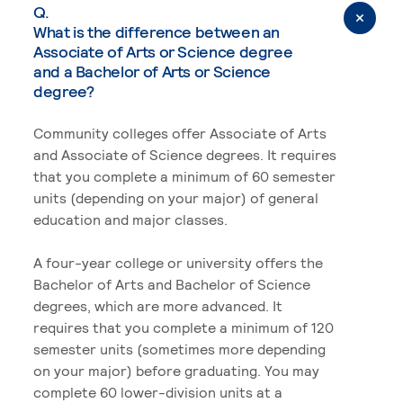
Q.
What is the difference between an
Associate of Arts or Science degree
and a Bachelor of Arts or Science
degree?
Community colleges offer Associate of Arts
and Associate of Science degrees. It requires
that you complete a minimum of 60 semester
units (depending on your major) of general
education and major classes.
A four-year college or university offers the
Bachelor of Arts and Bachelor of Science
degrees, which are more advanced. It
requires that you complete a minimum of 120
semester units (sometimes more depending
on your major) before graduating. You may
complete 60 lower-division units at a