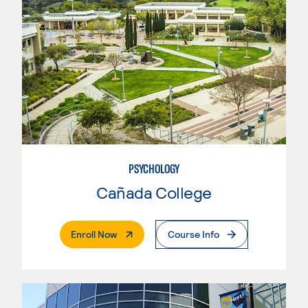
PSYCHOLOGY
Cañada College
. External Page
Enroll Now
Course Info