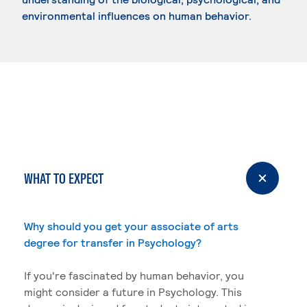
environmental influences on human behavior.
WHAT TO EXPECT
Why should you get your associate of arts
degree for transfer in Psychology?
If you're fascinated by human behavior, you
might consider a future in Psychology. This