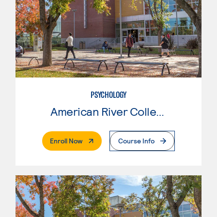
PSYCHOLOGY
American River College
. External Page
Enroll Now
Course Info