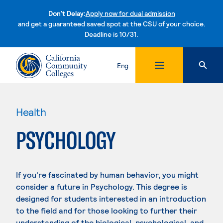
Don't Delay:
Apply now for dual admission
and get a guaranteed saved spot at the CSU of your choice.
Deadline is 10/31.
Skip to content
Eng
Health
PSYCHOLOGY
If you're fascinated by human behavior, you might
consider a future in Psychology. This degree is
designed for students interested in an introduction
to the field and for those looking to further their
understanding of the biological, psychological, and