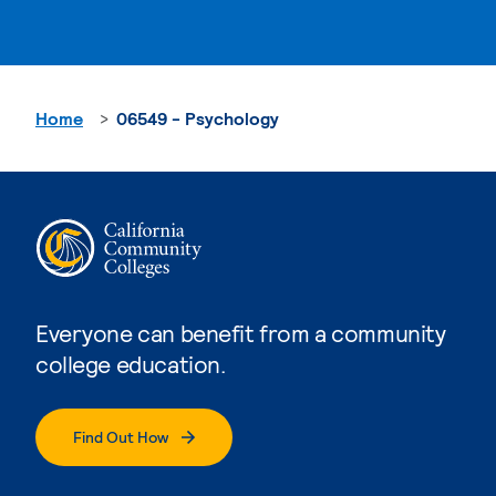
Home
06549 - Psychology
Everyone can benefit from a community
college education.
Find Out How