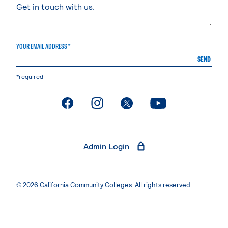
YOUR EMAIL ADDRESS *
SEND
*required
. External page
. External page
. External page
. External page
Admin Login
© 2026 California Community Colleges. All rights reserved.
Privacy Statement
Terms of Use
Accessibility