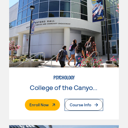
PSYCHOLOGY
College of the Canyons
. External Page
Enroll Now
Course Info