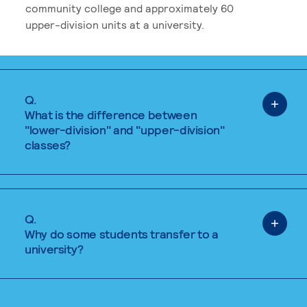
community college and approximately 60
upper-division units at a university.
Q.
What is the difference between
"lower-division" and "upper-division"
classes?
Q.
Why do some students transfer to a
university?