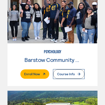
PSYCHOLOGY
Barstow Community College
. External Page
Enroll Now
Course Info