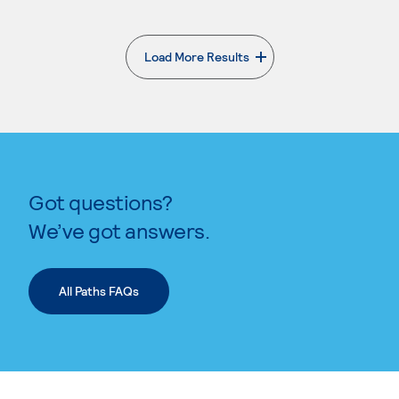
Load More Results
. External page
Got questions?
We’ve got answers.
All Paths FAQs