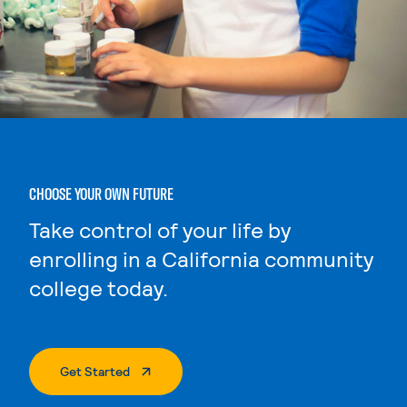
CHOOSE YOUR OWN FUTURE
Take control of your life by
enrolling in a California community
college today.
. External Page
Get Started