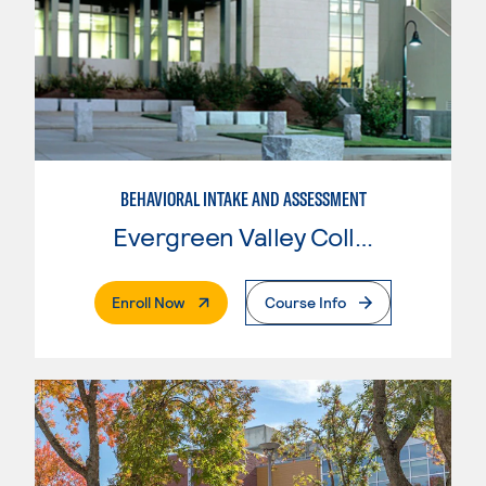
BEHAVIORAL INTAKE AND ASSESSMENT
Evergreen Valley College
. External Page
Enroll Now
Course Info