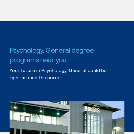
Psychology, General degree
programs near you.
Your future in Psychology, General could be
right around the corner.