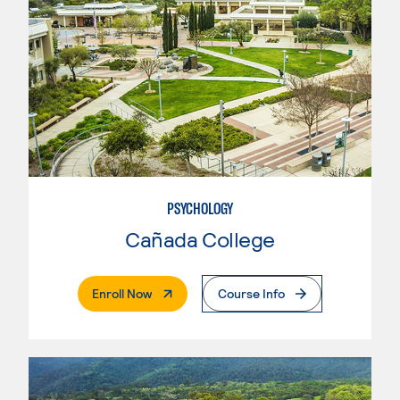
PSYCHOLOGY
Cañada College
. External Page
Enroll Now
Course Info