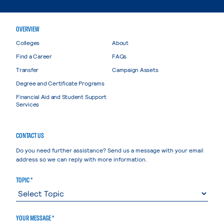
OVERVIEW
Colleges
About
Find a Career
FAQs
Transfer
Campaign Assets
Degree and Certificate Programs
Financial Aid and Student Support
Services
CONTACT US
Do you need further assistance? Send us a message with your email
address so we can reply with more information.
TOPIC *
YOUR MESSAGE *