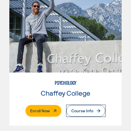
PSYCHOLOGY
Chaffey College
. External Page
Enroll Now
Course Info