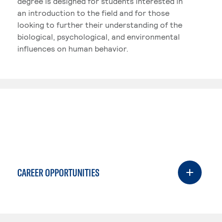
degree is designed for students interested in
an introduction to the field and for those
looking to further their understanding of the
biological, psychological, and environmental
influences on human behavior.
CAREER OPPORTUNITIES