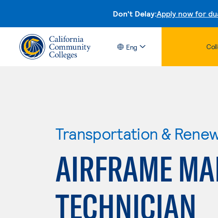
Don't Delay:
Apply now for du
Col
Eng
Transportation & Rene
AIRFRAME MA
TECHNICIAN