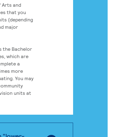
 Arts and
res that you
its (depending
nd major
rs the Bachelor
es, which are
omplete a
times more
uating. You may
 community
ision units at
n "lower-