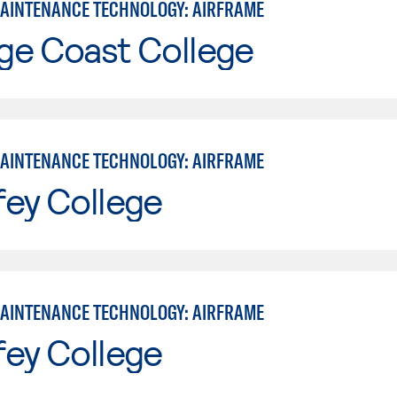
MAINTENANCE TECHNOLOGY: AIRFRAME
ge Coast College
MAINTENANCE TECHNOLOGY: AIRFRAME
fey College
MAINTENANCE TECHNOLOGY: AIRFRAME
fey College