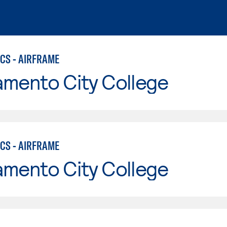
CS - AIRFRAME
amento City College
CS - AIRFRAME
amento City College