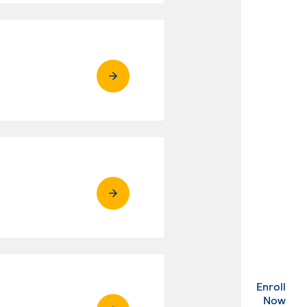
Enroll
. Ex
Now