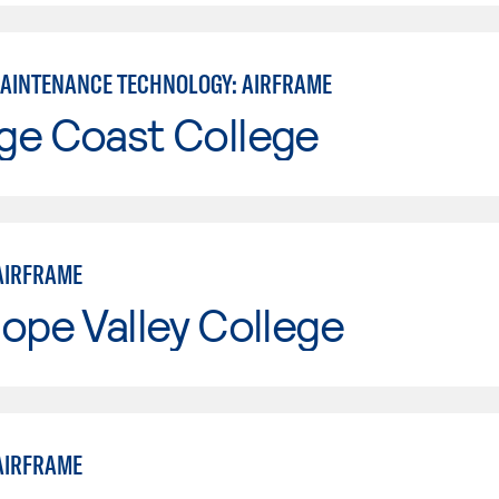
MAINTENANCE TECHNOLOGY: AIRFRAME
ge Coast College
AIRFRAME
ope Valley College
AIRFRAME