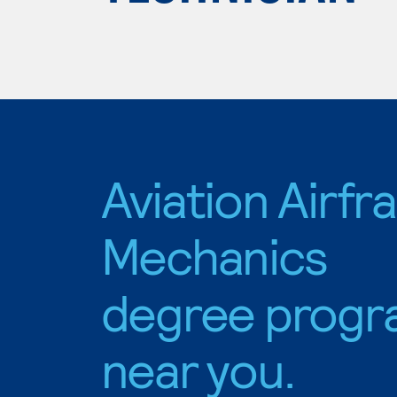
Aviation Airf
Mechanics
degree progr
near you.