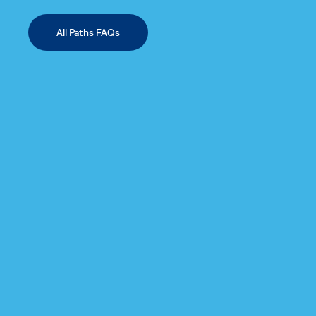
All Paths FAQs