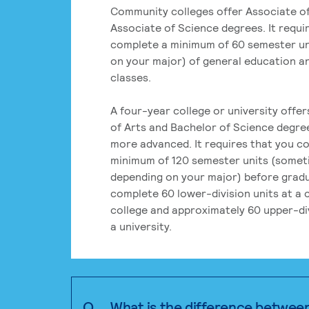
Community colleges offer Associate of
Associate of Science degrees. It requi
complete a minimum of 60 semester un
on your major) of general education a
classes.
A four-year college or university offe
of Arts and Bachelor of Science degre
more advanced. It requires that you c
minimum of 120 semester units (some
depending on your major) before grad
complete 60 lower-division units at a
college and approximately 60 upper-div
a university.
Q.
What is the difference betwee