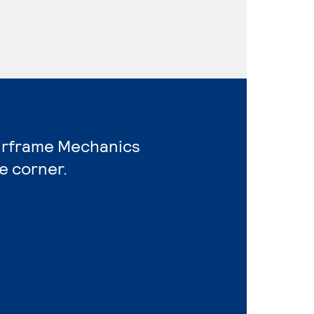
Airframe Mechanics
e corner.