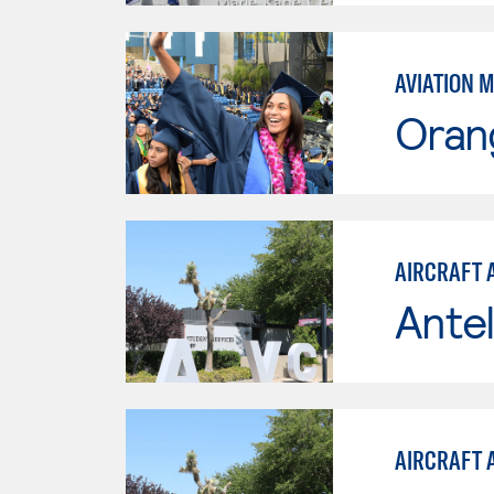
AVIATION 
Oran
AIRCRAFT 
Antel
AIRCRAFT 