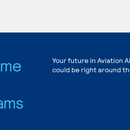
rame
Your future in Aviation 
could be right around th
ams