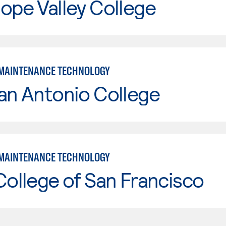
ope Valley College
MAINTENANCE TECHNOLOGY
an Antonio College
MAINTENANCE TECHNOLOGY
College of San Francisco