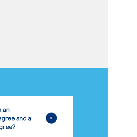
n an
egree and a
egree?