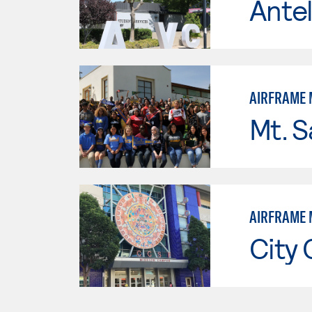
Antel
AIRFRAME 
Mt. S
AIRFRAME 
City 