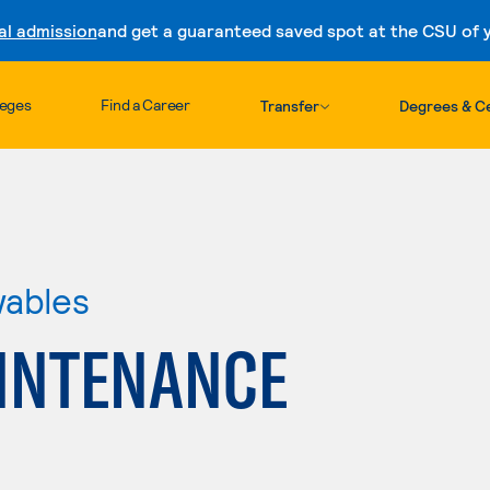
al admission
and get a guaranteed saved spot at the CSU of yo
Skip to content
leges
Find a Career
Transfer
Degrees & Ce
wables
INTENANCE