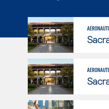
AERONAUTI
Sacr
AERONAUTI
Sacr