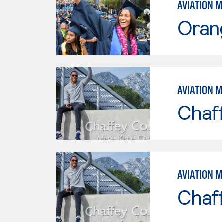
AVIATION 
Oran
AVIATION 
Chaf
AVIATION 
Chaf