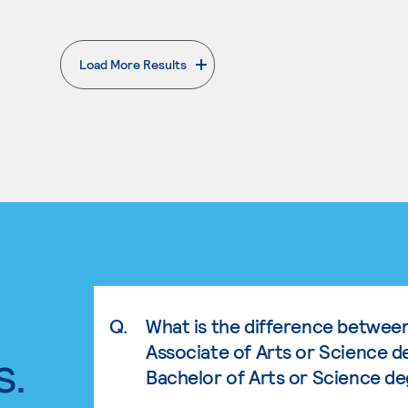
Load More Results
. External page
Q.
What is the difference betwee
Associate of Arts or Science d
s.
Bachelor of Arts or Science d