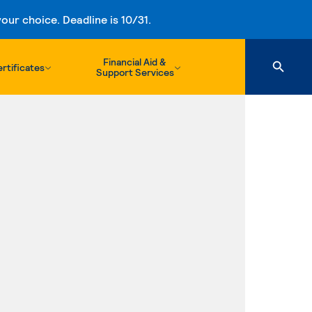
ur choice. Deadline is 10/31.
Financial Aid &
rtificates
Support Services