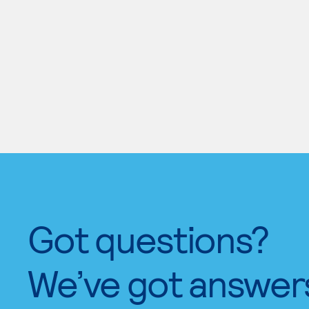
Got questions?
We’ve got answer