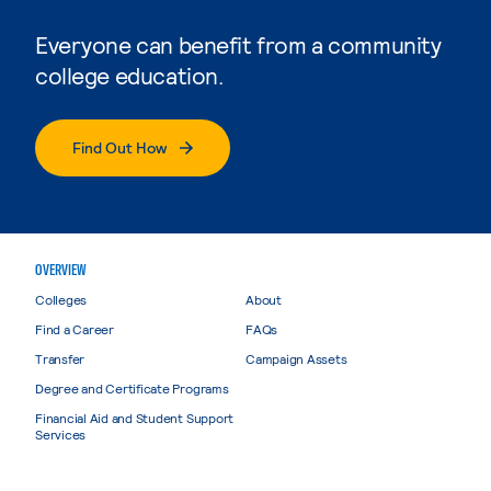
Everyone can benefit from a community
college education.
Find Out How
OVERVIEW
Colleges
About
Find a Career
FAQs
Transfer
Campaign Assets
Degree and Certificate Programs
Financial Aid and Student Support
Services