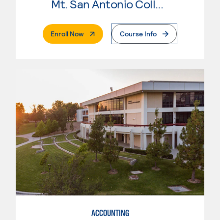
Mt. San Antonio College
. External Page
Enroll Now
Course Info
ACCOUNTING