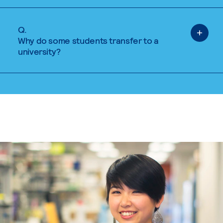
Q.
Why do some students transfer to a
university?