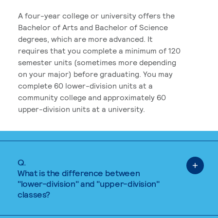
A four-year college or university offers the
Bachelor of Arts and Bachelor of Science
degrees, which are more advanced. It
requires that you complete a minimum of 120
semester units (sometimes more depending
on your major) before graduating. You may
complete 60 lower-division units at a
community college and approximately 60
upper-division units at a university.
Q.
What is the difference between
"lower-division" and "upper-division"
classes?