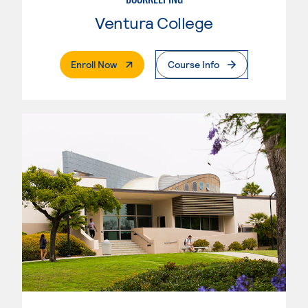
Ventura College
. External Page
Enroll Now
Course Info