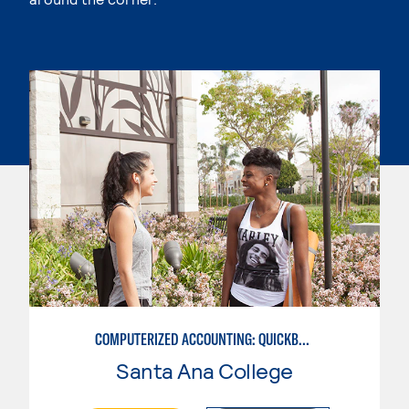
COMPUTERIZED ACCOUNTING: QUICKBOOKS
Santa Ana College