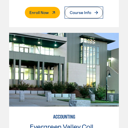
. External Page
Enroll Now
Course Info
ACCOUNTING
Evergreen Valley College