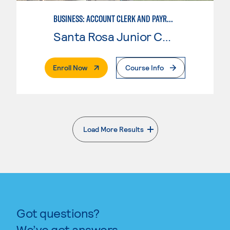
BUSINESS: ACCOUNT CLERK AND PAYROLL
Santa Rosa Junior College
. External Page
Enroll Now
Course Info
Load More Results
. External page
Got questions?
We’ve got answers.