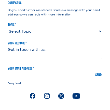
CONTACT US
Do you need further assistance? Send us a message with your email
address so we can reply with more information.
TOPIC *
YOUR MESSAGE *
YOUR EMAIL ADDRESS *
SEND
*required
. External page
. External page
. External page
. External page