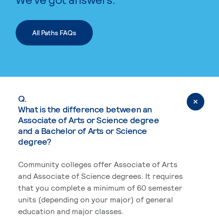
All Paths FAQs
Q.
What is the difference between an
Associate of Arts or Science degree
and a Bachelor of Arts or Science
degree?
Community colleges offer Associate of Arts
and Associate of Science degrees. It requires
that you complete a minimum of 60 semester
units (depending on your major) of general
education and major classes.