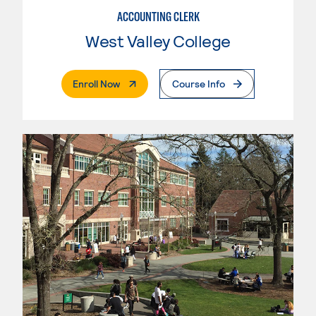
ACCOUNTING CLERK
West Valley College
. External Page
Enroll Now
Course Info