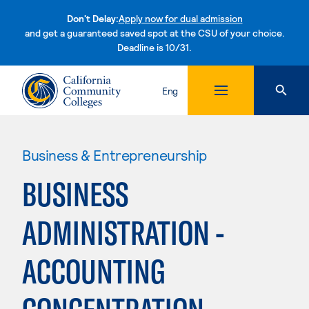
Don't Delay:
Apply now for dual admission
and get a guaranteed saved spot at the CSU of your choice.
Deadline is 10/31.
Skip to content
Eng
Business & Entrepreneurship
BUSINESS
ADMINISTRATION -
ACCOUNTING