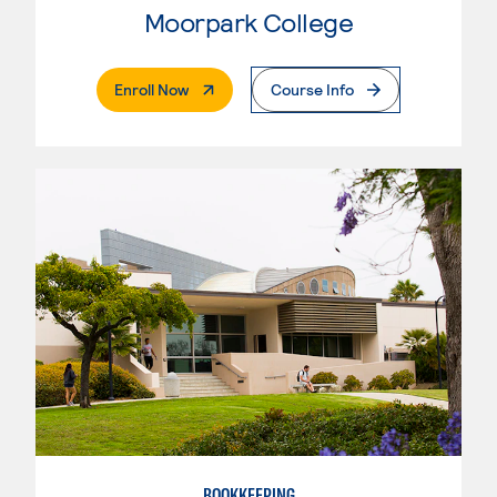
Moorpark College
. External Page
Enroll Now
Course Info
BOOKKEEPING