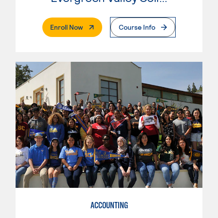
. External Page
Enroll Now
Course Info
ACCOUNTING