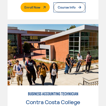
. External Page
Enroll Now
Course Info
BUSINESS ACCOUNTING TECHNICIAN
Contra Costa College