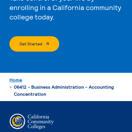
enrolling in a California community
college today.
. External Page
Get Started
Home
06412 - Business Administration - Accounting
Concentration