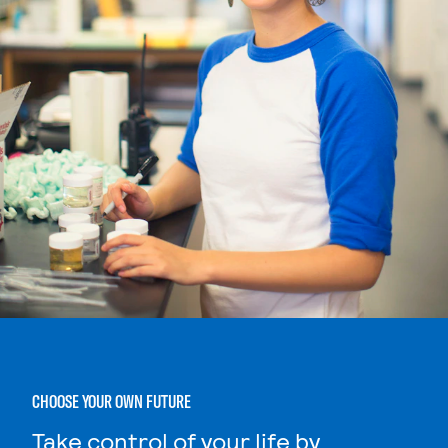
CHOOSE YOUR OWN FUTURE
Take control of your life by