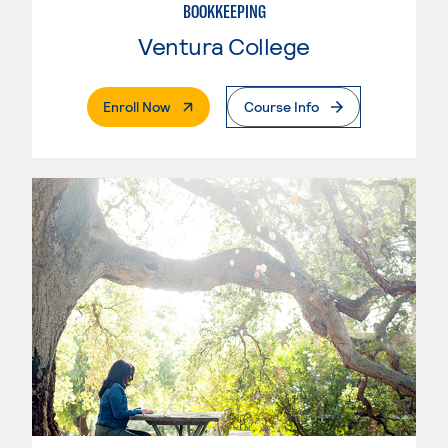
BOOKKEEPING
Ventura College
. External Page
Enroll Now
Course Info