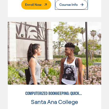
. External Page
Enroll Now
Course Info
COMPUTERIZED BOOKKEEPING: QUICKBOOKS
Santa Ana College