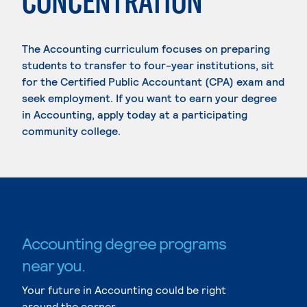
CONCENTRATION
The Accounting curriculum focuses on preparing
students to transfer to four-year institutions, sit
for the Certified Public Accountant (CPA) exam and
seek employment. If you want to earn your degree
in Accounting, apply today at a participating
community college.
Accounting degree programs
near you.
Your future in Accounting could be right
around the corner.