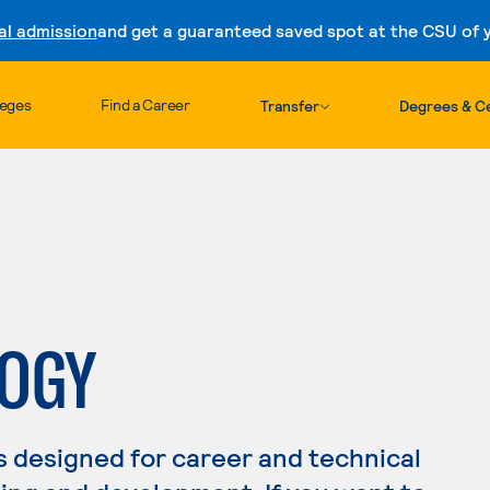
al admission
and get a guaranteed saved spot at the CSU of yo
Skip to content
leges
Find a Career
Transfer
Degrees & Ce
LOGY
s designed for career and technical