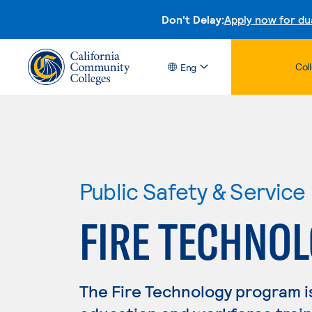
Don't Delay:
Apply now for du
Col
Eng
Public Safety & Service
FIRE TECHNO
The Fire Technology program i