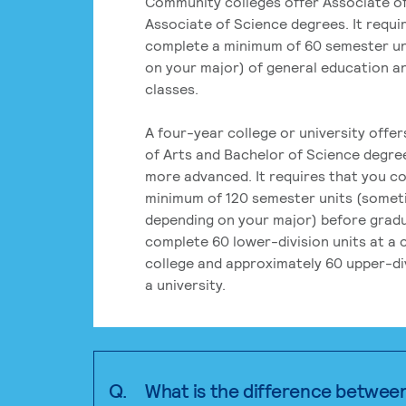
Community colleges offer Associate of
Associate of Science degrees. It requi
complete a minimum of 60 semester un
on your major) of general education a
classes.
A four-year college or university offe
of Arts and Bachelor of Science degre
more advanced. It requires that you c
minimum of 120 semester units (some
depending on your major) before grad
complete 60 lower-division units at a
college and approximately 60 upper-div
a university.
Q.
What is the difference betwee