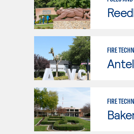
Reed
FIRE TECH
Antel
FIRE TECH
Baker