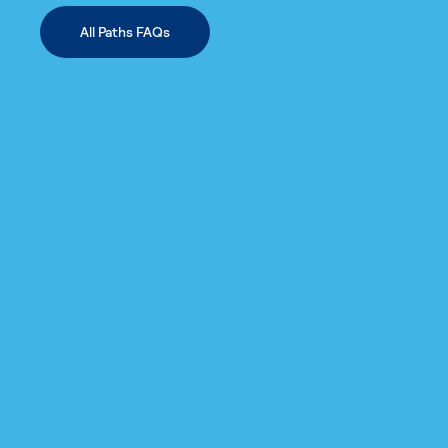
All Paths FAQs