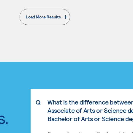
Load More Results
. External page
Q.
What is the difference betwee
Associate of Arts or Science d
s.
Bachelor of Arts or Science d