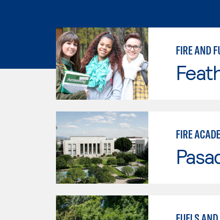
FIRE AND F
Feath
FIRE ACAD
Pasad
FUELS AND 