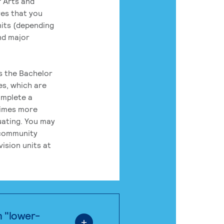
 Arts and
res that you
its (depending
nd major
rs the Bachelor
es, which are
omplete a
times more
uating. You may
 community
ision units at
n "lower-