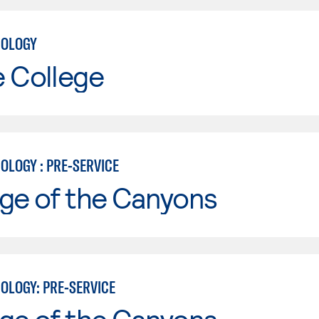
NOLOGY
e College
OLOGY : PRE-SERVICE
ge of the Canyons
OLOGY: PRE-SERVICE