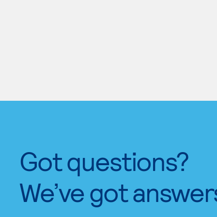
Got questions?
We’ve got answer