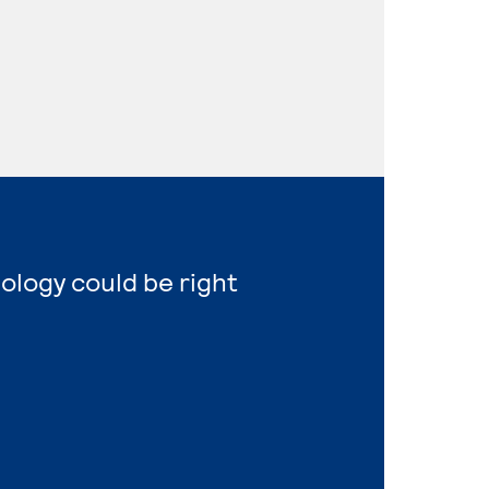
nology could be right