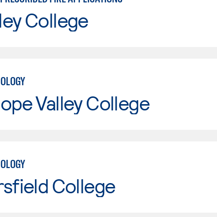
ley College
NOLOGY
ope Valley College
NOLOGY
sfield College