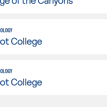
ge of the Canyons
NOLOGY
ot College
NOLOGY
ot College