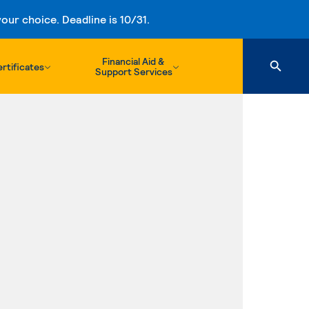
ur choice. Deadline is 10/31.
Financial Aid &
rtificates
Support Services