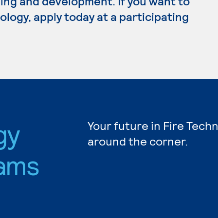
ing and development. If you want to
logy, apply today at a participating
gy
Your future in Fire Tech
around the corner.
ams