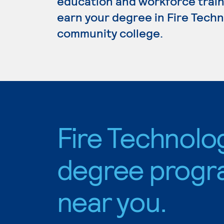
education and workforce train
earn your degree in Fire Techno
community college.
Fire Technolo
degree progr
near you.