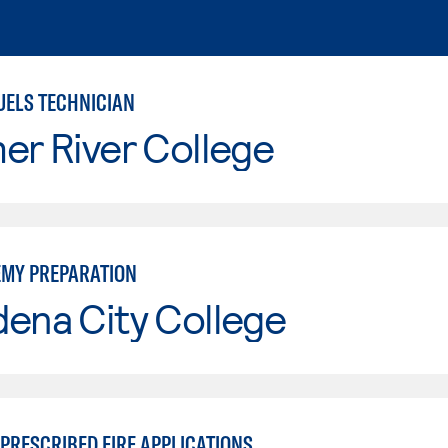
UELS TECHNICIAN
er River College
EMY PREPARATION
ena City College
PRESCRIBED FIRE APPLICATIONS