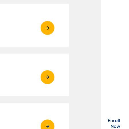
Enroll
. Ex
Now