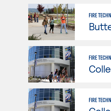
FIRE TECH
Butt
FIRE TECHN
Colle
FIRE TECHN