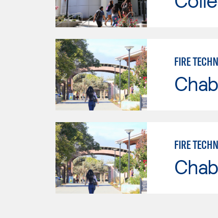
Colle
FIRE TECH
Chab
FIRE TECH
Chab