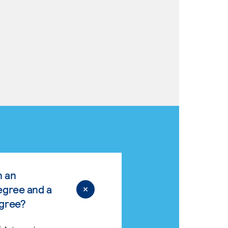
n an
egree and a
egree?